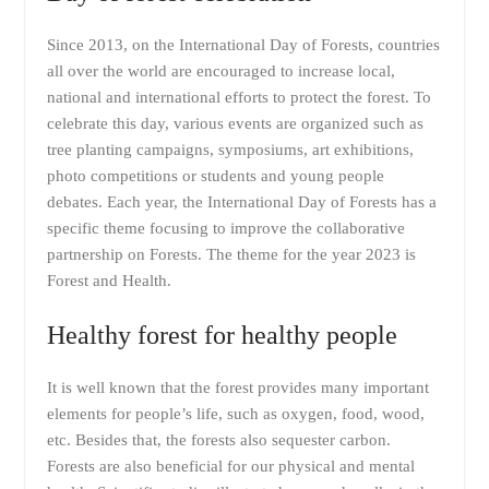
Since 2013, on the International Day of Forests, countries
all over the world are encouraged to increase local,
national and international efforts to protect the forest. To
celebrate this day, various events are organized such as
tree planting campaigns, symposiums, art exhibitions,
photo competitions or students and young people
debates. Each year, the International Day of Forests has a
specific theme focusing to improve the collaborative
partnership on Forests. The theme for the year 2023 is
Forest and Health.
Healthy forest for healthy people
It is well known that the forest provides many important
elements for people’s life, such as oxygen, food, wood,
etc. Besides that, the forests also sequester carbon.
Forests are also beneficial for our physical and mental