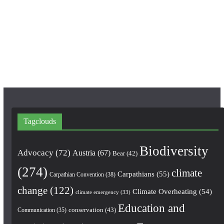
b
a
u
o
g
b
o
r
e
k
a
m
Tagclouds
Biodiversity
Advocacy
(72)
Austria
(67)
Bear
(42)
(274)
climate
Carpathians
(55)
Carpathian Convention
(38)
change
(122)
Climate Overheating
(54)
climate emergency
(33)
Education and
conservation
(43)
Communication
(35)