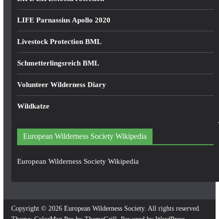
LIFE Parnassius Apollo 2020
Livestock Protection BML
Schmetterlingsreich BML
Volunteer Wilderness Diary
Wildkatze
European Wilderness Society Wikipedia
European Wilderness Society Wikipedia
Copyright © 2026
European Wilderness Society
. All rights reserved.