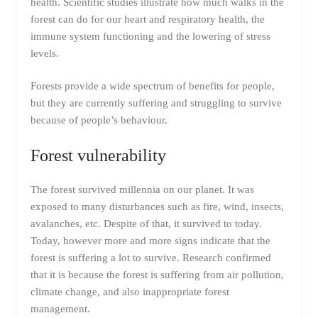
health. Scientific studies illustrate how much walks in the
forest can do for our heart and respiratory health, the
immune system functioning and the lowering of stress
levels.
Forests provide a wide spectrum of benefits for people,
but they are currently suffering and struggling to survive
because of people’s behaviour.
Forest vulnerability
The forest survived millennia on our planet. It was
exposed to many disturbances such as fire, wind, insects,
avalanches, etc. Despite of that, it survived to today.
Today, however more and more signs indicate that the
forest is suffering a lot to survive. Research confirmed
that it is because the forest is suffering from air pollution,
climate change, and also inappropriate forest
management.