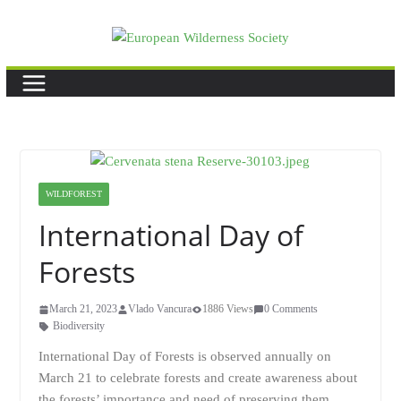
Skip
to
content
WILDFOREST
International Day of
Forests
March 21, 2023
Vlado Vancura
1886 Views
0 Comments
Biodiversity
International Day of Forests is observed annually on
March 21 to celebrate forests and create awareness about
the forests’ importance and need of preserving them.