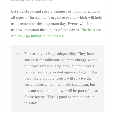
Let’s celebrate and raise awareness of the importance of
all types of forests. Let’s organize events which will help
us to remember this important day. Events which remind
us how important the subject of this day is.
The least we
can do – go hiking in the forests
.
Forests have a huge adaptability. They have
survived for millennia. Climate change wiped
out forests from a large area, but the forests
revived and regenerated again and again. It is
very likely that the forests will survive the
current threatened man made cataclysm, but
it is not so certain that we will be part of these
future forests. This is good to remind this in
this day.