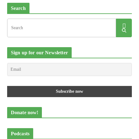
Search
Sign up for our Newsletter
Donate now!
Podcasts