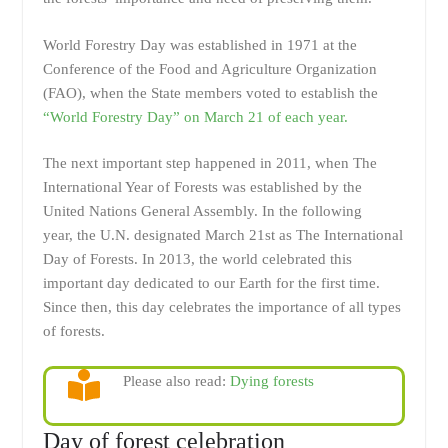
World Forestry Day
was established in 1971 at the
Conference of the Food and Agriculture Organization
(FAO), when the State members voted to establish the
“World Forestry Day” on March 21 of each year.
The next important step happened in 2011, when The
International Year of Forests was established by the
United Nations General Assembly. In the following
year, the U.N. designated March 21st as The International
Day of Forests. In 2013, the world celebrated this
important day dedicated to our Earth for the first time.
Since then, this day celebrates the importance of all types
of forests.
Please also read:
Dying forests
Day of forest celebration