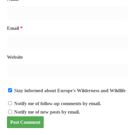
Email
*
Website
Stay informed about Europe's Wilderness and Wildlife
Notify me of follow-up comments by email.
Notify me of new posts by email.