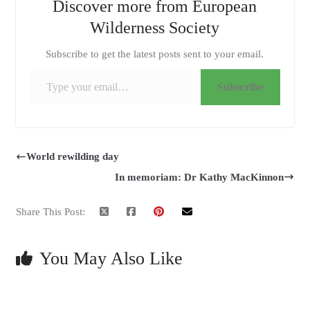
Discover more from European
Wilderness Society
Subscribe to get the latest posts sent to your email.
Type your email…
Subscribe
World rewilding day
In memoriam: Dr Kathy MacKinnon
Share This Post:
You May Also Like