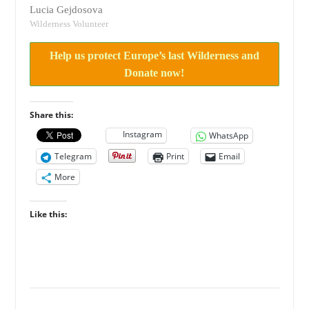
Lucia Gejdosova
Wilderness Volunteer
Help us protect Europe’s last Wilderness and
Donate now!
Share this:
Instagram
WhatsApp
Telegram
Print
Email
More
Like this: