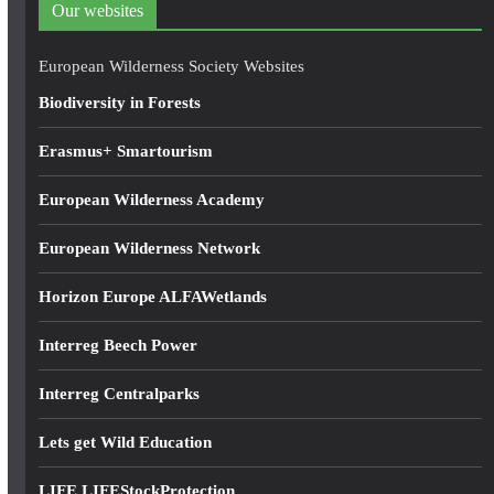
Our websites
r
e
European Wilderness Society Websites
s
Biodiversity in Forests
s
Erasmus+ Smartourism
European Wilderness Academy
European Wilderness Network
Horizon Europe ALFAWetlands
Interreg Beech Power
Interreg Centralparks
Lets get Wild Education
LIFE LIFEStockProtection