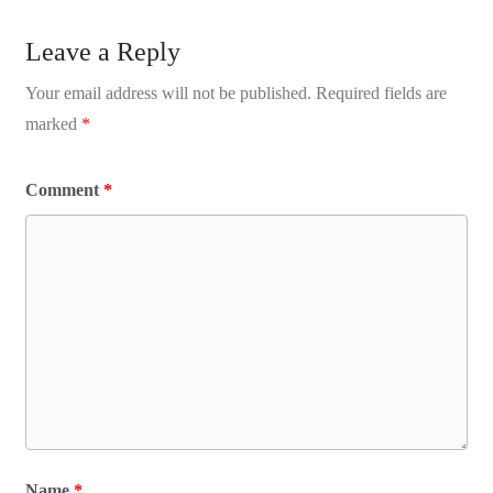
Leave a Reply
Your email address will not be published.
Required fields are
marked
*
Comment
*
Name
*