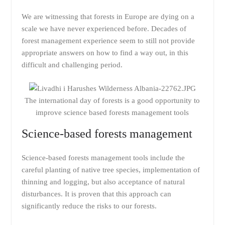
We are witnessing that forests in Europe are dying on a
scale we have never experienced before. Decades of
forest management experience seem to still not provide
appropriate answers on how to find a way out, in this
difficult and challenging period.
The international day of forests is a good opportunity to
improve science based forests management tools
Science-based forests management
Science-based forests management tools include the
careful planting of native tree species, implementation of
thinning and logging, but also acceptance of natural
disturbances. It is proven that this approach can
significantly reduce the risks to our forests.