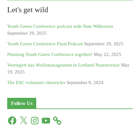
Let's get wild
Youth Green Conference podcast with Nate Wilbourne
September 29, 2025
Youth Green Conference Final Podcast
September 29, 2025
Planning Youth Green Conference together!
May 22, 2025
Verringert das Wolfsmanagement in Lettland Nutztierrisse
May
19, 2025
The ESC volunteer chronicles
September 9, 2024
Follow Us
F
X
I
Y
a
n
o
c
s
u
e
t
T