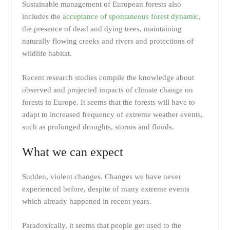
Sustainable management of European forests also
includes the
acceptance of spontaneous forest dynamic
,
the presence of dead and dying trees, maintaining
naturally flowing creeks and rivers and protections of
wildlife habitat.
Recent research studies compile the knowledge about
observed and projected impacts of climate change on
forests in Europe. It seems that the forests will have to
adapt to increased frequency of extreme weather events,
such as prolonged droughts, storms and floods.
What we can expect
Sudden, violent changes. Changes we have never
experienced before, despite of many extreme events
which already happened in recent years.
Paradoxically, it seems that people get used to the