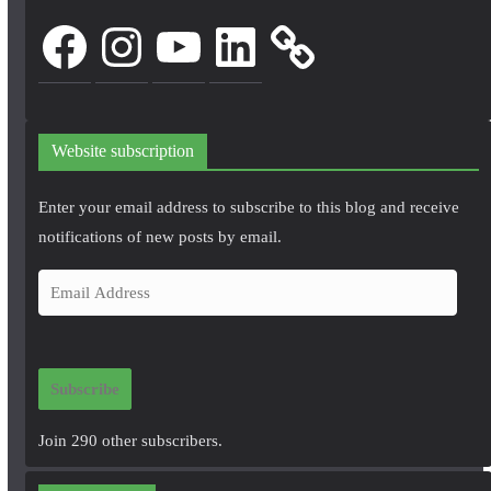
Facebook
Instagram
YouTube
LinkedIn
Website subscription
Enter your email address to subscribe to this blog and receive
notifications of new posts by email.
E
m
a
i
Subscribe
l
A
Join 290 other subscribers.
d
d