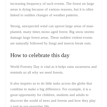
increasing frequency of such events. The forest on large
areas is dying because of various reasons, but it is often
linked to sudden changes of weather patterns.
Strong, unexpected wind can uproot large areas of man-
planted, many times mono aged forest. Big snow storms
damage large forest areas. These sudden violent events
are naturally followed by fungi and insects break outs.
How to celebrate this day
World Forestry Day is vital as it helps raise awareness and
reminds us all why we need forests.
It also inspires us to do little tasks across the globe that
combine to make a big difference. For example, it is a
great opportunity for children, students and adults to
discover the world of trees and forests and how they play
a part in our everyday life.