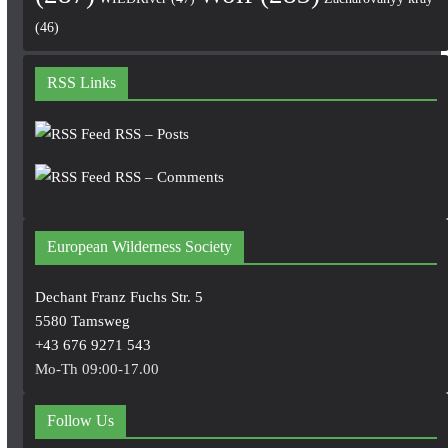
(46)
RSS Links
RSS – Posts
RSS – Comments
European Wilderness Society
Dechant Franz Fuchs Str. 5
5580 Tamsweg
+43 676 9271 543
Mo-Th 09:00-17.00
Follow Us