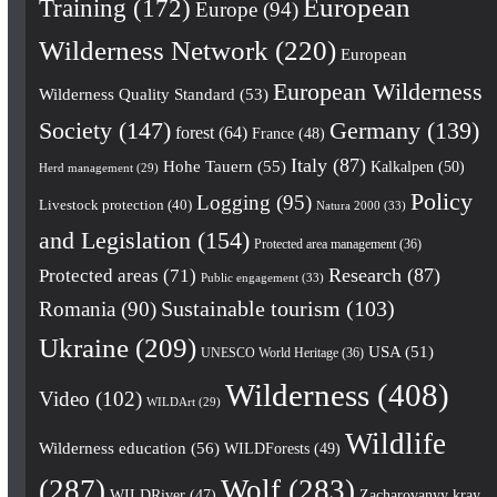
European
Training
(172)
Europe
(94)
Wilderness Network
(220)
European
European Wilderness
Wilderness Quality Standard
(53)
Society
(147)
Germany
(139)
forest
(64)
France
(48)
Italy
(87)
Hohe Tauern
(55)
Kalkalpen
(50)
Herd management
(29)
Policy
Logging
(95)
Livestock protection
(40)
Natura 2000
(33)
and Legislation
(154)
Protected area management
(36)
Research
(87)
Protected areas
(71)
Public engagement
(33)
Romania
(90)
Sustainable tourism
(103)
Ukraine
(209)
USA
(51)
UNESCO World Heritage
(36)
Wilderness
(408)
Video
(102)
WILDArt
(29)
Wildlife
Wilderness education
(56)
WILDForests
(49)
(287)
Wolf
(283)
WILDRiver
(47)
Zacharovanyy kray