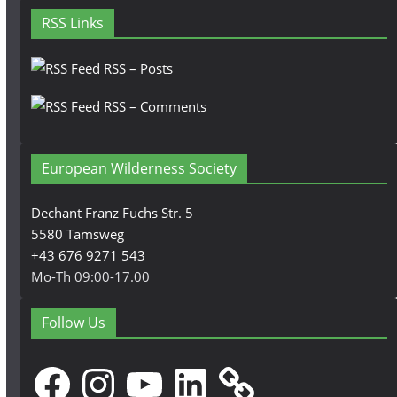
RSS Links
RSS – Posts
RSS – Comments
European Wilderness Society
Dechant Franz Fuchs Str. 5
5580 Tamsweg
+43 676 9271 543
Mo-Th 09:00-17.00
Follow Us
Facebook
Instagram
YouTube
LinkedIn