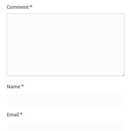
Comment
*
Name
*
Email
*