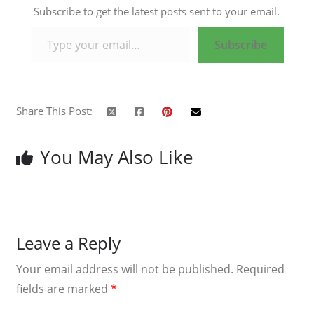
Subscribe to get the latest posts sent to your email.
Type your email…
Subscribe
Share This Post:
You May Also Like
Leave a Reply
Your email address will not be published.
Required
fields are marked
*