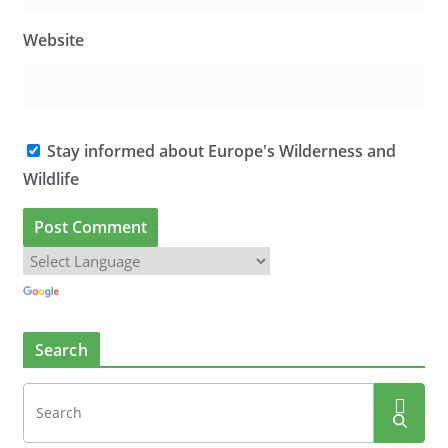
Website
Stay informed about Europe's Wilderness and
Wildlife
Search