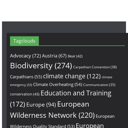
m
Tagclouds
Advocacy
(72)
Austria
(67)
Bear
(42)
Biodiversity
(274)
Carpathian Convention
(38)
climate change
(122)
Carpathians
(55)
climate
Climate Overheating
(54)
Communication
(35)
emergency
(33)
Education and Training
conservation
(43)
European
(172)
Europe
(94)
Wilderness Network
(220)
European
European
Wilderness Quality Standard
(53)