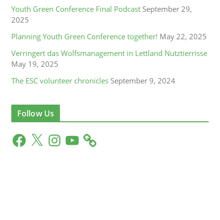
Youth Green Conference Final Podcast
September 29,
2025
Planning Youth Green Conference together!
May 22, 2025
Verringert das Wolfsmanagement in Lettland Nutztierrisse
May 19, 2025
The ESC volunteer chronicles
September 9, 2024
Follow Us
F
X
I
Y
a
n
o
c
s
u
e
t
T
b
a
u
o
g
b
o
r
e
k
a