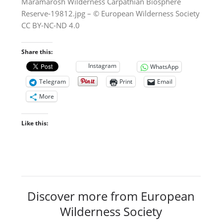
Maramarosh Wilderness Carpathian Biosphere
Reserve-19812.jpg – © European Wilderness Society
CC BY-NC-ND 4.0
Share this:
Instagram
WhatsApp
Telegram
Print
Email
More
Like this:
Discover more from European
Wilderness Society