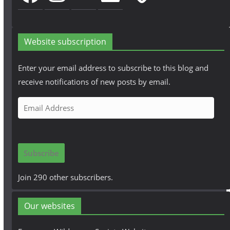
Website subscription
Enter your email address to subscribe to this blog and
receive notifications of new posts by email.
E
m
a
i
Subscribe
l
A
Join 290 other subscribers.
d
d
Our websites
r
e