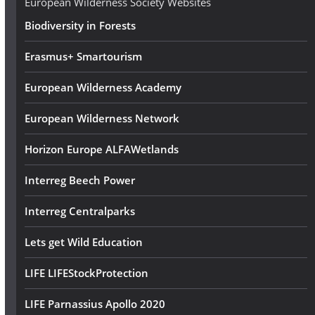
European Wilderness Society Websites
s
Biodiversity in Forests
s
Erasmus+ Smartourism
European Wilderness Academy
European Wilderness Network
Horizon Europe ALFAWetlands
Interreg Beech Power
Interreg Centralparks
Lets get Wild Education
LIFE LIFEStockProtection
LIFE Parnassius Apollo 2020