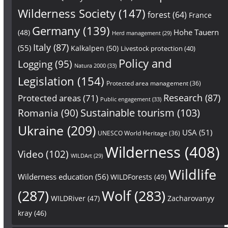
Wilderness Society
(147)
forest
(64)
France
Germany
(139)
Hohe Tauern
(48)
Herd management
(29)
Italy
(87)
(55)
Kalkalpen
(50)
Livestock protection
(40)
Policy and
Logging
(95)
Natura 2000
(33)
Legislation
(154)
Protected area management
(36)
Research
(87)
Protected areas
(71)
Public engagement
(33)
Sustainable tourism
(103)
Romania
(90)
Ukraine
(209)
USA
(51)
UNESCO World Heritage
(36)
Wilderness
(408)
Video
(102)
WILDArt
(29)
Wildlife
Wilderness education
(56)
WILDForests
(49)
(287)
Wolf
(283)
WILDRiver
(47)
Zacharovanyy
kray
(46)