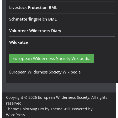
Livestock Protection BML
Schmetterlingsreich BML
Volunteer Wilderness Diary
Wildkatze
European Wilderness Society Wikipedia
European Wilderness Society Wikipedia
Copyright © 2026
European Wilderness Society
. All rights
reserved.
Theme:
ColorMag Pro
by ThemeGrill. Powered by
WordPress
.