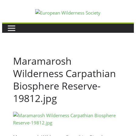
Skip
to
content
Maramarosh
Wilderness Carpathian
Biosphere Reserve-
19812.jpg