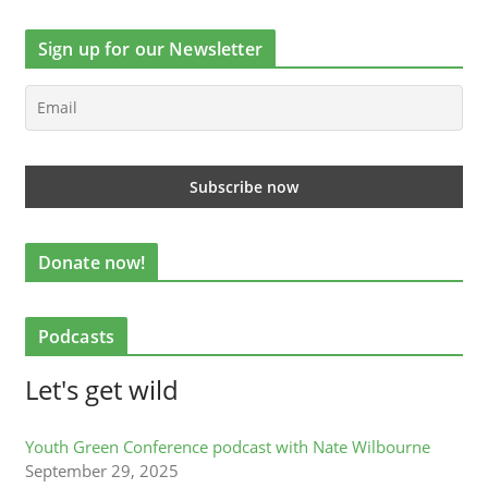
Sign up for our Newsletter
Donate now!
Podcasts
Let's get wild
Youth Green Conference podcast with Nate Wilbourne
September 29, 2025