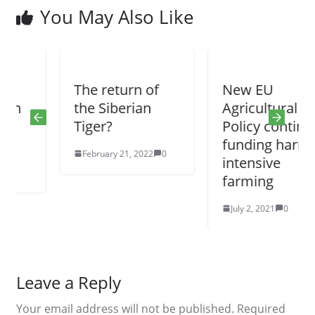
You May Also Like
The return of
New EU
the Siberian
Agricultural
Tiger?
Policy continues
funding harmful
February 21, 2022
0
intensive
farming
July 2, 2021
0
Leave a Reply
Your email address will not be published.
Required