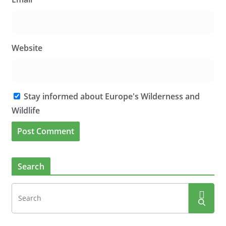
Website
Stay informed about Europe's Wilderness and
Wildlife
Search