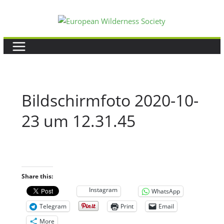
Skip
to
content
Bildschirmfoto 2020-10-
23 um 12.31.45
Share this:
Instagram
WhatsApp
Telegram
Print
Email
More