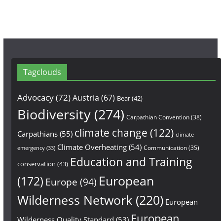
Tagclouds
Advocacy
(72)
Austria
(67)
Bear
(42)
Biodiversity
(274)
Carpathian Convention
(38)
climate change
(122)
Carpathians
(55)
climate
Climate Overheating
(54)
Communication
(35)
emergency
(33)
Education and Training
conservation
(43)
European
(172)
Europe
(94)
Wilderness Network
(220)
European
European
Wilderness Quality Standard
(53)