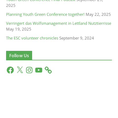
2025
Planning Youth Green Conference together!
May 22, 2025
Verringert das Wolfsmanagement in Lettland Nutztierrisse
May 19, 2025
The ESC volunteer chronicles
September 9, 2024
Follow Us
F
X
I
Y
a
n
o
c
s
u
e
t
T
b
a
u
o
g
b
o
r
e
k
a
m