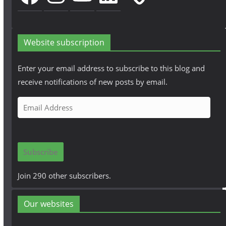
Website subscription
Enter your email address to subscribe to this blog and
receive notifications of new posts by email.
E
m
a
i
Subscribe
l
A
Join 290 other subscribers.
d
d
Our websites
r
e