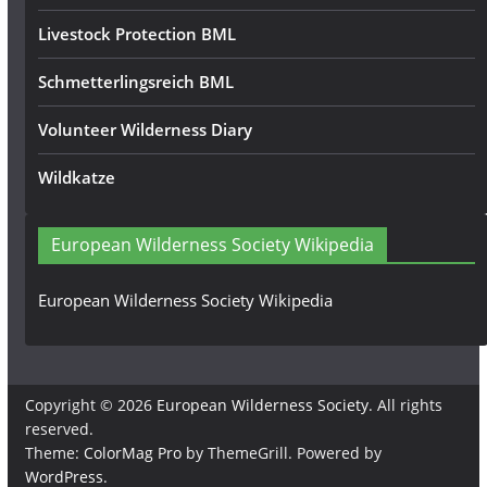
Livestock Protection BML
Schmetterlingsreich BML
Volunteer Wilderness Diary
Wildkatze
European Wilderness Society Wikipedia
European Wilderness Society Wikipedia
Copyright © 2026
European Wilderness Society
. All rights
reserved.
Theme:
ColorMag Pro
by ThemeGrill. Powered by
WordPress
.