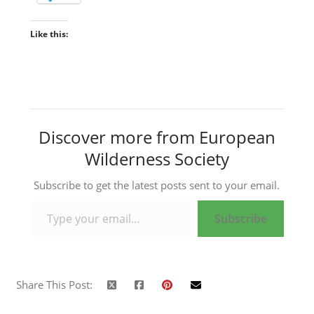
Like this:
Discover more from European
Wilderness Society
Subscribe to get the latest posts sent to your email.
Type your email…
Subscribe
Share This Post: