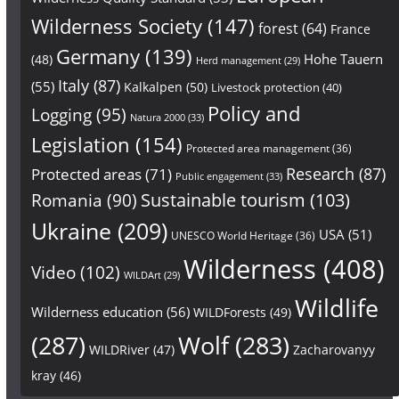
Wilderness Society
(147)
forest
(64)
France
Germany
(139)
Hohe Tauern
(48)
Herd management
(29)
Italy
(87)
(55)
Kalkalpen
(50)
Livestock protection
(40)
Policy and
Logging
(95)
Natura 2000
(33)
Legislation
(154)
Protected area management
(36)
Research
(87)
Protected areas
(71)
Public engagement
(33)
Sustainable tourism
(103)
Romania
(90)
Ukraine
(209)
USA
(51)
UNESCO World Heritage
(36)
Wilderness
(408)
Video
(102)
WILDArt
(29)
Wildlife
Wilderness education
(56)
WILDForests
(49)
(287)
Wolf
(283)
WILDRiver
(47)
Zacharovanyy
kray
(46)