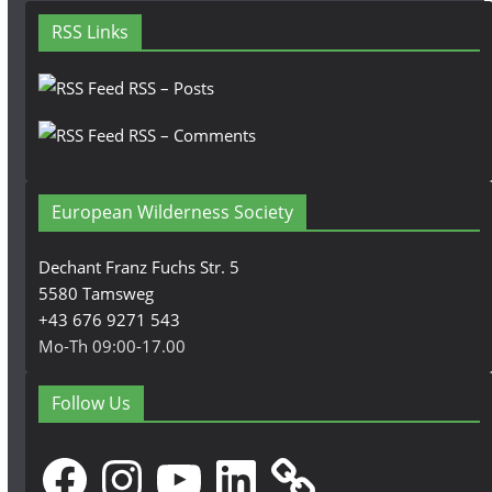
RSS Links
RSS – Posts
RSS – Comments
European Wilderness Society
Dechant Franz Fuchs Str. 5
5580 Tamsweg
+43 676 9271 543
Mo-Th 09:00-17.00
Follow Us
Facebook
Instagram
YouTube
LinkedIn