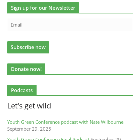
Sign up for our Newsletter
Donate now!
Podcasts
Let's get wild
Youth Green Conference podcast with Nate Wilbourne
September 29, 2025
Youth Green Conference Final Podcast
September 29,