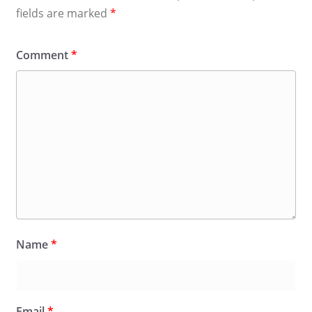
fields are marked
*
Comment
*
Name
*
Email
*