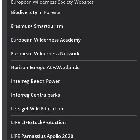
European Wilderness Society Websites
s
Biodiversity in Forests
s
Erasmus+ Smartourism
European Wilderness Academy
European Wilderness Network
Horizon Europe ALFAWetlands
Interreg Beech Power
Interreg Centralparks
Lets get Wild Education
LIFE LIFEStockProtection
LIFE Parnassius Apollo 2020