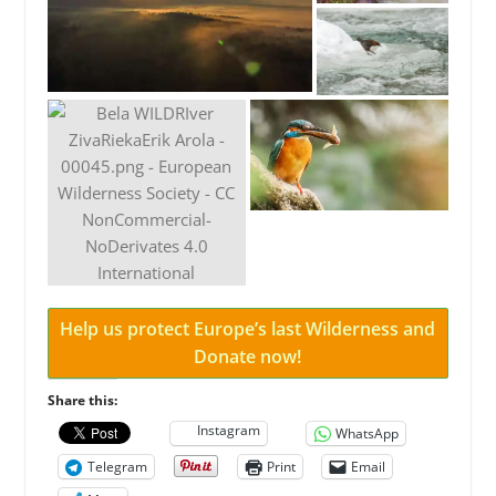
Help us protect Europe’s last Wilderness and
Donate now!
Share this:
Instagram
WhatsApp
Telegram
Print
Email