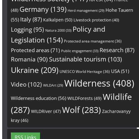
Germany
(139)
Hohe Tauern
(48)
Herd management
(29)
Italy
(87)
(55)
Kalkalpen
(50)
Livestock protection
(40)
Policy and
Logging
(95)
Natura 2000
(33)
Legislation
(154)
Protected area management
(36)
Research
(87)
Protected areas
(71)
Public engagement
(33)
Sustainable tourism
(103)
Romania
(90)
Ukraine
(209)
USA
(51)
UNESCO World Heritage
(36)
Wilderness
(408)
Video
(102)
WILDArt
(29)
Wildlife
Wilderness education
(56)
WILDForests
(49)
(287)
Wolf
(283)
WILDRiver
(47)
Zacharovanyy
kray
(46)
RSS Links