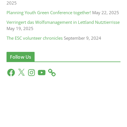
2025
Planning Youth Green Conference together!
May 22, 2025
Verringert das Wolfsmanagement in Lettland Nutztierrisse
May 19, 2025
The ESC volunteer chronicles
September 9, 2024
Follow Us
F
X
I
Y
a
n
o
c
s
u
e
t
T
b
a
u
o
g
b
o
r
e
k
a
m