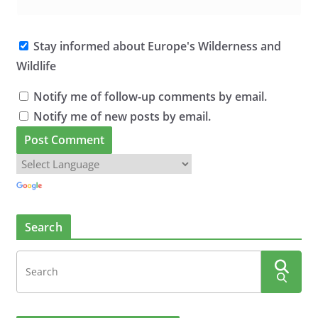
Stay informed about Europe's Wilderness and
Wildlife
Notify me of follow-up comments by email.
Notify me of new posts by email.
Search