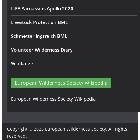
LIFE Parnassius Apollo 2020
Livestock Protection BML
Schmetterlingsreich BML
Volunteer Wilderness Diary
Wildkatze
European Wilderness Society Wikipedia
European Wilderness Society Wikipedia
Copyright © 2026
European Wilderness Society
. All rights
reserved.