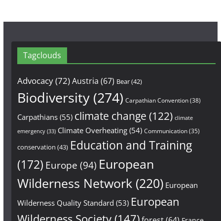
Tagclouds
Advocacy
(72)
Austria
(67)
Bear
(42)
Biodiversity
(274)
Carpathian Convention
(38)
climate change
(122)
Carpathians
(55)
climate
Climate Overheating
(54)
Communication
(35)
emergency
(33)
Education and Training
conservation
(43)
European
(172)
Europe
(94)
Wilderness Network
(220)
European
European
Wilderness Quality Standard
(53)
Wilderness Society
(147)
forest
(64)
France