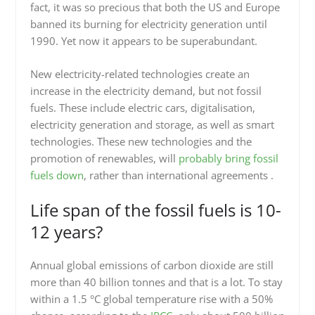
fact, it was so precious that both the US and Europe
banned its burning for electricity generation until
1990. Yet now it appears to be superabundant.
New electricity-related technologies create an
increase in the electricity demand, but not fossil
fuels. These include electric cars, digitalisation,
electricity generation and storage, as well as smart
technologies. These new technologies and the
promotion of renewables, will
probably bring fossil
fuels down
, rather than international agreements .
Life span of the fossil fuels is 10-
12 years?
Annual global emissions of carbon dioxide are still
more than 40 billion tonnes and that is a lot. To stay
within a 1.5 °C global temperature rise with a 50%