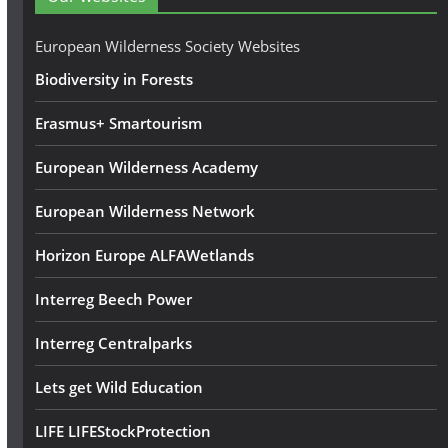
r
e
European Wilderness Society Websites
s
Biodiversity in Forests
s
Erasmus+ Smartourism
European Wilderness Academy
European Wilderness Network
Horizon Europe ALFAWetlands
Interreg Beech Power
Interreg Centralparks
Lets get Wild Education
LIFE LIFEStockProtection