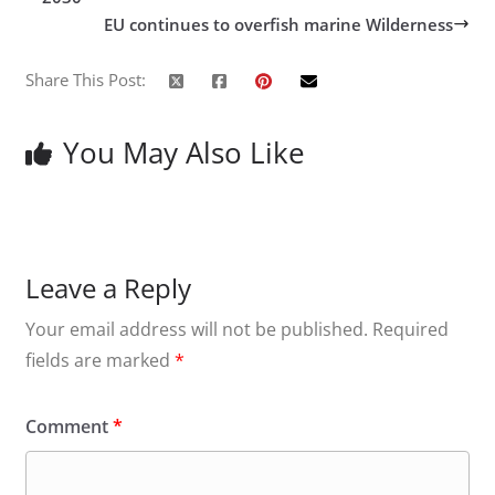
EU continues to overfish marine Wilderness
Share This Post:
You May Also Like
Leave a Reply
Your email address will not be published.
Required
fields are marked
*
Comment
*