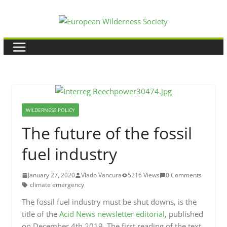
Skip
to
content
WILDERNESS POLICY
The future of the fossil
fuel industry
January 27, 2020
Vlado Vancura
5216 Views
0 Comments
climate emergency
The fossil fuel industry must be shut downs, is the
title of the
Acid News newsletter editorial
, published
on December 4th 2019. The first reading of the text