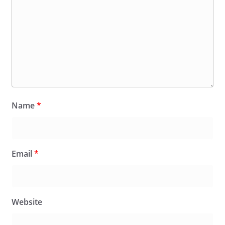
Name
*
Email
*
Website