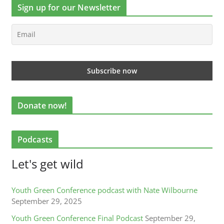
Sign up for our Newsletter
Donate now!
Podcasts
Let's get wild
Youth Green Conference podcast with Nate Wilbourne
September 29, 2025
Youth Green Conference Final Podcast
September 29,