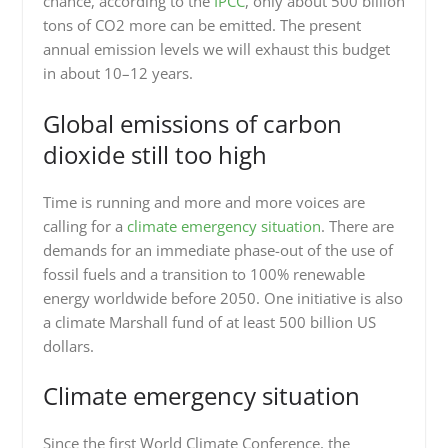
chance, according to the
IPCC
, only about 500 billion
tons of CO2 more can be emitted. The present
annual emission levels we will exhaust this budget
in about 10–12 years.
Global emissions of carbon
dioxide still too high
Time is running and more and more voices are
calling for a
climate emergency situation
. There are
demands for an immediate phase-out of the use of
fossil fuels and a transition to 100% renewable
energy worldwide before 2050. One initiative is also
a climate Marshall fund of at least 500 billion US
dollars.
Climate emergency situation
Since the first World Climate Conference, the