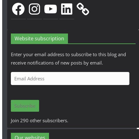
Facebook
Instagram
YouTube
LinkedIn
Website subscription
Enter your email address to subscribe to this blog and
receive notifications of new posts by email.
E
m
a
i
Subscribe
l
A
Join 290 other subscribers.
d
d
Our websites