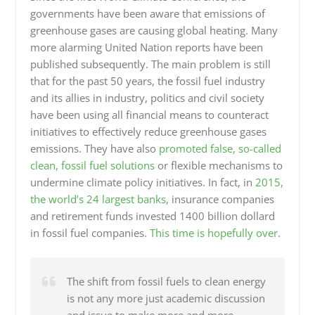
governments have been aware that emissions of
greenhouse gases are causing global heating. Many
more alarming United Nation reports have been
published subsequently. The main problem is still
that for the past 50 years, the fossil fuel industry
and its allies in industry, politics and civil society
have been using all financial means to counteract
initiatives to effectively reduce greenhouse gases
emissions. They have also
promoted false, so-called
clean, fossil fuel solutions
or flexible mechanisms to
undermine climate policy initiatives. In fact, in
2015,
the world’s 24 largest banks
, insurance companies
and retirement funds invested 1400 billion dollard
in fossil fuel companies.
This time is hopefully over
.
The shift from fossil fuels to clean energy
is not any more just academic discussion