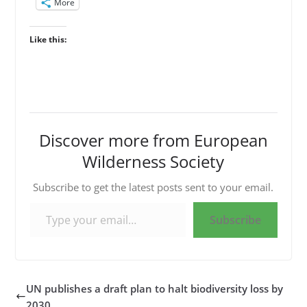
More
Like this:
Discover more from European
Wilderness Society
Subscribe to get the latest posts sent to your email.
Type your email…
Subscribe
UN publishes a draft plan to halt biodiversity loss by
2030