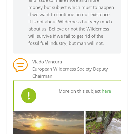
and issue to make more and more
money but subject which must to happen
if we want to continue on our existence.
It is not about Wilderness but very much
about us. Believe or not the Wilderness
will survive if we fail to get rid of the
fossil fuel industry, but man will not.
Vlado Vancura
European Wilderness Society Deputy
Chairman
More on this subject
here