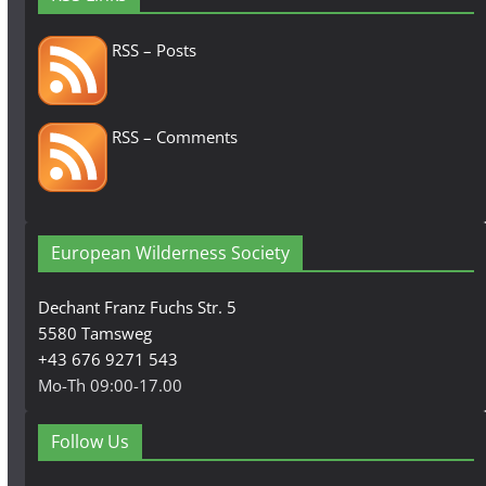
RSS – Posts
RSS – Comments
European Wilderness Society
Dechant Franz Fuchs Str. 5
5580 Tamsweg
+43 676 9271 543
Mo-Th 09:00-17.00
Follow Us