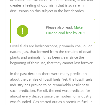
creates a feeling of optimism that is so rare in
discussions on this subject in the last decades.
Please also read:
Make
Europe coal free by 2030
Fossil fuels are hydrocarbons, primarily coal, oil or
natural gas, that formed from the remains of dead
plants and animals. It has been clear since the
beginning of their use, that they cannot last forever.
In the past decades there were many prediction
about the demise of fossil fuels. Yet, the fossil fuels
industry has proved to be remarkably resilient to
such prediction. For oil, the end was predicted for
almost every decade since the modern oil industry
was founded. Gas started out as a premium fuel. In