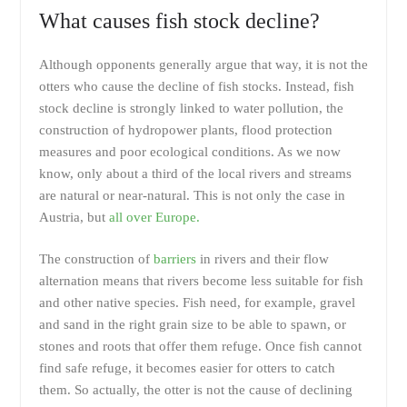
What causes fish stock decline?
Although opponents generally argue that way, it is not the
otters who cause the decline of fish stocks. Instead, fish
stock decline is strongly linked to water pollution, the
construction of hydropower plants, flood protection
measures and poor ecological conditions. As we now
know, only about a third of the local rivers and streams
are natural or near-natural. This is not only the case in
Austria, but
all over Europe.
The construction of
barriers
in rivers and their flow
alternation means that rivers become less suitable for fish
and other native species. Fish need, for example, gravel
and sand in the right grain size to be able to spawn, or
stones and roots that offer them refuge. Once fish cannot
find safe refuge, it becomes easier for otters to catch
them. So actually, the otter is not the cause of declining