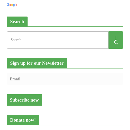
Search
Sign up for our Newsletter
Donate now!