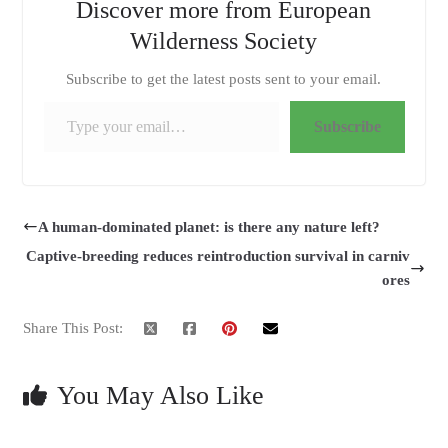
Discover more from European
Wilderness Society
Subscribe to get the latest posts sent to your email.
Type your email…
Subscribe
A human-dominated planet: is there any nature left?
Captive-breeding reduces reintroduction survival in carniv
ores
Share This Post:
You May Also Like