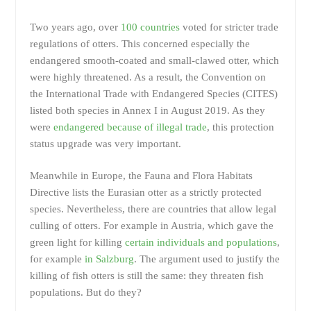
Two years ago, over
100 countries
voted for stricter trade
regulations of otters. This concerned especially the
endangered smooth-coated and small-clawed otter, which
were highly threatened. As a result, the Convention on
the International Trade with Endangered Species (CITES)
listed both species in Annex I in August 2019. As they
were
endangered because of illegal trade
, this protection
status upgrade was very important.
Meanwhile in Europe, the Fauna and Flora Habitats
Directive lists the Eurasian otter as a strictly protected
species. Nevertheless, there are countries that allow legal
culling of otters. For example in Austria, which gave the
green light for killing
certain individuals and populations
,
for example
in Salzburg
. The argument used to justify the
killing of fish otters is still the same: they threaten fish
populations. But do they?