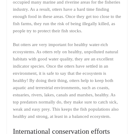
occupied many marine and riverine areas for the fisheries
industry. As a result, otters have a hard time finding
enough food in these areas. Once they get too close to the
fish farms, they run the risk of being illegally killed, as
people try to protect their fish stocks.
But otters are very important for healthy water-rich
ecosystems. As otters rely on healthy, unpolluted natural
habitats with good water quality, they are an excellent
indicator species. Once the otters have settled in an
environment, it is safe to say that the ecosystem is
healthy! By doing their thing, otters help to keep both
aquatic and terrestrial environments, such as coasts,
estuaries, rivers, lakes, canals and marshes, healthy. As
top predators normally do, they make sure to catch sick,
weak and easy prey. This keeps the fish populations also
healthy and strong, at least in a balanced ecosystem.
International conservation efforts