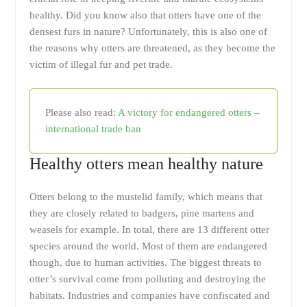
healthy. Did you know also that otters have one of the
densest furs in nature? Unfortunately, this is also one of
the reasons why otters are threatened, as they become the
victim of illegal fur and pet trade.
Please also read:
A victory for endangered otters –
international trade ban
Healthy otters mean healthy nature
Otters belong to the mustelid family, which means that
they are closely related to badgers, pine martens and
weasels for example. In total, there are 13 different otter
species around the world. Most of them are endangered
though, due to human activities. The biggest threats to
otter’s survival come from polluting and destroying the
habitats. Industries and companies have confiscated and