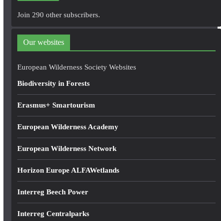
A
Join 290 other subscribers.
d
d
Our websites
r
e
European Wilderness Society Websites
s
Biodiversity in Forests
s
Erasmus+ Smartourism
European Wilderness Academy
European Wilderness Network
Horizon Europe ALFAWetlands
Interreg Beech Power
Interreg Centralparks