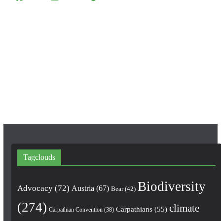
a
n
o
c
s
u
e
t
T
b
a
u
o
g
b
o
r
e
k
a
m
Tagclouds
Biodiversity
Advocacy
(72)
Austria
(67)
Bear
(42)
(274)
climate
Carpathians
(55)
Carpathian Convention
(38)