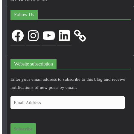
Follow Us
Facebook
Instagram
YouTube
LinkedIn
Website subscription
Enter your email address to subscribe to this blog and receive
notifications of new posts by email.
E
m
a
i
Subscribe
l