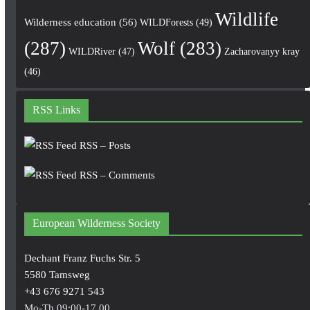
Wildlife
Wilderness education
(56)
WILDForests
(49)
(287)
Wolf
(283)
WILDRiver
(47)
Zacharovanyy kray
(46)
RSS Links
RSS – Posts
RSS – Comments
European Wilderness Society
Dechant Franz Fuchs Str. 5
5580 Tamsweg
+43 676 9271 543
Mo-Th 09:00-17.00