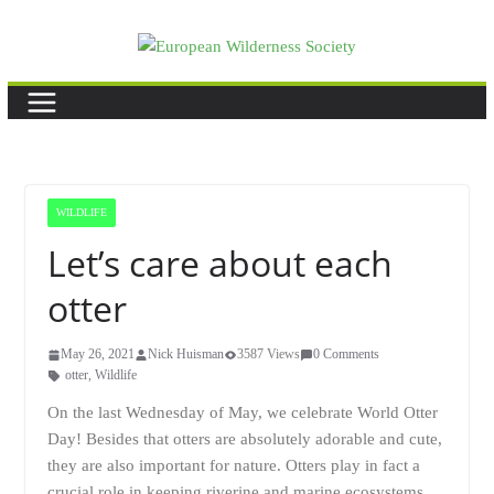
Skip
to
content
WILDLIFE
Let’s care about each
otter
May 26, 2021
Nick Huisman
3587 Views
0 Comments
otter
,
Wildlife
On the last Wednesday of May, we celebrate World Otter
Day! Besides that otters are absolutely adorable and cute,
they are also important for nature. Otters play in fact a
crucial role in keeping riverine and marine ecosystems