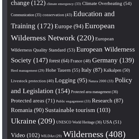
change
(122)
Climate Overheating
(54)
climate emergency
(33)
Education and
conservation
(43)
Communication
(35)
European
Training
(172)
Europe
(94)
Wilderness Network
(220)
European
European Wilderness
Wilderness Quality Standard
(53)
Society
(147)
Germany
(139)
forest
(64)
France
(48)
Italy
(87)
Hohe Tauern
(55)
Kalkalpen
(50)
Herd management
(29)
Policy
Logging
(95)
Livestock protection
(40)
Natura 2000
(33)
and Legislation
(154)
Protected area management
(36)
Research
(87)
Protected areas
(71)
Public engagement
(33)
Romania
(90)
Sustainable tourism
(103)
Ukraine
(209)
USA
(51)
UNESCO World Heritage
(36)
Wilderness
(408)
Video
(102)
WILDArt
(29)