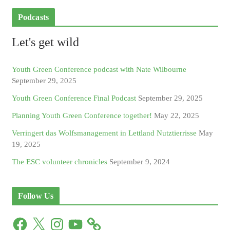
Podcasts
Let's get wild
Youth Green Conference podcast with Nate Wilbourne
September 29, 2025
Youth Green Conference Final Podcast
September 29, 2025
Planning Youth Green Conference together!
May 22, 2025
Verringert das Wolfsmanagement in Lettland Nutztierrisse
May
19, 2025
The ESC volunteer chronicles
September 9, 2024
Follow Us
F
X
I
Y