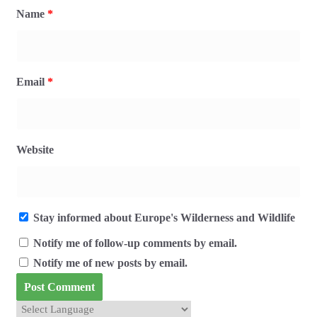
Name
*
Email
*
Website
Stay informed about Europe's Wilderness and Wildlife
Notify me of follow-up comments by email.
Notify me of new posts by email.