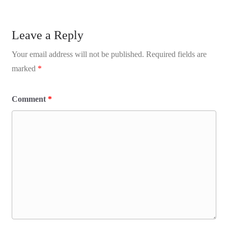
Leave a Reply
Your email address will not be published.
Required fields are
marked
*
Comment
*