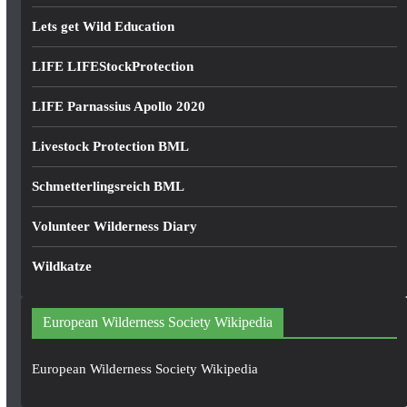
Lets get Wild Education
LIFE LIFEStockProtection
LIFE Parnassius Apollo 2020
Livestock Protection BML
Schmetterlingsreich BML
Volunteer Wilderness Diary
Wildkatze
European Wilderness Society Wikipedia
European Wilderness Society Wikipedia