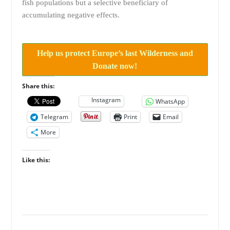
fish populations but a selective beneficiary of
accumulating negative effects.
Help us protect Europe’s last Wilderness and
Donate now!
Share this:
Instagram
WhatsApp
Telegram
Print
Email
More
Like this: