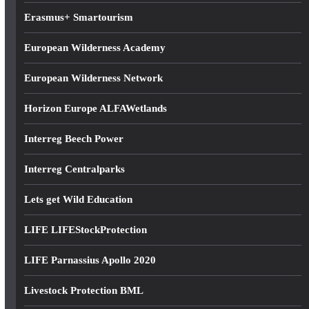
Erasmus+ Smartourism
European Wilderness Academy
European Wilderness Network
Horizon Europe ALFAWetlands
Interreg Beech Power
Interreg Centralparks
Lets get Wild Education
LIFE LIFEStockProtection
LIFE Parnassius Apollo 2020
Livestock Protection BML