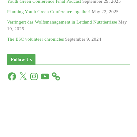
Youth Green Conference Final Podcast
September 29, 2025
Planning Youth Green Conference together!
May 22, 2025
Verringert das Wolfsmanagement in Lettland Nutztierrisse
May
19, 2025
The ESC volunteer chronicles
September 9, 2024
Follow Us
F
X
I
Y
a
n
o
c
s
u
e
t
T
b
a
u
o
g
b
o
r
e
k
a
m