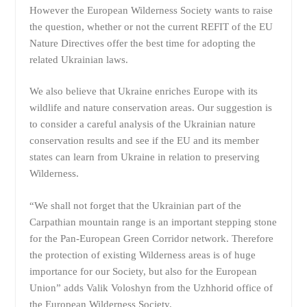
However the European Wilderness Society wants to raise
the question, whether or not the current REFIT of the EU
Nature Directives offer the best time for adopting the
related Ukrainian laws.
We also believe that Ukraine enriches Europe with its
wildlife and nature conservation areas. Our suggestion is
to consider a careful analysis of the Ukrainian nature
conservation results and see if the EU and its member
states can learn from Ukraine in relation to preserving
Wilderness.
“We shall not forget that the Ukrainian part of the
Carpathian mountain range is an important stepping stone
for the Pan-European Green Corridor network. Therefore
the protection of existing Wilderness areas is of huge
importance for our Society, but also for the European
Union” adds Valik Voloshyn from the Uzhhorid office of
the European Wilderness Society.