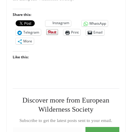
Share this:
Instagram
WhatsApp
Telegram
Print
Email
More
Like this:
Discover more from European
Wilderness Society
Subscribe to get the latest posts sent to your email.
Type your email…