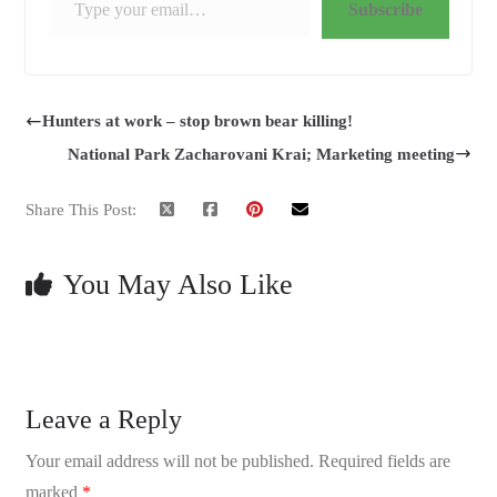
Subscribe
Hunters at work – stop brown bear killing!
National Park Zacharovani Krai; Marketing meeting
Share This Post:
You May Also Like
Leave a Reply
Your email address will not be published.
Required fields are
marked
*