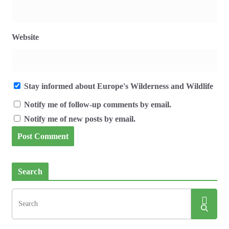
Website
Stay informed about Europe's Wilderness and Wildlife
Notify me of follow-up comments by email.
Notify me of new posts by email.
Search