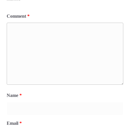
Comment
*
Name
*
Email
*