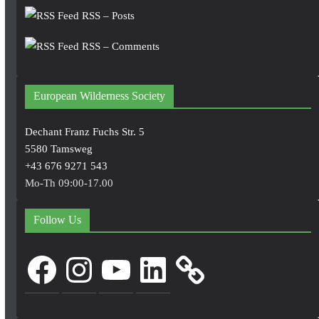
RSS – Posts
RSS – Comments
European Wilderness Society
Dechant Franz Fuchs Str. 5
5580 Tamsweg
+43 676 9271 543
Mo-Th 09:00-17.00
Follow Us
Facebook
Instagram
YouTube
LinkedIn