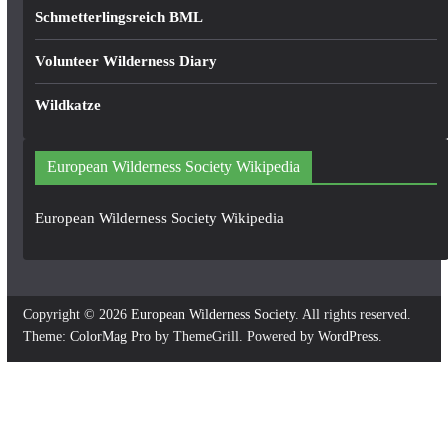
Schmetterlingsreich BML
Volunteer Wilderness Diary
Wildkatze
European Wilderness Society Wikipedia
European Wilderness Society Wikipedia
Copyright © 2026
European Wilderness Society
. All rights reserved.
Theme:
ColorMag Pro
by ThemeGrill. Powered by
WordPress
.
×