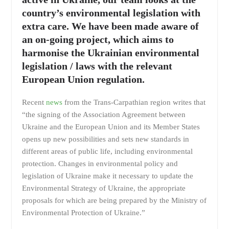
country’s environmental legislation with
extra care. We have been made aware of
an on-going project, which aims to
harmonise the Ukrainian environmental
legislation / laws with the relevant
European Union regulation.
Recent
news
from the Trans-Carpathian region writes that
“the signing of the Association Agreement between
Ukraine and the European Union and its Member States
opens up new possibilities and sets new standards in
different areas of public life, including environmental
protection. Changes in environmental policy and
legislation of Ukraine make it necessary to update the
Environmental Strategy of Ukraine, the appropriate
proposals for which are being prepared by the Ministry of
Environmental Protection of Ukraine.”