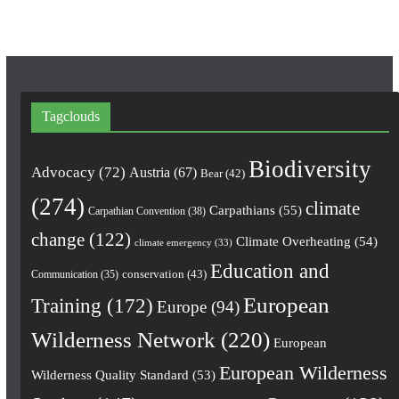
Tagclouds
Biodiversity
Advocacy
(72)
Austria
(67)
Bear
(42)
(274)
climate
Carpathians
(55)
Carpathian Convention
(38)
change
(122)
Climate Overheating
(54)
climate emergency
(33)
Education and
conservation
(43)
Communication
(35)
European
Training
(172)
Europe
(94)
Wilderness Network
(220)
European
European Wilderness
Wilderness Quality Standard
(53)