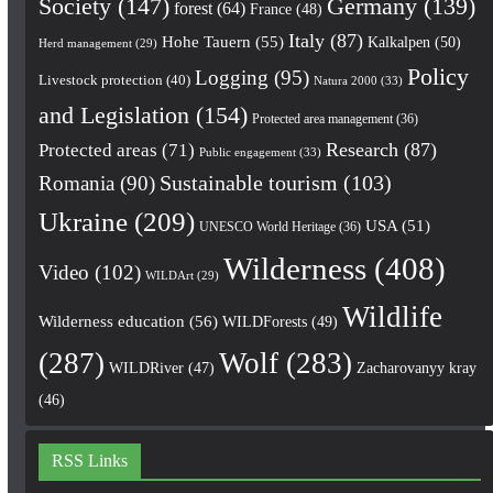
Society
(147)
Germany
(139)
forest
(64)
France
(48)
Italy
(87)
Hohe Tauern
(55)
Kalkalpen
(50)
Herd management
(29)
Policy
Logging
(95)
Livestock protection
(40)
Natura 2000
(33)
and Legislation
(154)
Protected area management
(36)
Research
(87)
Protected areas
(71)
Public engagement
(33)
Romania
(90)
Sustainable tourism
(103)
Ukraine
(209)
USA
(51)
UNESCO World Heritage
(36)
Wilderness
(408)
Video
(102)
WILDArt
(29)
Wildlife
Wilderness education
(56)
WILDForests
(49)
(287)
Wolf
(283)
WILDRiver
(47)
Zacharovanyy kray
(46)
RSS Links