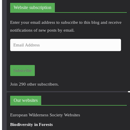
Website subscription
Enter your email address to subscribe to this blog and receive
notifications of new posts by email.
E
m
a
i
Subscribe
l
A
Join 290 other subscribers.
d
d
Our websites
r
e
European Wilderness Society Websites
s
Biodiversity in Forests
s