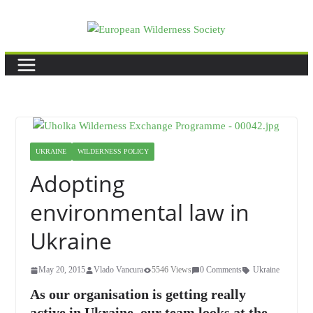
Skip
to
content
UKRAINE
WILDERNESS POLICY
Adopting
environmental law in
Ukraine
May 20, 2015
Vlado Vancura
5546 Views
0 Comments
Ukraine
As our organisation is getting really
active in Ukraine, our team looks at the