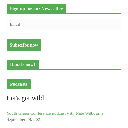
Sign up for our Newsletter
Donate now!
Podcasts
Let's get wild
Youth Green Conference podcast with Nate Wilbourne
September 29, 2025