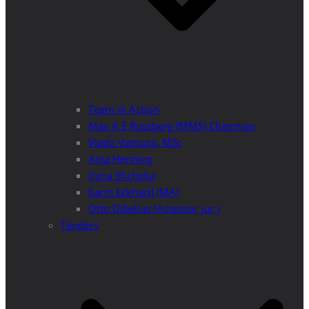
Team in Action
Max A E Rossberg (MMS) Chairman
Vlado Vancura, MSc
Anja Henning
Iryna Shchoka
Karin Eckhard (MA)
Otto Dibelius (Assessor jur.)
Tenders