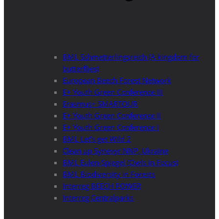
BML Schmetterlingsreich (A kingdom for
butterflies)
European Beech Forest Network
E+ Youth Green Conference III
Erasmus+ SMARTOUR
E+ Youth Green Conference II
E+ Youth Green Conference I
BML Let’s get Wild 2
Clean up Synevyr NNP, Ukraine
BML Eulen-Spiegel (Owls in Focus)
BML Biodiversity in Forests
Interreg BEECH POWER
Interreg Centralparks