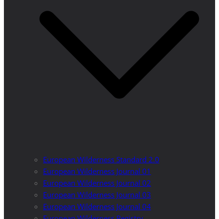
European Wilderness Standard 2.0
European Wilderness Journal 01
European Wilderness Journal 02
European Wilderness Journal 03
European Wilderness Journal 04
European Wilderness Registry