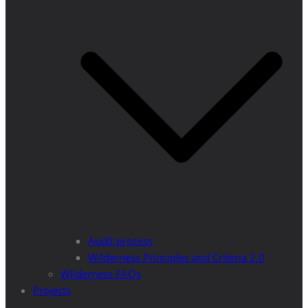
Audit process
Wilderness Principles and Criteria 2.0
Wilderness FAQs
Projects