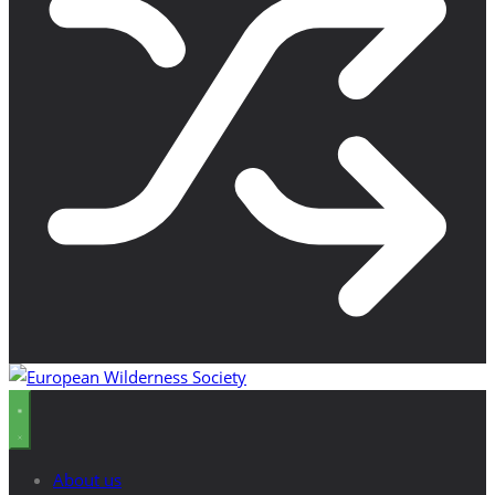
About us