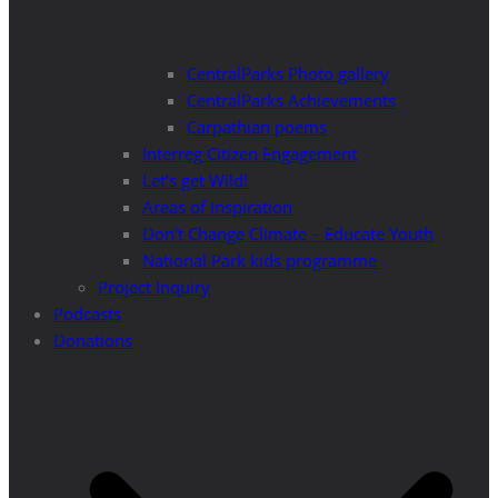
CentralParks Photo gallery
CentralParks Achievements
Carpathian poems
Interreg Citizen Engagement
Let’s get Wild!
Areas of Inspiration
Don’t Change Climate – Educate Youth
National Park kids programme
Project Inquiry
Podcasts
Donations