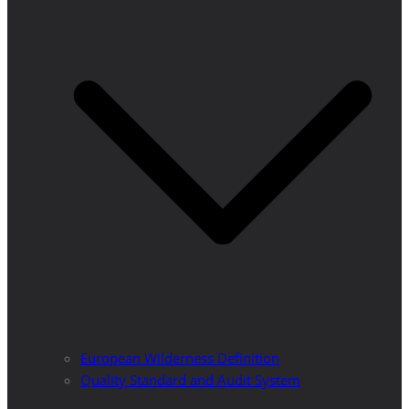
European Wilderness Definition
Quality Standard and Audit System