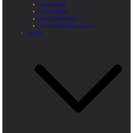
Anja Henning
Iryna Shchoka
Karin Eckhard (MA)
Otto Dibelius (Assessor jur.)
Tenders