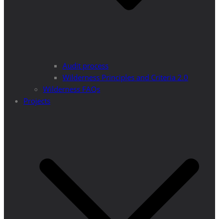
Audit process
Wilderness Principles and Criteria 2.0
Wilderness FAQs
Projects