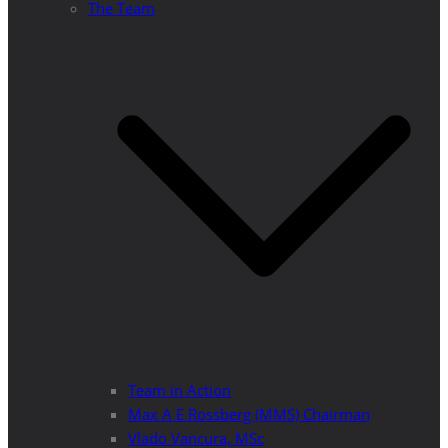
The Team
Team in Action
Max A E Rossberg (MMS) Chairman
Vlado Vancura, MSc