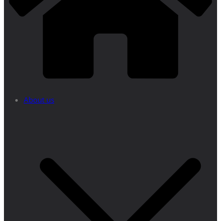
About us