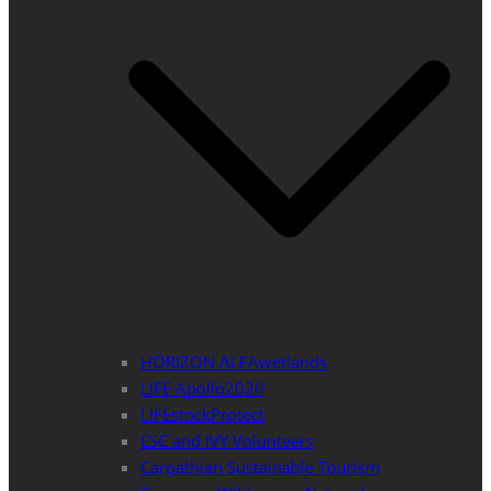
HORIZON ALFAwetlands
LIFE Apollo2020
LIFEstockProtect
ESC and IVY Volunteers
Carpathian Sustainable Tourism