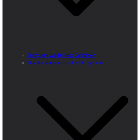
European Wilderness Definition
Quality Standard and Audit System