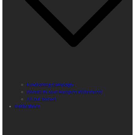
Fundraising Campaign
Donate to save Europe’s Wilderness!
All our donors
Publications