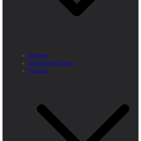
Webinars
Let’s get wild Podcast
The Team