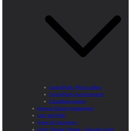
CentralParks Photo gallery
CentralParks Achievements
Carpathian poems
Interreg Citizen Engagement
Let’s get Wild!
Areas of Inspiration
Don’t Change Climate – Educate Youth