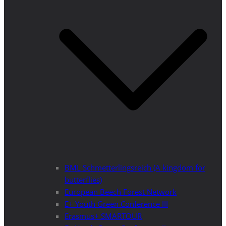
BML Schmetterlingsreich (A kingdom for
butterflies)
European Beech Forest Network
E+ Youth Green Conference III
Erasmus+ SMARTOUR