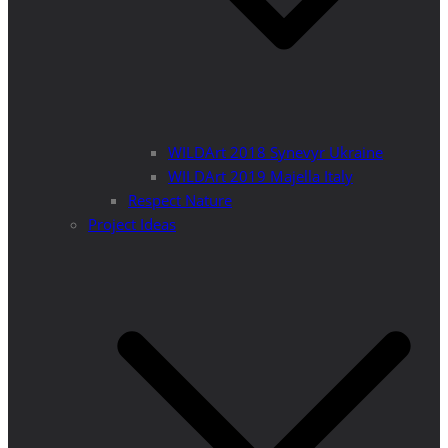
WILDArt 2018 Synevyr Ukraine
WILDArt 2019 Majella Italy
Respect Nature
Project Ideas