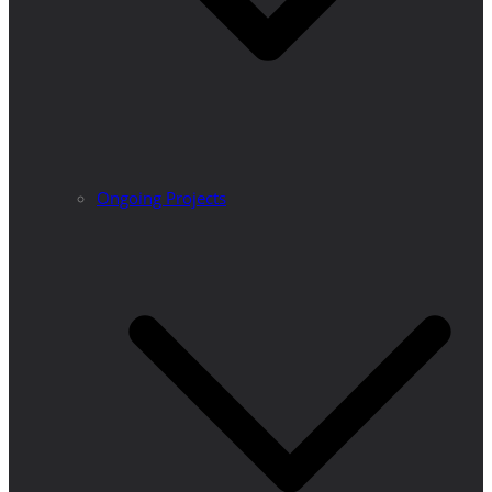
Ongoing Projects