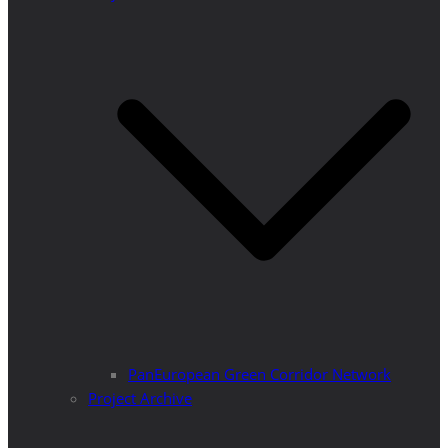
PanEuropean Green Corridor Network
Project Archive