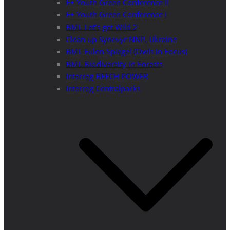
E+ Youth Green Conference II
E+ Youth Green Conference I
BML Let’s get Wild 2
Clean up Synevyr NNP, Ukraine
BML Eulen-Spiegel (Owls in Focus)
BML Biodiversity in Forests
Interreg BEECH POWER
Interreg Centralparks