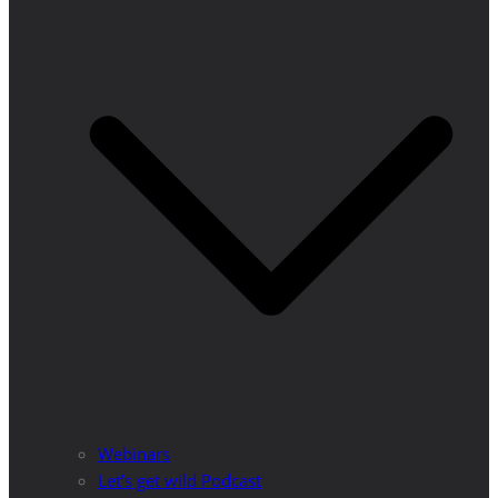
Webinars
Let’s get wild Podcast