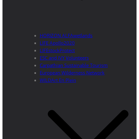
HORIZON ALFAwetlands
LIFE Apollo2020
LIFEstockProtect
ESC and IVY Volunteers
Carpathian Sustainable Tourism
European Wilderness Network
WILDArt En Plein