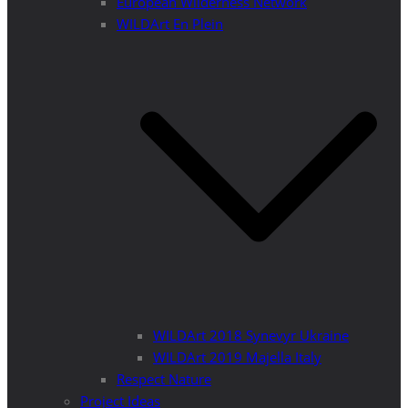
European Wilderness Network
WILDArt En Plein
WILDArt 2018 Synevyr Ukraine
WILDArt 2019 Majella Italy
Respect Nature
Project Ideas