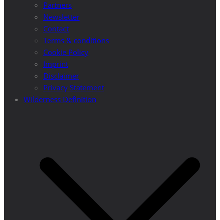
Partners
Newsletter
Contact
Terms & conditions
Cookie Policy
Imprint
Disclaimer
Privacy Statement
Wilderness Definition