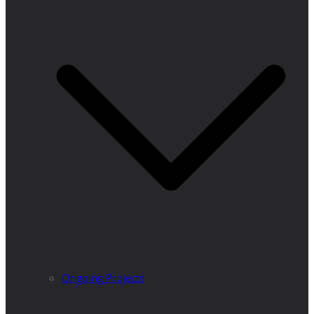
Ongoing Projects