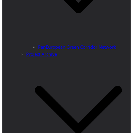
PanEuropean Green Corridor Network
Project Archive