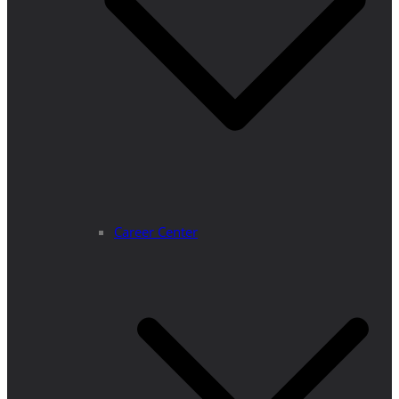
Career Center