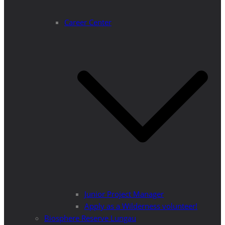
Career Center
Junior Project Manager
Apply as a Wilderness volunteer!
Biosphere Reserve Lungau