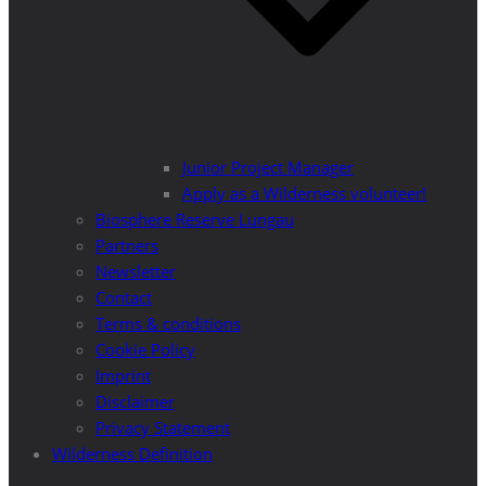
Junior Project Manager
Apply as a Wilderness volunteer!
Biosphere Reserve Lungau
Partners
Newsletter
Contact
Terms & conditions
Cookie Policy
Imprint
Disclaimer
Privacy Statement
Wilderness Definition