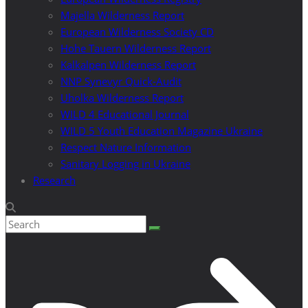
Majella Wilderness Report
European Wilderness Society CD
Hohe Tauern Wilderness Report
Kalkalpen Wilderness Report
NNP Synevyr Quick-Audit
Uholka Wilderness Report
WILD 4 Educational Journal
WILD 5 Youth Education Magazine Ukraine
Respect Nature Information
Sanitary Logging in Ukraine
Research