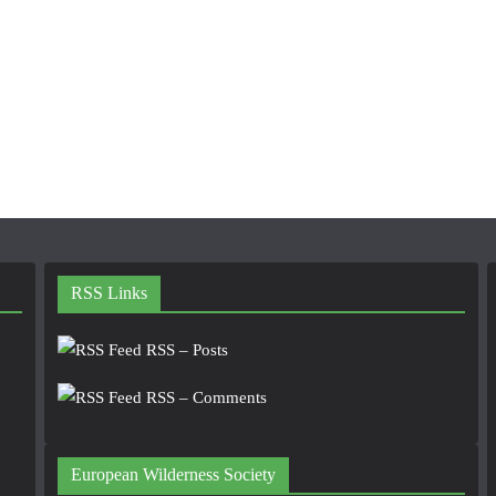
RSS Links
RSS – Posts
RSS – Comments
European Wilderness Society