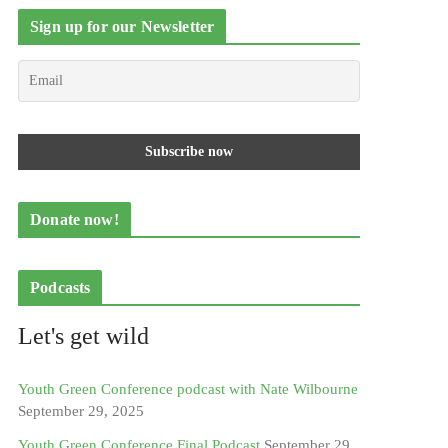
Sign up for our Newsletter
Donate now!
Podcasts
Let's get wild
Youth Green Conference podcast with Nate Wilbourne
September 29, 2025
Youth Green Conference Final Podcast
September 29,