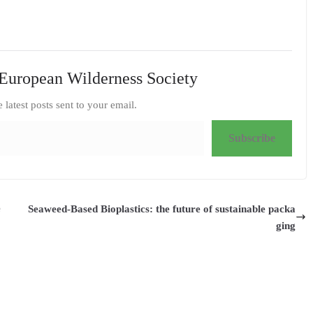
European Wilderness Society
e latest posts sent to your email.
Subscribe
e
Seaweed-Based Bioplastics: the future of sustainable packa
ging