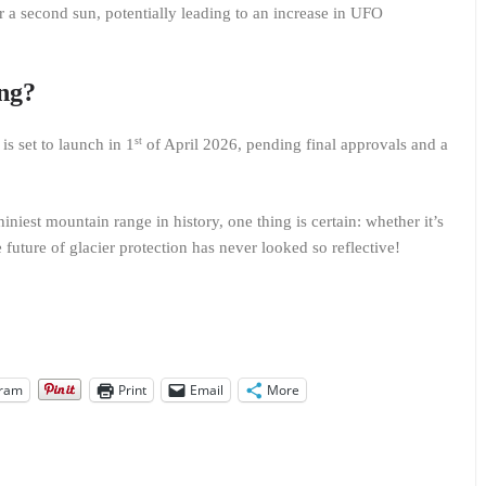
r a second sun, potentially leading to an increase in UFO
ing?
st
is set to launch in 1
of April 2026, pending final approvals and a
iniest mountain range in history, one thing is certain: whether it’s
e future of glacier protection has never looked so reflective!
gram
Print
Email
More