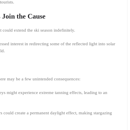
tourists.
 Join the Cause
 it could extend the ski season indefinitely.
ed interest in redirecting some of the reflected light into solar
old.
 there may be a few unintended consequences:
ys might experience extreme tanning effects, leading to an
s could create a permanent daylight effect, making stargazing