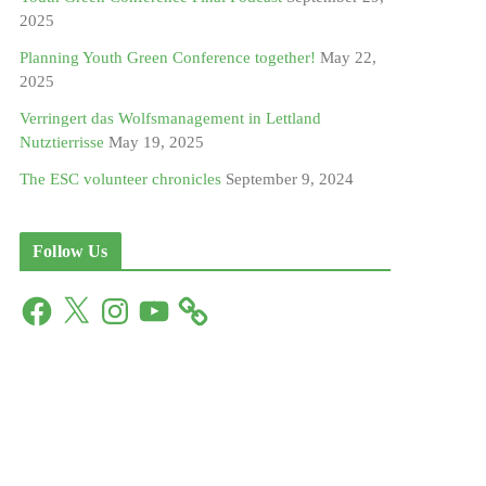
2025
Planning Youth Green Conference together!
May 22,
2025
Verringert das Wolfsmanagement in Lettland
Nutztierrisse
May 19, 2025
The ESC volunteer chronicles
September 9, 2024
Follow Us
F
X
I
Y
a
n
o
c
s
u
e
t
T
b
a
u
o
g
b
o
r
e
k
a