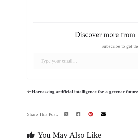
Discover more from 
Subscribe to get th
Type your email…
Harnessing artificial intelligence for a greener futur
Share This Post:
You May Also Like