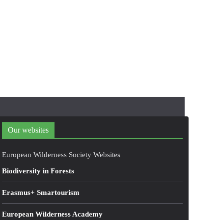
Our websites
European Wilderness Society Websites
Biodiversity in Forests
Erasmus+ Smartourism
European Wilderness Academy