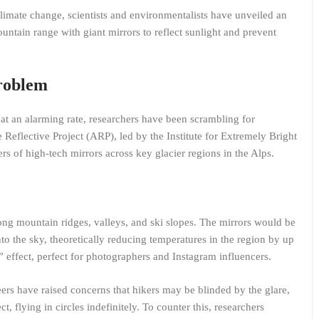
imate change, scientists and environmentalists have unveiled an
untain range with giant mirrors to reflect sunlight and prevent
Problem
 at an alarming rate, researchers have been scrambling for
Reflective Project (ARP), led by the Institute for Extremely Bright
rs of high-tech mirrors across key glacier regions in the Alps.
ong mountain ridges, valleys, and ski slopes. The mirrors would be
to the sky, theoretically reducing temperatures in the region by up
 effect, perfect for photographers and Instagram influencers.
rs have raised concerns that hikers may be blinded by the glare,
t, flying in circles indefinitely. To counter this, researchers