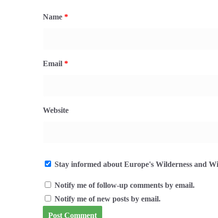
Name
*
Email
*
Website
Stay informed about Europe's Wilderness and Wil
Notify me of follow-up comments by email.
Notify me of new posts by email.