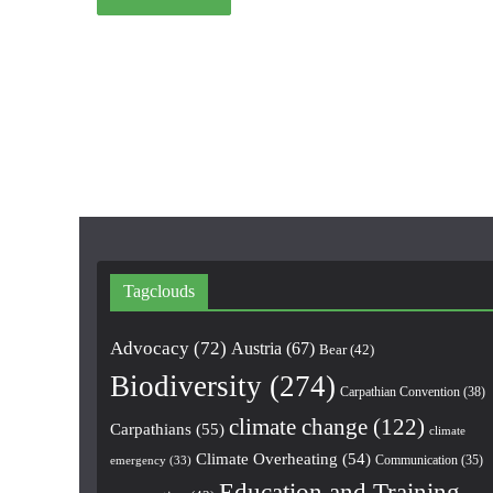
Tagclouds
Advocacy
(72)
Austria
(67)
Bear
(42)
Biodiversity
(274)
Carpathian Convention
(38)
climate change
(122)
Carpathians
(55)
climate
Climate Overheating
(54)
Communication
(35)
emergency
(33)
Education and Training