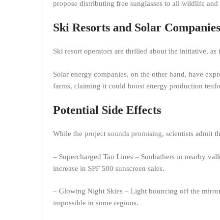
propose distributing free sunglasses to all wildlife and 
Ski Resorts and Solar Companies
Ski resort operators are thrilled about the initiative, as
Solar energy companies, on the other hand, have express
farms, claiming it could boost energy production tenf
Potential Side Effects
While the project sounds promising, scientists admit
– Supercharged Tan Lines – Sunbathers in nearby valle
increase in SPF 500 sunscreen sales.
– Glowing Night Skies – Light bouncing off the mirror
impossible in some regions.