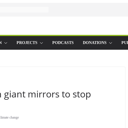
N
PROJECTS
PODCASTS
DONATIONS
PU
 giant mirrors to stop
climate change