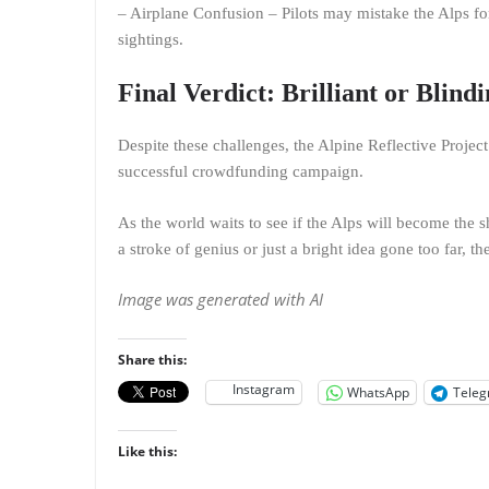
– Airplane Confusion – Pilots may mistake the Alps fo
sightings.
Final Verdict: Brilliant or Blind
Despite these challenges, the Alpine Reflective Project 
successful crowdfunding campaign.
As the world waits to see if the Alps will become the sh
a stroke of genius or just a bright idea gone too far, th
Image was generated with AI
Share this:
Instagram
WhatsApp
Tele
Like this: