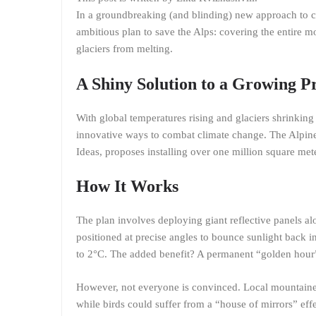
In a groundbreaking (and blinding) new approach to cl
ambitious plan to save the Alps: covering the entire mo
glaciers from melting.
A Shiny Solution to a Growing 
With global temperatures rising and glaciers shrinking
innovative ways to combat climate change. The Alpine 
Ideas, proposes installing over one million square mete
How It Works
The plan involves deploying giant reflective panels al
positioned at precise angles to bounce sunlight back in
to 2°C. The added benefit? A permanent “golden hour”
However, not everyone is convinced. Local mountainee
while birds could suffer from a “house of mirrors” effec