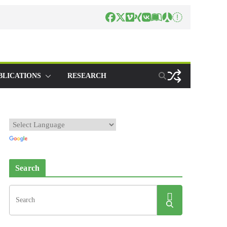
BLICATIONS
RESEARCH
Search