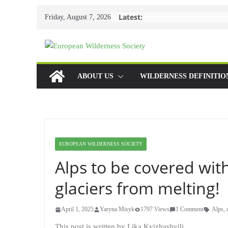
Skip
Latest:
Friday, August 7, 2026
to
content
ABOUT US
WILDERNESS DEFINITIO
EUROPEAN WILDERNESS SOCIETY
Alps to be covered with
glaciers from melting!
April 1, 2025
Yaryna Misyk
1797 Views
1 Comment
Alps
,
This post is written by Lika Kvizhashvili.