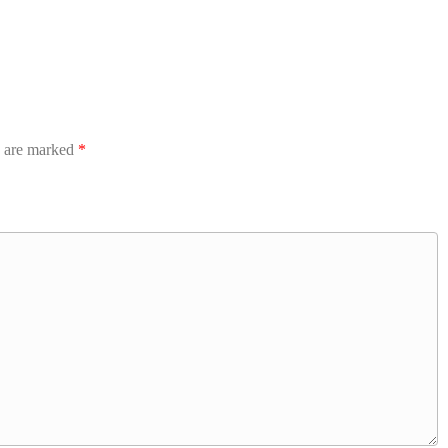
s are marked
*