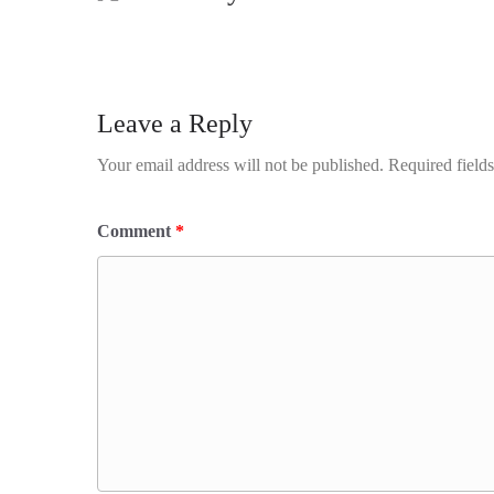
Leave a Reply
Your email address will not be published.
Required field
Comment
*