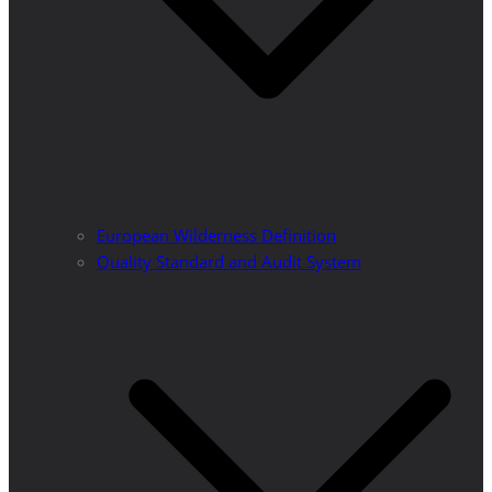
European Wilderness Definition
Quality Standard and Audit System