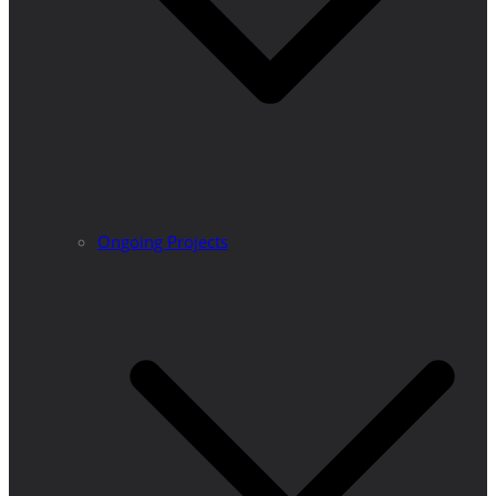
Ongoing Projects