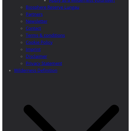
Apply as a Wilderness volunteer!
Biosphere Reserve Lungau
Partners
Newsletter
Contact
Terms & conditions
Cookie Policy
Imprint
Disclaimer
Privacy Statement
Wilderness Definition