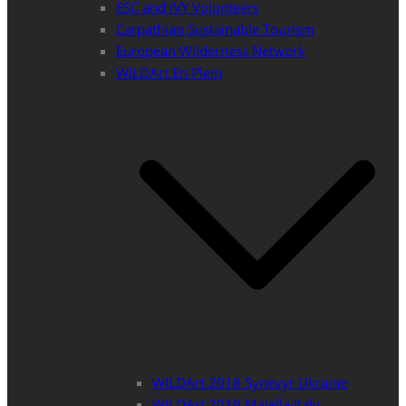
ESC and IVY Volunteers
Carpathian Sustainable Tourism
European Wilderness Network
WILDArt En Plein
WILDArt 2018 Synevyr Ukraine
WILDArt 2019 Majella Italy