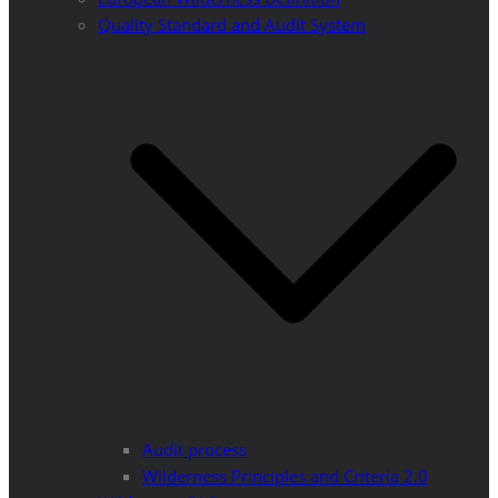
Quality Standard and Audit System
Audit process
Wilderness Principles and Criteria 2.0