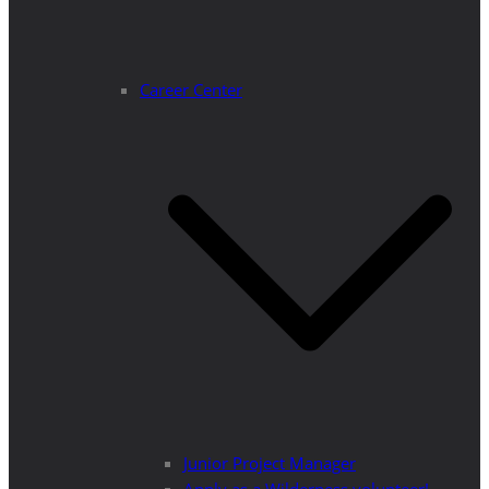
Career Center
Junior Project Manager