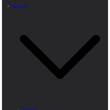
About us
Webinars