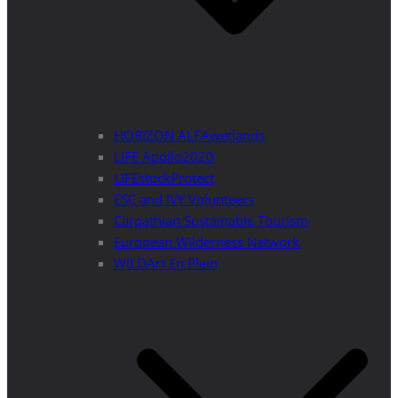
HORIZON ALFAwetlands
LIFE Apollo2020
LIFEstockProtect
ESC and IVY Volunteers
Carpathian Sustainable Tourism
European Wilderness Network
WILDArt En Plein