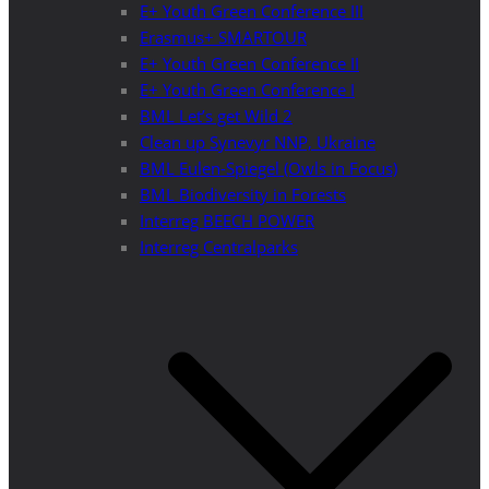
E+ Youth Green Conference III
Erasmus+ SMARTOUR
E+ Youth Green Conference II
E+ Youth Green Conference I
BML Let’s get Wild 2
Clean up Synevyr NNP, Ukraine
BML Eulen-Spiegel (Owls in Focus)
BML Biodiversity in Forests
Interreg BEECH POWER
Interreg Centralparks