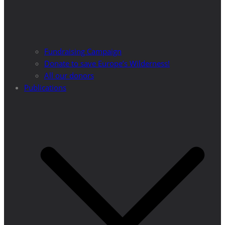
Fundraising Campaign
Donate to save Europe’s Wilderness!
All our donors
Publications