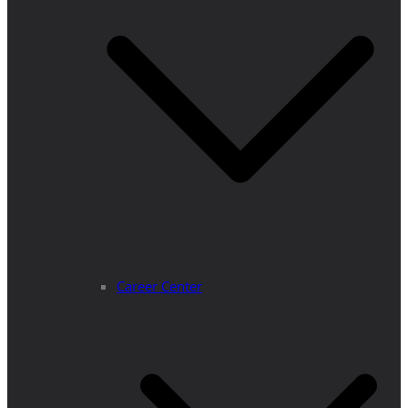
Career Center