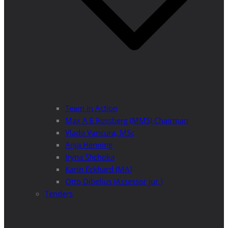
Team in Action
Max A E Rossberg (MMS) Chairman
Vlado Vancura, MSc
Anja Henning
Iryna Shchoka
Karin Eckhard (MA)
Otto Dibelius (Assessor jur.)
Tenders