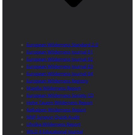
European Wilderness Standard 2.0
European Wilderness Journal 01
European Wilderness Journal 02
European Wilderness Journal 03
European Wilderness Journal 04
European Wilderness Registry
Majella Wilderness Report
European Wilderness Society CD
Hohe Tauern Wilderness Report
Kalkalpen Wilderness Report
NNP Synevyr Quick-Audit
Uholka Wilderness Report
WILD 4 Educational Journal