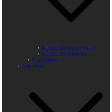
WILDArt 2018 Synevyr Ukraine
WILDArt 2019 Majella Italy
Respect Nature
Project Ideas