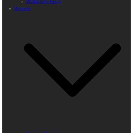
Wilderness FAQs
Projects