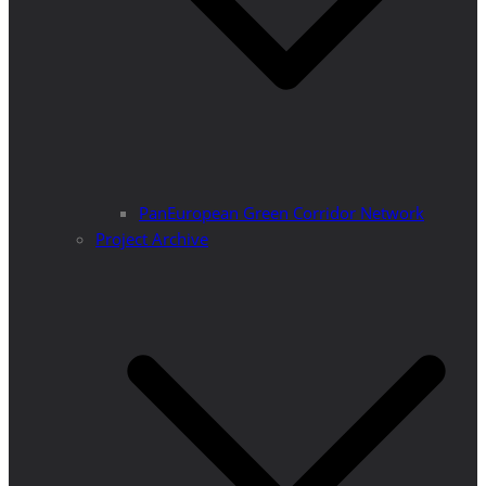
PanEuropean Green Corridor Network
Project Archive