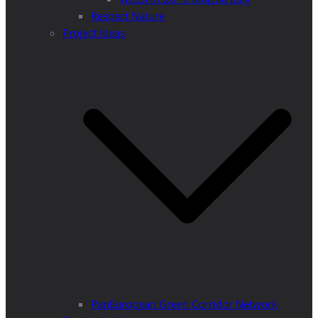
Respect Nature
Project Ideas
PanEuropean Green Corridor Network