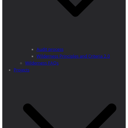
Audit process
Wilderness Principles and Criteria 2.0
Wilderness FAQs
Projects