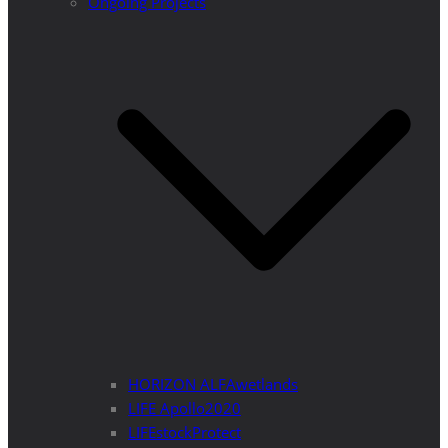
Ongoing Projects
HORIZON ALFAwetlands
LIFE Apollo2020
LIFEstockProtect