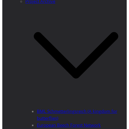
Project Archive
BML Schmetterlingsreich (A kingdom for
butterflies)
European Beech Forest Network