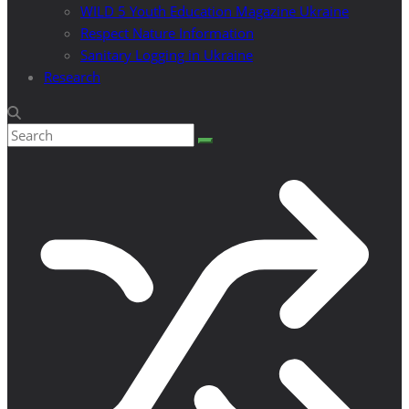
WILD 5 Youth Education Magazine Ukraine
Respect Nature Information
Sanitary Logging in Ukraine
Research