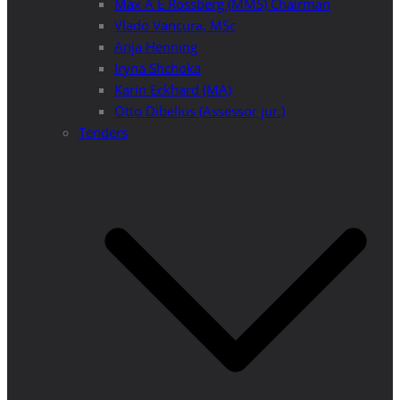
Max A E Rossberg (MMS) Chairman
Vlado Vancura, MSc
Anja Henning
Iryna Shchoka
Karin Eckhard (MA)
Otto Dibelius (Assessor jur.)
Tenders