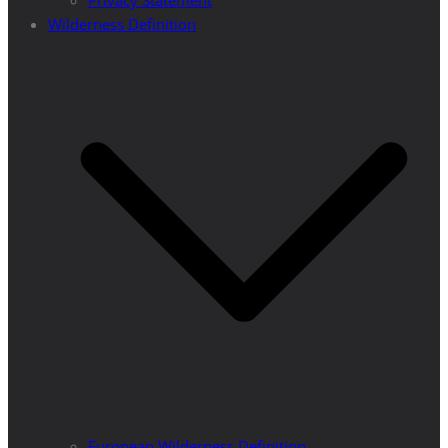
Privacy Statement
Wilderness Definition
European Wilderness Definition