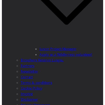
Junior Project Manager
Apply as a Wilderness volunteer!
Biosphere Reserve Lungau
Partners
Newsletter
Contact
Terms & conditions
Cookie Policy
Imprint
Disclaimer