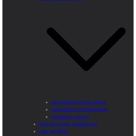
CentralParks Photo gallery
CentralParks Achievements
Carpathian poems
Interreg Citizen Engagement
Let’s get Wild!