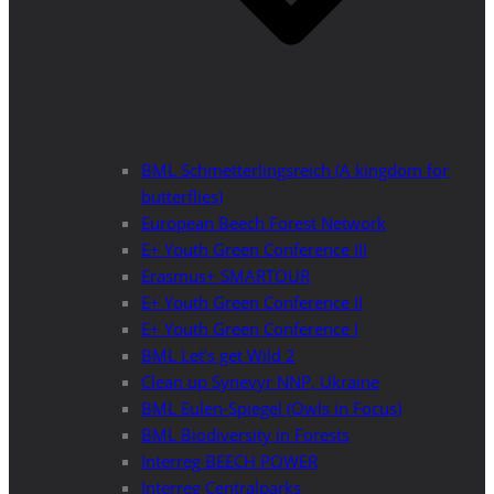
BML Schmetterlingsreich (A kingdom for
butterflies)
European Beech Forest Network
E+ Youth Green Conference III
Erasmus+ SMARTOUR
E+ Youth Green Conference II
E+ Youth Green Conference I
BML Let’s get Wild 2
Clean up Synevyr NNP, Ukraine
BML Eulen-Spiegel (Owls in Focus)
BML Biodiversity in Forests
Interreg BEECH POWER
Interreg Centralparks