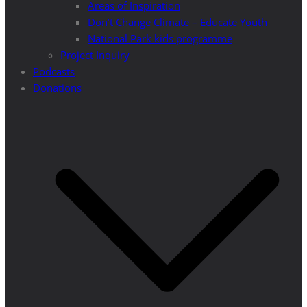
Areas of Inspiration
Don’t Change Climate – Educate Youth
National Park kids programme
Project Inquiry
Podcasts
Donations