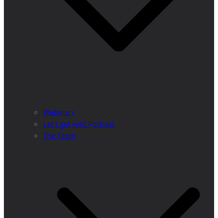
Webinars
Let’s get wild Podcast
The Team