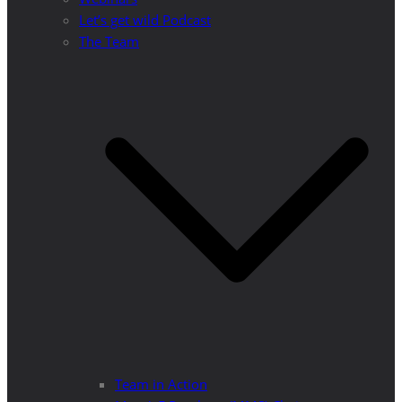
Let’s get wild Podcast
The Team
Team in Action