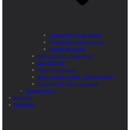
CentralParks Photo gallery
CentralParks Achievements
Carpathian poems
Interreg Citizen Engagement
Let’s get Wild!
Areas of Inspiration
Don’t Change Climate – Educate Youth
National Park kids programme
Project Inquiry
Podcasts
Donations