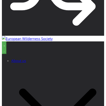
About us