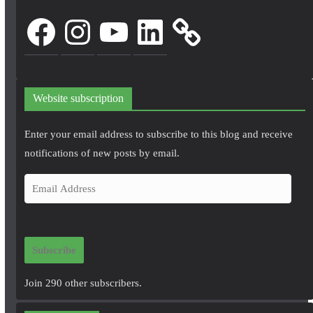
Facebook
Instagram
YouTube
LinkedIn
Website subscription
Enter your email address to subscribe to this blog and receive
notifications of new posts by email.
E
m
a
i
Subscribe
l
A
Join 290 other subscribers.
d