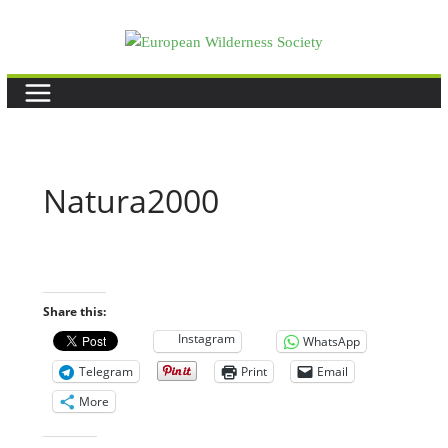
Skip
to
content
Natura2000
Share this:
Instagram
WhatsApp
Telegram
Print
Email
More