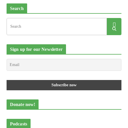
Search
Sign up for our Newsletter
Donate now!
Podcasts