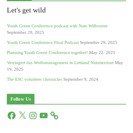
Let's get wild
Youth Green Conference podcast with Nate Wilbourne
September 29, 2025
Youth Green Conference Final Podcast
September 29, 2025
Planning Youth Green Conference together!
May 22, 2025
Verringert das Wolfsmanagement in Lettland Nutztierrisse
May
19, 2025
The ESC volunteer chronicles
September 9, 2024
Follow Us
F
X
I
Y
a
n
o
c
s
u