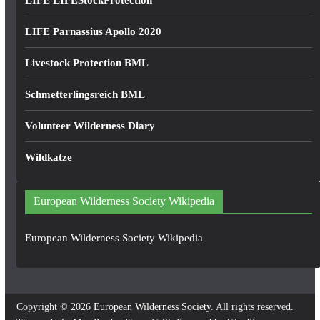
LIFE LIFEStockProtection
LIFE Parnassius Apollo 2020
Livestock Protection BML
Schmetterlingsreich BML
Volunteer Wilderness Diary
Wildkatze
European Wilderness Society Wikipedia
European Wilderness Society Wikipedia
Copyright © 2026
European Wilderness Society
. All rights reserved.