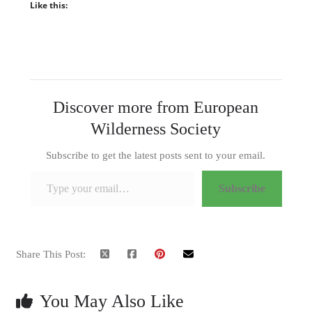
Like this:
Discover more from European
Wilderness Society
Subscribe to get the latest posts sent to your email.
Type your email…
Subscribe
Share This Post:
You May Also Like