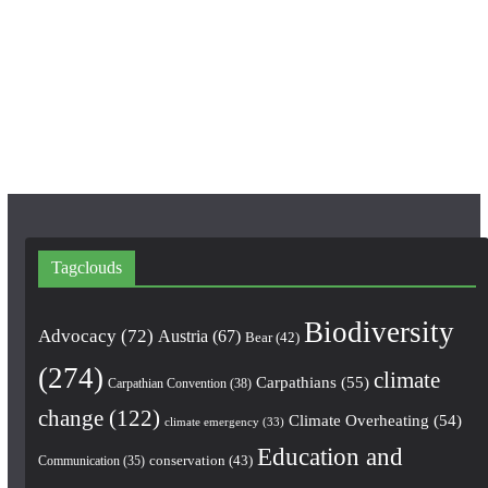
e
t
T
b
a
u
o
g
b
o
r
e
k
a
m
Tagclouds
Biodiversity
Advocacy
(72)
Austria
(67)
Bear
(42)
(274)
climate
Carpathians
(55)
Carpathian Convention
(38)
change
(122)
Climate Overheating
(54)
climate emergency
(33)
Education and
conservation
(43)
Communication
(35)