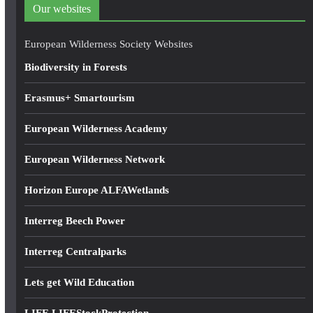
d
Our websites
r
e
European Wilderness Society Websites
s
Biodiversity in Forests
s
Erasmus+ Smartourism
European Wilderness Academy
European Wilderness Network
Horizon Europe ALFAWetlands
Interreg Beech Power
Interreg Centralparks
Lets get Wild Education