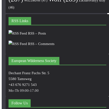
WILDRiver
(47)
Zacharovanyy kray
(46)
RSS Links
RSS – Posts
RSS – Comments
European Wilderness Society
Dechant Franz Fuchs Str. 5
5580 Tamsweg
+43 676 9271 543
Mo-Th 09:00-17.00
Follow Us