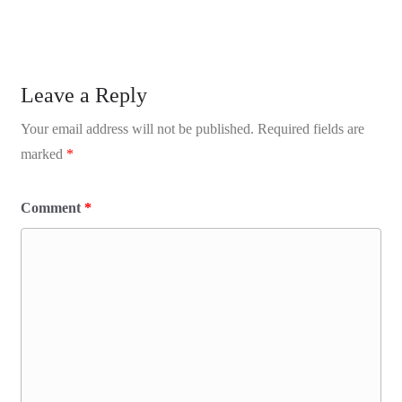
Leave a Reply
Your email address will not be published.
Required fields are
marked
*
Comment
*