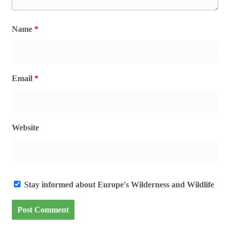
Name
*
Email
*
Website
Stay informed about Europe's Wilderness and Wildlife