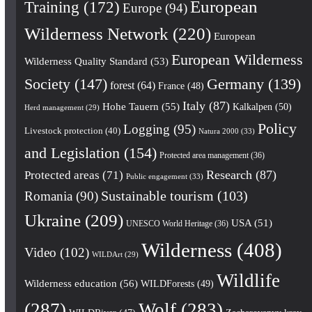
European
Training
(172)
Europe
(94)
Wilderness Network
(220)
European
European Wilderness
Wilderness Quality Standard
(53)
Society
(147)
Germany
(139)
forest
(64)
France
(48)
Italy
(87)
Hohe Tauern
(55)
Kalkalpen
(50)
Herd management
(29)
Policy
Logging
(95)
Livestock protection
(40)
Natura 2000
(33)
and Legislation
(154)
Protected area management
(36)
Research
(87)
Protected areas
(71)
Public engagement
(33)
Romania
(90)
Sustainable tourism
(103)
Ukraine
(209)
USA
(51)
UNESCO World Heritage
(36)
Wilderness
(408)
Video
(102)
WILDArt
(29)
Wildlife
Wilderness education
(56)
WILDForests
(49)
(287)
Wolf
(283)