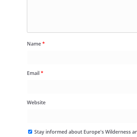
Name
*
Email
*
Website
Stay informed about Europe's Wilderness an