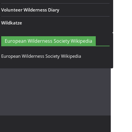
Volunteer Wilderness Diary
Wildkatze
European Wilderness Society Wikipedia
European Wilderness Society Wikipedia