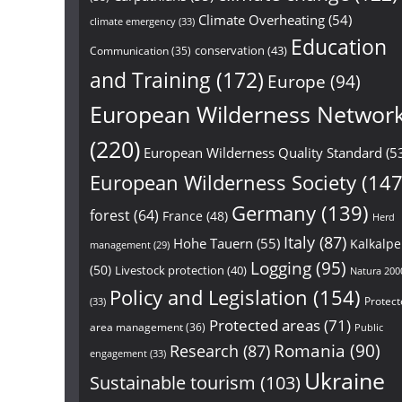
Climate Overheating
(54)
climate emergency
(33)
Education
conservation
(43)
Communication
(35)
and Training
(172)
Europe
(94)
European Wilderness Networ
(220)
European Wilderness Quality Standard
(5
European Wilderness Society
(147
Germany
(139)
forest
(64)
France
(48)
Herd
Italy
(87)
Hohe Tauern
(55)
Kalkalp
management
(29)
Logging
(95)
(50)
Livestock protection
(40)
Natura 200
Policy and Legislation
(154)
Protect
(33)
Protected areas
(71)
area management
(36)
Public
Research
(87)
Romania
(90)
engagement
(33)
Ukraine
Sustainable tourism
(103)