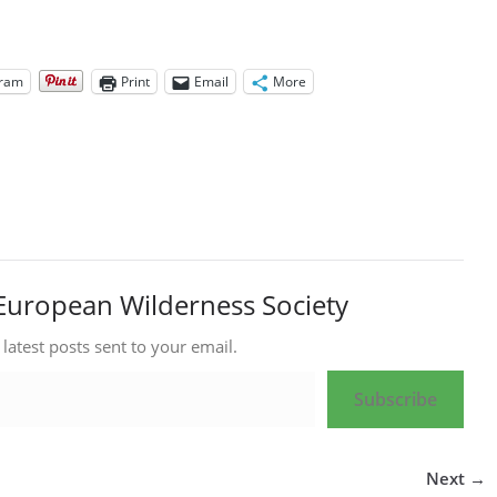
gram
Print
Email
More
European Wilderness Society
 latest posts sent to your email.
Subscribe
Next →