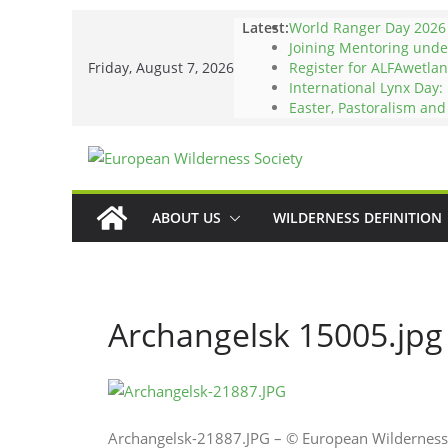
Skip
Latest:
World Ranger Day 2026
to
Joining Mentoring und
Friday, August 7, 2026
Register for ALFAwetlan
content
International Lynx Day:
Easter, Pastoralism an
ABOUT US
WILDERNESS DEFINITION
Archangelsk 15005.jpg
Archangelsk-21887.JPG – © European Wilderness