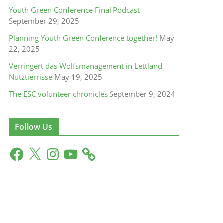
Youth Green Conference Final Podcast
September 29, 2025
Planning Youth Green Conference together!
May
22, 2025
Verringert das Wolfsmanagement in Lettland
Nutztierrisse
May 19, 2025
The ESC volunteer chronicles
September 9, 2024
Follow Us
F
X
I
Y
a
n
o
c
s
u
e
t
T
b
a
u
o
g
b
o
r
e