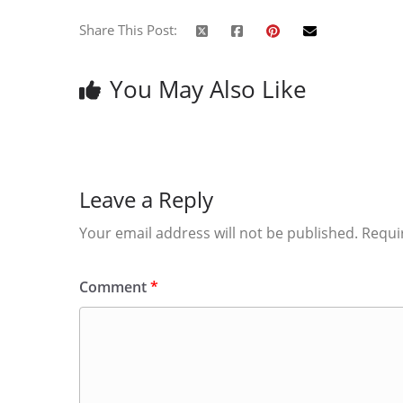
Share This Post:
You May Also Like
Leave a Reply
Your email address will not be published.
Requi
Comment
*