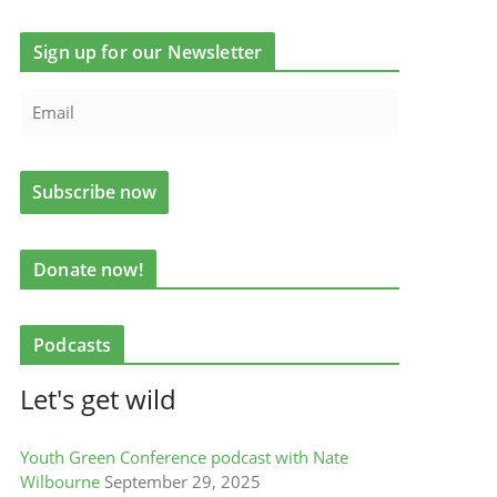
Sign up for our Newsletter
Donate now!
Podcasts
Let's get wild
Youth Green Conference podcast with Nate
Wilbourne
September 29, 2025