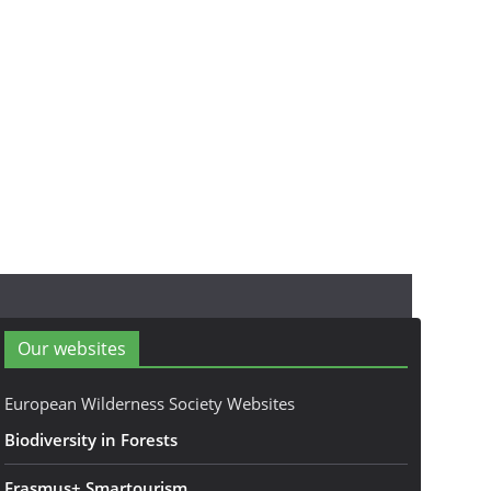
Our websites
European Wilderness Society Websites
Biodiversity in Forests
Erasmus+ Smartourism