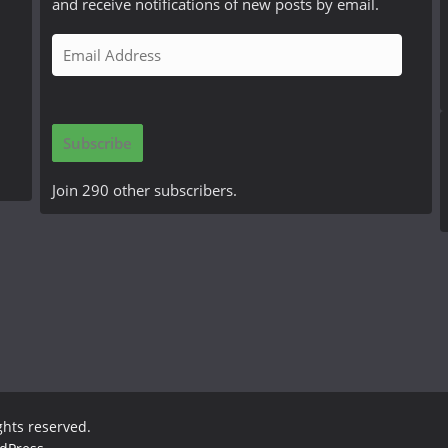
and receive notifications of new posts by email.
E
m
a
i
Subscribe
l
A
Join 290 other subscribers.
d
d
r
e
s
s
ights reserved.