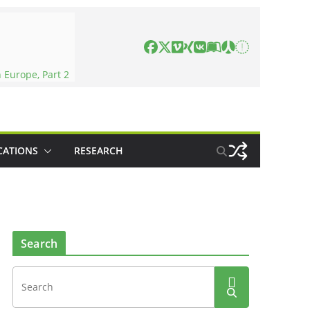
 Europe, Part 2
CATIONS
RESEARCH
Search