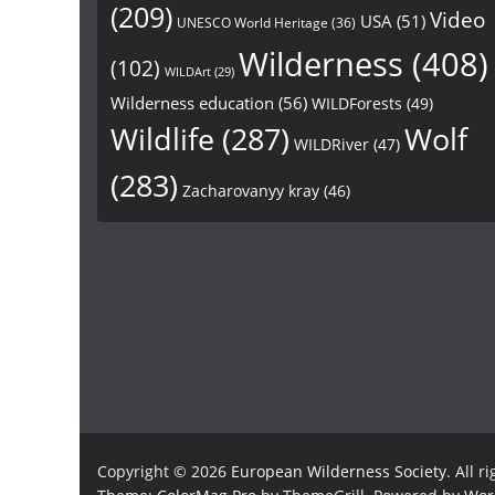
(209)
Video
USA
(51)
UNESCO World Heritage
(36)
Wilderness
(408)
(102)
WILDArt
(29)
Wilderness education
(56)
WILDForests
(49)
Wildlife
(287)
Wolf
WILDRiver
(47)
(283)
Zacharovanyy kray
(46)
Copyright © 2026
European Wilderness Society
. All r