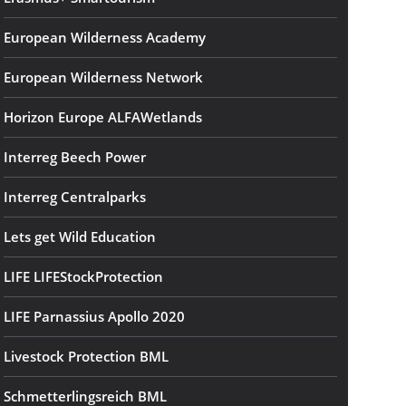
European Wilderness Academy
European Wilderness Network
Horizon Europe ALFAWetlands
Interreg Beech Power
Interreg Centralparks
Lets get Wild Education
LIFE LIFEStockProtection
LIFE Parnassius Apollo 2020
Livestock Protection BML
Schmetterlingsreich BML