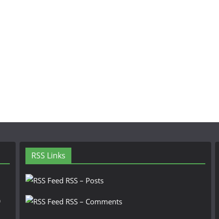
RSS Links
RSS – Posts
n
RSS – Comments