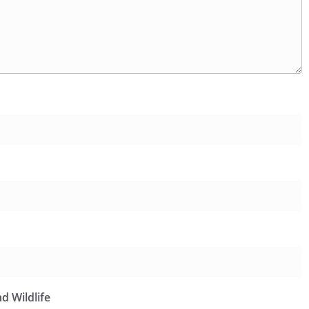
d Wildlife