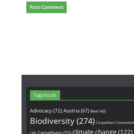
Tagclouds
Advocacy
(72)
Austria
(67)
Bear
(42)
Biodiversity
(274)
Carpathian Conventio
climate change
(122)
Carpathians
(55)
(38)