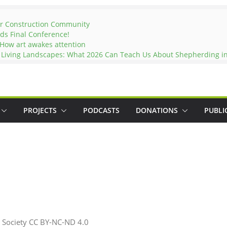
er Construction Community
ds Final Conference!
 How art awakes attention
d Living Landscapes: What 2026 Can Teach Us About Shepherding in
PROJECTS
PODCASTS
DONATIONS
PUBLI
 Society CC BY-NC-ND 4.0