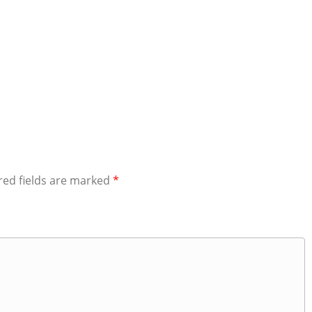
red fields are marked
*