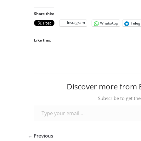
Share this:
Instagram
WhatsApp
Tele
Like this:
Discover more from 
Subscribe to get the
Type your email…
← Previous