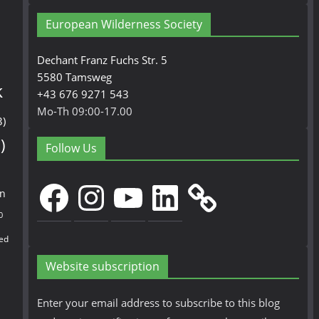
European Wilderness Society
Dechant Franz Fuchs Str. 5
5580 Tamsweg
k
+43 676 9271 543
Mo-Th 09:00-17.00
3)
)
Follow Us
Facebook
Instagram
YouTube
LinkedIn
en
0
ed
Website subscription
Enter your email address to subscribe to this blog