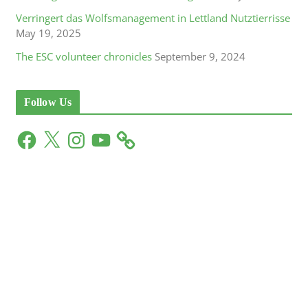
Verringert das Wolfsmanagement in Lettland Nutztierrisse
May 19, 2025
The ESC volunteer chronicles
September 9, 2024
Follow Us
F
X
I
Y
a
n
o
c
s
u
e
t
T
b
a
u
o
g
b
o
r
e
k
a
m