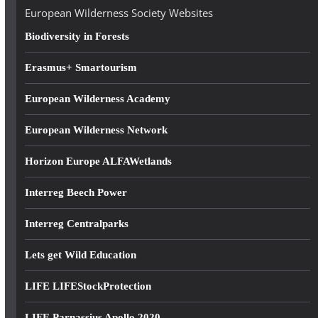
e
European Wilderness Society Websites
s
Biodiversity in Forests
s
Erasmus+ Smartourism
European Wilderness Academy
European Wilderness Network
Horizon Europe ALFAWetlands
Interreg Beech Power
Interreg Centralparks
Lets get Wild Education
LIFE LIFEStockProtection
LIFE Parnassius Apollo 2020