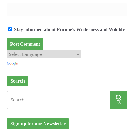
Stay informed about Europe's Wilderness and Wildlife
Search
Sign up for our Newsletter