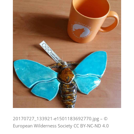
20170727_133921-e1501183692770.jpg – ©
European Wilderness Society CC BY-NC-ND 4.0