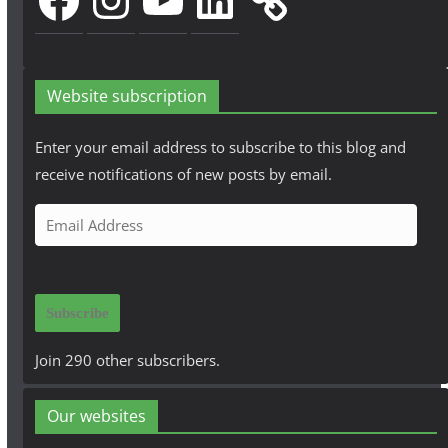
Website subscription
Enter your email address to subscribe to this blog and
receive notifications of new posts by email.
E
m
a
i
Subscribe
l
A
Join 290 other subscribers.
d
d
Our websites
r