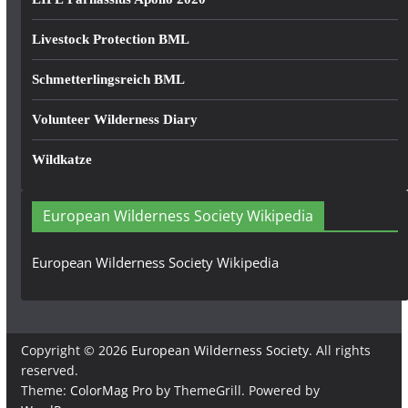
Livestock Protection BML
Schmetterlingsreich BML
Volunteer Wilderness Diary
Wildkatze
European Wilderness Society Wikipedia
European Wilderness Society Wikipedia
Copyright © 2026
European Wilderness Society
. All rights
reserved.
Theme:
ColorMag Pro
by ThemeGrill. Powered by