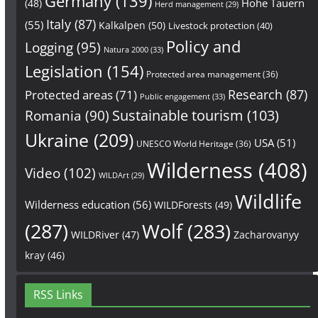
Germany
(139)
Hohe Tauern
(48)
Herd management
(29)
Italy
(87)
(55)
Kalkalpen
(50)
Livestock protection
(40)
Policy and
Logging
(95)
Natura 2000
(33)
Legislation
(154)
Protected area management
(36)
Research
(87)
Protected areas
(71)
Public engagement
(33)
Sustainable tourism
(103)
Romania
(90)
Ukraine
(209)
USA
(51)
UNESCO World Heritage
(36)
Wilderness
(408)
Video
(102)
WILDArt
(29)
Wildlife
Wilderness education
(56)
WILDForests
(49)
(287)
Wolf
(283)
WILDRiver
(47)
Zacharovanyy
kray
(46)
RSS Links