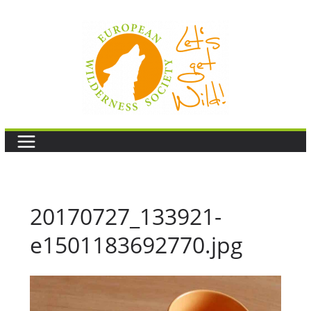
Skip
to
content
20170727_133921-
e1501183692770.jpg