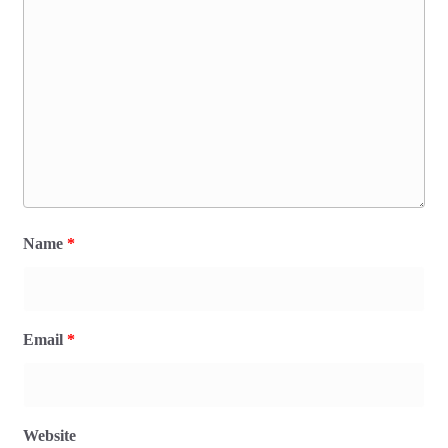
Name
*
Email
*
Website