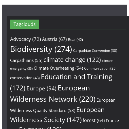
Tagclouds
Advocacy
(72)
Austria
(67)
Bear
(42)
Biodiversity
(274)
Carpathian Convention
(38)
climate change
(122)
Carpathians
(55)
climate
Climate Overheating
(54)
Communication
(35)
emergency
(33)
Education and Training
conservation
(43)
European
(172)
Europe
(94)
Wilderness Network
(220)
European
European
Wilderness Quality Standard
(53)
Wilderness Society
(147)
forest
(64)
France