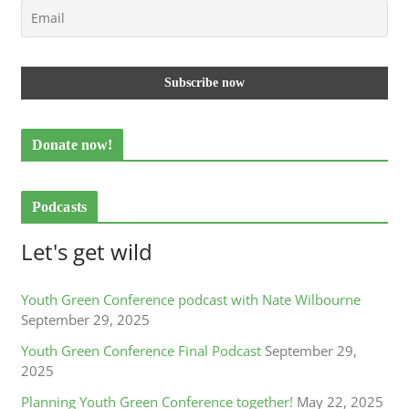
Donate now!
Podcasts
Let's get wild
Youth Green Conference podcast with Nate Wilbourne
September 29, 2025
Youth Green Conference Final Podcast
September 29,
2025
Planning Youth Green Conference together!
May 22, 2025