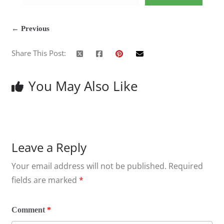
← Previous
Share This Post:
You May Also Like
Leave a Reply
Your email address will not be published.
Required
fields are marked
*
Comment
*