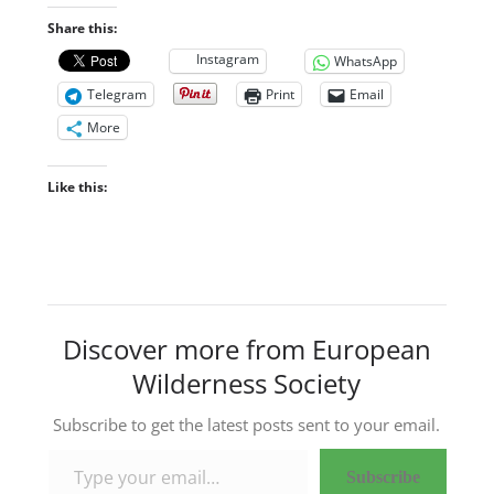
Share this:
Instagram
WhatsApp
Telegram
Print
Email
More
Like this:
Discover more from European
Wilderness Society
Subscribe to get the latest posts sent to your email.
Type your email…
Subscribe