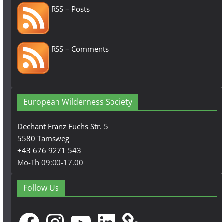
RSS – Posts
RSS – Comments
European Wilderness Society
Dechant Franz Fuchs Str. 5
5580 Tamsweg
+43 676 9271 543
Mo-Th 09:00-17.00
Follow Us
Facebook
Instagram
YouTube
LinkedIn