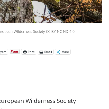
uropean Wilderness Society CC BY-NC-ND 4.0
gram
Print
Email
More
European Wilderness Society