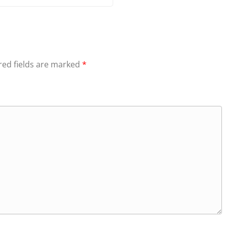
red fields are marked
*