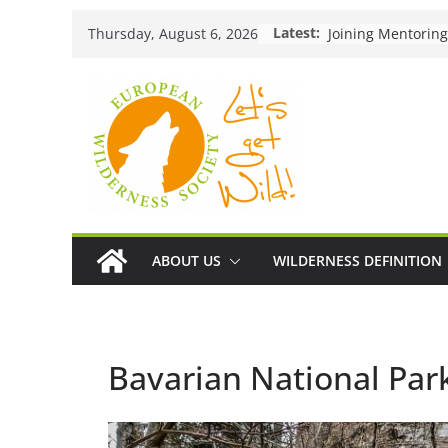
Skip
Latest:
Thursday, August 6, 2026
to
content
ABOUT US
WILDERNESS DEFINITION
Bavarian National Par