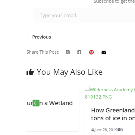
Subscribe to get the
Type your email…
← Previous
Share This Post:
You May Also Like
 a Wetland
How Greenland already lost 2 bil
tons of ice in one day
June 28, 2019
0