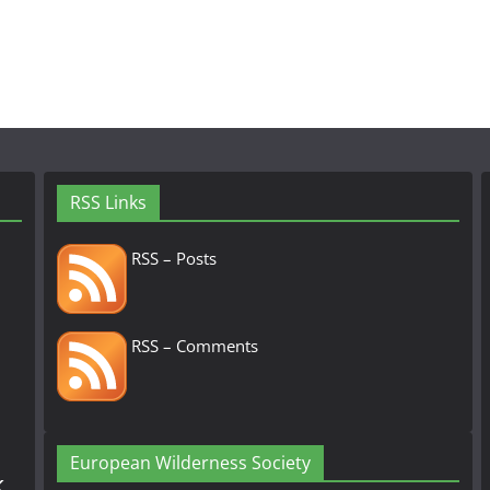
RSS Links
RSS – Posts
RSS – Comments
European Wilderness Society
k