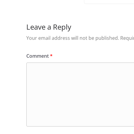
Leave a Reply
Your email address will not be published.
Requi
Comment
*