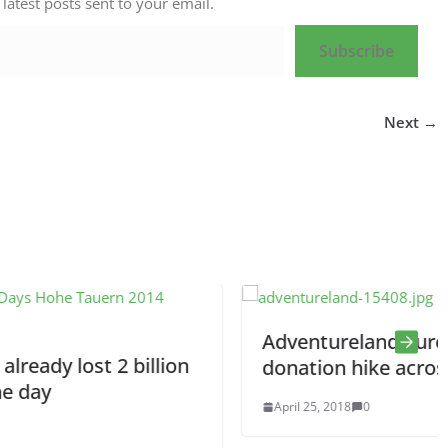
 latest posts sent to your email.
Subscribe
Next →
Adventureland Europe: A 7200 km
lion
donation hike across Europe
April 25, 2018
0