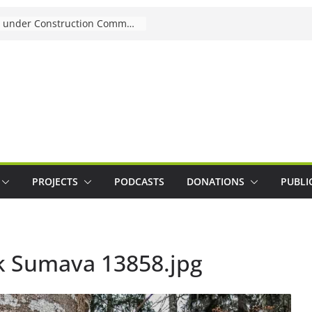
Joining Mentoring under Construction Community
PROJECTS
PODCASTS
DONATIONS
PUBLI
k Sumava 13858.jpg