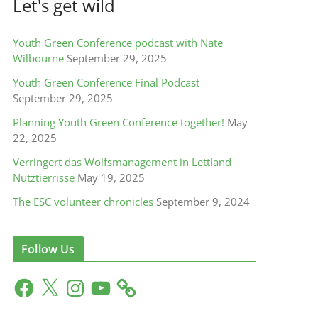
Let's get wild
Youth Green Conference podcast with Nate
Wilbourne
September 29, 2025
Youth Green Conference Final Podcast
September 29, 2025
Planning Youth Green Conference together!
May
22, 2025
Verringert das Wolfsmanagement in Lettland
Nutztierrisse
May 19, 2025
The ESC volunteer chronicles
September 9, 2024
Follow Us
F
X
I
Y
a
n
o
c
s
u