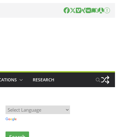
CATIONS
RESEARCH