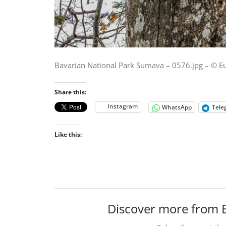
Bavarian National Park Sumava – 0576.jpg – © E
Share this:
Instagram
WhatsApp
Tele
Like this:
Discover more from 