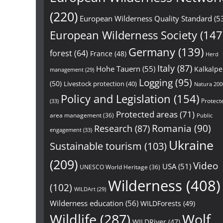
(220)
European Wilderness Quality Standard
(5
European Wilderness Society
(147
Germany
(139)
forest
(64)
France
(48)
Herd
Italy
(87)
Hohe Tauern
(55)
Kalkalp
management
(29)
Logging
(95)
(50)
Livestock protection
(40)
Natura 200
Policy and Legislation
(154)
Protect
(33)
Protected areas
(71)
area management
(36)
Public
Research
(87)
Romania
(90)
engagement
(33)
Ukraine
Sustainable tourism
(103)
(209)
Video
USA
(51)
UNESCO World Heritage
(36)
Wilderness
(408)
(102)
WILDArt
(29)
Wilderness education
(56)
WILDForests
(49)
Wildlife
(287)
Wolf
WILDRiver
(47)