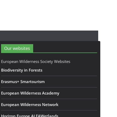
Our websites
European Wilderness Society Websites
Biodiversity in Forests
Erasmus+ Smartourism
European Wilderness Academy
European Wilderness Network
Horizon Europe ALFAWetlands