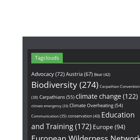
Tagclouds
Advocacy
(72)
Austria
(67)
Bear
(42)
Biodiversity
(274)
Carpathian Convention
climate change
(122)
Carpathians
(55)
(38)
Climate Overheating
(54)
climate emergency
(33)
Education
conservation
(43)
Communication
(35)
and Training
(172)
Europe
(94)
European Wilderness Networ