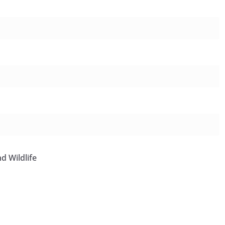
d Wildlife