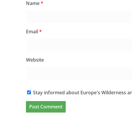
Name
*
Email
*
Website
Stay informed about Europe's Wilderness an