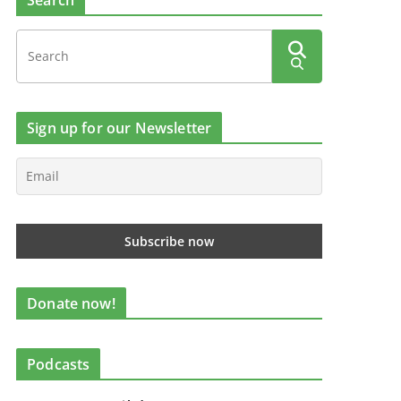
Search
Sign up for our Newsletter
Donate now!
Podcasts