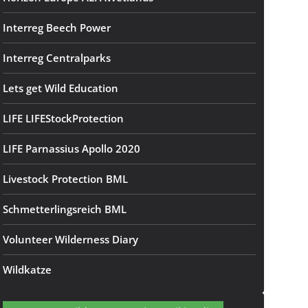
Interreg Beech Power
Interreg Centralparks
Lets get Wild Education
LIFE LIFEStockProtection
LIFE Parnassius Apollo 2020
Livestock Protection BML
Schmetterlingsreich BML
Volunteer Wilderness Diary
Wildkatze