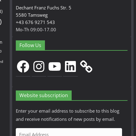
Dechant Franz Fuchs Str. 5
3)
5580 Tamsweg
)
+43 676 9271 543
Mo-Th 09:00-17.00
en
Follow Us
0
Facebook
Instagram
YouTube
LinkedIn
ed
Website subscription
Enter your email address to subscribe to this blog
and receive notifications of new posts by email.
E