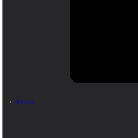
About us