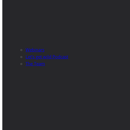
Webinars
Let’s get wild Podcast
The Team