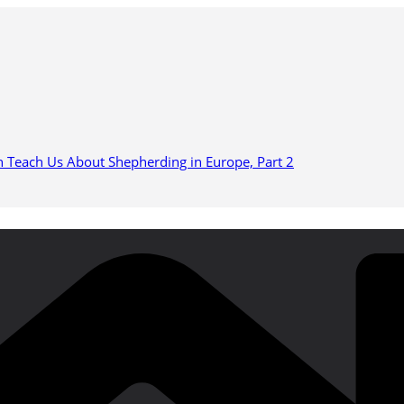
n Teach Us About Shepherding in Europe, Part 2