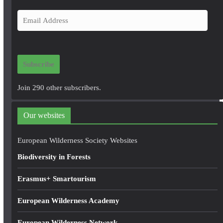
E
m
a
i
Subscribe
l
A
Join 290 other subscribers.
d
d
Our websites
r
e
European Wilderness Society Websites
s
Biodiversity in Forests
s
Erasmus+ Smartourism
European Wilderness Academy
European Wilderness Network