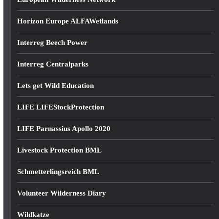
Horizon Europe ALFAWetlands
Interreg Beech Power
Interreg Centralparks
Lets get Wild Education
LIFE LIFEStockProtection
LIFE Parnassius Apollo 2020
Livestock Protection BML
Schmetterlingsreich BML
Volunteer Wilderness Diary
Wildkatze