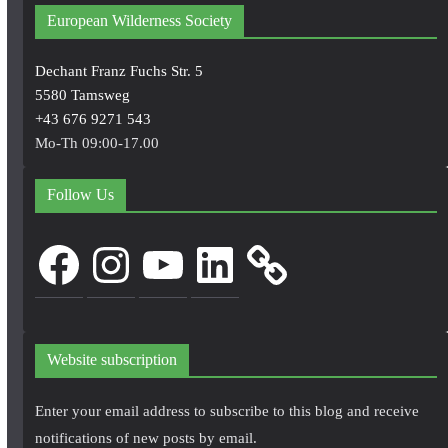
European Wilderness Society
Dechant Franz Fuchs Str. 5
5580 Tamsweg
+43 676 9271 543
Mo-Th 09:00-17.00
Follow Us
Facebook
Instagram
YouTube
LinkedIn
Website subscription
Enter your email address to subscribe to this blog and receive
notifications of new posts by email.