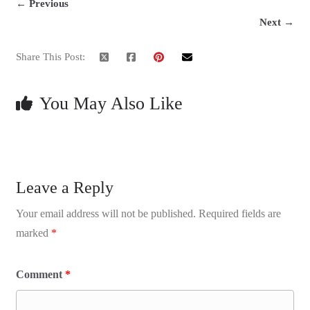
← Previous
Next →
Share This Post:
You May Also Like
Leave a Reply
Your email address will not be published.
Required fields are
marked
*
Comment
*