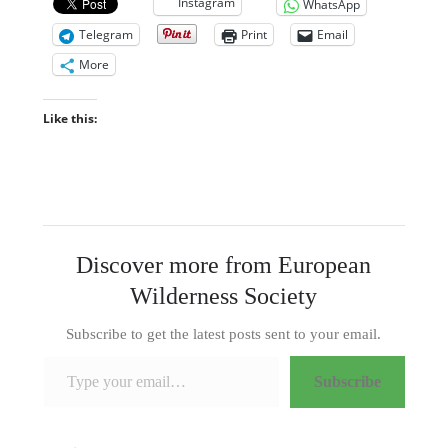
Instagram
WhatsApp
Telegram
Print
Email
More
Like this:
Discover more from European
Wilderness Society
Subscribe to get the latest posts sent to your email.
Type your email…
Subscribe