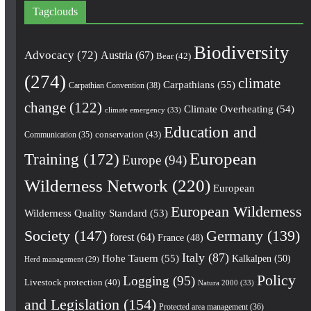
Tagclouds
Biodiversity
Advocacy
(72)
Austria
(67)
Bear
(42)
(274)
climate
Carpathians
(55)
Carpathian Convention
(38)
change
(122)
Climate Overheating
(54)
climate emergency
(33)
Education and
conservation
(43)
Communication
(35)
European
Training
(172)
Europe
(94)
Wilderness Network
(220)
European
European Wilderness
Wilderness Quality Standard
(53)
Society
(147)
Germany
(139)
forest
(64)
France
(48)
Italy
(87)
Hohe Tauern
(55)
Kalkalpen
(50)
Herd management
(29)
Policy
Logging
(95)
Livestock protection
(40)
Natura 2000
(33)
and Legislation
(154)
Protected area management
(36)