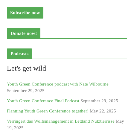
Donate now!
Podcasts
Let's get wild
Youth Green Conference podcast with Nate Wilbourne
September 29, 2025
Youth Green Conference Final Podcast
September 29, 2025
Planning Youth Green Conference together!
May 22, 2025
Verringert das Wolfsmanagement in Lettland Nutztierrisse
May
19, 2025