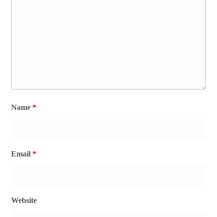
Name
*
Email
*
Website