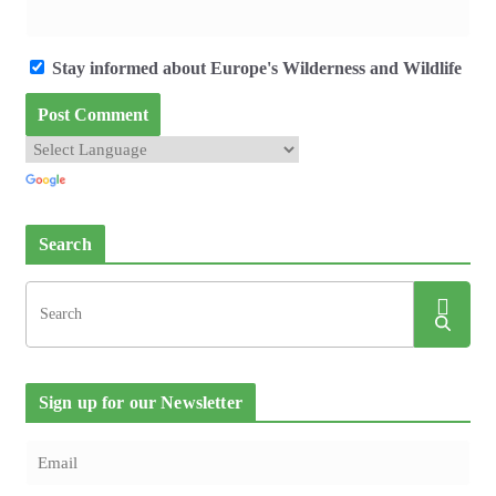
Stay informed about Europe's Wilderness and Wildlife
Search
Sign up for our Newsletter