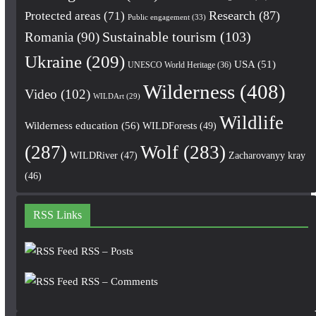
Research
(87)
Protected areas
(71)
Public engagement
(33)
Romania
(90)
Sustainable tourism
(103)
Ukraine
(209)
USA
(51)
UNESCO World Heritage
(36)
Wilderness
(408)
Video
(102)
WILDArt
(29)
Wildlife
Wilderness education
(56)
WILDForests
(49)
(287)
Wolf
(283)
WILDRiver
(47)
Zacharovanyy kray
(46)
RSS Links
RSS – Posts
RSS – Comments