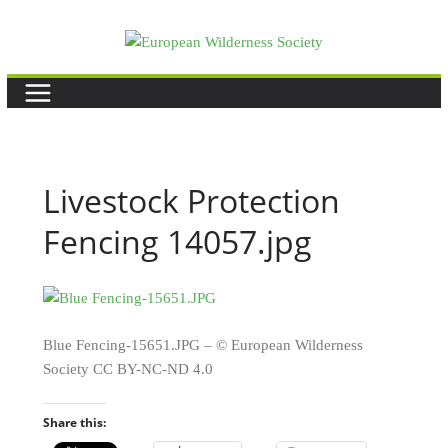
Skip
to
content
Livestock Protection
Fencing 14057.jpg
Blue Fencing-15651.JPG – © European Wilderness
Society CC BY-NC-ND 4.0
Share this: