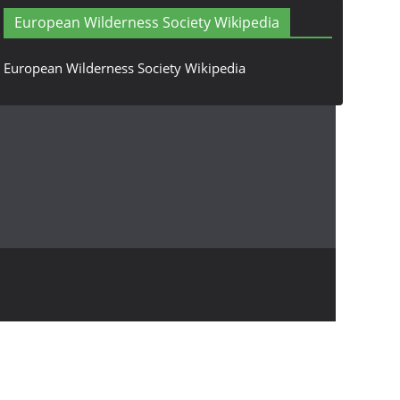
European Wilderness Society Wikipedia
European Wilderness Society Wikipedia