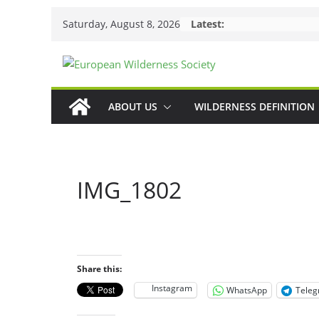
Skip
Saturday, August 8, 2026
Latest:
to
content
ABOUT US
WILDERNESS DEFINITION
IMG_1802
Share this:
Instagram
WhatsApp
Tele