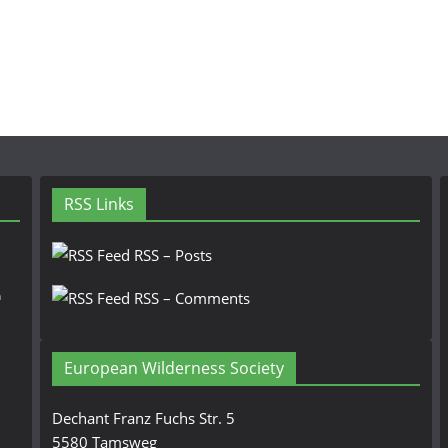
RSS Links
RSS – Posts
n
RSS – Comments
European Wilderness Society
Dechant Franz Fuchs Str. 5
5580 Tamsweg