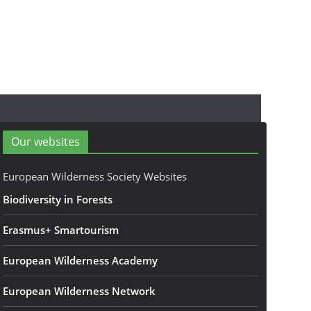
Our websites
European Wilderness Society Websites
Biodiversity in Forests
Erasmus+ Smartourism
European Wilderness Academy
European Wilderness Network