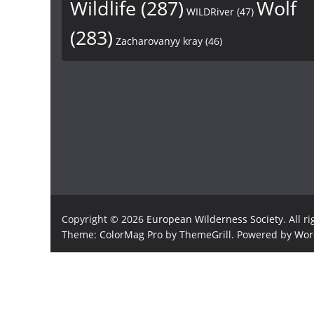
Wildlife
(287)
Wolf
WILDRiver
(47)
(283)
Zacharovanyy kray
(46)
Copyright © 2026
European Wilderness Society
. All r
Theme:
ColorMag Pro
by ThemeGrill. Powered by
Wor
×