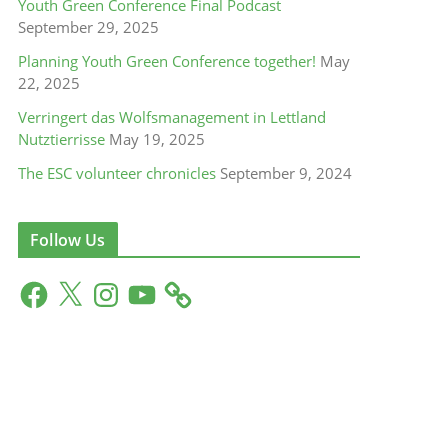
Youth Green Conference Final Podcast
September 29, 2025
Planning Youth Green Conference together!
May
22, 2025
Verringert das Wolfsmanagement in Lettland
Nutztierrisse
May 19, 2025
The ESC volunteer chronicles
September 9, 2024
Follow Us
F
X
I
Y
a
n
o
c
s
u
e
t
T
b
a
u
o
g
b
o
r
e
k
a