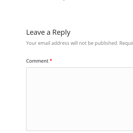
Leave a Reply
Your email address will not be published.
Requi
Comment
*