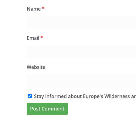
Name
*
Email
*
Website
Stay informed about Europe's Wilderness an