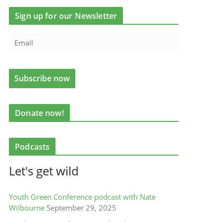
Sign up for our Newsletter
Donate now!
Podcasts
Let's get wild
Youth Green Conference podcast with Nate
Wilbourne
September 29, 2025