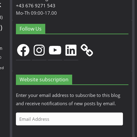
k
+43 676 9271 543
Mo-Th 09:00-17.00
3)
)
Follow Us
Facebook
Instagram
YouTube
LinkedIn
en
0
ed
Website subscription
Enter your email address to subscribe to this blog
and receive notifications of new posts by email.
E
m
a