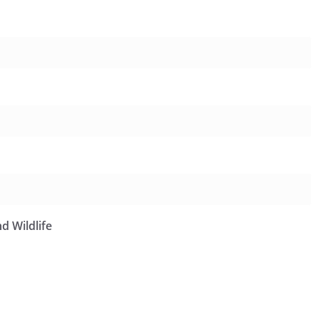
d Wildlife