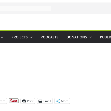
PROJECTS
PODCASTS
DONATIONS
PUBLI
gram
Print
Email
More