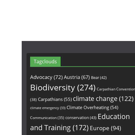
Tagclouds
Advocacy
(72)
Austria
(67)
Bear
(42)
Biodiversity
(274)
Carpathian Conventio
climate change
(122)
Carpathians
(55)
(38)
Climate Overheating
(54)
climate emergency
(33)
Education
conservation
(43)
Communication
(35)
and Training
(172)
Europe
(94)