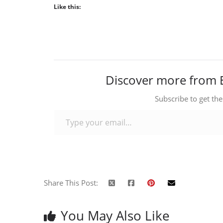
Like this:
Discover more from 
Subscribe to get the
Type your email…
Share This Post:
You May Also Like