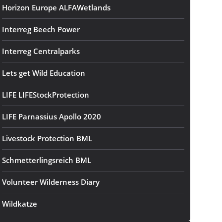
Horizon Europe ALFAWetlands
Interreg Beech Power
Interreg Centralparks
Lets get Wild Education
LIFE LIFEStockProtection
LIFE Parnassius Apollo 2020
Livestock Protection BML
Schmetterlingsreich BML
Volunteer Wilderness Diary
Wildkatze