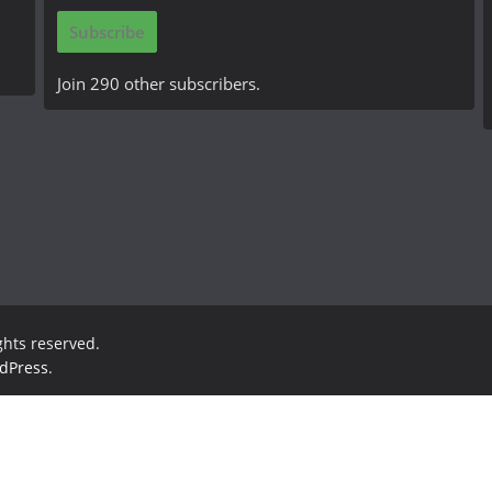
i
Subscribe
l
A
Join 290 other subscribers.
d
d
r
e
s
s
ights reserved.
dPress
.