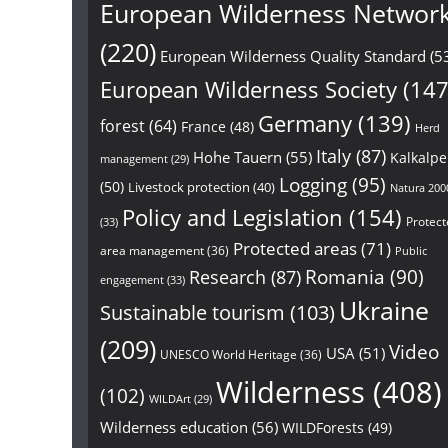
European Wilderness Networ
(220)
European Wilderness Quality Standard
(5
European Wilderness Society
(147
Germany
(139)
forest
(64)
France
(48)
Herd
Italy
(87)
Hohe Tauern
(55)
Kalkalp
management
(29)
Logging
(95)
(50)
Livestock protection
(40)
Natura 200
Policy and Legislation
(154)
Protect
(33)
Protected areas
(71)
area management
(36)
Public
Research
(87)
Romania
(90)
engagement
(33)
Ukraine
Sustainable tourism
(103)
(209)
Video
USA
(51)
UNESCO World Heritage
(36)
Wilderness
(408)
(102)
WILDArt
(29)
Wilderness education
(56)
WILDForests
(49)