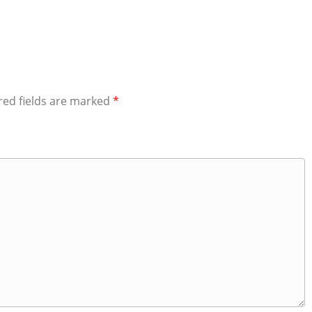
red fields are marked
*