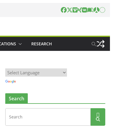
CATIONS
RESEARCH
Search