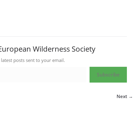
European Wilderness Society
 latest posts sent to your email.
Subscribe
Next →