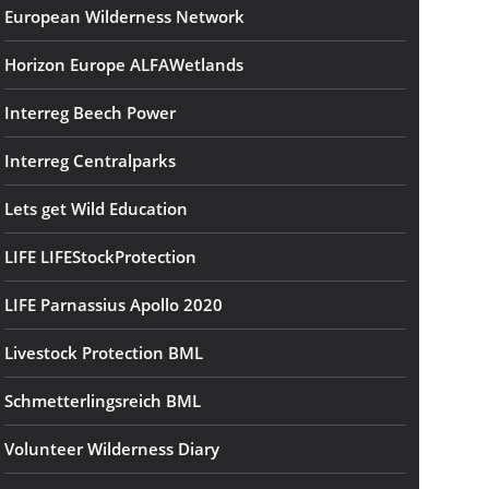
European Wilderness Network
Horizon Europe ALFAWetlands
Interreg Beech Power
Interreg Centralparks
Lets get Wild Education
LIFE LIFEStockProtection
LIFE Parnassius Apollo 2020
Livestock Protection BML
Schmetterlingsreich BML
Volunteer Wilderness Diary