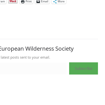
gram
Print
Email
More
European Wilderness Society
 latest posts sent to your email.
Subscribe