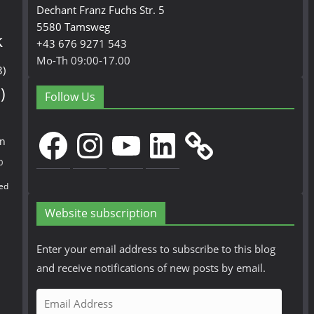
Dechant Franz Fuchs Str. 5
5580 Tamsweg
k
+43 676 9271 543
Mo-Th 09:00-17.00
3)
)
Follow Us
Facebook
Instagram
YouTube
LinkedIn
en
0
ed
Website subscription
Enter your email address to subscribe to this blog
and receive notifications of new posts by email.
E