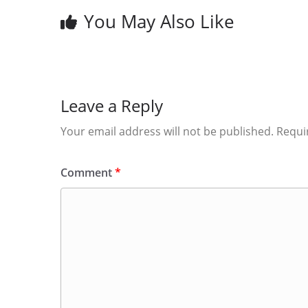
You May Also Like
Leave a Reply
Your email address will not be published.
Requi
Comment
*