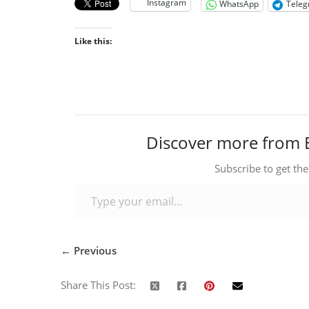
Instagram
WhatsApp
Tele
Like this:
Discover more from 
Subscribe to get the
Type your email…
← Previous
Share This Post: