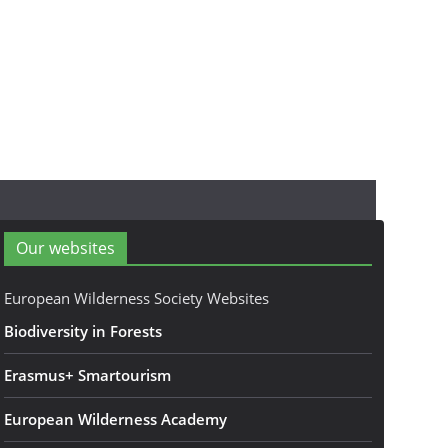
Our websites
European Wilderness Society Websites
Biodiversity in Forests
Erasmus+ Smartourism
European Wilderness Academy