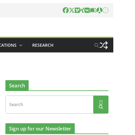
CATIONS
RESEARCH
Search
Sign up for our Newsletter