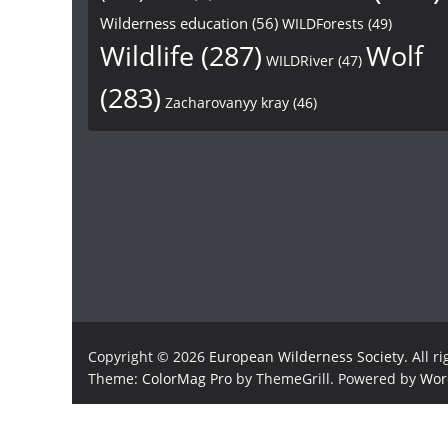
Wilderness education
(56)
WILDForests
(49)
Wildlife
(287)
Wolf
WILDRiver
(47)
(283)
Zacharovanyy kray
(46)
Copyright © 2026
European Wilderness Society
. All r
Theme:
ColorMag Pro
by ThemeGrill. Powered by
Wor