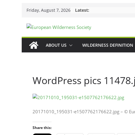
Skip
Friday, August 7, 2026
Latest:
to
content
ABOUT US
WILDERNESS DEFINITION
WordPress pics 11478.
20171010_195031-e1507762176622.jpg – © Euro
Share this: