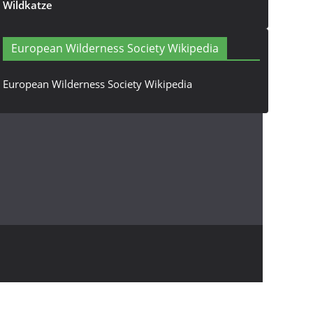
Wildkatze
European Wilderness Society Wikipedia
European Wilderness Society Wikipedia