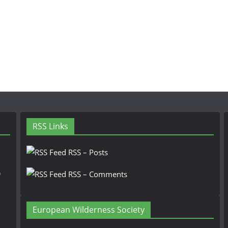
RSS Links
RSS – Posts
n
RSS – Comments
European Wilderness Society