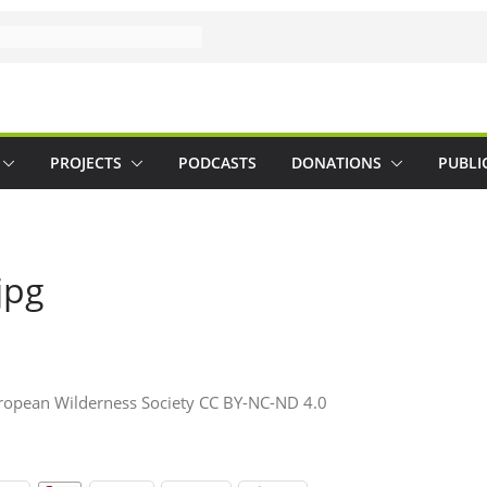
PROJECTS
PODCASTS
DONATIONS
PUBLI
jpg
pean Wilderness Society CC BY-NC-ND 4.0