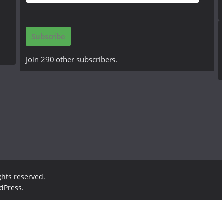
m
a
i
Subscribe
l
A
Join 290 other subscribers.
d
d
r
e
s
s
ights reserved.
dPress
.