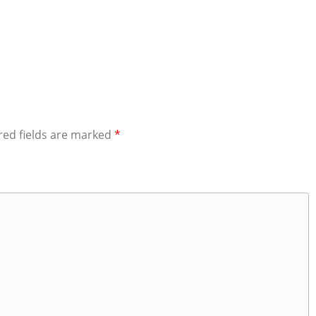
red fields are marked
*