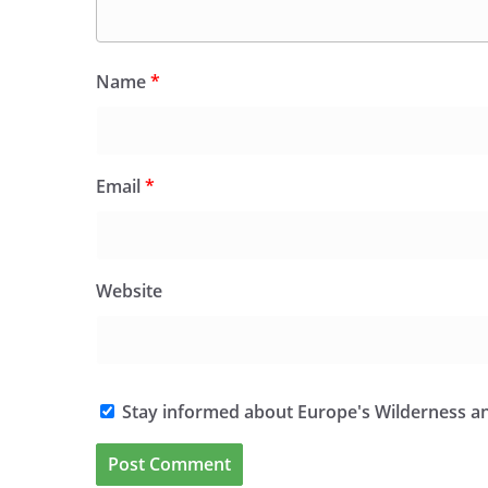
Name
*
Email
*
Website
Stay informed about Europe's Wilderness an