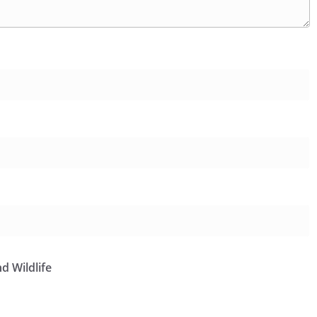
d Wildlife