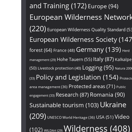
and Training
(172)
Europe
(94)
European Wilderness Networ
(220)
European Wilderness Quality Standard
(5
European Wilderness Society
(147
Germany
(139)
forest
(64)
France
(48)
Herd
Italy
(87)
Hohe Tauern
(55)
Kalkalp
management
(29)
Logging
(95)
(50)
Livestock protection
(40)
Natura 200
Policy and Legislation
(154)
Protect
(33)
Protected areas
(71)
area management
(36)
Public
Research
(87)
Romania
(90)
engagement
(33)
Ukraine
Sustainable tourism
(103)
(209)
Video
USA
(51)
UNESCO World Heritage
(36)
Wilderness
(408)
(102)
WILDArt
(29)