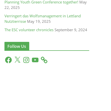
Planning Youth Green Conference together!
May
22, 2025
Verringert das Wolfsmanagement in Lettland
Nutztierrisse
May 19, 2025
The ESC volunteer chronicles
September 9, 2024
Follow Us
F
X
I
Y
a
n
o
c
s
u
e
t
T
b
a
u
o
g
b
o
r
e
k
a
m