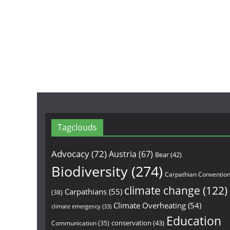
Tagclouds
Advocacy
(72)
Austria
(67)
Bear
(42)
Biodiversity
(274)
Carpathian Conventio
climate change
(122)
Carpathians
(55)
(38)
Climate Overheating
(54)
climate emergency
(33)
Education
conservation
(43)
Communication
(35)