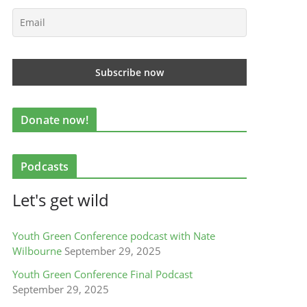
Donate now!
Podcasts
Let's get wild
Youth Green Conference podcast with Nate
Wilbourne
September 29, 2025
Youth Green Conference Final Podcast
September 29, 2025