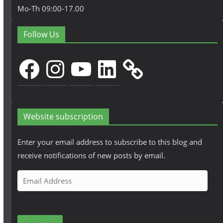
Mo-Th 09:00-17.00
Follow Us
Facebook
Instagram
YouTube
LinkedIn
Website subscription
Enter your email address to subscribe to this blog and
receive notifications of new posts by email.
E
m
a
i