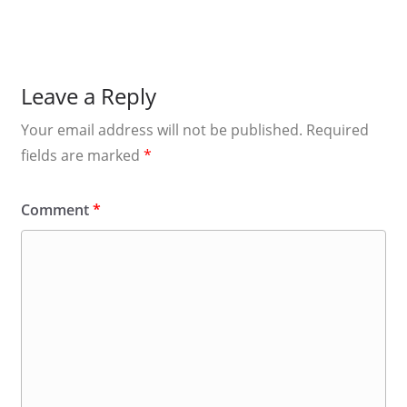
Leave a Reply
Your email address will not be published.
Required
fields are marked
*
Comment
*