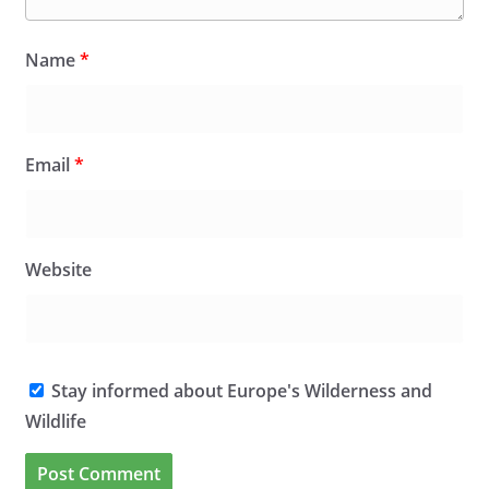
Name
*
Email
*
Website
Stay informed about Europe's Wilderness and
Wildlife