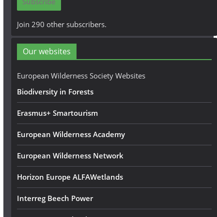
Subscribe
l
A
Join 290 other subscribers.
d
d
Our websites
r
e
European Wilderness Society Websites
s
Biodiversity in Forests
s
Erasmus+ Smartourism
European Wilderness Academy
European Wilderness Network
Horizon Europe ALFAWetlands
Interreg Beech Power