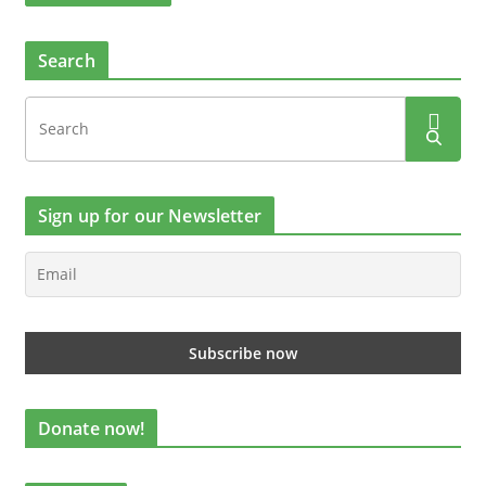
Search
Sign up for our Newsletter
Donate now!