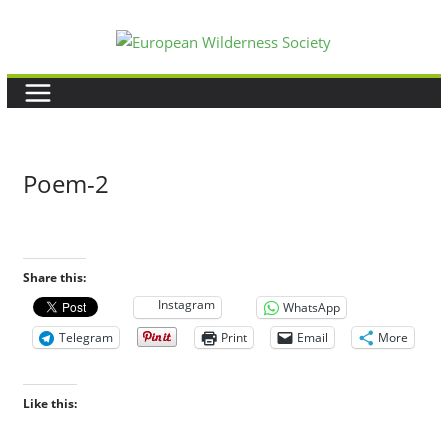
Skip
to
content
Poem-2
Share this:
Instagram
WhatsApp
Telegram
Print
Email
More
Like this: