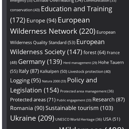
Communication
(35)
emergency
(33)
Education and Training
conservation
(43)
European
(172)
Europe
(94)
Wilderness Network
(220)
European
European
Wilderness Quality Standard
(53)
Wilderness Society
(147)
forest
(64)
France
Germany
(139)
Hohe Tauern
(48)
Herd management
(29)
Italy
(87)
(55)
Kalkalpen
(50)
Livestock protection
(40)
Policy and
Logging
(95)
Natura 2000
(33)
Legislation
(154)
Protected area management
(36)
Research
(87)
Protected areas
(71)
Public engagement
(33)
Sustainable tourism
(103)
Romania
(90)
Ukraine
(209)
USA
(51)
UNESCO World Heritage
(36)