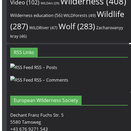
Wilderness
(408)
Video
(102)
WILDArt
(29)
Wildlife
Wilderness education
(56)
WILDForests
(49)
(287)
Wolf
(283)
WILDRiver
(47)
Zacharovanyy
kray
(46)
RSS Links
RSS – Posts
RSS – Comments
European Wilderness Society
Dechant Franz Fuchs Str. 5
5580 Tamsweg
+43 676 9271 543