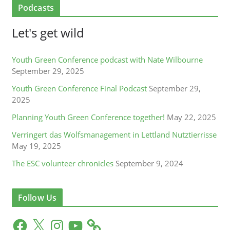
Podcasts
Let's get wild
Youth Green Conference podcast with Nate Wilbourne
September 29, 2025
Youth Green Conference Final Podcast
September 29,
2025
Planning Youth Green Conference together!
May 22, 2025
Verringert das Wolfsmanagement in Lettland Nutztierrisse
May 19, 2025
The ESC volunteer chronicles
September 9, 2024
Follow Us
F
X
I
Y