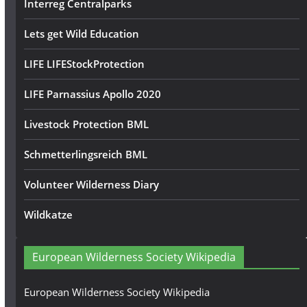
Interreg Centralparks
Lets get Wild Education
LIFE LIFEStockProtection
LIFE Parnassius Apollo 2020
Livestock Protection BML
Schmetterlingsreich BML
Volunteer Wilderness Diary
Wildkatze
European Wilderness Society Wikipedia
European Wilderness Society Wikipedia