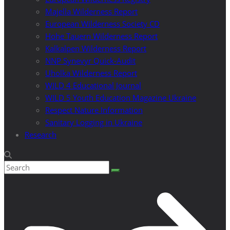
Majella Wilderness Report
European Wilderness Society CD
Hohe Tauern Wilderness Report
Kalkalpen Wilderness Report
NNP Synevyr Quick-Audit
Uholka Wilderness Report
WILD 4 Educational Journal
WILD 5 Youth Education Magazine Ukraine
Respect Nature Information
Sanitary Logging in Ukraine
Research