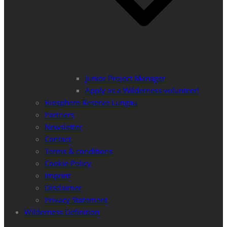
Junior Project Manager
Apply as a Wilderness volunteer!
Biosphere Reserve Lungau
Partners
Newsletter
Contact
Terms & conditions
Cookie Policy
Imprint
Disclaimer
Privacy Statement
Wilderness Definition