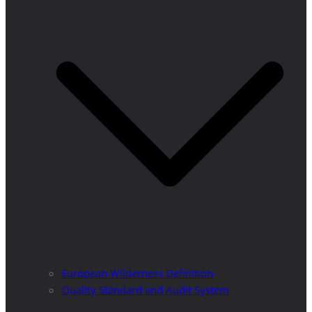
European Wilderness Definition
Quality Standard and Audit System