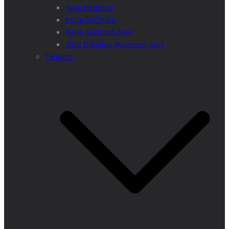
Anja Henning
Iryna Shchoka
Karin Eckhard (MA)
Otto Dibelius (Assessor jur.)
Tenders