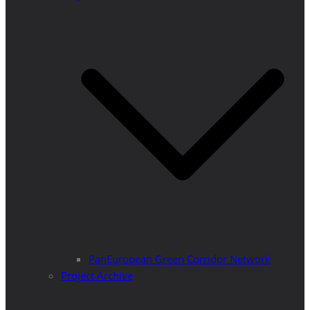
PanEuropean Green Corridor Network
Project Archive