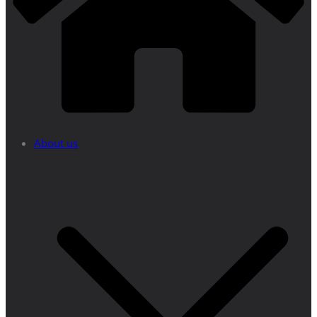
About us