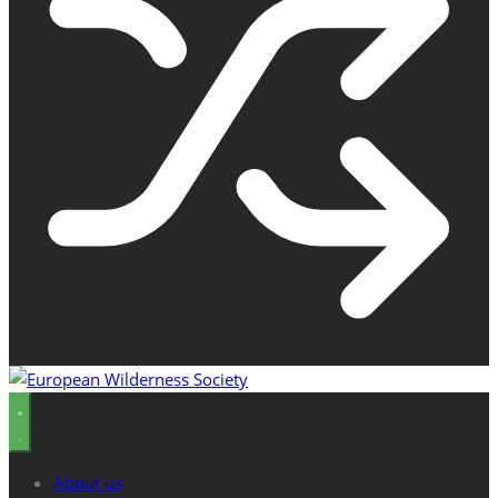
About us