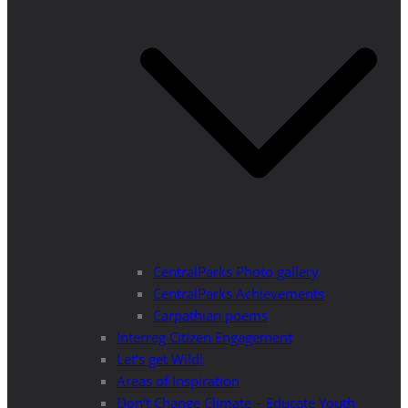
CentralParks Photo gallery
CentralParks Achievements
Carpathian poems
Interreg Citizen Engagement
Let’s get Wild!
Areas of Inspiration
Don’t Change Climate – Educate Youth