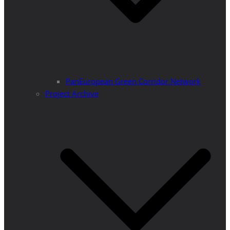
PanEuropean Green Corridor Network
Project Archive