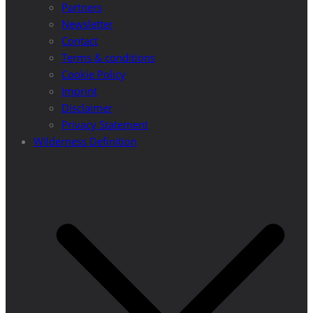
Partners
Newsletter
Contact
Terms & conditions
Cookie Policy
Imprint
Disclaimer
Privacy Statement
Wilderness Definition