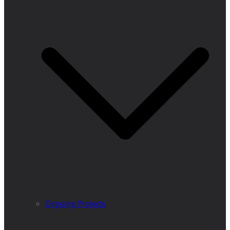
Ongoing Projects