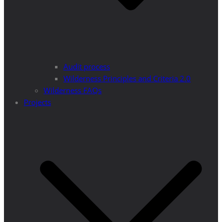
Audit process
Wilderness Principles and Criteria 2.0
Wilderness FAQs
Projects