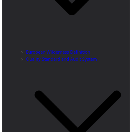
European Wilderness Definition
Quality Standard and Audit System