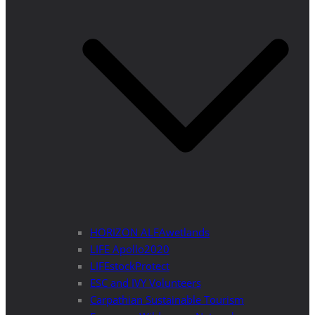
HORIZON ALFAwetlands
LIFE Apollo2020
LIFEstockProtect
ESC and IVY Volunteers
Carpathian Sustainable Tourism