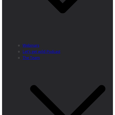
Webinars
Let’s get wild Podcast
The Team