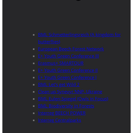
BML Schmetterlingsreich (A kingdom for
butterflies)
European Beech Forest Network
E+ Youth Green Conference III
Erasmus+ SMARTOUR
E+ Youth Green Conference II
E+ Youth Green Conference I
BML Let’s get Wild 2
Clean up Synevyr NNP, Ukraine
BML Eulen-Spiegel (Owls in Focus)
BML Biodiversity in Forests
Interreg BEECH POWER
Interreg Centralparks