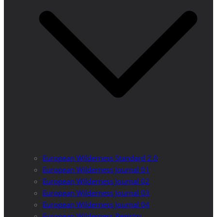
European Wilderness Standard 2.0
European Wilderness Journal 01
European Wilderness Journal 02
European Wilderness Journal 03
European Wilderness Journal 04
European Wilderness Registry