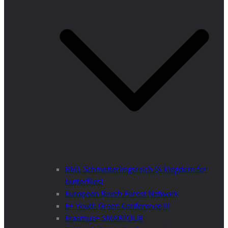
BML Schmetterlingsreich (A kingdom for
butterflies)
European Beech Forest Network
E+ Youth Green Conference III
Erasmus+ SMARTOUR