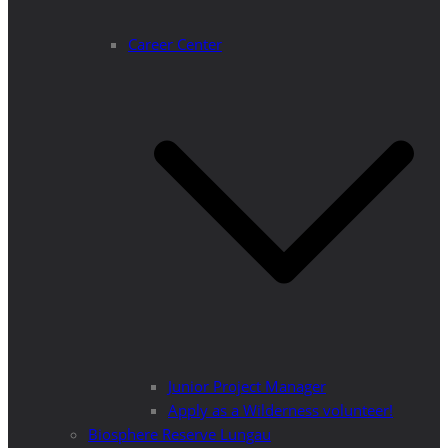
Career Center
Junior Project Manager
Apply as a Wilderness volunteer!
Biosphere Reserve Lungau