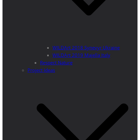
WILDArt 2018 Synevyr Ukraine
WILDArt 2019 Majella Italy
Respect Nature
Project Ideas