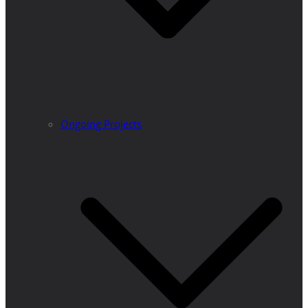
Ongoing Projects