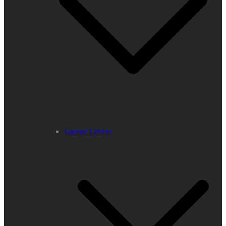
Career Center