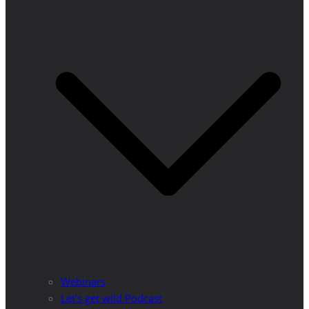
Webinars
Let’s get wild Podcast