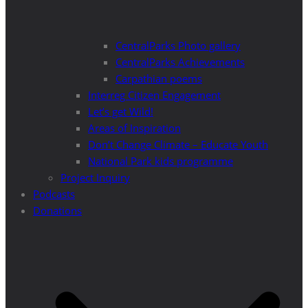
CentralParks Photo gallery
CentralParks Achievements
Carpathian poems
Interreg Citizen Engagement
Let’s get Wild!
Areas of Inspiration
Don’t Change Climate – Educate Youth
National Park kids programme
Project Inquiry
Podcasts
Donations