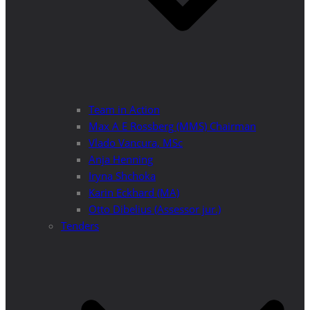
Team in Action
Max A E Rossberg (MMS) Chairman
Vlado Vancura, MSc
Anja Henning
Iryna Shchoka
Karin Eckhard (MA)
Otto Dibelius (Assessor jur.)
Tenders