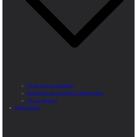
Fundraising Campaign
Donate to save Europe’s Wilderness!
All our donors
Publications