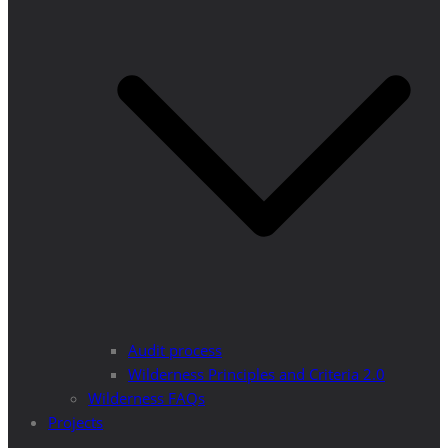
Audit process
Wilderness Principles and Criteria 2.0
Wilderness FAQs
Projects