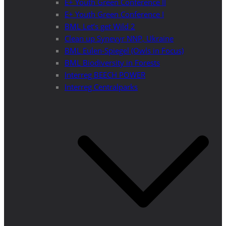
E+ Youth Green Conference II
E+ Youth Green Conference I
BML Let’s get Wild 2
Clean up Synevyr NNP, Ukraine
BML Eulen-Spiegel (Owls in Focus)
BML Biodiversity in Forests
Interreg BEECH POWER
Interreg Centralparks