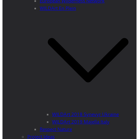
European Wilderness Network
WILDArt En Plein
WILDArt 2018 Synevyr Ukraine
WILDArt 2019 Majella Italy
Respect Nature
Project Ideas