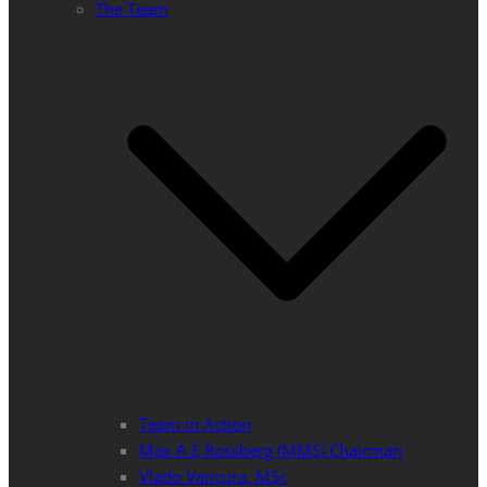
The Team
Team in Action
Max A E Rossberg (MMS) Chairman
Vlado Vancura, MSc