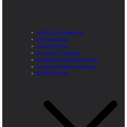
HORIZON ALFAwetlands
LIFE Apollo2020
LIFEstockProtect
ESC and IVY Volunteers
Carpathian Sustainable Tourism
European Wilderness Network
WILDArt En Plein