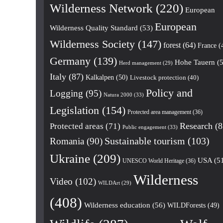
Wilderness Network
(220)
European
European
Wilderness Quality Standard
(53)
Wilderness Society
(147)
forest
(64)
France
(
Germany
(139)
Hohe Tauern
(5
Herd management
(29)
Italy
(87)
Kalkalpen
(50)
Livestock protection
(40)
Policy and
Logging
(95)
Natura 2000
(33)
Legislation
(154)
Protected area management
(36)
Research
(8
Protected areas
(71)
Public engagement
(33)
Romania
(90)
Sustainable tourism
(103)
Ukraine
(209)
USA
(5
UNESCO World Heritage
(36)
Wilderness
Video
(102)
WILDArt
(29)
(408)
Wilderness education
(56)
WILDForests
(49)