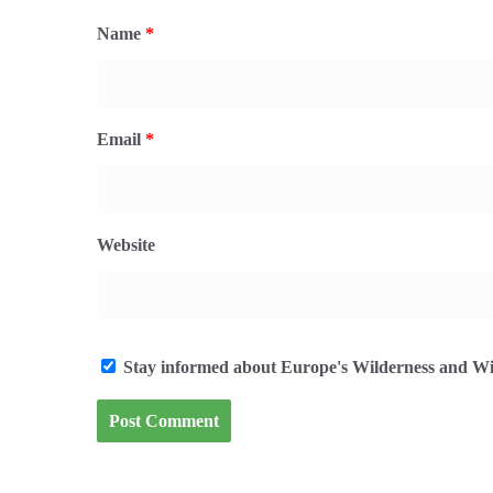
Name
*
Email
*
Website
Stay informed about Europe's Wilderness and Wil