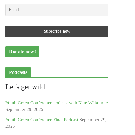
Donate now!
Podcasts
Let's get wild
Youth Green Conference podcast with Nate Wilbourne
September 29, 2025
Youth Green Conference Final Podcast
September 29,
2025