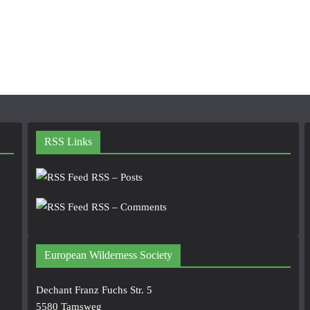
RSS Links
RSS – Posts
RSS – Comments
European Wilderness Society
Dechant Franz Fuchs Str. 5
5580 Tamsweg