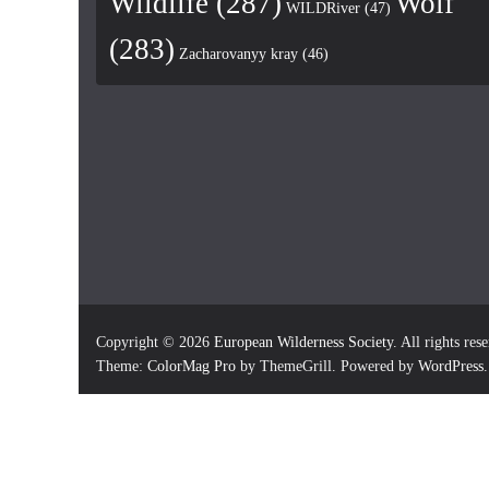
Wildlife
(287)
Wolf
WILDRiver
(47)
(283)
Zacharovanyy kray
(46)
Copyright © 2026
European Wilderness Society
. All rights res
Theme:
ColorMag Pro
by ThemeGrill. Powered by
WordPress
.