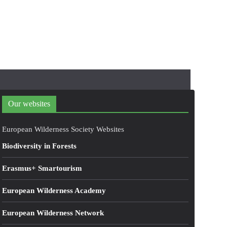
Our websites
European Wilderness Society Websites
Biodiversity in Forests
Erasmus+ Smartourism
European Wilderness Academy
European Wilderness Network