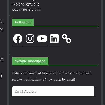
+43 676 9271 543
Mo-Th 09:00-17.00
48)
Follow Us
5)
Facebook
Instagram
YouTube
LinkedIn
7)
Website subscription
Enter your email address to subscribe to this blog and
1)
receive notifications of new posts by email.
E
m
a