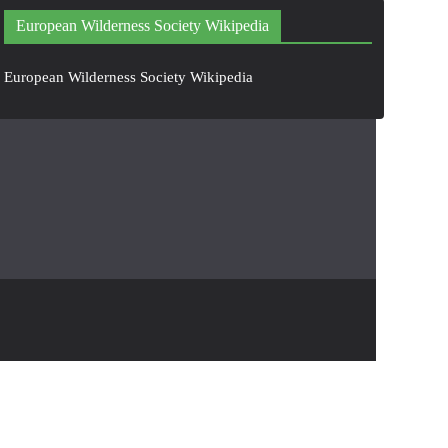
European Wilderness Society Wikipedia
European Wilderness Society Wikipedia