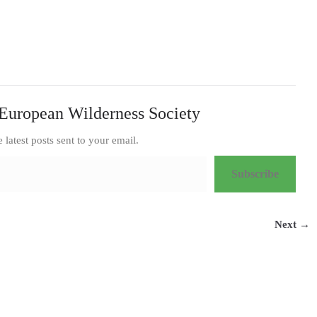
European Wilderness Society
e latest posts sent to your email.
Subscribe
Next →