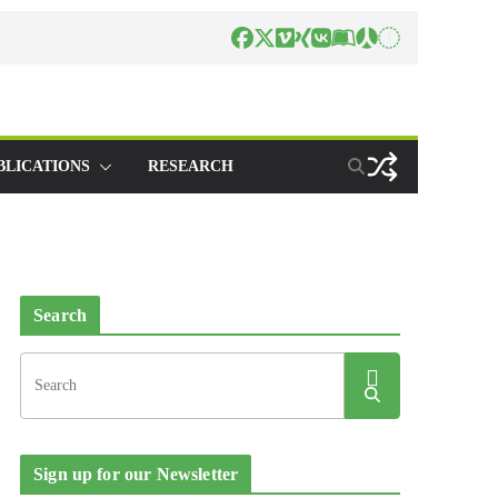
BLICATIONS
RESEARCH
Search
Sign up for our Newsletter