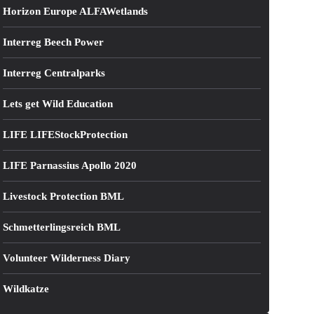
Horizon Europe ALFAWetlands
Interreg Beech Power
Interreg Centralparks
Lets get Wild Education
LIFE LIFEStockProtection
LIFE Parnassius Apollo 2020
Livestock Protection BML
Schmetterlingsreich BML
Volunteer Wilderness Diary
Wildkatze