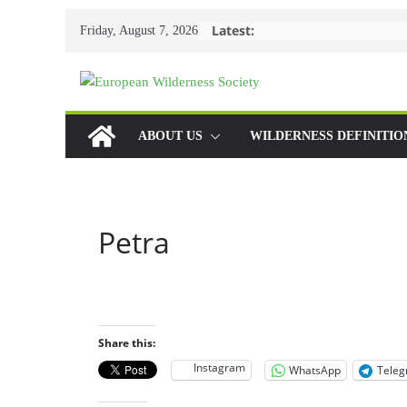
Skip
Latest:
Friday, August 7, 2026
to
content
ABOUT US
WILDERNESS DEFINITIO
Petra
Share this:
Instagram
WhatsApp
Tele