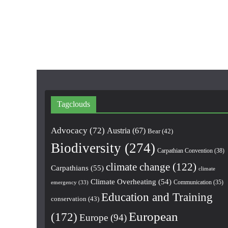
Tagclouds
Advocacy
(72)
Austria
(67)
Bear
(42)
Biodiversity
(274)
Carpathian Convention
(38)
climate change
(122)
Carpathians
(55)
climate
Climate Overheating
(54)
Communication
(35)
emergency
(33)
Education and Training
conservation
(43)
European
(172)
Europe
(94)