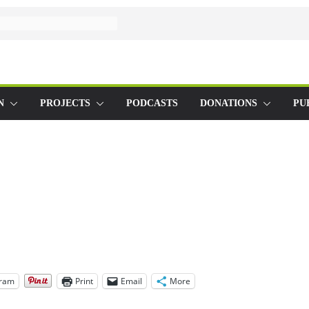
N
PROJECTS
PODCASTS
DONATIONS
PU
gram
Print
Email
More