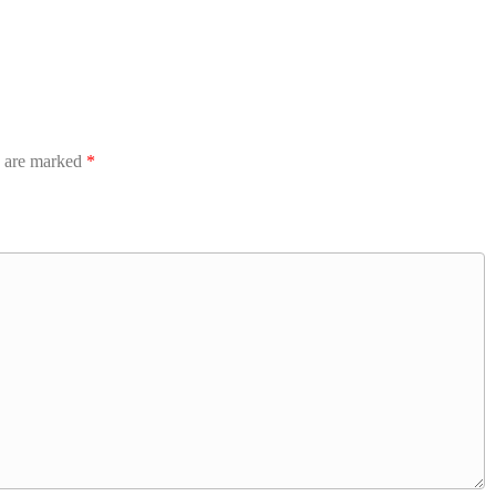
s are marked
*