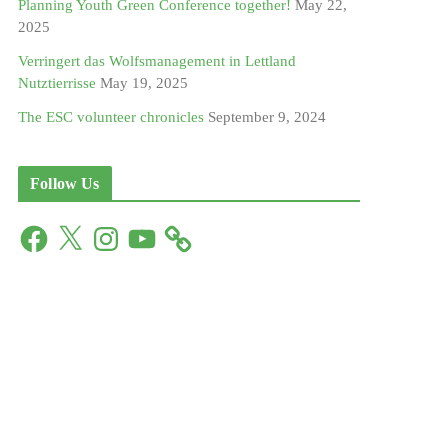
Planning Youth Green Conference together!
May 22,
2025
Verringert das Wolfsmanagement in Lettland
Nutztierrisse
May 19, 2025
The ESC volunteer chronicles
September 9, 2024
Follow Us
F
X
I
Y
a
n
o
c
s
u
e
t
T
b
a
u
o
g
b
o
r
e
k
a
m