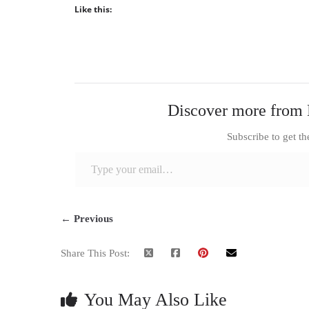
Like this:
Discover more from 
Subscribe to get th
Type your email…
← Previous
Share This Post:
You May Also Like