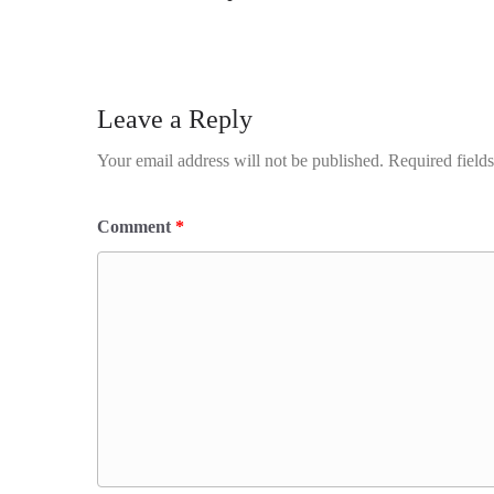
Leave a Reply
Your email address will not be published.
Required field
Comment
*