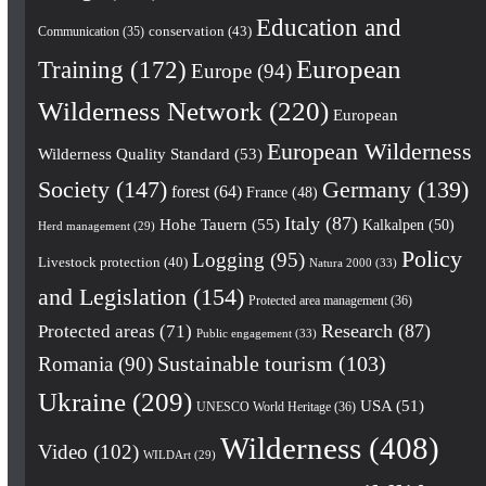
Education and
conservation
(43)
Communication
(35)
European
Training
(172)
Europe
(94)
Wilderness Network
(220)
European
European Wilderness
Wilderness Quality Standard
(53)
Society
(147)
Germany
(139)
forest
(64)
France
(48)
Italy
(87)
Hohe Tauern
(55)
Kalkalpen
(50)
Herd management
(29)
Policy
Logging
(95)
Livestock protection
(40)
Natura 2000
(33)
and Legislation
(154)
Protected area management
(36)
Research
(87)
Protected areas
(71)
Public engagement
(33)
Romania
(90)
Sustainable tourism
(103)
Ukraine
(209)
USA
(51)
UNESCO World Heritage
(36)
Wilderness
(408)
Video
(102)
WILDArt
(29)