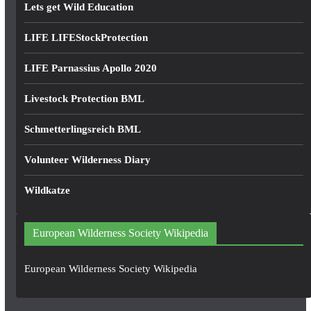
Lets get Wild Education
LIFE LIFEStockProtection
LIFE Parnassius Apollo 2020
Livestock Protection BML
Schmetterlingsreich BML
Volunteer Wilderness Diary
Wildkatze
European Wilderness Society Wikipedia
European Wilderness Society Wikipedia