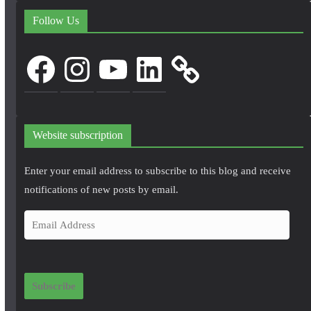
Follow Us
Facebook
Instagram
YouTube
LinkedIn
Website subscription
Enter your email address to subscribe to this blog and receive
notifications of new posts by email.
E
m
a
i
Subscribe
l