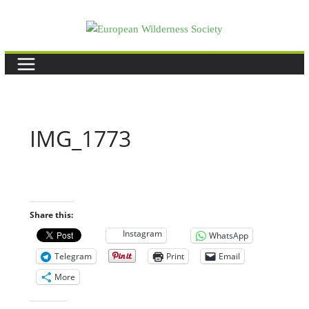
Skip
to
content
IMG_1773
Share this:
Instagram
WhatsApp
Telegram
Print
Email
More