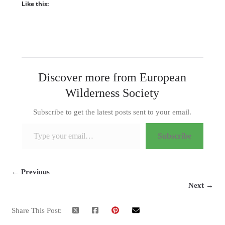
Like this:
Discover more from European
Wilderness Society
Subscribe to get the latest posts sent to your email.
Type your email…
Subscribe
← Previous
Next →
Share This Post: