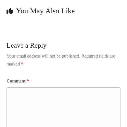
You May Also Like
Leave a Reply
Your email address will not be published.
Required fields are
marked
*
Comment
*