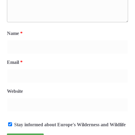
Name
*
Email
*
Website
Stay informed about Europe's Wilderness and Wildlife