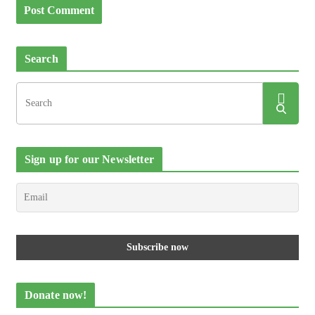
Search
Sign up for our Newsletter
Donate now!