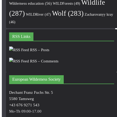
Wildlife
Wilderness education
(56)
WILDForests
(49)
(287)
Wolf
(283)
WILDRiver
(47)
Zacharovanyy kray
(46)
RSS Links
RSS – Posts
RSS – Comments
European Wilderness Society
Dechant Franz Fuchs Str. 5
5580 Tamsweg
+43 676 9271 543
Mo-Th 09:00-17.00