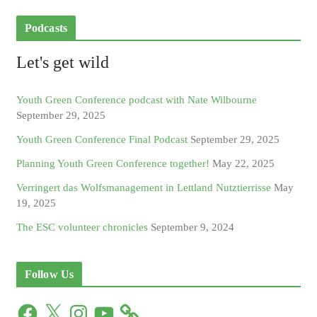
Podcasts
Let's get wild
Youth Green Conference podcast with Nate Wilbourne
September 29, 2025
Youth Green Conference Final Podcast
September 29, 2025
Planning Youth Green Conference together!
May 22, 2025
Verringert das Wolfsmanagement in Lettland Nutztierrisse
May
19, 2025
The ESC volunteer chronicles
September 9, 2024
Follow Us
F
X
I
Y