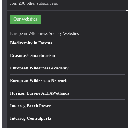
A
Join 290 other subscribers.
d
d
Our websites
r
e
European Wilderness Society Websites
s
Biodiversity in Forests
s
Erasmus+ Smartourism
European Wilderness Academy
European Wilderness Network
Horizon Europe ALFAWetlands
Interreg Beech Power
Interreg Centralparks