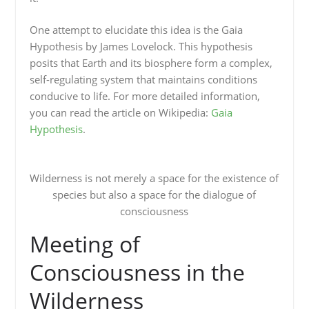
One attempt to elucidate this idea is the Gaia
Hypothesis by James Lovelock. This hypothesis
posits that Earth and its biosphere form a complex,
self-regulating system that maintains conditions
conducive to life. For more detailed information,
you can read the article on Wikipedia:
Gaia
Hypothesis
.
Wilderness is not merely a space for the existence of
species but also a space for the dialogue of
consciousness
Meeting of
Consciousness in the
Wilderness