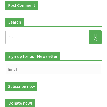
Search
Sign up for our Newsletter
Donate now!