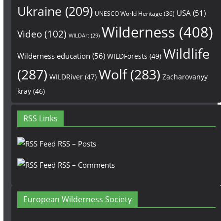
Ukraine
(209)
USA
(51)
UNESCO World Heritage
(36)
Wilderness
(408)
Video
(102)
WILDArt
(29)
Wildlife
Wilderness education
(56)
WILDForests
(49)
(287)
Wolf
(283)
WILDRiver
(47)
Zacharovanyy
kray
(46)
RSS Links
RSS – Posts
RSS – Comments
European Wilderness Society