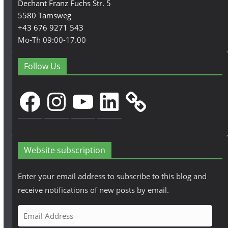
Dechant Franz Fuchs Str. 5
5580 Tamsweg
+43 676 9271 543
Mo-Th 09:00-17.00
Follow Us
Facebook
Instagram
YouTube
LinkedIn
Website subscription
Enter your email address to subscribe to this blog and
receive notifications of new posts by email.
E
m