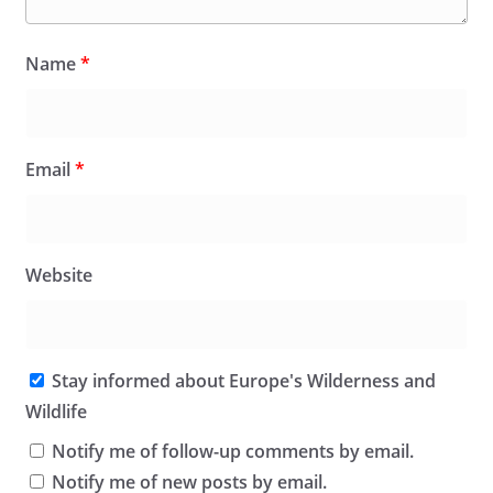
Name
*
Email
*
Website
Stay informed about Europe's Wilderness and
Wildlife
Notify me of follow-up comments by email.
Notify me of new posts by email.