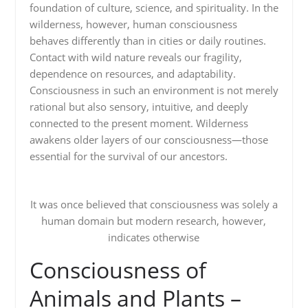
foundation of culture, science, and spirituality. In the
wilderness, however, human consciousness
behaves differently than in cities or daily routines.
Contact with wild nature reveals our fragility,
dependence on resources, and adaptability.
Consciousness in such an environment is not merely
rational but also sensory, intuitive, and deeply
connected to the present moment. Wilderness
awakens older layers of our consciousness—those
essential for the survival of our ancestors.
It was once believed that consciousness was solely a
human domain but modern research, however,
indicates otherwise
Consciousness of
Animals and Plants –