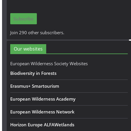
a
i
Subscribe
l
A
Join 290 other subscribers.
d
d
Our websites
r
e
European Wilderness Society Websites
s
Biodiversity in Forests
s
Erasmus+ Smartourism
European Wilderness Academy
European Wilderness Network
Horizon Europe ALFAWetlands