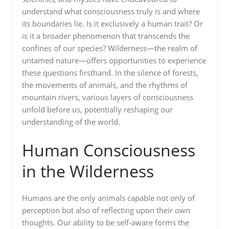
understand what consciousness truly is and where
its boundaries lie. Is it exclusively a human trait? Or
is it a broader phenomenon that transcends the
confines of our species? Wilderness—the realm of
untamed nature—offers opportunities to experience
these questions firsthand. In the silence of forests,
the movements of animals, and the rhythms of
mountain rivers, various layers of consciousness
unfold before us, potentially reshaping our
understanding of the world.
Human Consciousness
in the Wilderness
Humans are the only animals capable not only of
perception but also of reflecting upon their own
thoughts. Our ability to be self-aware forms the