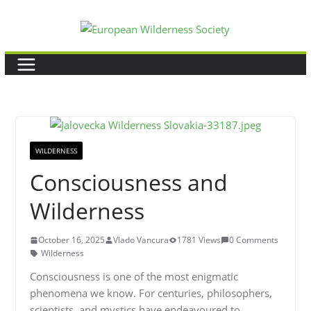
Skip
to
content
WILDERNESS
Consciousness and
Wilderness
October 16, 2025
Vlado Vancura
1781 Views
0 Comments
Wilderness
Consciousness is one of the most enigmatic
phenomena we know. For centuries, philosophers,
scientists, and mystics have endeavoured to