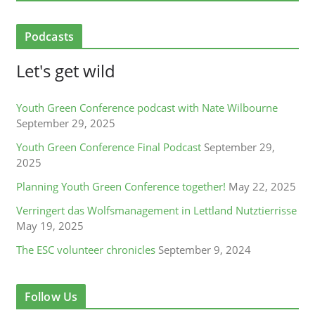
Podcasts
Let's get wild
Youth Green Conference podcast with Nate Wilbourne
September 29, 2025
Youth Green Conference Final Podcast
September 29,
2025
Planning Youth Green Conference together!
May 22, 2025
Verringert das Wolfsmanagement in Lettland Nutztierrisse
May 19, 2025
The ESC volunteer chronicles
September 9, 2024
Follow Us