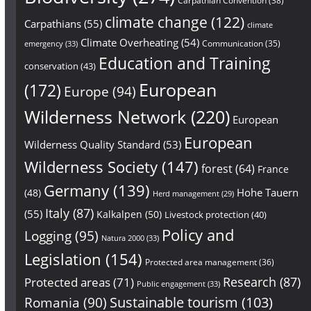
Carpathian Convention
(38)
climate change
(122)
Carpathians
(55)
climate
Climate Overheating
(54)
Communication
(35)
emergency
(33)
Education and Training
conservation
(43)
European
(172)
Europe
(94)
Wilderness Network
(220)
European
European
Wilderness Quality Standard
(53)
Wilderness Society
(147)
forest
(64)
France
Germany
(139)
Hohe Tauern
(48)
Herd management
(29)
Italy
(87)
(55)
Kalkalpen
(50)
Livestock protection
(40)
Policy and
Logging
(95)
Natura 2000
(33)
Legislation
(154)
Protected area management
(36)
Research
(87)
Protected areas
(71)
Public engagement
(33)
Sustainable tourism
(103)
Romania
(90)