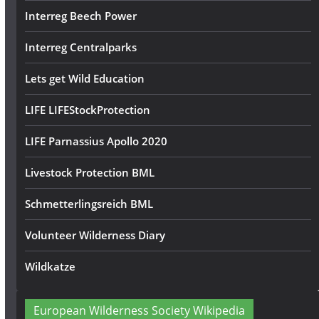
Interreg Beech Power
Interreg Centralparks
Lets get Wild Education
LIFE LIFEStockProtection
LIFE Parnassius Apollo 2020
Livestock Protection BML
Schmetterlingsreich BML
Volunteer Wilderness Diary
Wildkatze
European Wilderness Society Wikipedia