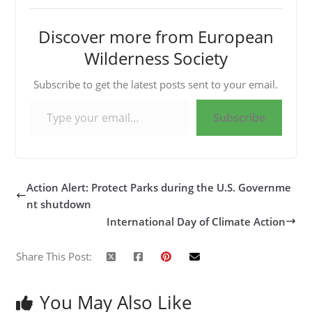
Discover more from European
Wilderness Society
Subscribe to get the latest posts sent to your email.
Type your email…
Subscribe
Action Alert: Protect Parks during the U.S. Governme
nt shutdown
International Day of Climate Action
Share This Post:
You May Also Like