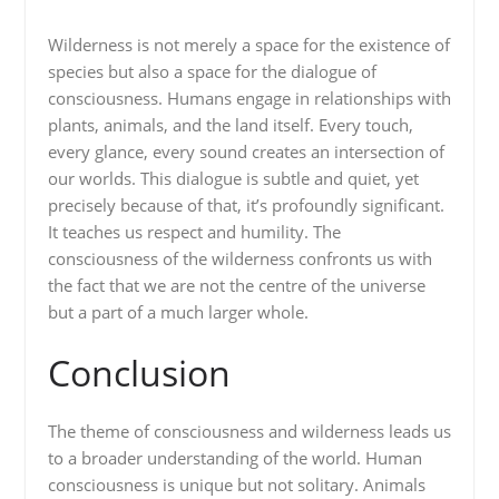
Wilderness is not merely a space for the existence of
species but also a space for the dialogue of
consciousness. Humans engage in relationships with
plants, animals, and the land itself. Every touch,
every glance, every sound creates an intersection of
our worlds. This dialogue is subtle and quiet, yet
precisely because of that, it’s profoundly significant.
It teaches us respect and humility. The
consciousness of the wilderness confronts us with
the fact that we are not the centre of the universe
but a part of a much larger whole.
Conclusion
The theme of consciousness and wilderness leads us
to a broader understanding of the world. Human
consciousness is unique but not solitary. Animals