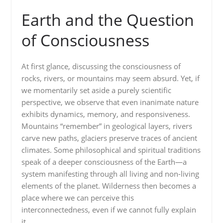
Earth and the Question
of Consciousness
At first glance, discussing the consciousness of
rocks, rivers, or mountains may seem absurd. Yet, if
we momentarily set aside a purely scientific
perspective, we observe that even inanimate nature
exhibits dynamics, memory, and responsiveness.
Mountains “remember” in geological layers, rivers
carve new paths, glaciers preserve traces of ancient
climates. Some philosophical and spiritual traditions
speak of a deeper consciousness of the Earth—a
system manifesting through all living and non-living
elements of the planet. Wilderness then becomes a
place where we can perceive this
interconnectedness, even if we cannot fully explain
it.