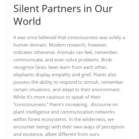
Silent Partners in Our
World
It was once believed that consciousness was solely a
human domain. Modern research, however,
indicates otherwise. Animals can feel, remember,
communicate, and even solve problems. Birds
recognize faces, bees learn from each other,
elephants display empathy and grief. Plants also
possess the ability to respond to stimuli, remember
certain situations, and adapt to their environment.
While it’s more cautious to speak of their
“consciousness,” there’s increasing. discourse on
plant intelligence and communication networks
within forest ecosystems. In the wilderness, we
encounter beings with their own ways of perception
and existence, albeit different from ours.