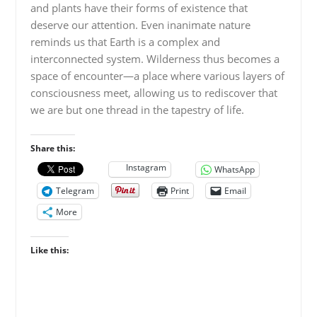
and plants have their forms of existence that
deserve our attention. Even inanimate nature
reminds us that Earth is a complex and
interconnected system. Wilderness thus becomes a
space of encounter—a place where various layers of
consciousness meet, allowing us to rediscover that
we are but one thread in the tapestry of life.
Share this:
Instagram
WhatsApp
Telegram
Print
Email
More
Like this: