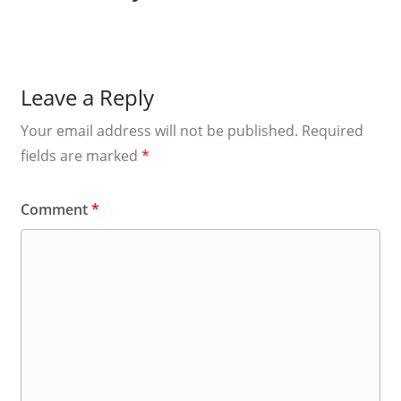
Leave a Reply
Your email address will not be published.
Required
fields are marked
*
Comment
*