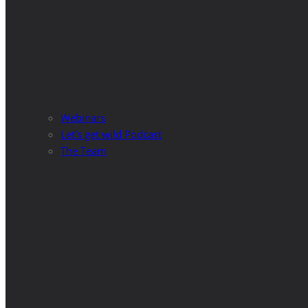
Webinars
Let’s get wild Podcast
The Team