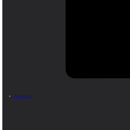
About us