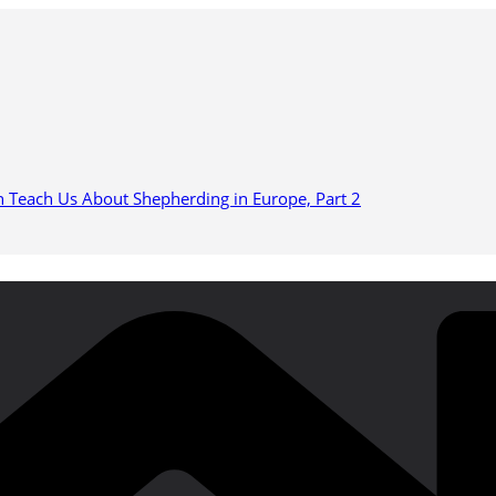
n Teach Us About Shepherding in Europe, Part 2