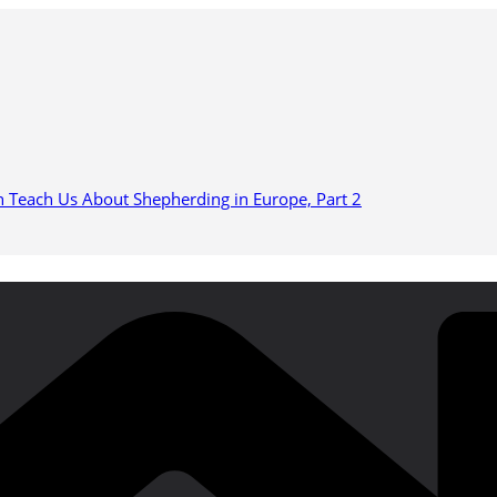
n Teach Us About Shepherding in Europe, Part 2