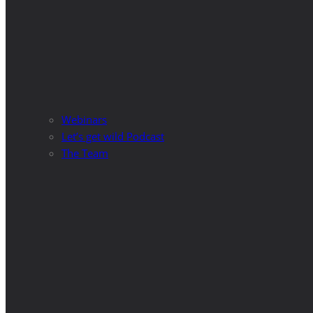
Webinars
Let’s get wild Podcast
The Team