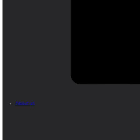
About us