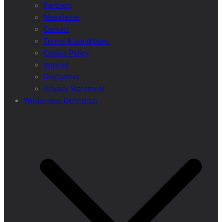
Partners
Newsletter
Contact
Terms & conditions
Cookie Policy
Imprint
Disclaimer
Privacy Statement
Wilderness Definition