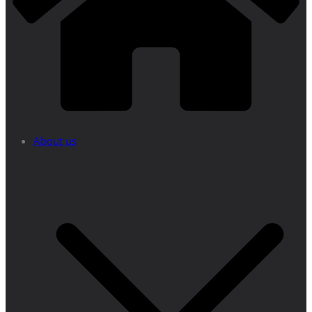
About us