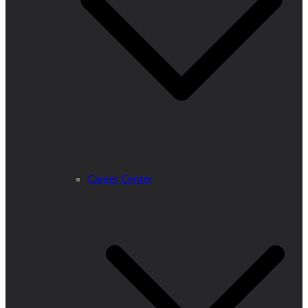
Career Center