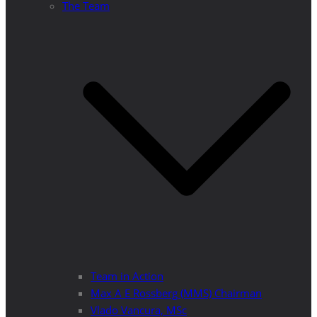
The Team
Team in Action
Max A E Rossberg (MMS) Chairman
Vlado Vancura, MSc