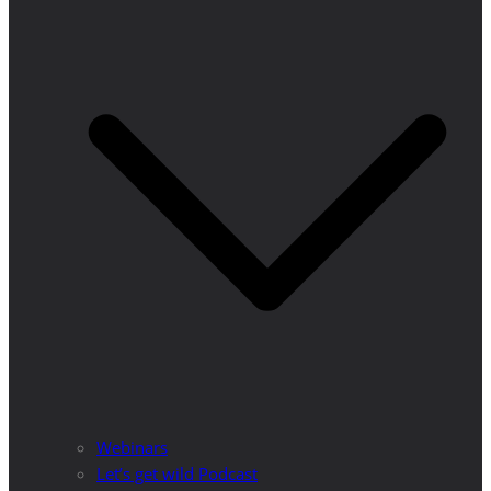
Webinars
Let’s get wild Podcast