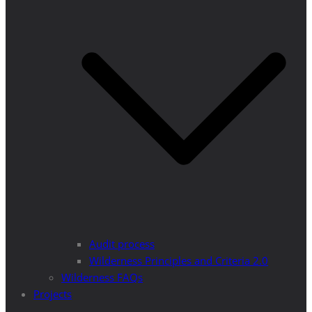
Audit process
Wilderness Principles and Criteria 2.0
Wilderness FAQs
Projects