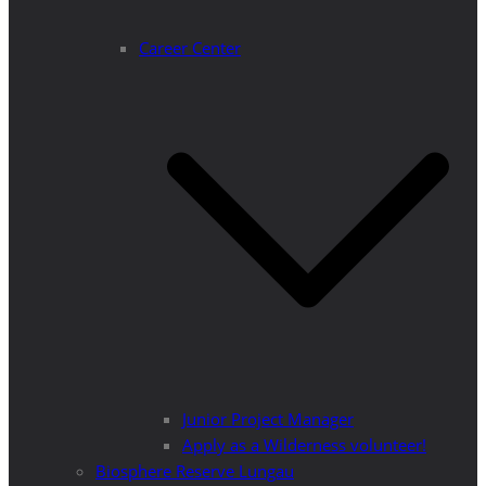
Career Center
Junior Project Manager
Apply as a Wilderness volunteer!
Biosphere Reserve Lungau