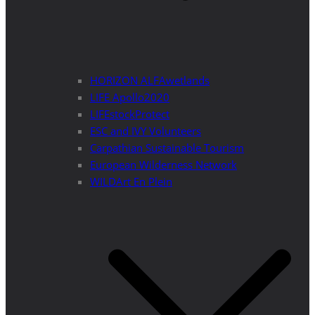
HORIZON ALFAwetlands
LIFE Apollo2020
LIFEstockProtect
ESC and IVY Volunteers
Carpathian Sustainable Tourism
European Wilderness Network
WILDArt En Plein