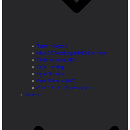
Team in Action
Max A E Rossberg (MMS) Chairman
Vlado Vancura, MSc
Anja Henning
Iryna Shchoka
Karin Eckhard (MA)
Otto Dibelius (Assessor jur.)
Tenders