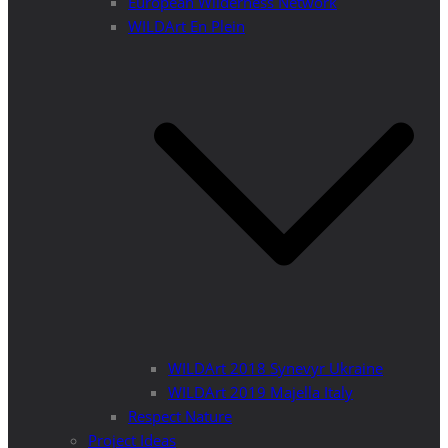
European Wilderness Network
WILDArt En Plein
WILDArt 2018 Synevyr Ukraine
WILDArt 2019 Majella Italy
Respect Nature
Project Ideas