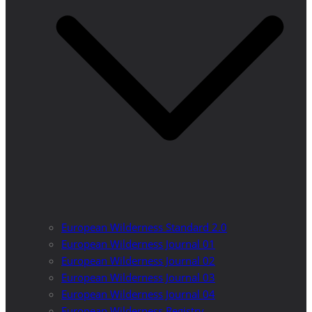
European Wilderness Standard 2.0
European Wilderness Journal 01
European Wilderness Journal 02
European Wilderness Journal 03
European Wilderness Journal 04
European Wilderness Registry