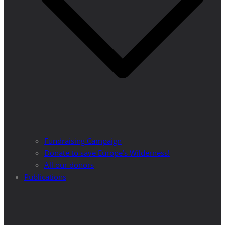
Fundraising Campaign
Donate to save Europe’s Wilderness!
All our donors
Publications