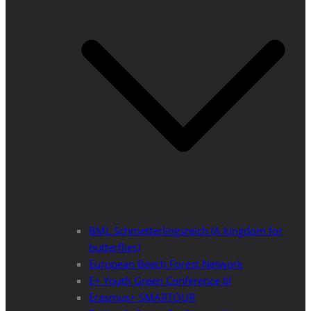
BML Schmetterlingsreich (A kingdom for
butterflies)
European Beech Forest Network
E+ Youth Green Conference III
Erasmus+ SMARTOUR