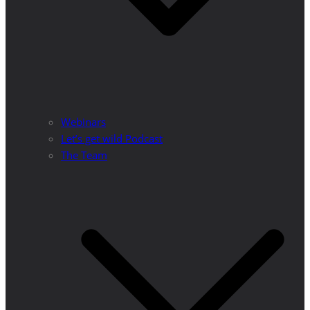
Webinars
Let’s get wild Podcast
The Team