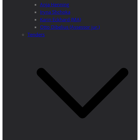
Anja Henning
Iryna Shchoka
Karin Eckhard (MA)
Otto Dibelius (Assessor jur.)
Tenders