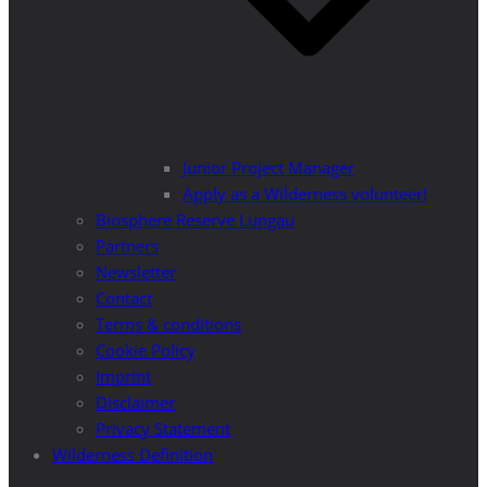
Junior Project Manager
Apply as a Wilderness volunteer!
Biosphere Reserve Lungau
Partners
Newsletter
Contact
Terms & conditions
Cookie Policy
Imprint
Disclaimer
Privacy Statement
Wilderness Definition