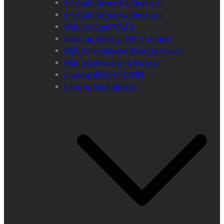
E+ Youth Green Conference II
E+ Youth Green Conference I
BML Let’s get Wild 2
Clean up Synevyr NNP, Ukraine
BML Eulen-Spiegel (Owls in Focus)
BML Biodiversity in Forests
Interreg BEECH POWER
Interreg Centralparks