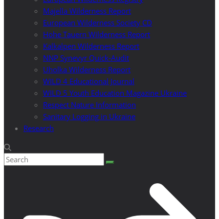
Majella Wilderness Report
European Wilderness Society CD
Hohe Tauern Wilderness Report
Kalkalpen Wilderness Report
NNP Synevyr Quick-Audit
Uholka Wilderness Report
WILD 4 Educational Journal
WILD 5 Youth Education Magazine Ukraine
Respect Nature Information
Sanitary Logging in Ukraine
Research