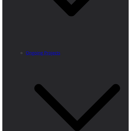
Ongoing Projects