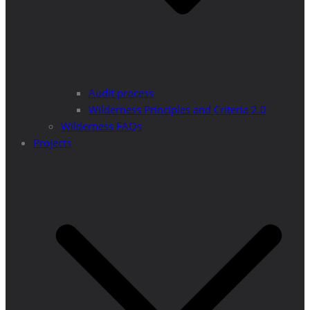
Audit process
Wilderness Principles and Criteria 2.0
Wilderness FAQs
Projects