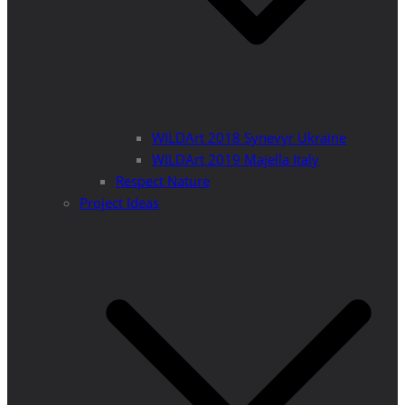
WILDArt 2018 Synevyr Ukraine
WILDArt 2019 Majella Italy
Respect Nature
Project Ideas