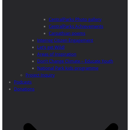
CentralParks Photo gallery
CentralParks Achievements
Carpathian poems
Interreg Citizen Engagement
Let’s get Wild!
Areas of Inspiration
Don’t Change Climate – Educate Youth
National Park kids programme
Project Inquiry
Podcasts
Donations