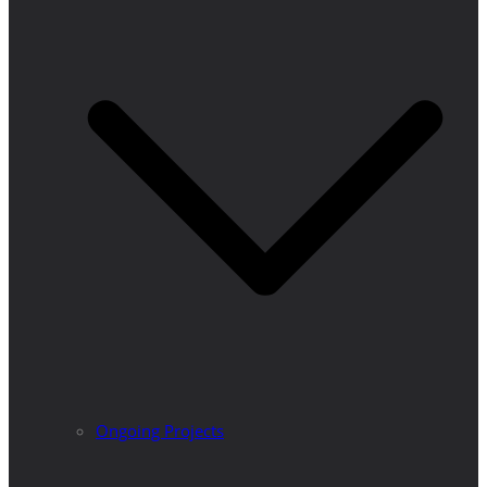
Ongoing Projects