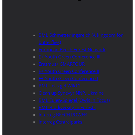
BML Schmetterlingsreich (A kingdom for
butterflies)
European Beech Forest Network
E+ Youth Green Conference III
Erasmus+ SMARTOUR
E+ Youth Green Conference II
E+ Youth Green Conference I
BML Let’s get Wild 2
Clean up Synevyr NNP, Ukraine
BML Eulen-Spiegel (Owls in Focus)
BML Biodiversity in Forests
Interreg BEECH POWER
Interreg Centralparks