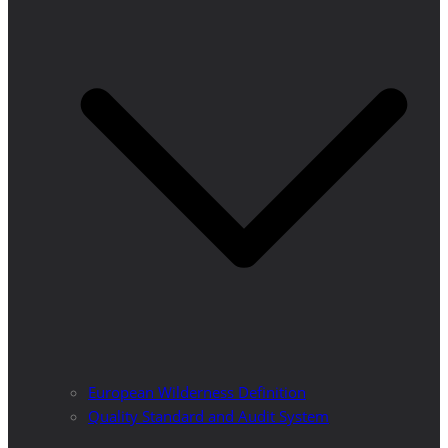
European Wilderness Definition
Quality Standard and Audit System