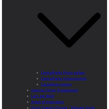
CentralParks Photo gallery
CentralParks Achievements
Carpathian poems
Interreg Citizen Engagement
Let’s get Wild!
Areas of Inspiration
Don’t Change Climate – Educate Youth