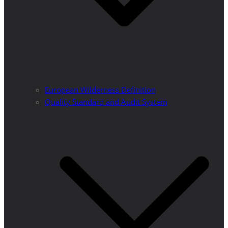
European Wilderness Definition
Quality Standard and Audit System