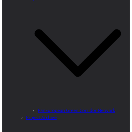
PanEuropean Green Corridor Network
Project Archive