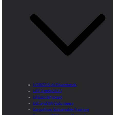
HORIZON ALFAwetlands
LIFE Apollo2020
LIFEstockProtect
ESC and IVY Volunteers
Carpathian Sustainable Tourism