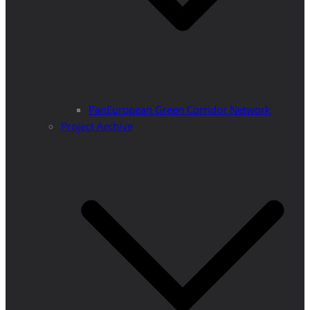
PanEuropean Green Corridor Network
Project Archive