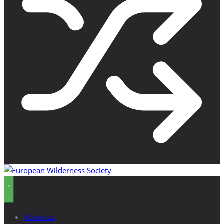
About us