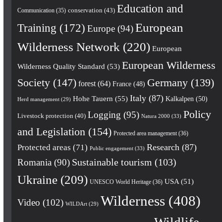
Education and
conservation
(43)
Communication
(35)
European
Training
(172)
Europe
(94)
Wilderness Network
(220)
European
European Wilderness
Wilderness Quality Standard
(53)
Society
(147)
Germany
(139)
forest
(64)
France
(48)
Italy
(87)
Hohe Tauern
(55)
Kalkalpen
(50)
Herd management
(29)
Policy
Logging
(95)
Livestock protection
(40)
Natura 2000
(33)
and Legislation
(154)
Protected area management
(36)
Research
(87)
Protected areas
(71)
Public engagement
(33)
Romania
(90)
Sustainable tourism
(103)
Ukraine
(209)
USA
(51)
UNESCO World Heritage
(36)
Wilderness
(408)
Video
(102)
WILDArt
(29)