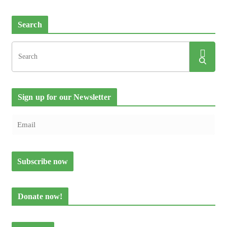
Search
Sign up for our Newsletter
Donate now!