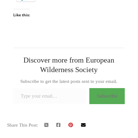
Like this:
Discover more from European
Wilderness Society
Subscribe to get the latest posts sent to your email.
Type your email…
Subscribe
Share This Post: