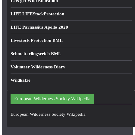
Lets get Wild Education
LIFE LIFEStockProtection
LIFE Parnassius Apollo 2020
Livestock Protection BML
Schmetterlingsreich BML
Volunteer Wilderness Diary
Wildkatze
European Wilderness Society Wikipedia
European Wilderness Society Wikipedia