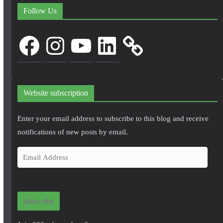
Follow Us
Facebook
Instagram
YouTube
LinkedIn
Website subscription
Enter your email address to subscribe to this blog and receive
notifications of new posts by email.
E
m
a
i
Subscribe
l
A