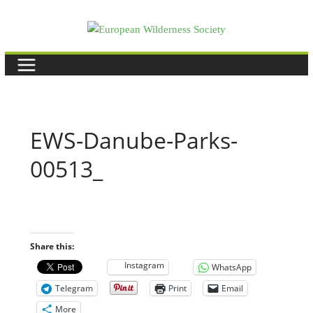
Skip
to
content
EWS-Danube-Parks-
00513_
Share this:
Instagram
WhatsApp
Telegram
Print
Email
More