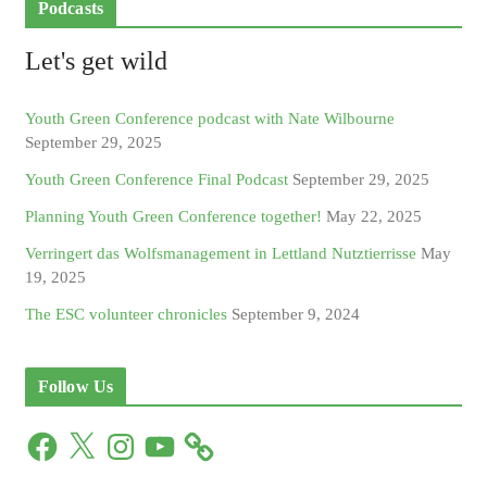
Podcasts
Let's get wild
Youth Green Conference podcast with Nate Wilbourne
September 29, 2025
Youth Green Conference Final Podcast
September 29, 2025
Planning Youth Green Conference together!
May 22, 2025
Verringert das Wolfsmanagement in Lettland Nutztierrisse
May
19, 2025
The ESC volunteer chronicles
September 9, 2024
Follow Us
F
X
I
Y
a
n
o