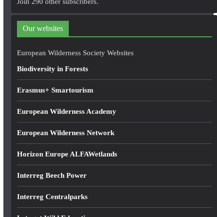
Join 290 other subscribers.
d
d
Our websites
r
e
European Wilderness Society Websites
s
Biodiversity in Forests
s
Erasmus+ Smartourism
European Wilderness Academy
European Wilderness Network
Horizon Europe ALFAWetlands
Interreg Beech Power
Interreg Centralparks