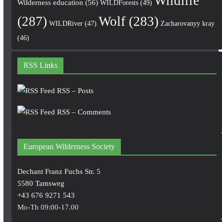
Wildlife
Wilderness education
(56)
WILDForests
(49)
(287)
Wolf
(283)
WILDRiver
(47)
Zacharovanyy kray
(46)
RSS Links
RSS – Posts
RSS – Comments
European Wilderness Society
Dechant Franz Fuchs Str. 5
5580 Tamsweg
+43 676 9271 543
Mo-Th 09:00-17.00