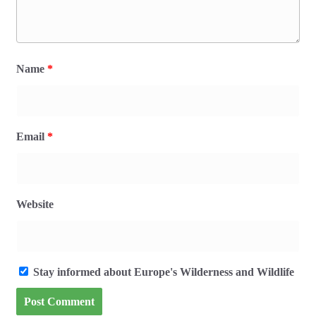
Name
*
Email
*
Website
Stay informed about Europe's Wilderness and Wildlife