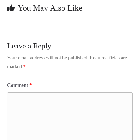
You May Also Like
Leave a Reply
Your email address will not be published.
Required fields are
marked
*
Comment
*