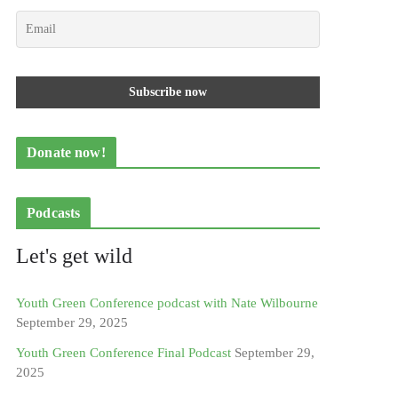
Donate now!
Podcasts
Let's get wild
Youth Green Conference podcast with Nate Wilbourne
September 29, 2025
Youth Green Conference Final Podcast
September 29,
2025