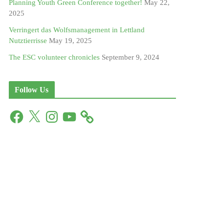
Planning Youth Green Conference together!
May 22,
2025
Verringert das Wolfsmanagement in Lettland
Nutztierrisse
May 19, 2025
The ESC volunteer chronicles
September 9, 2024
Follow Us
F
X
I
Y
a
n
o
c
s
u
e
t
T
b
a
u
o
g
b
o
r
e
k
a
m