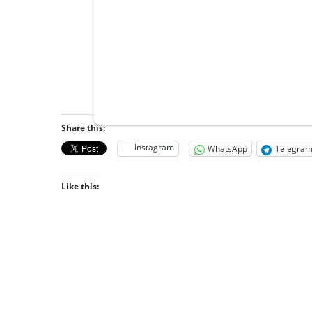
Share this:
Instagram
WhatsApp
Telegra
Like this: