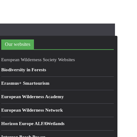
Our websites
European Wilderness Society Websites
Biodiversity in Forests
Erasmus+ Smartourism
European Wilderness Academy
European Wilderness Network
Horizon Europe ALFAWetlands