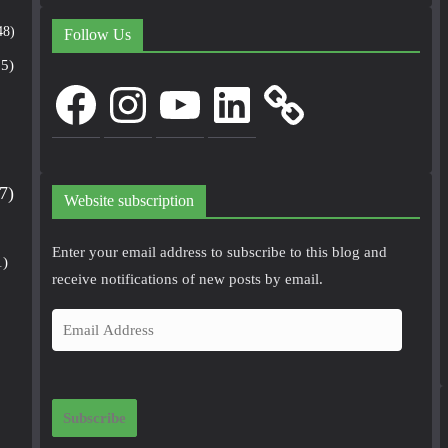
48)
Follow Us
5)
Facebook
Instagram
YouTube
LinkedIn
7)
Website subscription
Enter your email address to subscribe to this blog and
1)
receive notifications of new posts by email.
E
m
a
i
Subscribe
l