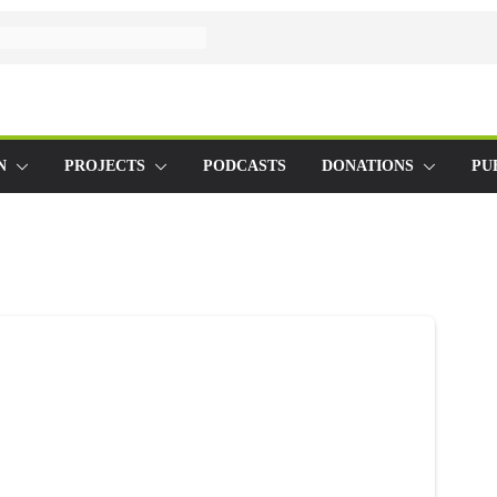
N
PROJECTS
PODCASTS
DONATIONS
PU