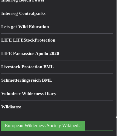
Interreg Beech Power
Interreg Centralparks
Lets get Wild Education
LIFE LIFEStockProtection
LIFE Parnassius Apollo 2020
Livestock Protection BML
Schmetterlingsreich BML
Volunteer Wilderness Diary
Wildkatze
European Wilderness Society Wikipedia