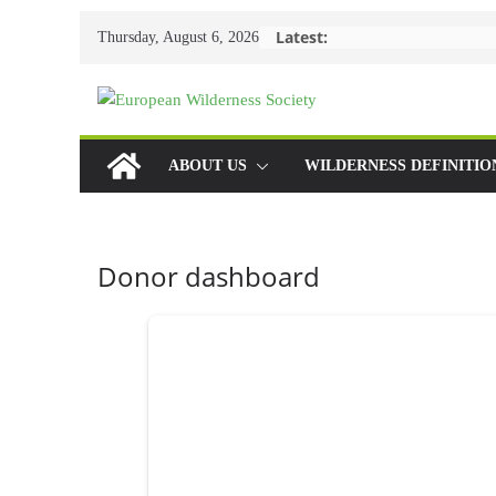
Skip
Latest:
Thursday, August 6, 2026
to
content
ABOUT US
WILDERNESS DEFINITIO
Donor dashboard