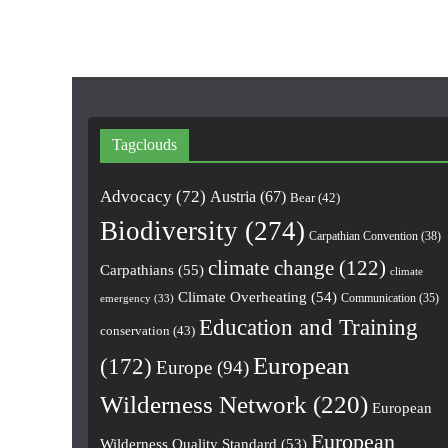
Tagclouds
Advocacy
(72)
Austria
(67)
Bear
(42)
Biodiversity
(274)
Carpathian Convention
(38)
climate change
(122)
Carpathians
(55)
climate
Climate Overheating
(54)
Communication
(35)
emergency
(33)
Education and Training
conservation
(43)
European
(172)
Europe
(94)
Wilderness Network
(220)
European
European
Wilderness Quality Standard
(53)