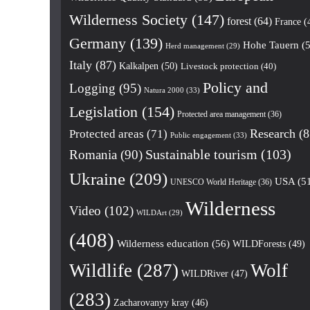
Wilderness Society
(147)
forest
(64)
France
(
Germany
(139)
Hohe Tauern
(5
Herd management
(29)
Italy
(87)
Kalkalpen
(50)
Livestock protection
(40)
Policy and
Logging
(95)
Natura 2000
(33)
Legislation
(154)
Protected area management
(36)
Research
(8
Protected areas
(71)
Public engagement
(33)
Romania
(90)
Sustainable tourism
(103)
Ukraine
(209)
USA
(5
UNESCO World Heritage
(36)
Wilderness
Video
(102)
WILDArt
(29)
(408)
Wilderness education
(56)
WILDForests
(49)
Wildlife
(287)
Wolf
WILDRiver
(47)
(283)
Zacharovanyy kray
(46)