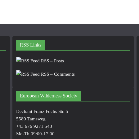
RSS Links
RSS – Posts
RSS – Comments
European Wilderness Society
Dechant Franz Fuchs Str. 5
5580 Tamsweg
+43 676 9271 543
Mo-Th 09:00-17.00