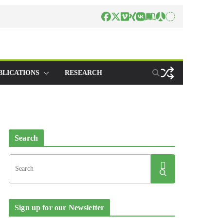
BLICATIONS
RESEARCH
Search
Sign up for our Newsletter