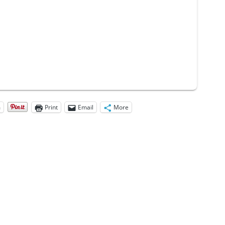
m
Print
Email
More