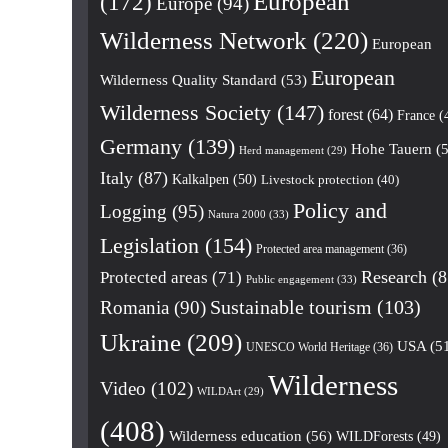
European
(172)
Europe
(94)
Wilderness Network
(220)
European
European
Wilderness Quality Standard
(53)
Wilderness Society
(147)
forest
(64)
France
(
Germany
(139)
Hohe Tauern
(5
Herd management
(29)
Italy
(87)
Kalkalpen
(50)
Livestock protection
(40)
Policy and
Logging
(95)
Natura 2000
(33)
Legislation
(154)
Protected area management
(36)
Research
(8
Protected areas
(71)
Public engagement
(33)
Romania
(90)
Sustainable tourism
(103)
Ukraine
(209)
USA
(5
UNESCO World Heritage
(36)
Wilderness
Video
(102)
WILDArt
(29)
(408)
Wilderness education
(56)
WILDForests
(49)