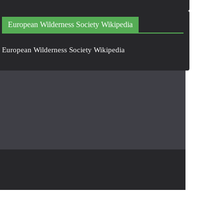
European Wilderness Society Wikipedia
European Wilderness Society Wikipedia