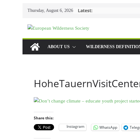
Skip
Latest:
Thursday, August 6, 2026
to
content
ABOUT US
WILDERNESS DEFINITIO
HoheTauernVisitCente
Share this:
Instagram
WhatsApp
Tele