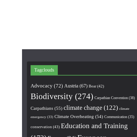
Tagclouds
Advocacy
(72)
Austria
(67)
Bear
(42)
Biodiversity
(274)
Carpathian Convention
(38)
climate change
(122)
Carpathians
(55)
climate
Climate Overheating
(54)
Communication
(35)
emergency
(33)
Education and Training
conservation
(43)