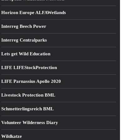
Horizon Europe ALFAWetlands
Interreg Beech Power
Interreg Centralparks
Lets get Wild Education
LIFE LIFEStockProtection
LIFE Parnassius Apollo 2020
Livestock Protection BML
Schmetterlingsreich BML
Volunteer Wilderness Diary
Wildkatze