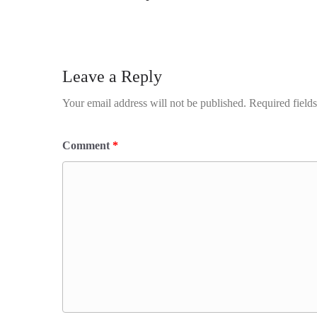
Leave a Reply
Your email address will not be published.
Required field
Comment
*