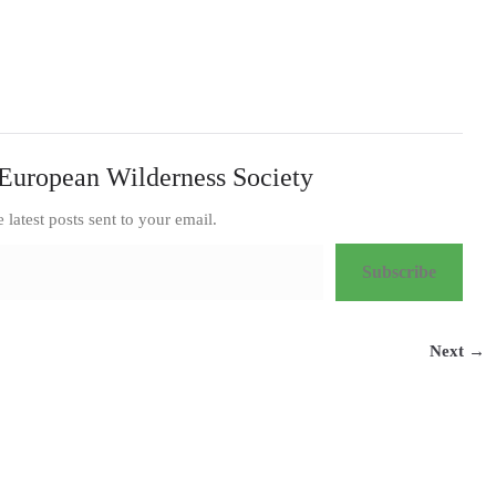
European Wilderness Society
e latest posts sent to your email.
Subscribe
Next →