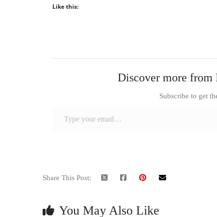
Like this:
Discover more from 
Subscribe to get th
Type your email…
Share This Post:
You May Also Like