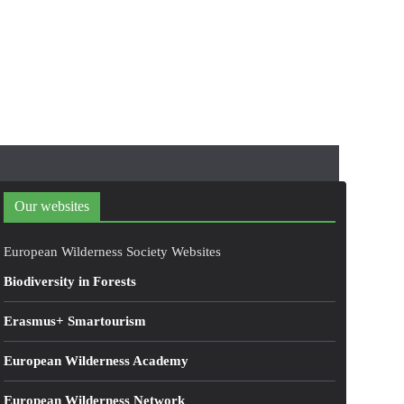
Our websites
European Wilderness Society Websites
Biodiversity in Forests
Erasmus+ Smartourism
European Wilderness Academy
European Wilderness Network