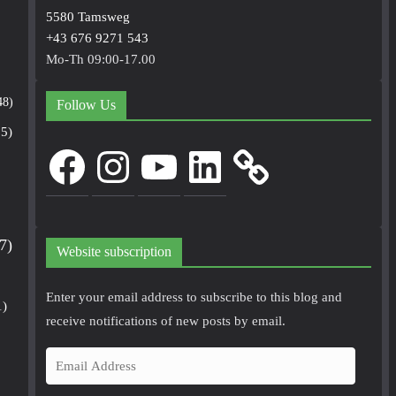
5580 Tamsweg
+43 676 9271 543
Mo-Th 09:00-17.00
48)
Follow Us
5)
Facebook
Instagram
YouTube
LinkedIn
7)
Website subscription
Enter your email address to subscribe to this blog and
1)
receive notifications of new posts by email.
E
m