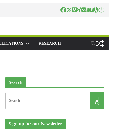
BLICATIONS
RESEARCH
Search
Sign up for our Newsletter