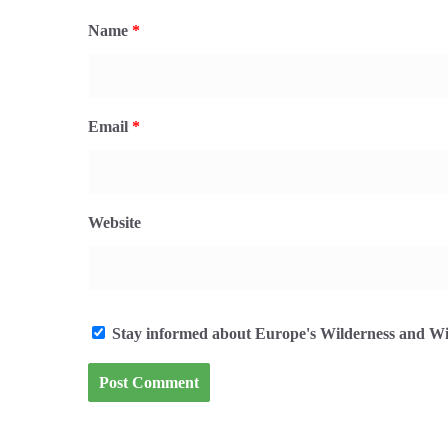
Name
*
Email
*
Website
Stay informed about Europe's Wilderness and Wil