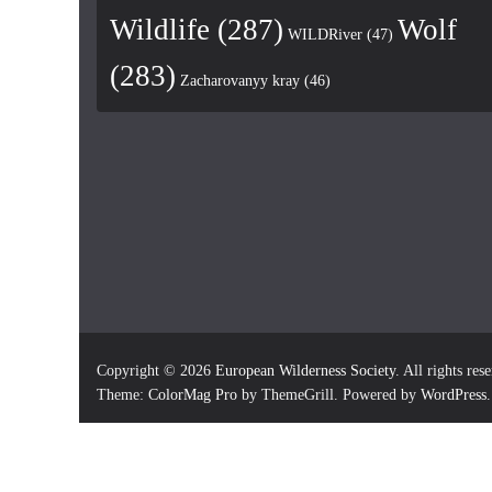
Wildlife
(287)
Wolf
WILDRiver
(47)
(283)
Zacharovanyy kray
(46)
Copyright © 2026
European Wilderness Society
. All rights res
Theme:
ColorMag Pro
by ThemeGrill. Powered by
WordPress
.
×