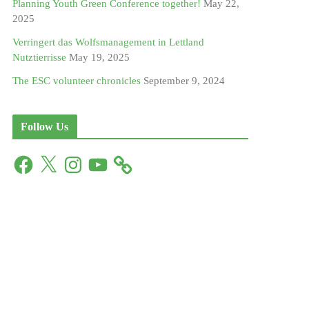
Planning Youth Green Conference together!
May 22,
2025
Verringert das Wolfsmanagement in Lettland
Nutztierrisse
May 19, 2025
The ESC volunteer chronicles
September 9, 2024
Follow Us
F
X
I
Y
a
n
o
c
s
u
e
t
T
b
a
u
o
g
b
o
r
e
k
a
m