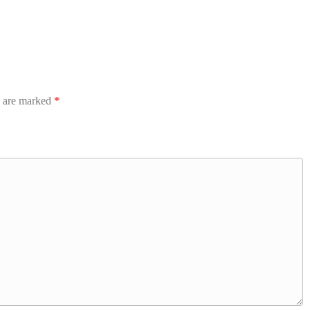
s are marked
*