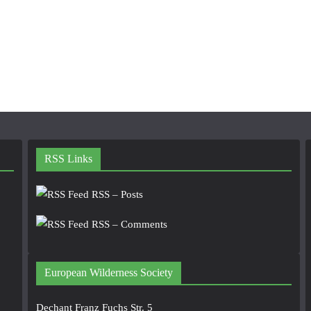
RSS Links
RSS – Posts
RSS – Comments
European Wilderness Society
Dechant Franz Fuchs Str. 5