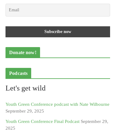
Donate now!
Podcasts
Let's get wild
Youth Green Conference podcast with Nate Wilbourne
September 29, 2025
Youth Green Conference Final Podcast
September 29,
2025