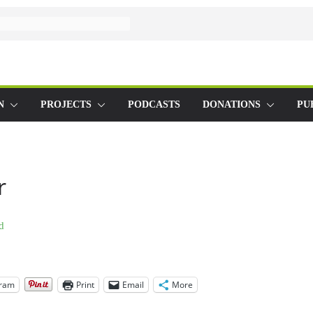
N
PROJECTS
PODCASTS
DONATIONS
PU
r
gram
Print
Email
More