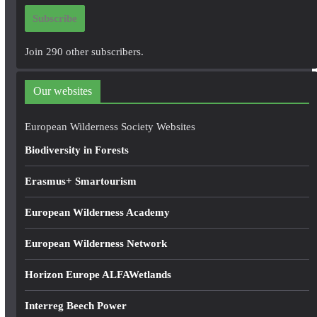
i
Subscribe
l
A
Join 290 other subscribers.
d
d
Our websites
r
e
European Wilderness Society Websites
s
Biodiversity in Forests
s
Erasmus+ Smartourism
European Wilderness Academy
European Wilderness Network
Horizon Europe ALFAWetlands
Interreg Beech Power