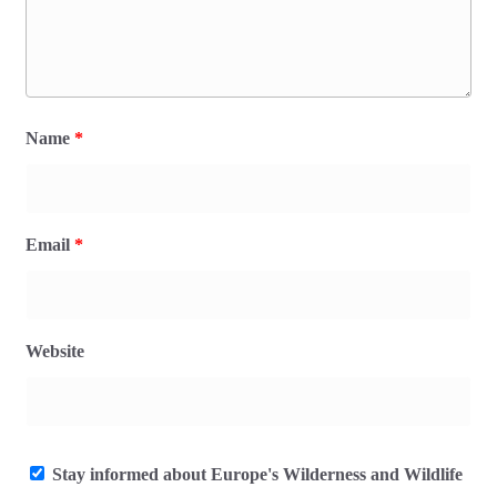
Name
*
Email
*
Website
Stay informed about Europe's Wilderness and Wildlife