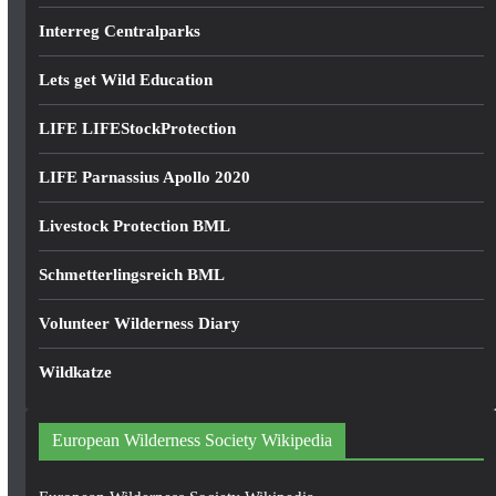
Interreg Centralparks
Lets get Wild Education
LIFE LIFEStockProtection
LIFE Parnassius Apollo 2020
Livestock Protection BML
Schmetterlingsreich BML
Volunteer Wilderness Diary
Wildkatze
European Wilderness Society Wikipedia