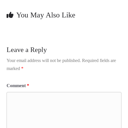
You May Also Like
Leave a Reply
Your email address will not be published.
Required fields are
marked
*
Comment
*