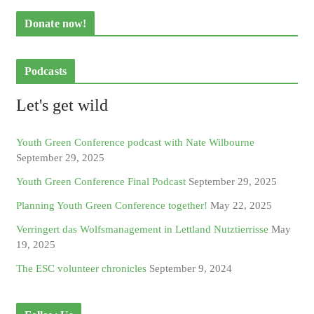
Donate now!
Podcasts
Let's get wild
Youth Green Conference podcast with Nate Wilbourne
September 29, 2025
Youth Green Conference Final Podcast
September 29, 2025
Planning Youth Green Conference together!
May 22, 2025
Verringert das Wolfsmanagement in Lettland Nutztierrisse
May
19, 2025
The ESC volunteer chronicles
September 9, 2024