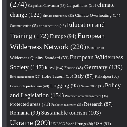
(274)
climate
Carpathians
(55)
Carpathian Convention
(38)
change
(122)
Climate Overheating
(54)
climate emergency
(33)
Education and
conservation
(43)
Communication
(35)
European
Training
(172)
Europe
(94)
Wilderness Network
(220)
European
European Wilderness
Wilderness Quality Standard
(53)
Society
(147)
Germany
(139)
forest
(64)
France
(48)
Italy
(87)
Hohe Tauern
(55)
Kalkalpen
(50)
Herd management
(29)
Policy
Logging
(95)
Livestock protection
(40)
Natura 2000
(33)
and Legislation
(154)
Protected area management
(36)
Research
(87)
Protected areas
(71)
Public engagement
(33)
Romania
(90)
Sustainable tourism
(103)
Ukraine
(209)
USA
(51)
UNESCO World Heritage
(36)