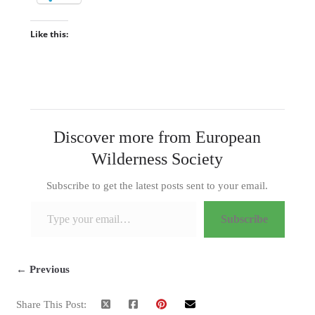
Like this:
Discover more from European
Wilderness Society
Subscribe to get the latest posts sent to your email.
Type your email…
Subscribe
← Previous
Share This Post: