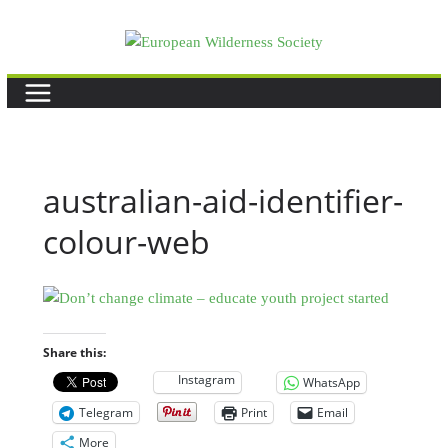
Skip
to
content
australian-aid-identifier-
colour-web
Share this:
Instagram
WhatsApp
Telegram
Print
Email
More