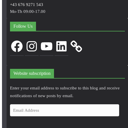
+43 676 9271 543
Mo-Th 09:00-17.00
Follow Us
Facebook
Instagram
YouTube
LinkedIn
Website subscription
Enter your email address to subscribe to this blog and receive
notifications of new posts by email.
E
m
a