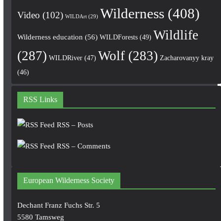
Wilderness
(408)
Video
(102)
WILDArt
(29)
Wildlife
Wilderness education
(56)
WILDForests
(49)
(287)
Wolf
(283)
WILDRiver
(47)
Zacharovanyy kray
(46)
RSS Links
RSS – Posts
RSS – Comments
European Wilderness Society
Dechant Franz Fuchs Str. 5
5580 Tamsweg