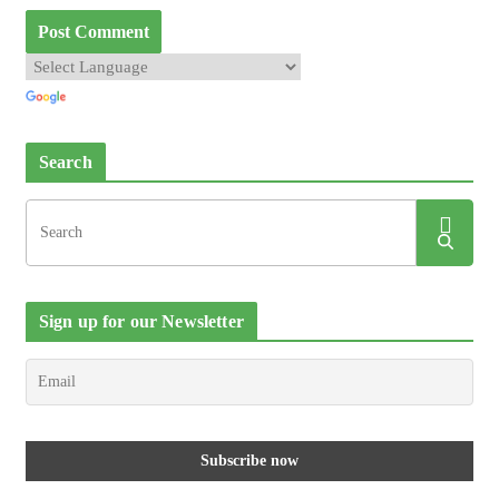
Search
Sign up for our Newsletter