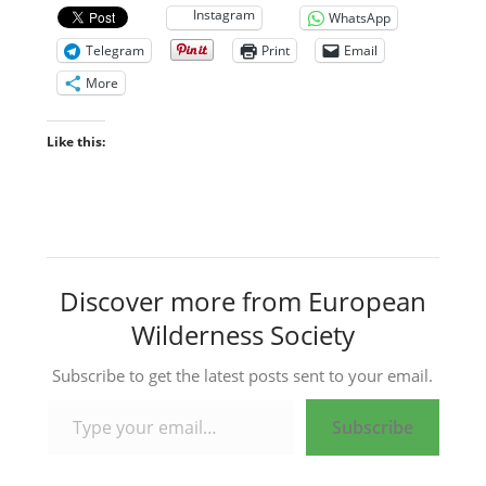
Instagram
WhatsApp
Telegram
Print
Email
More
Like this:
Discover more from European
Wilderness Society
Subscribe to get the latest posts sent to your email.
Type your email…
Subscribe