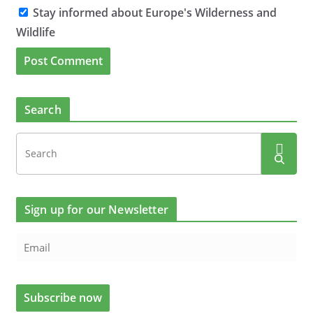
Stay informed about Europe's Wilderness and
Wildlife
Search
Sign up for our Newsletter