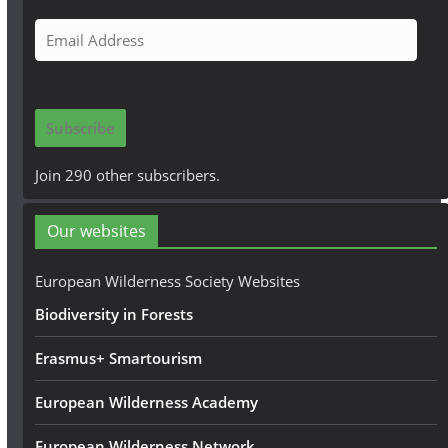
E
m
a
i
Subscribe
l
A
Join 290 other subscribers.
d
d
Our websites
r
e
European Wilderness Society Websites
s
Biodiversity in Forests
s
Erasmus+ Smartourism
European Wilderness Academy
European Wilderness Network