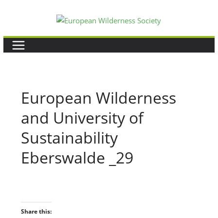
Skip
to
content
European Wilderness
and University of
Sustainability
Eberswalde _29
Share this: