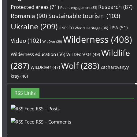
Research
(87)
Protected areas
(71)
Public engagement
(33)
Sustainable tourism
(103)
Romania
(90)
Ukraine
(209)
USA
(51)
UNESCO World Heritage
(36)
Wilderness
(408)
Video
(102)
WILDArt
(29)
Wildlife
Wilderness education
(56)
WILDForests
(49)
(287)
Wolf
(283)
WILDRiver
(47)
Zacharovanyy
kray
(46)
RSS Links
RSS – Posts
RSS – Comments