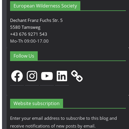
European Wilderness Society
Dechant Franz Fuchs Str. 5
5580 Tamsweg
+43 676 9271 543
Mo-Th 09:00-17.00
Follow Us
Facebook
Instagram
YouTube
LinkedIn
Website subscription
Enter your email address to subscribe to this blog and
receive notifications of new posts by email.