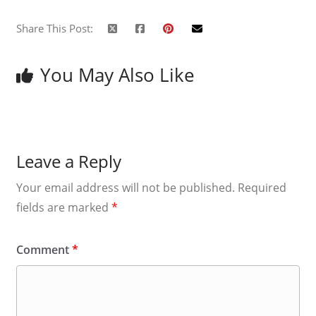
Share This Post:
You May Also Like
Leave a Reply
Your email address will not be published.
Required
fields are marked
*
Comment
*