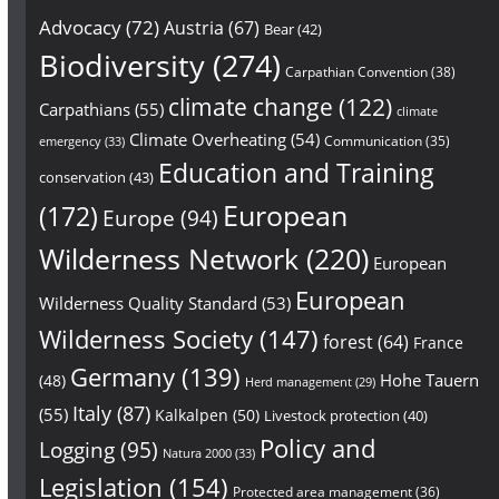
Advocacy
(72)
Austria
(67)
Bear
(42)
Biodiversity
(274)
Carpathian Convention
(38)
climate change
(122)
Carpathians
(55)
climate
Climate Overheating
(54)
Communication
(35)
emergency
(33)
Education and Training
conservation
(43)
European
(172)
Europe
(94)
Wilderness Network
(220)
European
European
Wilderness Quality Standard
(53)
Wilderness Society
(147)
forest
(64)
France
Germany
(139)
Hohe Tauern
(48)
Herd management
(29)
Italy
(87)
(55)
Kalkalpen
(50)
Livestock protection
(40)
Policy and
Logging
(95)
Natura 2000
(33)
Legislation
(154)
Protected area management
(36)