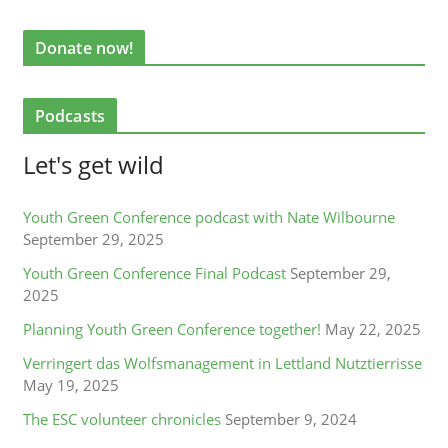
Donate now!
Podcasts
Let's get wild
Youth Green Conference podcast with Nate Wilbourne
September 29, 2025
Youth Green Conference Final Podcast
September 29,
2025
Planning Youth Green Conference together!
May 22, 2025
Verringert das Wolfsmanagement in Lettland Nutztierrisse
May 19, 2025
The ESC volunteer chronicles
September 9, 2024