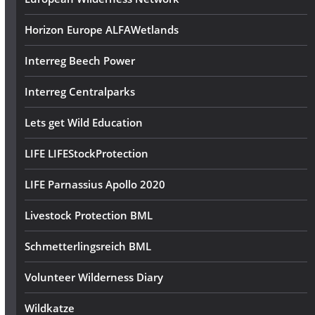
Horizon Europe ALFAWetlands
Interreg Beech Power
Interreg Centralparks
Lets get Wild Education
LIFE LIFEStockProtection
LIFE Parnassius Apollo 2020
Livestock Protection BML
Schmetterlingsreich BML
Volunteer Wilderness Diary
Wildkatze