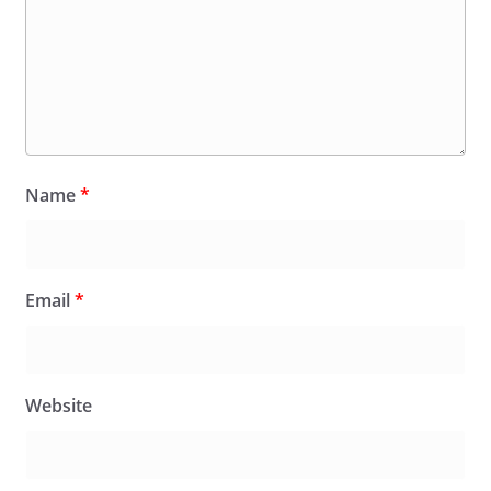
Name
*
Email
*
Website