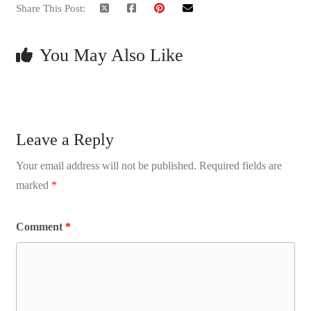
Share This Post:
You May Also Like
Leave a Reply
Your email address will not be published.
Required fields are
marked
*
Comment
*