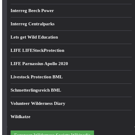
Interreg Beech Power
Interreg Centralparks
Lets get Wild Education
LIFE LIFEStockProtection
LIFE Parnassius Apollo 2020
Livestock Protection BML
Schmetterlingsreich BML
Volunteer Wilderness Diary
Wildkatze