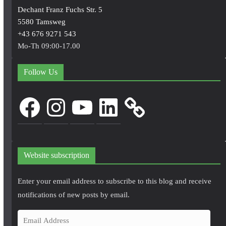
Dechant Franz Fuchs Str. 5
5580 Tamsweg
+43 676 9271 543
Mo-Th 09:00-17.00
Follow Us
Facebook
Instagram
YouTube
LinkedIn
Website subscription
Enter your email address to subscribe to this blog and receive
notifications of new posts by email.
E