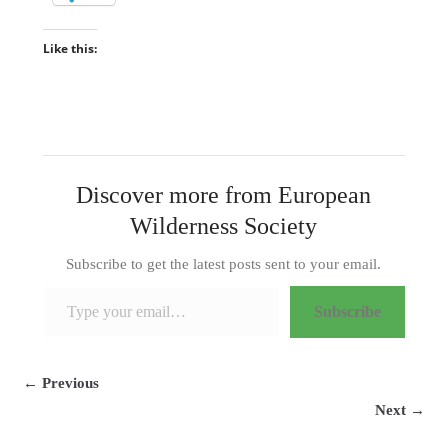
Like this:
Discover more from European
Wilderness Society
Subscribe to get the latest posts sent to your email.
Type your email…
Subscribe
← Previous
Next →