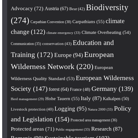
Biodiversity
Advocacy
(72)
Austria
(67)
Bear
(42)
(274)
climate
Carpathians
(55)
Carpathian Convention
(38)
change
(122)
Climate Overheating
(54)
climate emergency
(33)
Education and
conservation
(43)
Communication
(35)
European
Training
(172)
Europe
(94)
Wilderness Network
(220)
European
European Wilderness
Wilderness Quality Standard
(53)
Society
(147)
Germany
(139)
forest
(64)
France
(48)
Italy
(87)
Hohe Tauern
(55)
Kalkalpen
(50)
Herd management
(29)
Policy
Logging
(95)
Livestock protection
(40)
Natura 2000
(33)
and Legislation
(154)
Protected area management
(36)
Research
(87)
Protected areas
(71)
Public engagement
(33)