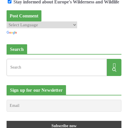
Stay informed about Europe's Wilderness and Wildlife
Search
Sign up for our Newsletter