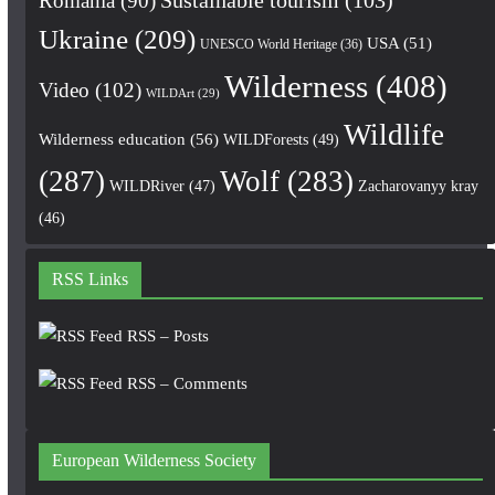
Romania
(90)
Sustainable tourism
(103)
Ukraine
(209)
USA
(51)
UNESCO World Heritage
(36)
Wilderness
(408)
Video
(102)
WILDArt
(29)
Wildlife
Wilderness education
(56)
WILDForests
(49)
(287)
Wolf
(283)
WILDRiver
(47)
Zacharovanyy kray
(46)
RSS Links
RSS – Posts
RSS – Comments
European Wilderness Society