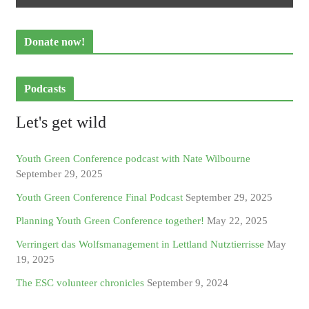
Donate now!
Podcasts
Let's get wild
Youth Green Conference podcast with Nate Wilbourne
September 29, 2025
Youth Green Conference Final Podcast
September 29, 2025
Planning Youth Green Conference together!
May 22, 2025
Verringert das Wolfsmanagement in Lettland Nutztierrisse
May
19, 2025
The ESC volunteer chronicles
September 9, 2024