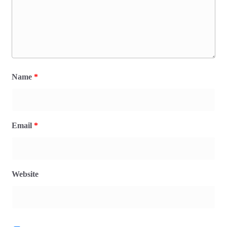
Name
*
Email
*
Website