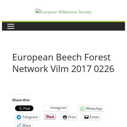
Skip
to
content
European Beech Forest
Network Vilm 2017 0226
Share this:
Instagram
WhatsApp
Telegram
Print
Email
More