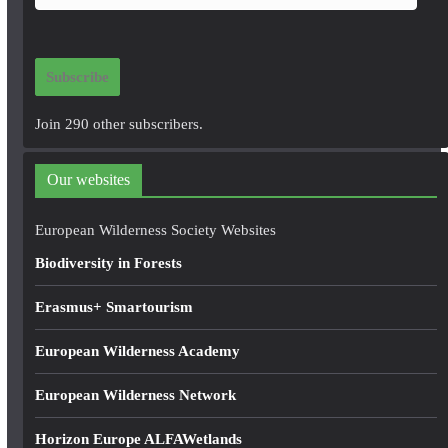
m
a
i
Subscribe
l
A
Join 290 other subscribers.
d
d
Our websites
r
e
European Wilderness Society Websites
s
Biodiversity in Forests
s
Erasmus+ Smartourism
European Wilderness Academy
European Wilderness Network
Horizon Europe ALFAWetlands