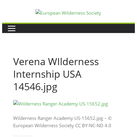
Skip
to
content
Verena WIlderness
Internship USA
14546.jpg
Wilderness Ranger Academy US-15652.jpg – ©
European Wilderness Society CC BY-NC-ND 4.0