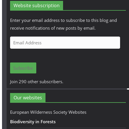
Website subscription
Enter your email address to subscribe to this blog and
receive notifications of new posts by email.
E
m
a
i
Subscribe
l
A
Join 290 other subscribers.
d
d
Our websites
r
e
European Wilderness Society Websites
s
Biodiversity in Forests
s