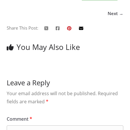
Next →
Share This Post:
You May Also Like
Leave a Reply
Your email address will not be published.
Required
fields are marked
*
Comment
*