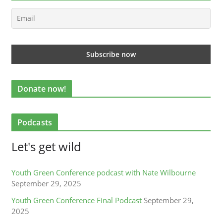
Donate now!
Podcasts
Let's get wild
Youth Green Conference podcast with Nate Wilbourne
September 29, 2025
Youth Green Conference Final Podcast
September 29,
2025