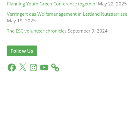
Planning Youth Green Conference together!
May 22, 2025
Verringert das Wolfsmanagement in Lettland Nutztierrisse
May 19, 2025
The ESC volunteer chronicles
September 9, 2024
Follow Us
F
X
I
Y
a
n
o
c
s
u
e
t
T
b
a
u
o
g
b
o
r
e
k
a
m