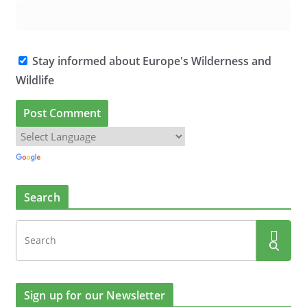
Stay informed about Europe's Wilderness and
Wildlife
Search
Sign up for our Newsletter