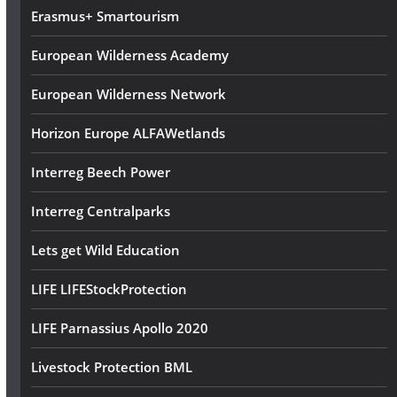
Erasmus+ Smartourism
European Wilderness Academy
European Wilderness Network
Horizon Europe ALFAWetlands
Interreg Beech Power
Interreg Centralparks
Lets get Wild Education
LIFE LIFEStockProtection
LIFE Parnassius Apollo 2020
Livestock Protection BML