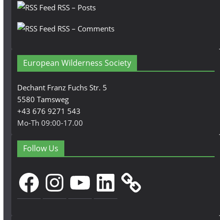
RSS – Posts
RSS – Comments
European Wilderness Society
Dechant Franz Fuchs Str. 5
5580 Tamsweg
+43 676 9271 543
Mo-Th 09:00-17.00
Follow Us
Facebook
Instagram
YouTube
LinkedIn