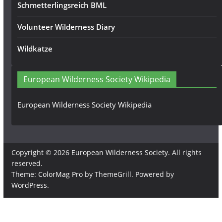
Schmetterlingsreich BML
Volunteer Wilderness Diary
Wildkatze
European Wilderness Society Wikipedia
European Wilderness Society Wikipedia
Copyright © 2026
European Wilderness Society
. All rights
reserved.
Theme:
ColorMag Pro
by ThemeGrill. Powered by
WordPress
.