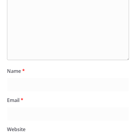
Name
*
Email
*
Website