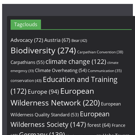
Tagclouds
Advocacy
(72)
Austria
(67)
Bear
(42)
Biodiversity
(274)
Carpathian Convention
(38)
climate change
(122)
Carpathians
(55)
climate
Climate Overheating
(54)
Communication
(35)
emergency
(33)
Education and Training
conservation
(43)
European
(172)
Europe
(94)
Wilderness Network
(220)
European
European
Wilderness Quality Standard
(53)
Wilderness Society
(147)
forest
(64)
France
Germany
(139)