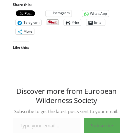
Share this:
Instagram
WhatsApp
Telegram
Print
Email
More
Like this:
Discover more from European
Wilderness Society
Subscribe to get the latest posts sent to your email.
Type your email…
Subscribe