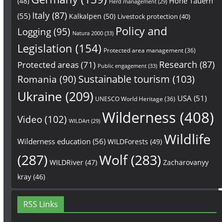
Hohe Tauern
(48)
Herd management
(29)
Italy
(87)
(55)
Kalkalpen
(50)
Livestock protection
(40)
Policy and
Logging
(95)
Natura 2000
(33)
Legislation
(154)
Protected area management
(36)
Research
(87)
Protected areas
(71)
Public engagement
(33)
Sustainable tourism
(103)
Romania
(90)
Ukraine
(209)
USA
(51)
UNESCO World Heritage
(36)
Wilderness
(408)
Video
(102)
WILDArt
(29)
Wildlife
Wilderness education
(56)
WILDForests
(49)
(287)
Wolf
(283)
WILDRiver
(47)
Zacharovanyy
kray
(46)
RSS Links