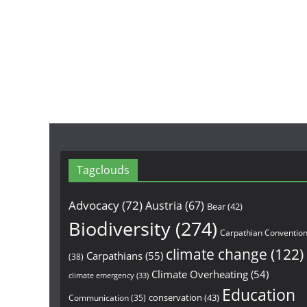
Tagclouds
Advocacy
(72)
Austria
(67)
Bear
(42)
Biodiversity
(274)
Carpathian Conventio
climate change
(122)
Carpathians
(55)
(38)
Climate Overheating
(54)
climate emergency
(33)
Education
conservation
(43)
Communication
(35)