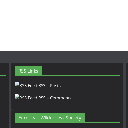
RSS Links
RSS – Posts
n
RSS – Comments
European Wilderness Society