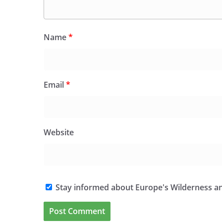
Name
*
Email
*
Website
Stay informed about Europe's Wilderness an