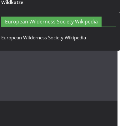
Wildkatze
European Wilderness Society Wikipedia
European Wilderness Society Wikipedia