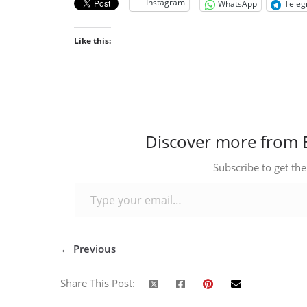
Instagram
WhatsApp
Tele
Like this:
Discover more from 
Subscribe to get the
Type your email…
← Previous
Share This Post: