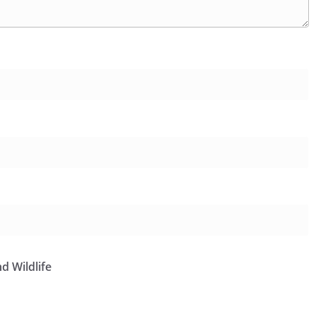
d Wildlife