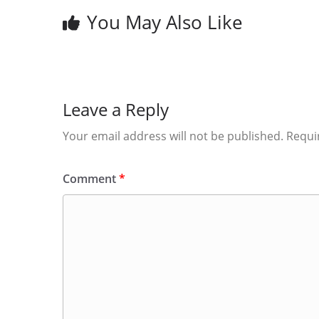
You May Also Like
Leave a Reply
Your email address will not be published.
Requi
Comment
*