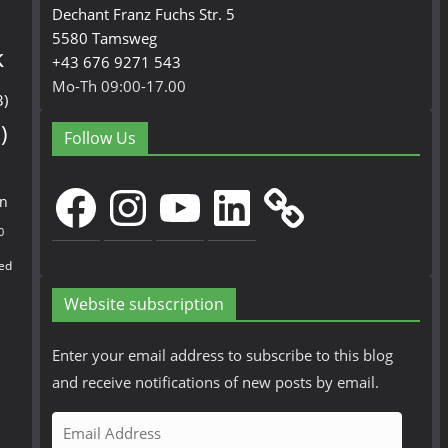
Dechant Franz Fuchs Str. 5
5580 Tamsweg
k
+43 676 9271 543
Mo-Th 09:00-17.00
3)
)
Follow Us
Facebook
Instagram
YouTube
LinkedIn
en
0
ed
Website subscription
Enter your email address to subscribe to this blog
and receive notifications of new posts by email.
E