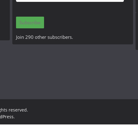
m
a
i
Subscribe
l
A
Join 290 other subscribers.
d
d
r
e
s
s
ights reserved.
dPress
.