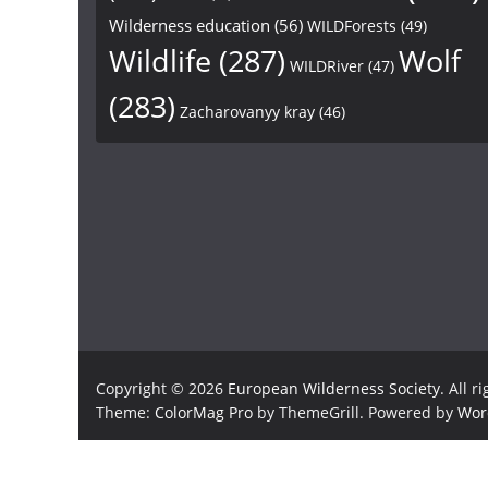
Wilderness education
(56)
WILDForests
(49)
Wildlife
(287)
Wolf
WILDRiver
(47)
(283)
Zacharovanyy kray
(46)
Copyright © 2026
European Wilderness Society
. All r
Theme:
ColorMag Pro
by ThemeGrill. Powered by
Wor