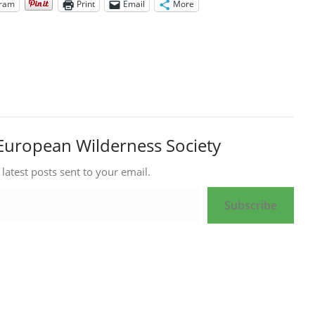
gram
Print
Email
More
European Wilderness Society
 latest posts sent to your email.
Subscribe