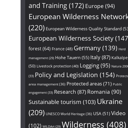
and Training
(172)
Europe
(94)
European Wilderness Networ
(220)
European Wilderness Quality Standard
(5
European Wilderness Society
(147
Germany
(139)
forest
(64)
France
(48)
Herd
Italy
(87)
Hohe Tauern
(55)
Kalkalp
management
(29)
Logging
(95)
(50)
Livestock protection
(40)
Natura 200
Policy and Legislation
(154)
Protect
(33)
Protected areas
(71)
area management
(36)
Public
Research
(87)
Romania
(90)
engagement
(33)
Ukraine
Sustainable tourism
(103)
(209)
Video
USA
(51)
UNESCO World Heritage
(36)
Wilderness
(408)
(102)
WILDArt
(29)