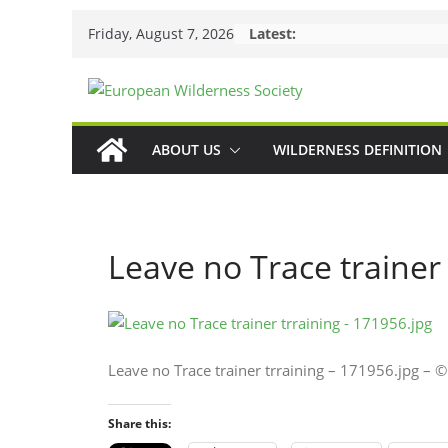
Skip
Friday, August 7, 2026
Latest:
to
content
ABOUT US
WILDERNESS DEFINITION
Leave no Trace trainer
Leave no Trace trainer trraining – 171956.jpg –
Share this: