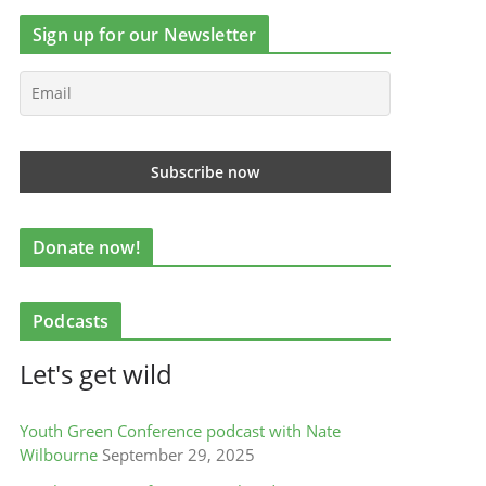
Sign up for our Newsletter
Donate now!
Podcasts
Let's get wild
Youth Green Conference podcast with Nate
Wilbourne
September 29, 2025