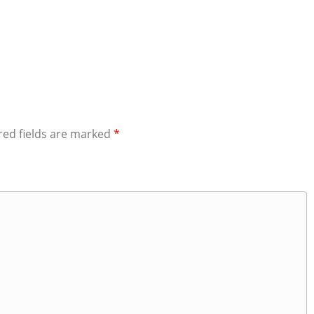
red fields are marked
*