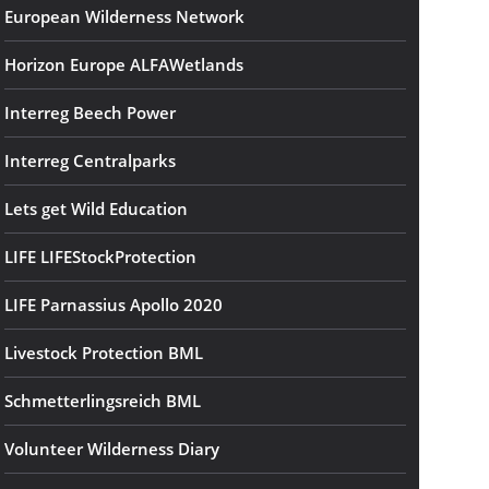
European Wilderness Network
Horizon Europe ALFAWetlands
Interreg Beech Power
Interreg Centralparks
Lets get Wild Education
LIFE LIFEStockProtection
LIFE Parnassius Apollo 2020
Livestock Protection BML
Schmetterlingsreich BML
Volunteer Wilderness Diary