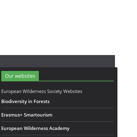
Our websites
European Wilderness Society Websites
Biodiversity in Forests
Erasmus+ Smartourism
European Wilderness Academy