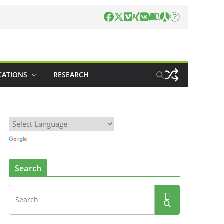
CATIONS
RESEARCH
Search