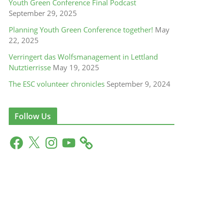
Youth Green Conference Final Podcast
September 29, 2025
Planning Youth Green Conference together!
May
22, 2025
Verringert das Wolfsmanagement in Lettland
Nutztierrisse
May 19, 2025
The ESC volunteer chronicles
September 9, 2024
Follow Us
F
X
I
Y
a
n
o
c
s
u
e
t
T
b
a
u
o
g
b
o
r
e
k
a