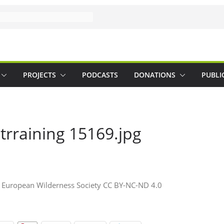
PROJECTS
PODCASTS
DONATIONS
PUBLI
 trraining 15169.jpg
 © European Wilderness Society CC BY-NC-ND 4.0