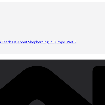
n Teach Us About Shepherding in Europe, Part 2