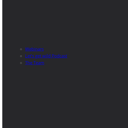
Webinars
Let’s get wild Podcast
The Team