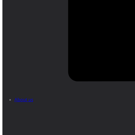
About us