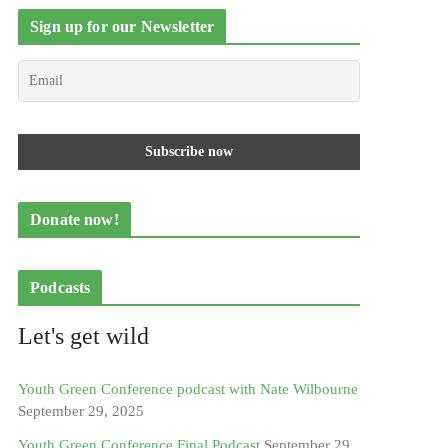
Sign up for our Newsletter
Donate now!
Podcasts
Let's get wild
Youth Green Conference podcast with Nate Wilbourne
September 29, 2025
Youth Green Conference Final Podcast
September 29,