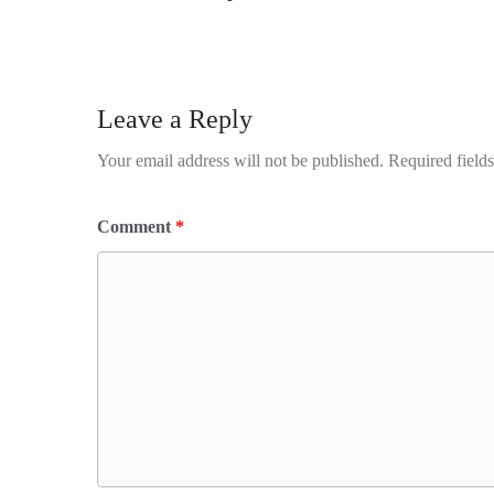
Leave a Reply
Your email address will not be published.
Required field
Comment
*