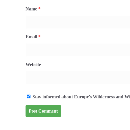
Name
*
Email
*
Website
Stay informed about Europe's Wilderness and Wil