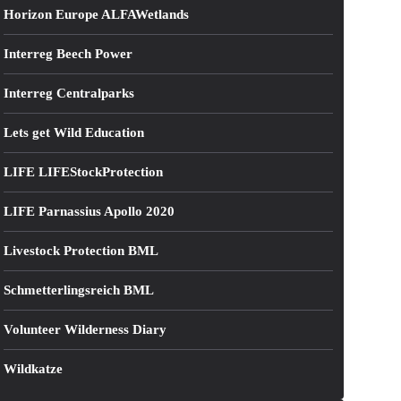
Horizon Europe ALFAWetlands
Interreg Beech Power
Interreg Centralparks
Lets get Wild Education
LIFE LIFEStockProtection
LIFE Parnassius Apollo 2020
Livestock Protection BML
Schmetterlingsreich BML
Volunteer Wilderness Diary
Wildkatze