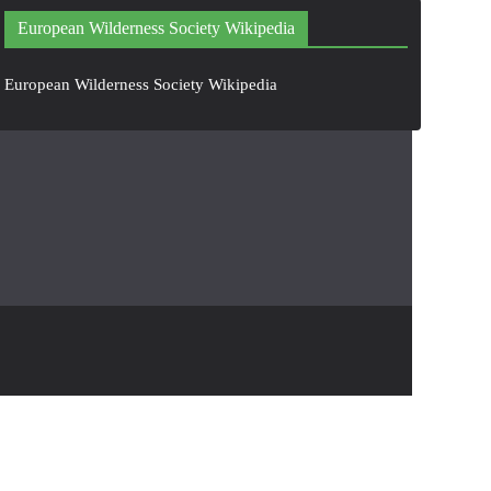
European Wilderness Society Wikipedia
European Wilderness Society Wikipedia