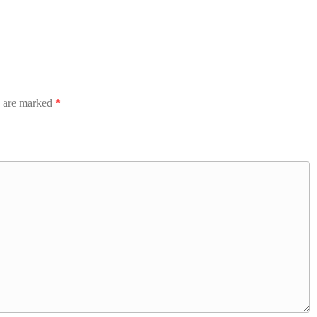
s are marked
*