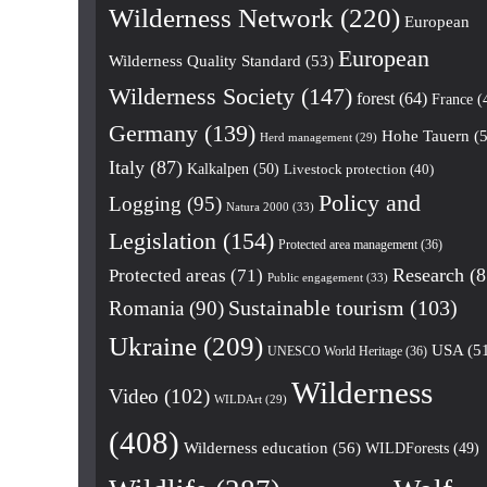
Wilderness Network
(220)
European
European
Wilderness Quality Standard
(53)
Wilderness Society
(147)
forest
(64)
France
(
Germany
(139)
Hohe Tauern
(5
Herd management
(29)
Italy
(87)
Kalkalpen
(50)
Livestock protection
(40)
Policy and
Logging
(95)
Natura 2000
(33)
Legislation
(154)
Protected area management
(36)
Research
(8
Protected areas
(71)
Public engagement
(33)
Romania
(90)
Sustainable tourism
(103)
Ukraine
(209)
USA
(5
UNESCO World Heritage
(36)
Wilderness
Video
(102)
WILDArt
(29)
(408)
Wilderness education
(56)
WILDForests
(49)