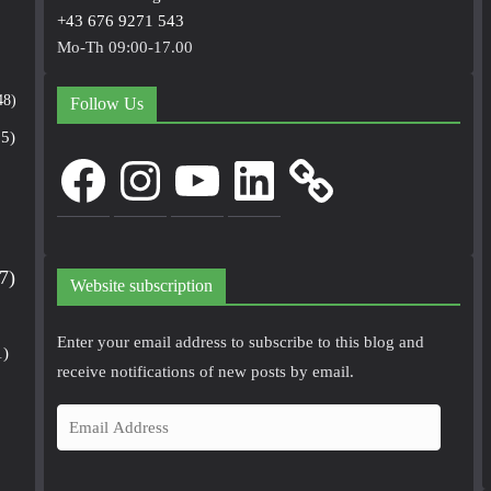
+43 676 9271 543
Mo-Th 09:00-17.00
48)
Follow Us
5)
Facebook
Instagram
YouTube
LinkedIn
7)
Website subscription
Enter your email address to subscribe to this blog and
1)
receive notifications of new posts by email.
E
m
a