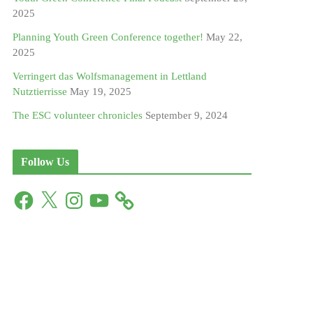
2025
Planning Youth Green Conference together!
May 22,
2025
Verringert das Wolfsmanagement in Lettland
Nutztierrisse
May 19, 2025
The ESC volunteer chronicles
September 9, 2024
Follow Us
F
X
I
Y
a
n
o
c
s
u
e
t
T
b
a
u
o
g
b
o
r
e
k
a