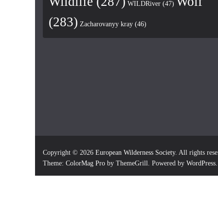
Wildlife
(287)
Wolf
WILDRiver
(47)
(283)
Zacharovanyy kray
(46)
Copyright © 2026
European Wilderness Society
. All rights res
Theme:
ColorMag Pro
by ThemeGrill. Powered by
WordPress
.