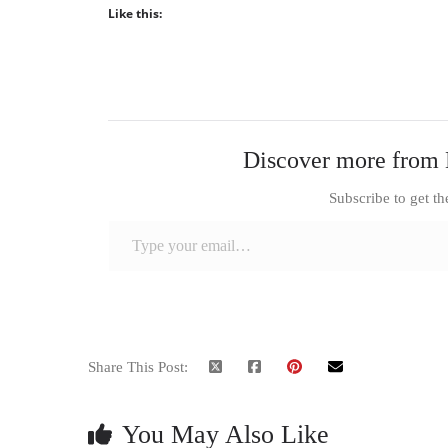
Like this:
Discover more from 
Subscribe to get th
Type your email…
Share This Post:
You May Also Like