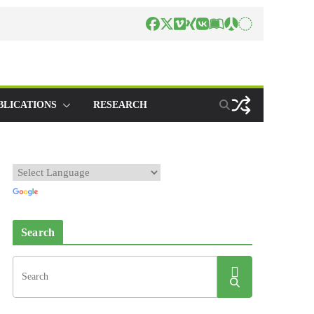
BLICATIONS
RESEARCH
Search