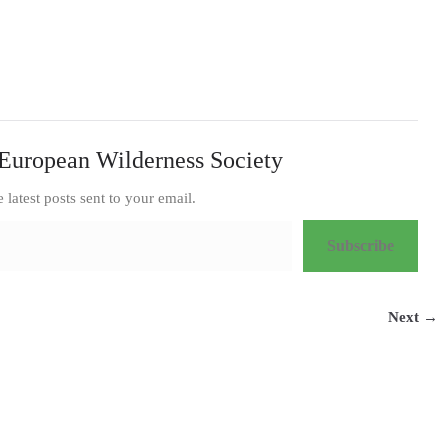
European Wilderness Society
e latest posts sent to your email.
Subscribe
Next →