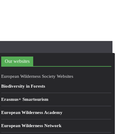
Our websites
European Wilderness Society Websites
Biodiversity in Forests
Erasmus+ Smartourism
European Wilderness Academy
European Wilderness Network