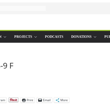
N
PROJECTS
PODCASTS
DONATIONS
PU
-9 F
gram
Print
Email
More