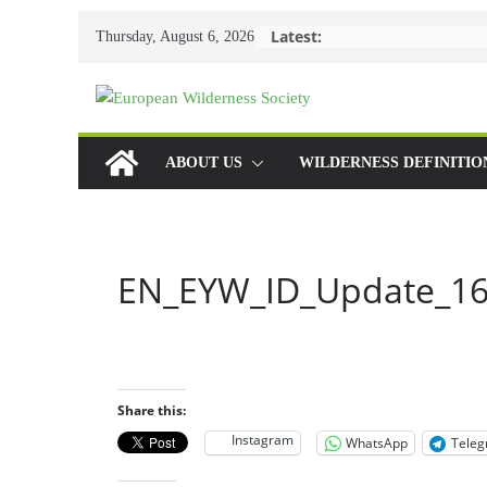
Skip
Latest:
Thursday, August 6, 2026
to
content
ABOUT US
WILDERNESS DEFINITIO
EN_EYW_ID_Update_16
Share this:
Instagram
WhatsApp
Tele