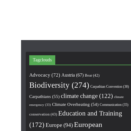
Tagclouds
Advocacy
(72)
Austria
(67)
Bear
(42)
Biodiversity
(274)
Carpathian Convention
(38)
climate change
(122)
Carpathians
(55)
climate
Climate Overheating
(54)
Communication
(35)
emergency
(33)
Education and Training
conservation
(43)
European
(172)
Europe
(94)