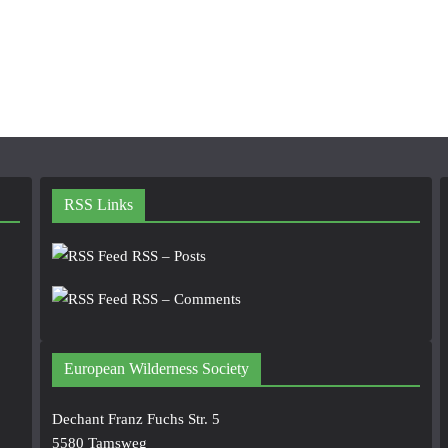
RSS Links
RSS – Posts
RSS – Comments
European Wilderness Society
Dechant Franz Fuchs Str. 5
5580 Tamsweg