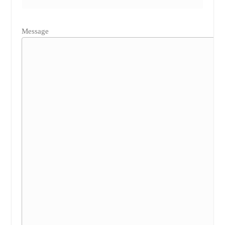
Message