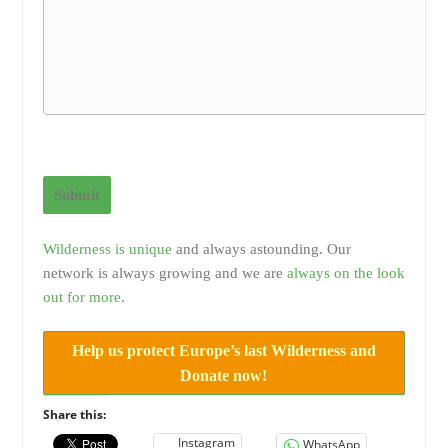
Submit
Wilderness is unique
and always astounding. Our
network is always growing and we are
always on the look
out for more
.
Help us protect Europe’s last Wilderness and
Donate now!
Share this:
Instagram
WhatsApp