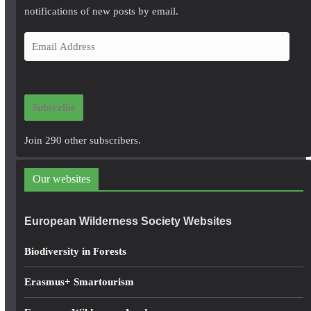
notifications of new posts by email.
E
m
a
i
Subscribe
l
A
Join 290 other subscribers.
d
d
Our websites
r
e
European Wilderness Society Websites
s
s
Biodiversity in Forests
Erasmus+ Smartourism