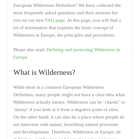
European Wilderness Definition? We have collected the
most frequently asked questions and their answers for
you on our new
FAQ page
. At this page, you will find a
lot of information that explains the basic concept of
Wilderness in Europe, the principles and procedures.
Please also read:
Defining and protecting Wilderness in
Europe
What is Wilderness?
While there is a common European Wilderness
Definition, many people might not have a clear idea what
Wilderness actually means. Wilderness can be ‘chaotic’ or
‘messy’ if you look at it from a negative point of view.
On the other hand, it can also be a place where people do
not intervene with nature, benefiting natural processes
and developments. Therefore, Wilderness in Europe, its