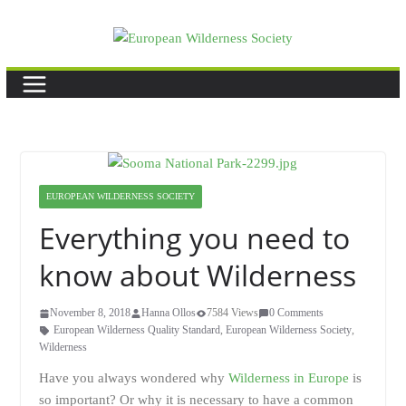
Skip
to
content
EUROPEAN WILDERNESS SOCIETY
Everything you need to
know about Wilderness
November 8, 2018
Hanna Ollos
7584 Views
0 Comments
European Wilderness Quality Standard
,
European Wilderness Society
,
Wilderness
Have you always wondered why
Wilderness in Europe
is
so important? Or why it is necessary to have a common