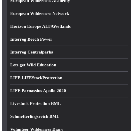
European Wilderness Academy
European Wilderness Network
Horizon Europe ALFAWetlands
Interreg Beech Power
Interreg Centralparks
Lets get Wild Education
LIFE LIFEStockProtection
LIFE Parnassius Apollo 2020
Livestock Protection BML
Schmetterlingsreich BML
Volunteer Wilderness Diary