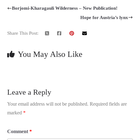
Borjomi-Kharagauli Wilderness – New Publication!
Hope for Austria’s lynx
Share This Post:
You May Also Like
Leave a Reply
Your email address will not be published.
Required fields are
marked
*
Comment
*