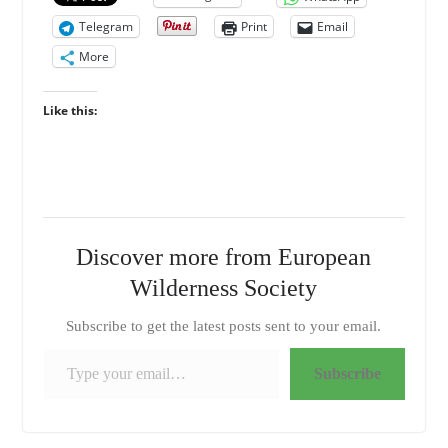
Telegram
Print
Email
More
Like this:
Discover more from European
Wilderness Society
Subscribe to get the latest posts sent to your email.
Type your email…
Subscribe