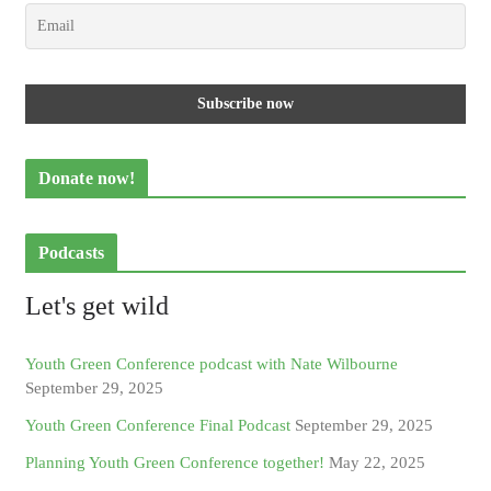
Donate now!
Podcasts
Let's get wild
Youth Green Conference podcast with Nate Wilbourne
September 29, 2025
Youth Green Conference Final Podcast
September 29, 2025
Planning Youth Green Conference together!
May 22, 2025