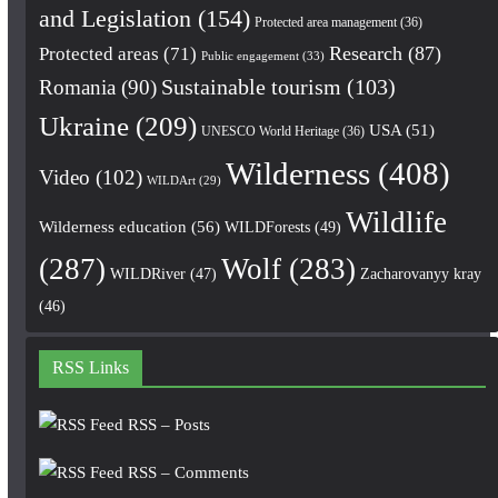
and Legislation
(154)
Protected area management
(36)
Research
(87)
Protected areas
(71)
Public engagement
(33)
Romania
(90)
Sustainable tourism
(103)
Ukraine
(209)
USA
(51)
UNESCO World Heritage
(36)
Wilderness
(408)
Video
(102)
WILDArt
(29)
Wildlife
Wilderness education
(56)
WILDForests
(49)
(287)
Wolf
(283)
WILDRiver
(47)
Zacharovanyy kray
(46)
RSS Links
RSS – Posts
RSS – Comments