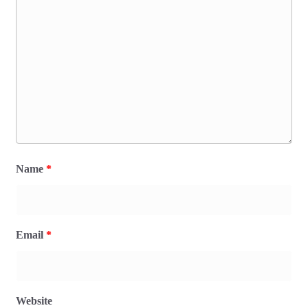
Name
*
Email
*
Website