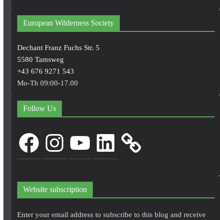
European Wilderness Society
Dechant Franz Fuchs Str. 5
5580 Tamsweg
+43 676 9271 543
Mo-Th 09:00-17.00
Follow Us
Facebook
Instagram
YouTube
LinkedIn
Website subscription
Enter your email address to subscribe to this blog and receive