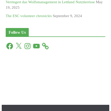
Verringert das Wolfsmanagement in Lettland Nutztierrisse
May
19, 2025
The ESC volunteer chronicles
September 9, 2024
Follow Us
F
X
I
Y
a
n
o
c
s
u
e
t
T
b
a
u
o
g
b
o
r
e
k
a
m