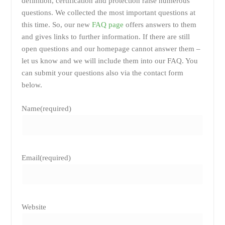
definition, certification and protection raise numerous
questions. We collected the most important questions at
this time. So, our new
FAQ page
offers answers to them
and gives links to further information. If there are still
open questions and our homepage cannot answer them –
let us know and we will include them into our FAQ. You
can submit your questions also via the contact form
below.
Name
(required)
Email
(required)
Website