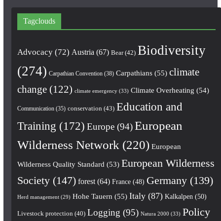
Tagclouds
Biodiversity
Advocacy
(72)
Austria
(67)
Bear
(42)
(274)
climate
Carpathians
(55)
Carpathian Convention
(38)
change
(122)
Climate Overheating
(54)
climate emergency
(33)
Education and
conservation
(43)
Communication
(35)
European
Training
(172)
Europe
(94)
Wilderness Network
(220)
European
European Wilderness
Wilderness Quality Standard
(53)
Society
(147)
Germany
(139)
forest
(64)
France
(48)
Italy
(87)
Hohe Tauern
(55)
Kalkalpen
(50)
Herd management
(29)
Policy
Logging
(95)
Livestock protection
(40)
Natura 2000
(33)