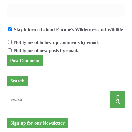
Stay informed about Europe's Wilderness and Wildlife
Notify me of follow-up comments by email.
Notify me of new posts by email.
Search
Sign up for our Newsletter