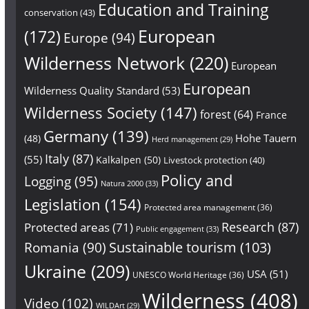
Education and Training
conservation
(43)
European
(172)
Europe
(94)
Wilderness Network
(220)
European
European
Wilderness Quality Standard
(53)
Wilderness Society
(147)
forest
(64)
France
Germany
(139)
Hohe Tauern
(48)
Herd management
(29)
Italy
(87)
(55)
Kalkalpen
(50)
Livestock protection
(40)
Policy and
Logging
(95)
Natura 2000
(33)
Legislation
(154)
Protected area management
(36)
Research
(87)
Protected areas
(71)
Public engagement
(33)
Sustainable tourism
(103)
Romania
(90)
Ukraine
(209)
USA
(51)
UNESCO World Heritage
(36)
Wilderness
(408)
Video
(102)
WILDArt
(29)