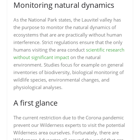
Monitoring natural dynamics
As the National Park states, the Lauvitel valley has
the purpose to monitor the natural dynamics of
ecosystems that are are practically without human
interference. Strict regulations ensure that the only
humans visiting the area conduct
scientific research
without significant impact
on the natural
environment. Studies focus for example on general
inventories of biodiversity, biological monitoring of
wildlife species, environmental changes, and
physiological analyses.
A first glance
The current restriction due to the Corona pandemic
prevent our Wilderness experts to visit the potential
Wilderness area ourselves. Fortunately, there are