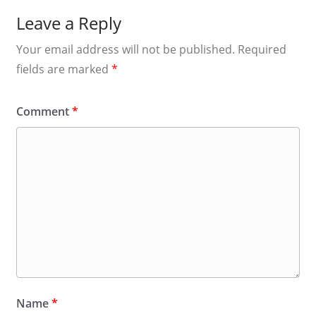
Leave a Reply
Your email address will not be published.
Required
fields are marked
*
Comment
*
Name
*