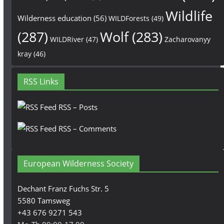
Wildlife
Wilderness education
(56)
WILDForests
(49)
(287)
Wolf
(283)
WILDRiver
(47)
Zacharovanyy
kray
(46)
RSS Links
RSS – Posts
RSS – Comments
European Wilderness Society
Dechant Franz Fuchs Str. 5
5580 Tamsweg
+43 676 9271 543