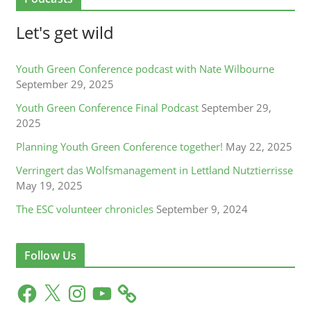
Let's get wild
Youth Green Conference podcast with Nate Wilbourne
September 29, 2025
Youth Green Conference Final Podcast
September 29,
2025
Planning Youth Green Conference together!
May 22, 2025
Verringert das Wolfsmanagement in Lettland Nutztierrisse
May 19, 2025
The ESC volunteer chronicles
September 9, 2024
Follow Us
F
X
I
Y
a
n
o