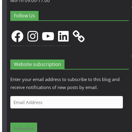
Mo-Th 09:00-17.00
Follow Us
Facebook
Instagram
YouTube
LinkedIn
Website subscription
Enter your email address to subscribe to this blog and
receive notifications of new posts by email.
E
m
a
i
Subscribe
l