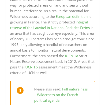
way for protected areas on land and sea without
human interference. As a result, the potential for
Wilderness according to the
European definition
is
growing in France. The strictly protected
integral
reserve of the Lauvitel in National Park des Écrins
is
an area that has caught our eye especially. This area
of nearly 700 hectares has been a ‘no-go’ zone since
1995, only allowing a handful of researchers on
annual basis to monitor natural developments.
Furthermore, the area passed the
IUCN 1a
Strict
Nature Reserve assessment back in 2012. Areas that
pass the
IUCN 1b
assessment meet the Wilderness
criteria of IUCN as well.
Please also read:
Full naturalness
– Wilderness on the French
political agenda