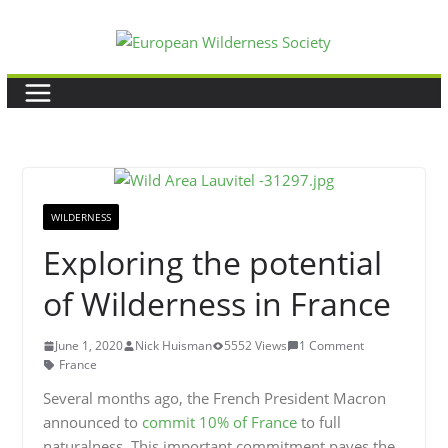
Skip
to
content
WILDERNESS
Exploring the potential
of Wilderness in France
June 1, 2020
Nick Huisman
5552 Views
1 Comment
France
Several months ago, the French President Macron
announced to
commit 10% of France
to full
naturalness. This important commitment paves the