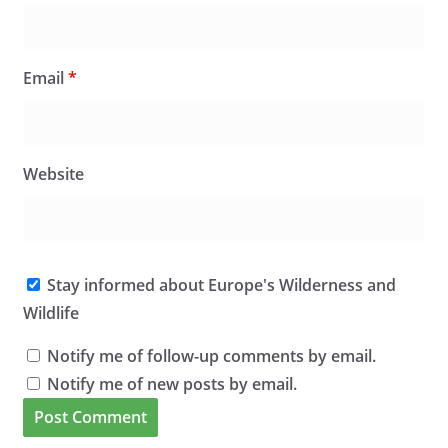
Email
*
Website
Stay informed about Europe's Wilderness and
Wildlife
Notify me of follow-up comments by email.
Notify me of new posts by email.