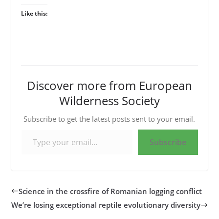
Like this:
Discover more from European
Wilderness Society
Subscribe to get the latest posts sent to your email.
Type your email…
Subscribe
Science in the crossfire of Romanian logging conflict
We’re losing exceptional reptile evolutionary diversity