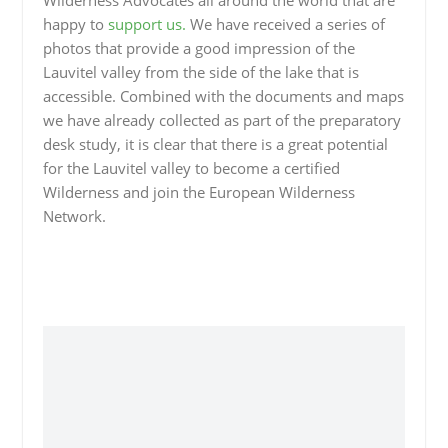
Wilderness Advocates all around the world that are
happy to
support us.
We have received a series of
photos that provide a good impression of the
Lauvitel valley from the side of the lake that is
accessible. Combined with the documents and maps
we have already collected as part of the preparatory
desk study, it is clear that there is a great potential
for the Lauvitel valley to become a certified
Wilderness and join the European Wilderness
Network.