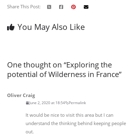
Share This Post:
You May Also Like
One thought on “
Exploring the
potential of Wilderness in France
”
Oliver Craig
June 2, 2020 at 18:54
Permalink
It would be nice to visit this area but I can
understand the thinking behind keeping people
out.