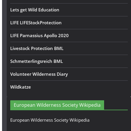
Lets get Wild Education
LIFE LIFEStockProtection
LIFE Parnassius Apollo 2020
Livestock Protection BML
Schmetterlingsreich BML
Volunteer Wilderness Diary
Wildkatze
European Wilderness Society Wikipedia
European Wilderness Society Wikipedia