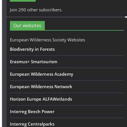
A
Join 290 other subscribers.
d
d
Our websites
r
e
European Wilderness Society Websites
s
Biodiversity in Forests
s
Erasmus+ Smartourism
European Wilderness Academy
European Wilderness Network
Horizon Europe ALFAWetlands
Interreg Beech Power
Interreg Centralparks