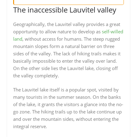
The inaccessible Lauvitel valley
Geographically, the Lauvitel valley provides a great
opportunity to allow nature to develop as
self-willed
land
, without access for humans. The steep rugged
mountain slopes form a natural barrier on three
sides of the valley. The lack of hiking trails makes it
basically impossible to enter the valley over land.
On the other side lies the Lauvitel lake, closing off
the valley completely.
The Lauvitel lake itself is a popular spot, visited by
many tourists in the summer season. On the banks
of the lake, it grants the visitors a glance into the no-
go zone. The hiking trails up to the lake continue up
and over the mountain sides, without entering the
integral reserve.