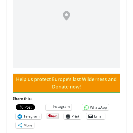
Help us protect Europe’s last Wilderness and
Donate now!
Share this:
Instagram
WhatsApp
Telegram
Print
Email
More