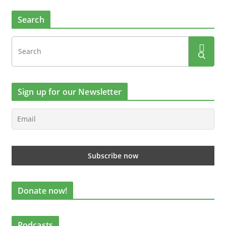
Search
Sign up for our Newsletter
Donate now!
Podcasts