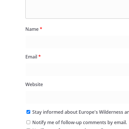
Name
*
Email
*
Website
Stay informed about Europe's Wilderness an
Notify me of follow-up comments by email.