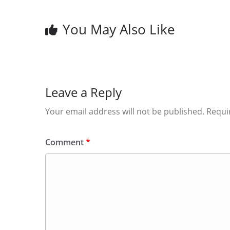
You May Also Like
Leave a Reply
Your email address will not be published.
Requi
Comment
*