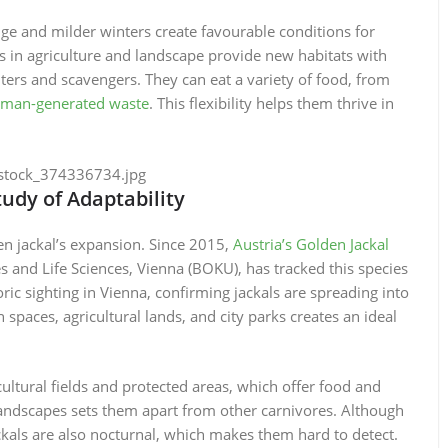
nge and milder winters create favourable conditions for
es in agriculture and landscape provide new habitats with
ters and scavengers. They can eat a variety of food, from
man-generated waste
. This flexibility helps them thrive in
tudy of Adaptability
en jackal’s expansion. Since 2015,
Austria’s Golden Jackal
es and Life Sciences, Vienna (BOKU), has tracked this species
oric sighting in Vienna, confirming jackals are spreading into
 spaces, agricultural lands, and city parks creates an ideal
icultural fields and protected areas, which offer food and
n landscapes sets them apart from other carnivores. Although
kals are also nocturnal, which makes them hard to detect.