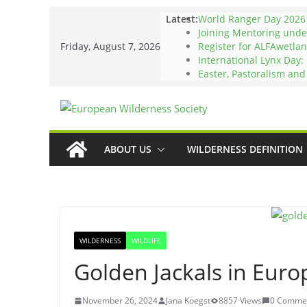
Skip
Latest:
World Ranger Day 2026
to
Joining Mentoring und
Friday, August 7, 2026
Register for ALFAwetlan
content
International Lynx Day:
Easter, Pastoralism an
ABOUT US
WILDERNESS DEFINITION
WILDERNESS
WILDLIFE
Golden Jackals in Euro
November 26, 2024
Jana Koegst
8857 Views
0 Comme