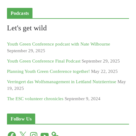
Podcasts
Let's get wild
Youth Green Conference podcast with Nate Wilbourne
September 29, 2025
Youth Green Conference Final Podcast
September 29, 2025
Planning Youth Green Conference together!
May 22, 2025
Verringert das Wolfsmanagement in Lettland Nutztierrisse
May
19, 2025
The ESC volunteer chronicles
September 9, 2024
Follow Us
F
X
I
Y