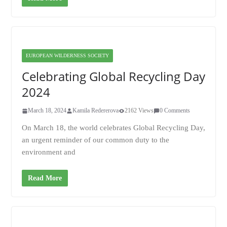
EUROPEAN WILDERNESS SOCIETY
Celebrating Global Recycling Day
2024
March 18, 2024
Kamila Redererova
2162 Views
0 Comments
On March 18, the world celebrates Global Recycling Day,
an urgent reminder of our common duty to the
environment and
Read More