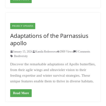
PROJECT UPDATES
Adaptations of the Parnassius
apollo
January 15, 2024
Kamila Redererova
2909 Views
0 Comments
Biodiversity
Discover the remarkable adaptations of Apollo butterflies,
from their agile wings and ultraviolet vision to their
feeding expertise and winter survival strategies. These
unique features enable them to thrive in diverse habitats.
Read More