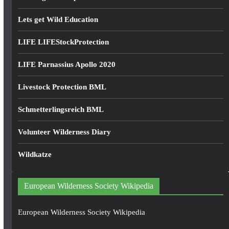
Lets get Wild Education
LIFE LIFEStockProtection
LIFE Parnassius Apollo 2020
Livestock Protection BML
Schmetterlingsreich BML
Volunteer Wilderness Diary
Wildkatze
European Wilderness Society Wikipedia
European Wilderness Society Wikipedia