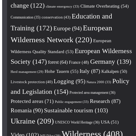
change
(122)
Climate Overheating
(54)
climate emergency
(33)
Education and
conservation
(43)
Communication
(35)
European
Training
(172)
Europe
(94)
Wilderness Network
(220)
European
European Wilderness
Wilderness Quality Standard
(53)
Society
(147)
Germany
(139)
forest
(64)
France
(48)
Italy
(87)
Hohe Tauern
(55)
Kalkalpen
(50)
Herd management
(29)
Policy
Logging
(95)
Livestock protection
(40)
Natura 2000
(33)
and Legislation
(154)
Protected area management
(36)
Research
(87)
Protected areas
(71)
Public engagement
(33)
Romania
(90)
Sustainable tourism
(103)
Ukraine
(209)
USA
(51)
UNESCO World Heritage
(36)
Wilderness
(408)
Video
(102)
WILDArt
(29)