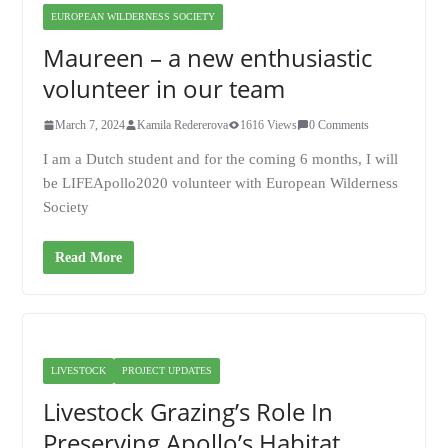
EUROPEAN WILDERNESS SOCIETY
Maureen – a new enthusiastic
volunteer in our team
March 7, 2024
Kamila Redererova
1616 Views
0 Comments
I am a Dutch student and for the coming 6 months, I will
be LIFEApollo2020 volunteer with European Wilderness
Society
Read More
LIVESTOCK
PROJECT UPDATES
Livestock Grazing’s Role In
Preserving Apollo’s Habitat