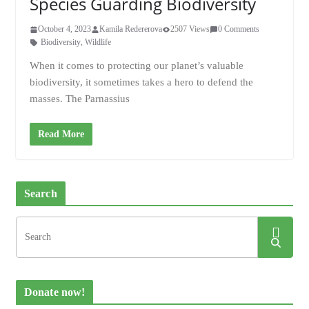
Species Guarding Biodiversity
October 4, 2023
Kamila Redererova
2507 Views
0 Comments
Biodiversity
,
Wildlife
When it comes to protecting our planet’s valuable
biodiversity, it sometimes takes a hero to defend the
masses. The Parnassius
Read More
Search
Donate now!