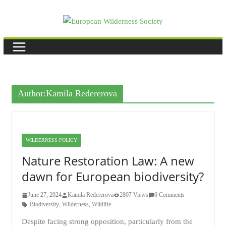
Skip
to
content
Author:
Kamila Redererova
WILDERNESS POLICY
Nature Restoration Law: A new
dawn for European biodiversity?
June 27, 2024
Kamila Redererova
2807 Views
0 Comments
Biodiversity
,
Wilderness
,
Wildlife
Despite facing strong opposition, particularly from the