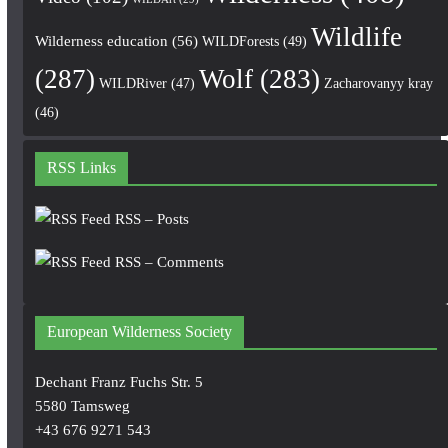
Wildlife
Wilderness education
(56)
WILDForests
(49)
(287)
Wolf
(283)
WILDRiver
(47)
Zacharovanyy kray
(46)
RSS Links
RSS – Posts
RSS – Comments
European Wilderness Society
Dechant Franz Fuchs Str. 5
5580 Tamsweg
+43 676 9271 543