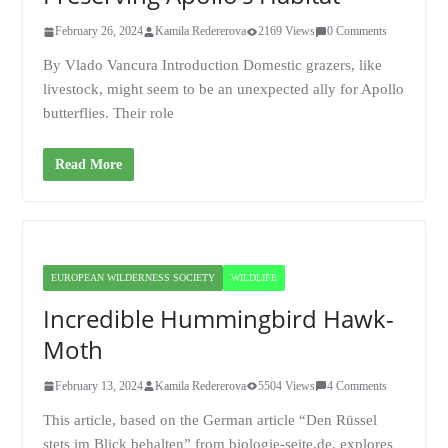
February 26, 2024
Kamila Redererova
2169 Views
0 Comments
By Vlado Vancura Introduction Domestic grazers, like
livestock, might seem to be an unexpected ally for Apollo
butterflies. Their role
Read More
EUROPEAN WILDERNESS SOCIETY
WILDLIFE
Incredible Hummingbird Hawk-
Moth
February 13, 2024
Kamila Redererova
5504 Views
4 Comments
This article, based on the German article “Den Rüssel
stets im Blick behalten” from biologie-seite.de, explores