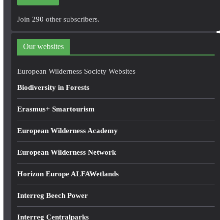
l
A
Join 290 other subscribers.
d
d
Our websites
r
e
European Wilderness Society Websites
s
Biodiversity in Forests
s
Erasmus+ Smartourism
European Wilderness Academy
European Wilderness Network
Horizon Europe ALFAWetlands
Interreg Beech Power
Interreg Centralparks