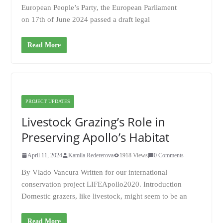
European People’s Party, the European Parliament
on 17th of June 2024 passed a draft legal
Read More
PROJECT UPDATES
Livestock Grazing’s Role in
Preserving Apollo’s Habitat
April 11, 2024
Kamila Redererova
1918 Views
0 Comments
By Vlado Vancura Written for our international
conservation project LIFEApollo2020. Introduction
Domestic grazers, like livestock, might seem to be an
Read More