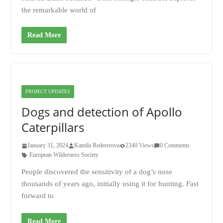
the remarkable world of
Read More
PROJECT UPDATES
Dogs and detection of Apollo
Caterpillars
January 31, 2024
Kamila Redererova
2340 Views
0 Comments
European Wilderness Society
People discovered the sensitivity of a dog’s nose
thousands of years ago, initially using it for hunting. Fast
forward to
Read More