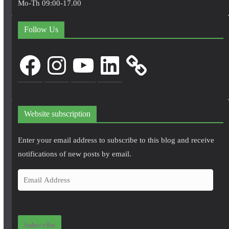
Mo-Th 09:00-17.00
Follow Us
Facebook
Instagram
YouTube
LinkedIn
Website subscription
Enter your email address to subscribe to this blog and receive
notifications of new posts by email.
E
m
a
i
Subscribe