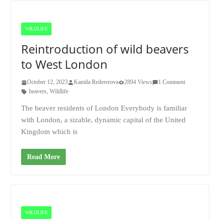
WILDLIFE
Reintroduction of wild beavers
to West London
October 12, 2023
Kamila Redererova
2894 Views
1 Comment
beavers
,
Wildlife
The beaver residents of London Everybody is familiar
with London, a sizable, dynamic capital of the United
Kingdom which is
Read More
WILDLIFE