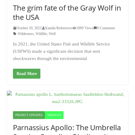
The grim fate of the Gray Wolf in
the USA
October 10, 2023
Kamila Redererova
1889 Views
0 Comments
Wilderness
,
Wildlife
,
Wolf
In 2021, the United States Fish and Wildlife Service
(USFWS) made a significant decision that sent
shockwaves through the environmental
Read More
PROJECT UPDATES
WILDLIFE
Parnassius Apollo: The Umbrella