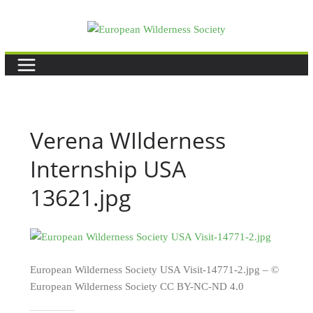
Skip
to
content
Verena WIlderness
Internship USA
13621.jpg
European Wilderness Society USA Visit-14771-2.jpg – ©
European Wilderness Society CC BY-NC-ND 4.0