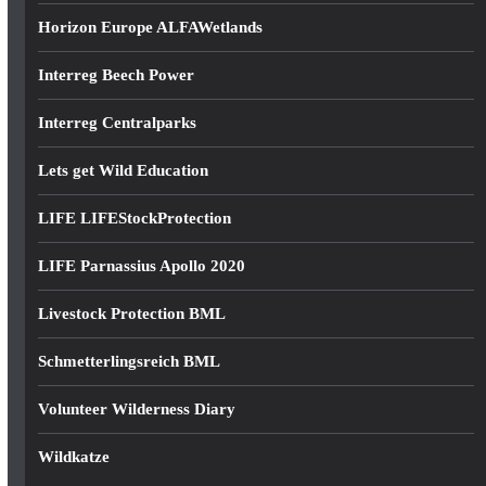
Horizon Europe ALFAWetlands
Interreg Beech Power
Interreg Centralparks
Lets get Wild Education
LIFE LIFEStockProtection
LIFE Parnassius Apollo 2020
Livestock Protection BML
Schmetterlingsreich BML
Volunteer Wilderness Diary
Wildkatze