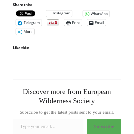
Share this:
Instagram
WhatsApp
Telegram
Print
Email
More
Like this:
Discover more from European
Wilderness Society
Subscribe to get the latest posts sent to your email.
Type your email…
Subscribe