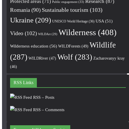
Research
(87)
Protected areas
(71)
Public engagement
(33)
Romania
(90)
Sustainable tourism
(103)
Ukraine
(209)
USA
(51)
UNESCO World Heritage
(36)
Wilderness
(408)
Video
(102)
WILDArt
(29)
Wildlife
Wilderness education
(56)
WILDForests
(49)
(287)
Wolf
(283)
WILDRiver
(47)
Zacharovanyy kray
(46)
RSS Links
RSS – Posts
RSS – Comments