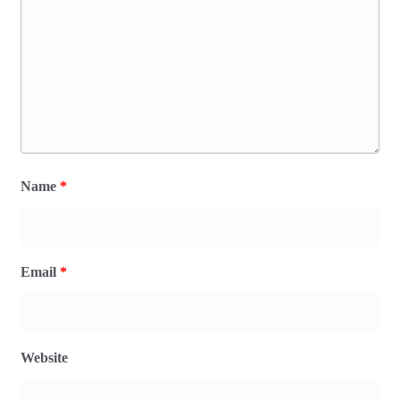
Name
*
Email
*
Website