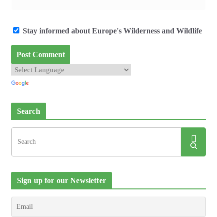
Stay informed about Europe's Wilderness and Wildlife
Search
Sign up for our Newsletter