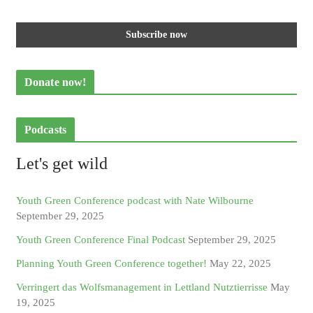
Donate now!
Podcasts
Let's get wild
Youth Green Conference podcast with Nate Wilbourne
September 29, 2025
Youth Green Conference Final Podcast
September 29, 2025
Planning Youth Green Conference together!
May 22, 2025
Verringert das Wolfsmanagement in Lettland Nutztierrisse
May
19, 2025