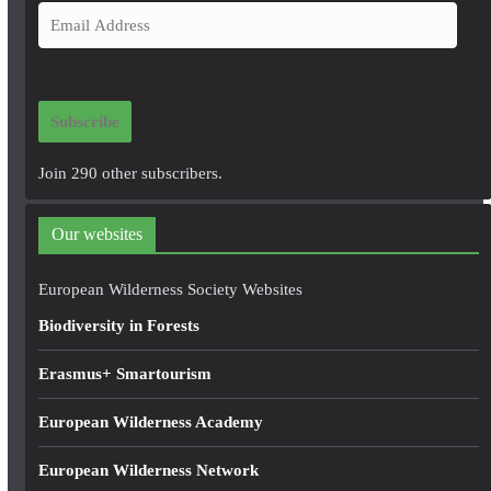
E
m
a
i
Subscribe
l
A
Join 290 other subscribers.
d
d
Our websites
r
e
European Wilderness Society Websites
s
Biodiversity in Forests
s
Erasmus+ Smartourism
European Wilderness Academy
European Wilderness Network