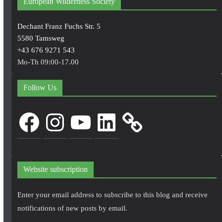
European Wilderness Society
Dechant Franz Fuchs Str. 5
5580 Tamsweg
+43 676 9271 543
Mo-Th 09:00-17.00
Follow Us
Facebook
Instagram
YouTube
LinkedIn
Website subscription
Enter your email address to subscribe to this blog and receive
notifications of new posts by email.