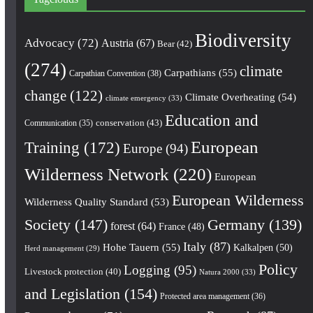
Biodiversity
Advocacy
(72)
Austria
(67)
Bear
(42)
(274)
climate
Carpathians
(55)
Carpathian Convention
(38)
change
(122)
Climate Overheating
(54)
climate emergency
(33)
Education and
conservation
(43)
Communication
(35)
European
Training
(172)
Europe
(94)
Wilderness Network
(220)
European
European Wilderness
Wilderness Quality Standard
(53)
Society
(147)
Germany
(139)
forest
(64)
France
(48)
Italy
(87)
Hohe Tauern
(55)
Kalkalpen
(50)
Herd management
(29)
Policy
Logging
(95)
Livestock protection
(40)
Natura 2000
(33)
and Legislation
(154)
Protected area management
(36)