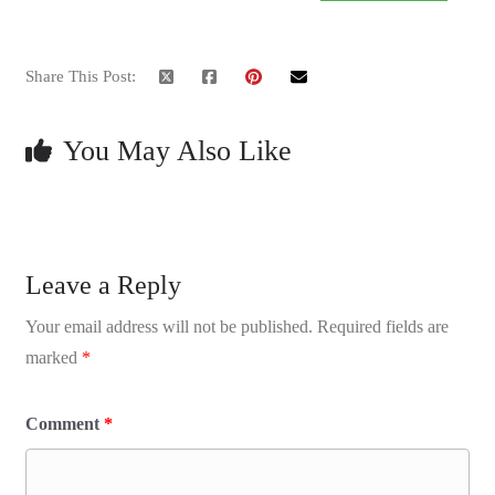
Share This Post:
You May Also Like
Leave a Reply
Your email address will not be published.
Required fields are
marked
*
Comment
*