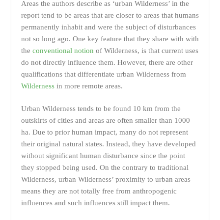
Areas the authors describe as ‘urban Wilderness’ in the
report tend to be areas that are closer to areas that humans
permanently inhabit and were the subject of disturbances
not so long ago. One key feature that they share with with
the
conventional notion
of Wilderness, is that current uses
do not directly influence them. However, there are other
qualifications that differentiate urban Wilderness from
Wilderness
in more remote areas.
Urban Wilderness tends to be found 10 km from the
outskirts of cities and areas are often smaller than 1000
ha. Due to prior human impact, many do not represent
their original natural states. Instead, they have developed
without significant human disturbance since the point
they stopped being used. On the contrary to traditional
Wilderness, urban Wilderness’ proximity to urban areas
means they are not totally free from anthropogenic
influences and such influences still impact them.