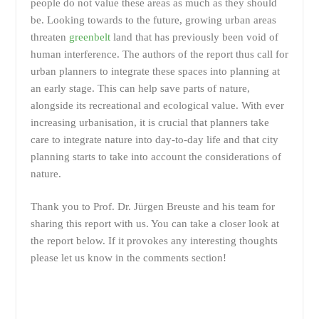
people do not value these areas as much as they should
be. Looking towards to the future, growing urban areas
threaten
greenbelt
land that has previously been void of
human interference. The authors of the report thus call for
urban planners to integrate these spaces into planning at
an early stage. This can help save parts of nature,
alongside its recreational and ecological value. With ever
increasing urbanisation, it is crucial that planners take
care to integrate nature into day-to-day life and that city
planning starts to take into account the considerations of
nature.
Thank you to Prof. Dr. Jürgen Breuste and his team for
sharing this report with us. You can take a closer look at
the report below. If it provokes any interesting thoughts
please let us know in the comments section!