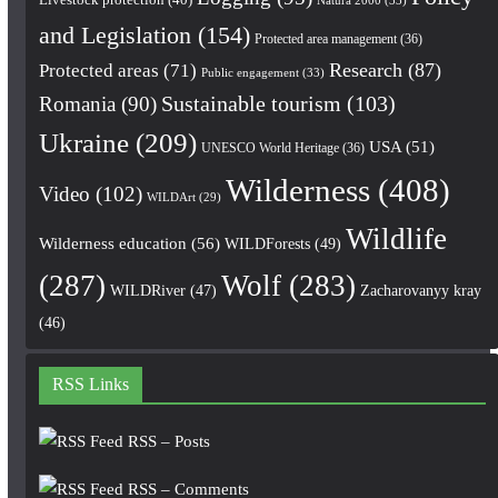
and Legislation
(154)
Protected area management
(36)
Research
(87)
Protected areas
(71)
Public engagement
(33)
Romania
(90)
Sustainable tourism
(103)
Ukraine
(209)
USA
(51)
UNESCO World Heritage
(36)
Wilderness
(408)
Video
(102)
WILDArt
(29)
Wildlife
Wilderness education
(56)
WILDForests
(49)
(287)
Wolf
(283)
WILDRiver
(47)
Zacharovanyy kray
(46)
RSS Links
RSS – Posts
RSS – Comments