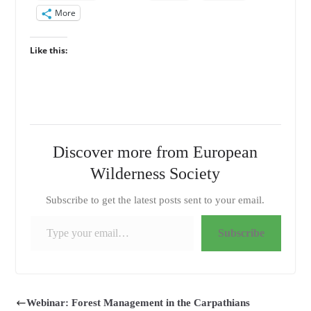
More
Like this:
Discover more from European
Wilderness Society
Subscribe to get the latest posts sent to your email.
Type your email…
Subscribe
Webinar: Forest Management in the Carpathians