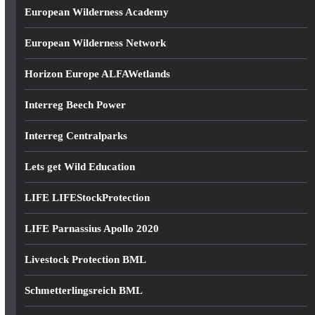
European Wilderness Academy
European Wilderness Network
Horizon Europe ALFAWetlands
Interreg Beech Power
Interreg Centralparks
Lets get Wild Education
LIFE LIFEStockProtection
LIFE Parnassius Apollo 2020
Livestock Protection BML
Schmetterlingsreich BML