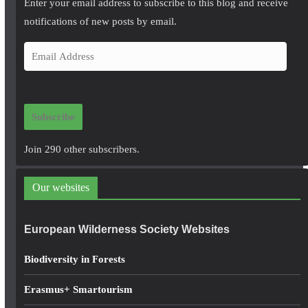
Enter your email address to subscribe to this blog and receive
notifications of new posts by email.
E
m
a
i
Subscribe
l
A
Join 290 other subscribers.
d
d
Our websites
r
e
European Wilderness Society Websites
s
s
Biodiversity in Forests
Erasmus+ Smartourism