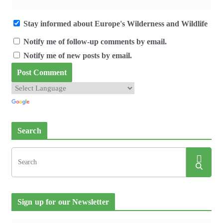
Stay informed about Europe's Wilderness and Wildlife
Notify me of follow-up comments by email.
Notify me of new posts by email.
Search
Sign up for our Newsletter