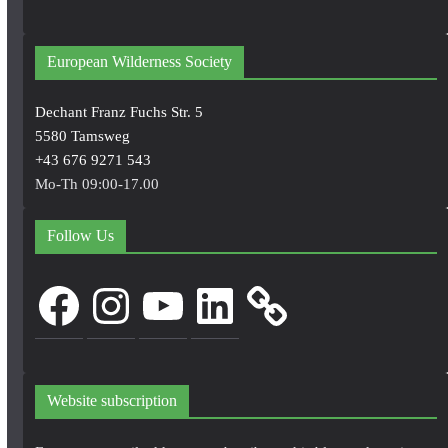
European Wilderness Society
Dechant Franz Fuchs Str. 5
5580 Tamsweg
+43 676 9271 543
Mo-Th 09:00-17.00
Follow Us
Facebook
Instagram
YouTube
LinkedIn
Website subscription