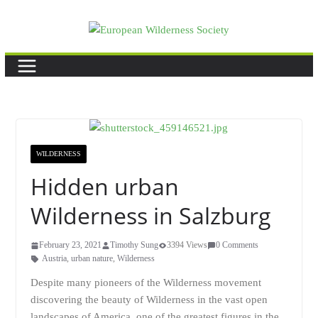
Skip
to
content
WILDERNESS
Hidden urban
Wilderness in Salzburg
February 23, 2021
Timothy Sung
3394 Views
0 Comments
Austria
,
urban nature
,
Wilderness
Despite many pioneers of the Wilderness movement
discovering the beauty of Wilderness in the vast open
landscapes of America, one of the greatest figures in the