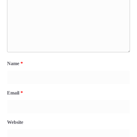
Name
*
Email
*
Website