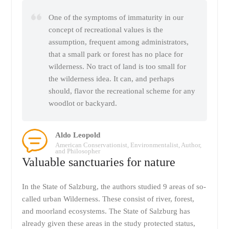
One of the symptoms of immaturity in our
concept of recreational values is the
assumption, frequent among administrators,
that a small park or forest has no place for
wilderness. No tract of land is too small for
the wilderness idea. It can, and perhaps
should, flavor the recreational scheme for any
woodlot or backyard.
Aldo Leopold
American Conservationist, Environmentalist, Author,
and Philosopher
Valuable sanctuaries for nature
In the State of Salzburg, the authors studied 9 areas of so-
called urban Wilderness. These consist of river, forest,
and moorland ecosystems. The State of Salzburg has
already given these areas in the study protected status,