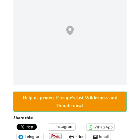
Help us protect Europe’s last Wilderness and
Donate now!
Share this:
Instagram
WhatsApp
Telegram
Print
Email