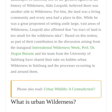
history of Wilderness, Aldo Leopold, believed there was
another side to Wilderness. For him, the land was a living
community and every area had a place in this. While he
was a great proponent of setting aside large, vast areas of
Wilderness, Leopold also affirmed that “no tract of land is
too small for the wilderness idea”. Based on this notion,
as part of their contribution to the discussion arising from
the inaugural
International Wilderness Week
,
Prof. Dr.
Jürgen Breuste
and his team from the University of
Salzburg have shared their take on hidden urban
Wilderness in Salzburg and the processes occurring in
and around them.
Please also read:
Urban Wildlife: A Contradiction?
What is urban Wilderness?