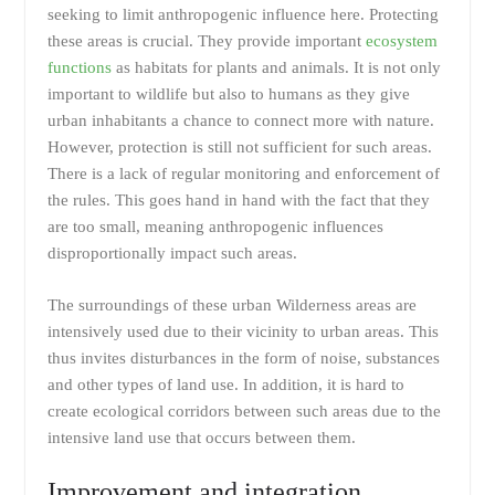
seeking to limit anthropogenic influence here. Protecting
these areas is crucial. They provide important
ecosystem
functions
as habitats for plants and animals. It is not only
important to wildlife but also to humans as they give
urban inhabitants a chance to connect more with nature.
However, protection is still not sufficient for such areas.
There is a lack of regular monitoring and enforcement of
the rules. This goes hand in hand with the fact that they
are too small, meaning anthropogenic influences
disproportionally impact such areas.
The surroundings of these urban Wilderness areas are
intensively used due to their vicinity to urban areas. This
thus invites disturbances in the form of noise, substances
and other types of land use. In addition, it is hard to
create ecological corridors between such areas due to the
intensive land use that occurs between them.
Improvement and integration