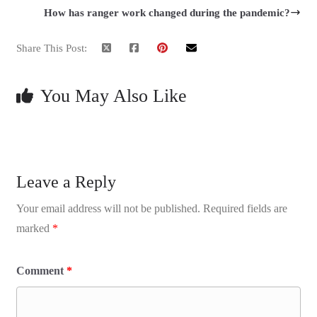
How has ranger work changed during the pandemic?
Share This Post:
You May Also Like
Leave a Reply
Your email address will not be published.
Required fields are
marked
*
Comment
*