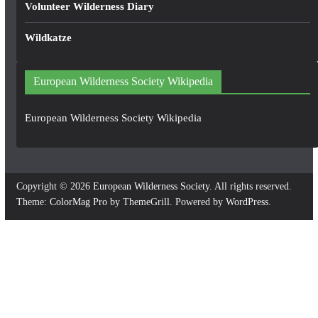
Volunteer Wilderness Diary
Wildkatze
European Wilderness Society Wikipedia
European Wilderness Society Wikipedia
Copyright © 2026
European Wilderness Society
. All rights reserved.
Theme:
ColorMag Pro
by ThemeGrill. Powered by
WordPress
.
×