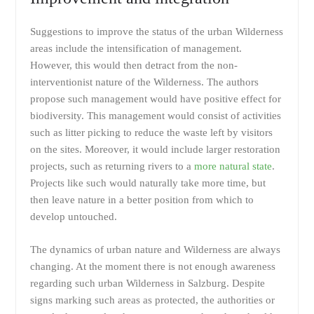
Suggestions to improve the status of the urban Wilderness
areas include the intensification of management.
However, this would then detract from the non-
interventionist nature of the Wilderness. The authors
propose such management would have positive effect for
biodiversity. This management would consist of activities
such as litter picking to reduce the waste left by visitors
on the sites. Moreover, it would include larger restoration
projects, such as returning rivers to a
more natural state
.
Projects like such would naturally take more time, but
then leave nature in a better position from which to
develop untouched.
The dynamics of urban nature and Wilderness are always
changing. At the moment there is not enough awareness
regarding such urban Wilderness in Salzburg. Despite
signs marking such areas as protected, the authorities or