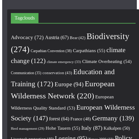
Tagclouds
Biodiversity
Advocacy
(72)
Austria
(67)
Bear
(42)
(274)
climate
Carpathians
(55)
Carpathian Convention
(38)
change
(122)
Climate Overheating
(54)
climate emergency
(33)
Education and
conservation
(43)
Communication
(35)
European
Training
(172)
Europe
(94)
Wilderness Network
(220)
European
European Wilderness
Wilderness Quality Standard
(53)
Society
(147)
Germany
(139)
forest
(64)
France
(48)
Italy
(87)
Hohe Tauern
(55)
Kalkalpen
(50)
Herd management
(29)
Policy
Logging
(95)
Livestock protection
(40)
Natura 2000
(33)