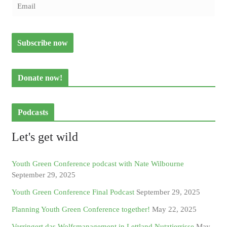
Donate now!
Podcasts
Let's get wild
Youth Green Conference podcast with Nate Wilbourne
September 29, 2025
Youth Green Conference Final Podcast
September 29, 2025
Planning Youth Green Conference together!
May 22, 2025
Verringert das Wolfsmanagement in Lettland Nutztierrisse
May