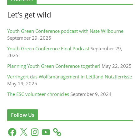
Let's get wild
Youth Green Conference podcast with Nate Wilbourne
September 29, 2025
Youth Green Conference Final Podcast
September 29,
2025
Planning Youth Green Conference together!
May 22, 2025
Verringert das Wolfsmanagement in Lettland Nutztierrisse
May 19, 2025
The ESC volunteer chronicles
September 9, 2024
Follow Us
F
X
I
Y
a
n
o