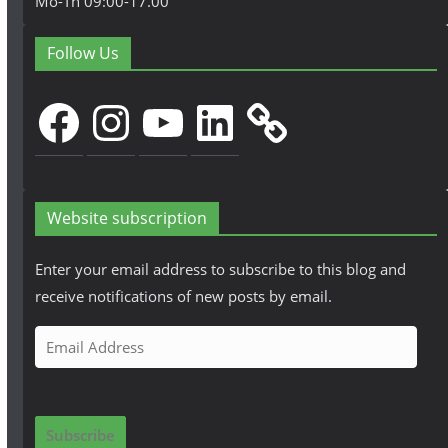
Mo-Th 09:00-17.00
Follow Us
Facebook
Instagram
YouTube
LinkedIn
Website subscription
Enter your email address to subscribe to this blog and
receive notifications of new posts by email.
E
m
a
i
Subscribe
l