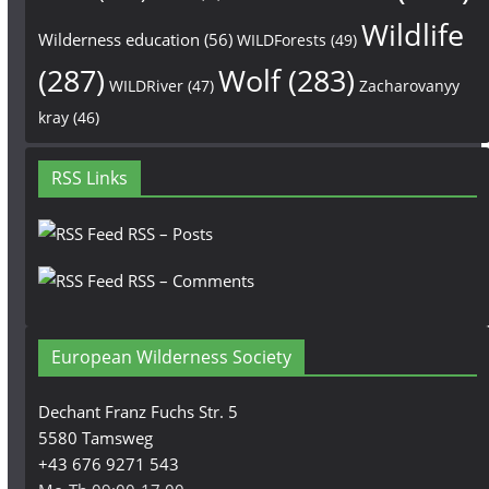
Wildlife
Wilderness education
(56)
WILDForests
(49)
(287)
Wolf
(283)
WILDRiver
(47)
Zacharovanyy
kray
(46)
RSS Links
RSS – Posts
RSS – Comments
European Wilderness Society
Dechant Franz Fuchs Str. 5
5580 Tamsweg
+43 676 9271 543