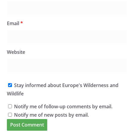
Email
*
Website
Stay informed about Europe's Wilderness and
Wildlife
Notify me of follow-up comments by email.
Notify me of new posts by email.