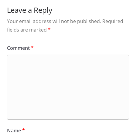
Leave a Reply
Your email address will not be published.
Required
fields are marked
*
Comment
*
Name
*