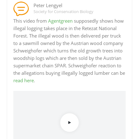
Peter Lengyel
Society for Conservation Biology
This video from
Agentgreen
supposedly shows how
illegal logging takes place in the Retezat National
Forest. The illegal wood is then delivered per truck
to a sawmill owned by the Austrian wood company
Schweighofer which turns the old growth trees into
woodship logs which are then sold by the Austrian
supermarket chain SPAR. Schweighofer reaction to
the allegations buying illegally logged lumber can be
read here
.