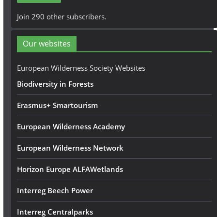
A
Join 290 other subscribers.
d
d
Our websites
r
e
European Wilderness Society Websites
s
Biodiversity in Forests
s
Erasmus+ Smartourism
European Wilderness Academy
European Wilderness Network
Horizon Europe ALFAWetlands
Interreg Beech Power
Interreg Centralparks