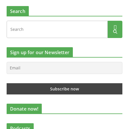
Search
Sign up for our Newsletter
Donate now!
Podcasts