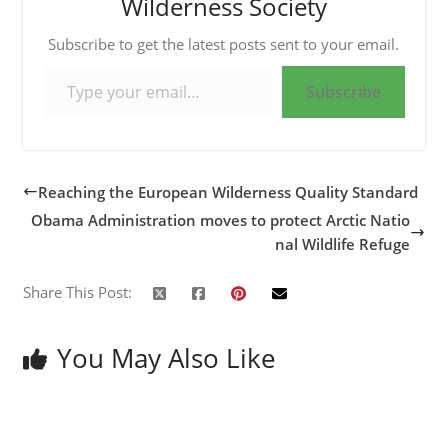
Wilderness Society
Subscribe to get the latest posts sent to your email.
Type your email…
Subscribe
Reaching the European Wilderness Quality Standard
Obama Administration moves to protect Arctic Natio
nal Wildlife Refuge
Share This Post:
You May Also Like