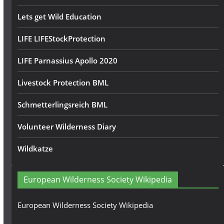
Lets get Wild Education
LIFE LIFEStockProtection
LIFE Parnassius Apollo 2020
Livestock Protection BML
Schmetterlingsreich BML
Volunteer Wilderness Diary
Wildkatze
European Wilderness Society Wikipedia
European Wilderness Society Wikipedia