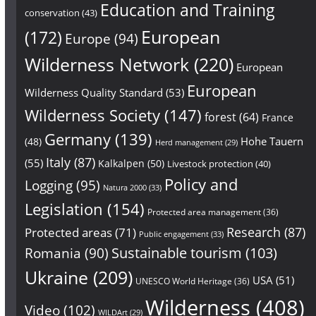
Education and Training
conservation
(43)
European
(172)
Europe
(94)
Wilderness Network
(220)
European
European
Wilderness Quality Standard
(53)
Wilderness Society
(147)
forest
(64)
France
Germany
(139)
Hohe Tauern
(48)
Herd management
(29)
Italy
(87)
(55)
Kalkalpen
(50)
Livestock protection
(40)
Policy and
Logging
(95)
Natura 2000
(33)
Legislation
(154)
Protected area management
(36)
Research
(87)
Protected areas
(71)
Public engagement
(33)
Sustainable tourism
(103)
Romania
(90)
Ukraine
(209)
USA
(51)
UNESCO World Heritage
(36)
Wilderness
(408)
Video
(102)
WILDArt
(29)