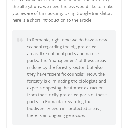
the allegations, we nevertheless would like to make
you aware of this posting. Using Google translator,
here is a short introduction to the article:
In Romania, right now we do have a new
scandal regarding the big protected
areas, like national parks and nature
parks. The “management” of these areas
is done by the forestry sector, but also
they have “scientific councils”. Now, the
forestry is eliminating the biologists and
experts opposing the timber extraction
from the strictly protected parts of these
parks. In Romania, regarding the
biodiversity even in “protected areas”,
there is an ongoing genocide.