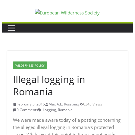
Skip
to
content
WILDERNESS POLICY
Illegal logging in
Romania
February 3, 2015
Max A.E. Rossberg
6343 Views
0 Comments
Logging
,
Romania
We were made aware today of a posting concerning
the alleged illegal logging in Romania’s protected
areas. While we at this point in time cannot verify