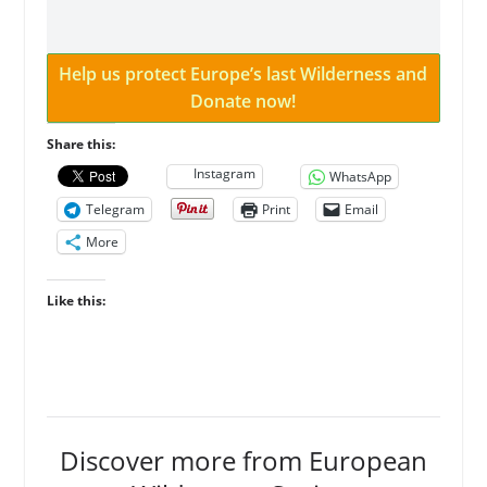
Help us protect Europe’s last Wilderness and
Donate now!
Share this:
Instagram
WhatsApp
Telegram
Print
Email
More
Like this:
Discover more from European