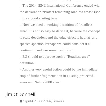
– The 2014 IENE International Conference ended with
the declaration “Protect remaining roadless areas” (see
. It is a good starting base!
– Now we need a working definition of “roadless
area”. It’s not so easy to define it, because the concept
is scale dependent and the edge effect is habitat- and
species-specific. Perhaps we could consider it a
continuum and use some tresholds…
– EU should to approve such a “Roadless area”
definition.
– Another very useful action could be the immediate
stop of further fragmentation in existing protected
areas and Natura2000 sites.
Jim O'Donnell
August 4, 2015 at 22:13
Permalink