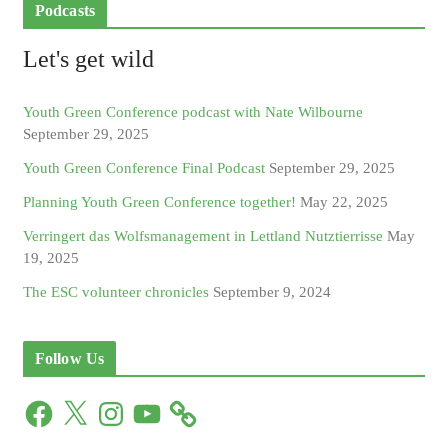
Podcasts
Let's get wild
Youth Green Conference podcast with Nate Wilbourne
September 29, 2025
Youth Green Conference Final Podcast
September 29, 2025
Planning Youth Green Conference together!
May 22, 2025
Verringert das Wolfsmanagement in Lettland Nutztierrisse
May
19, 2025
The ESC volunteer chronicles
September 9, 2024
Follow Us
F
X
I
Y
a
n
o