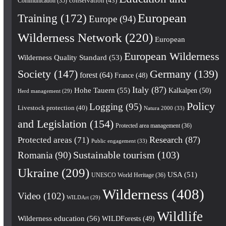
conservation
(43)
Communication
(35)
European
Training
(172)
Europe
(94)
Wilderness Network
(220)
European
European Wilderness
Wilderness Quality Standard
(53)
Society
(147)
Germany
(139)
forest
(64)
France
(48)
Italy
(87)
Hohe Tauern
(55)
Kalkalpen
(50)
Herd management
(29)
Policy
Logging
(95)
Livestock protection
(40)
Natura 2000
(33)
and Legislation
(154)
Protected area management
(36)
Research
(87)
Protected areas
(71)
Public engagement
(33)
Romania
(90)
Sustainable tourism
(103)
Ukraine
(209)
USA
(51)
UNESCO World Heritage
(36)
Wilderness
(408)
Video
(102)
WILDArt
(29)
Wildlife
Wilderness education
(56)
WILDForests
(49)