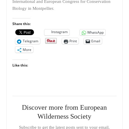
International and European Congress for Conservation
Biology in Montpellier.
Share this:
Instagram
WhatsApp
Telegram
Print
Email
More
Like this:
Discover more from European
Wilderness Society
Subscribe to get the latest posts sent to your email.