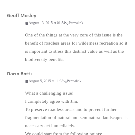
Geoff Mosley
August 13, 2015 at 01:54
Permalink
One of the things at the very core of this issue is the
benefit of roadless areas for wilderness recreation so it
is important to stress this distinct value as well as the
biodiversity benefits.
Dario Botti
August 5, 2015 at 11:33
Permalink
What a challenging issue!
I completely agree with Jim.
To preserve roadless areas and to prevent further
fragmentation of natural and seminatural landscapes is
necessary act immediately.
We could start from the following points: