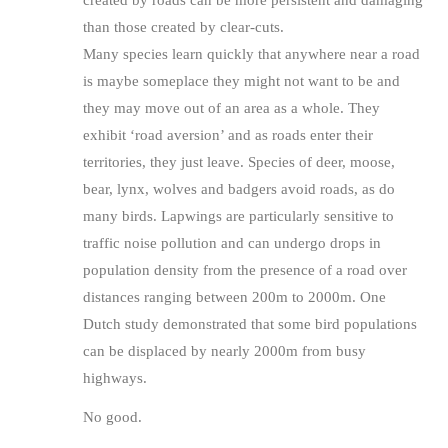
created by roads can be more persistent and damaging
than those created by clear-cuts.
Many species learn quickly that anywhere near a road
is maybe someplace they might not want to be and
they may move out of an area as a whole. They
exhibit ‘road aversion’ and as roads enter their
territories, they just leave. Species of deer, moose,
bear, lynx, wolves and badgers avoid roads, as do
many birds. Lapwings are particularly sensitive to
traffic noise pollution and can undergo drops in
population density from the presence of a road over
distances ranging between 200m to 2000m. One
Dutch study demonstrated that some bird populations
can be displaced by nearly 2000m from busy
highways.
No good.