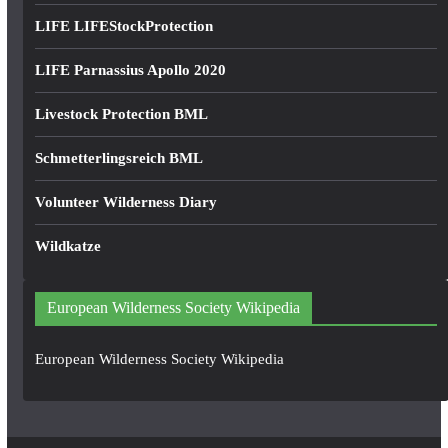
LIFE LIFEStockProtection
LIFE Parnassius Apollo 2020
Livestock Protection BML
Schmetterlingsreich BML
Volunteer Wilderness Diary
Wildkatze
European Wilderness Society Wikipedia
European Wilderness Society Wikipedia