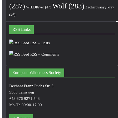
(287)
Wolf
(283)
WILDRiver
(47)
Zacharovanyy kray
(46)
RSS Links
RSS – Posts
RSS – Comments
European Wilderness Society
Dechant Franz Fuchs Str. 5
5580 Tamsweg
+43 676 9271 543
Mo-Th 09:00-17.00