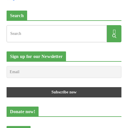
Search
Sign up for our Newsletter
Donate now!