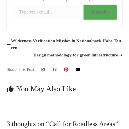
Type your email…
Subscribe
Wilderness Verification Mission in Nationalpark Hohe Tau
ern
Design methodology for green infrastructure
Share This Post:
You May Also Like
3 thoughts on “
Call for Roadless Areas
”