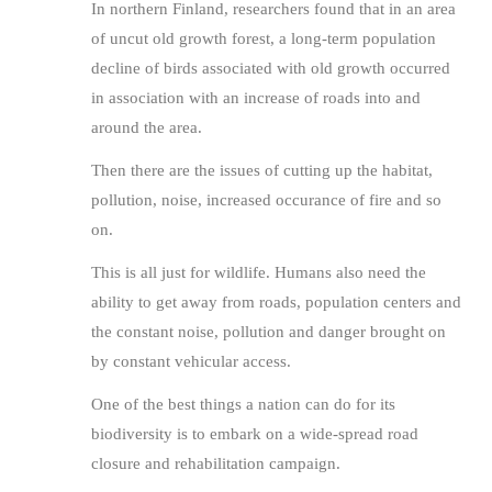
In northern Finland, researchers found that in an area
of uncut old growth forest, a long-term population
decline of birds associated with old growth occurred
in association with an increase of roads into and
around the area.
Then there are the issues of cutting up the habitat,
pollution, noise, increased occurance of fire and so
on.
This is all just for wildlife. Humans also need the
ability to get away from roads, population centers and
the constant noise, pollution and danger brought on
by constant vehicular access.
One of the best things a nation can do for its
biodiversity is to embark on a wide-spread road
closure and rehabilitation campaign.