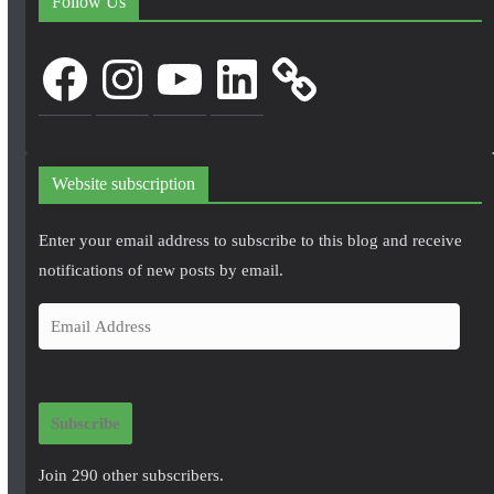
Follow Us
Facebook
Instagram
YouTube
LinkedIn
Website subscription
Enter your email address to subscribe to this blog and receive
notifications of new posts by email.
E
m
a
i
Subscribe
l
A
Join 290 other subscribers.