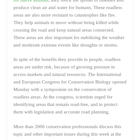
produce clean air and water for humans. These roadless
areas are also more resistant to catastrophes like fire.
They help animals to move without being killed while
crossing the road and keep natural areas connected.
These areas are also important for stabilizing the weather
and moderate extreme events like droughts or storms.
In spite of the benefits they provide to people, roadless
areas are under risk, because of growing pressure to
access markets and natural resources. The International
and European Congress for Conservation Biology opened
Monday with a symposium on the conservation of
roadless areas. At the congress, scientists urged for
identifying areas that remain road-free, and to protect
them with legislation and accurate road planning.
More than 2000 conservation professionals discuss this
topic and other important issues during this week at the