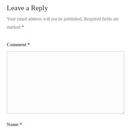
Leave a Reply
Your email address will not be published.
Required fields are
marked
*
Comment
*
Name
*