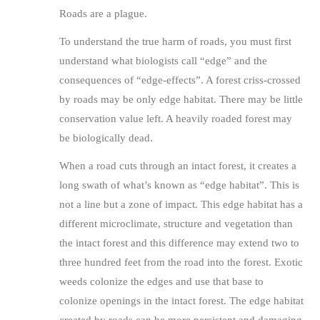
Roads are a plague.
To understand the true harm of roads, you must first
understand what biologists call “edge” and the
consequences of “edge-effects”. A forest criss-crossed
by roads may be only edge habitat. There may be little
conservation value left. A heavily roaded forest may
be biologically dead.
When a road cuts through an intact forest, it creates a
long swath of what’s known as “edge habitat”. This is
not a line but a zone of impact. This edge habitat has a
different microclimate, structure and vegetation than
the intact forest and this difference may extend two to
three hundred feet from the road into the forest. Exotic
weeds colonize the edges and use that base to
colonize openings in the intact forest. The edge habitat