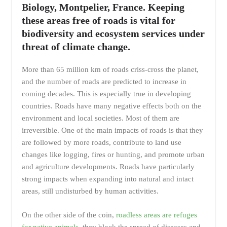
Biology, Montpelier, France. Keeping
these areas free of roads is vital for
biodiversity and ecosystem services under
threat of climate change.
More than 65 million km of roads criss-cross the planet,
and the number of roads are predicted to increase in
coming decades. This is especially true in developing
countries. Roads have many negative effects both on the
environment and local societies. Most of them are
irreversible. One of the main impacts of roads is that they
are followed by more roads, contribute to land use
changes like logging, fires or hunting, and promote urban
and agriculture developments. Roads have particularly
strong impacts when expanding into natural and intact
areas, still undisturbed by human activities.
On the other side of the coin,
roadless areas are refuges
for native animals
, they block the spread of diseases and