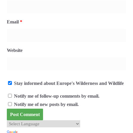
Email
*
Website
Stay informed about Europe's Wilderness and Wildlife
Notify me of follow-up comments by email.
Notify me of new posts by email.