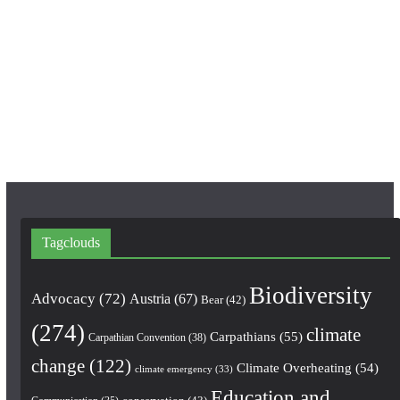
c
s
u
e
t
T
b
a
u
o
g
b
o
r
e
k
a
m
Tagclouds
Biodiversity
Advocacy
(72)
Austria
(67)
Bear
(42)
(274)
climate
Carpathians
(55)
Carpathian Convention
(38)
change
(122)
Climate Overheating
(54)
climate emergency
(33)
Education and