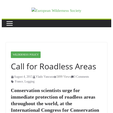
Skip
to
content
WILDERNESS POLICY
Call for Roadless Areas
August 4, 2015
Vlado Vancura
5899 Views
3 Comments
France
,
Logging
Conservation scientists urge for
immediate protection of roadless areas
throughout the world, at the
International Congress for Conservation