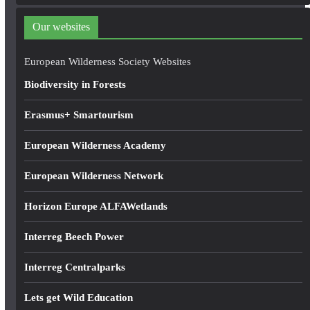
d
d
Our websites
r
e
European Wilderness Society Websites
s
Biodiversity in Forests
s
Erasmus+ Smartourism
European Wilderness Academy
European Wilderness Network
Horizon Europe ALFAWetlands
Interreg Beech Power
Interreg Centralparks
Lets get Wild Education