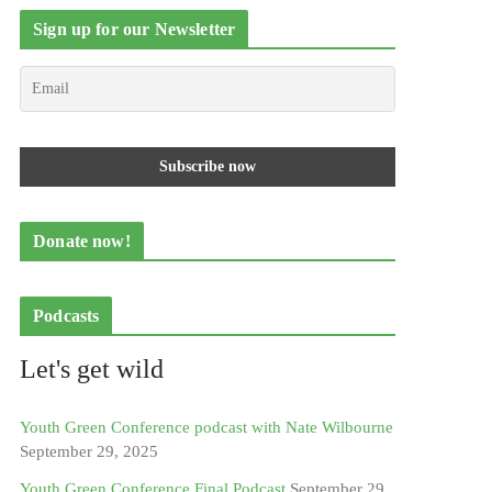
Sign up for our Newsletter
Donate now!
Podcasts
Let's get wild
Youth Green Conference podcast with Nate Wilbourne
September 29, 2025
Youth Green Conference Final Podcast
September 29,