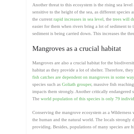
Another threat to this ecosystem is the rising sea lev
sensitive to the height of the sea, as different species 
the current
rapid increases in sea level
, the
trees will 
easier for them when rivers bring a lot of sediment to 
sediment is being carried down. This increases the thr
Mangroves as a crucial habitat
Mangroves are also a crucial habitat for the biodiversi
habitat as they provide a lot of shelter. Therefore, the
fish catches are dependent on mangroves in some way
species such as
Goliath grouper
, massive fish reachin
impacts them strongly. Another critically endangered 
The
world population of this species is only 79 indivi
Conserving the mangrove ecosystem as a Wilderness with
the human and the natural world. The locals strongly 
providing. Besides, populations of many species are hi