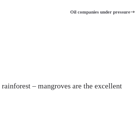
Oil companies under pressure
l rainforest – mangroves are the excellent