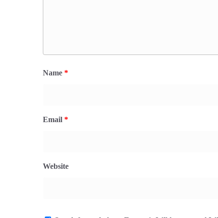
Name
*
Email
*
Website