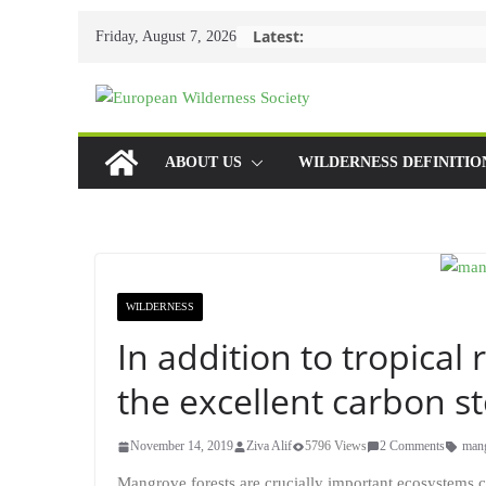
Skip
Latest:
Friday, August 7, 2026
to
content
ABOUT US
WILDERNESS DEFINITIO
WILDERNESS
In addition to tropical
the excellent carbon s
November 14, 2019
Ziva Alif
5796 Views
2 Comments
man
Mangrove forests are crucially important ecosystems ci