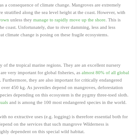
el as a consequence of climate change. Mangroves are extremely
are stratified along the sea level height at the coast. However, with
drown
unless they
manage to rapidly move up the shore
. This is
the coast. Unfortunately, due to river damming, less and less
eat climate change is posing on these fragile ecosystems.
ty of the tropical marine regions. They are an excellent nursery
y are very important for global fisheries, as
almost 80% of all global
. Furthermore, they are also important for critically endangered
g over 450 kg. As juveniles depend on mangroves, deforestation
species depending on this ecosystem is the pygmy three-toed sloth.
duals
and is among the 100 most endangered species in the world.
 no extractive uses (e.g. logging) is therefore essential both for
depend on the services that such mangrove Wilderness is
ghly dependent on this special wild habitat.