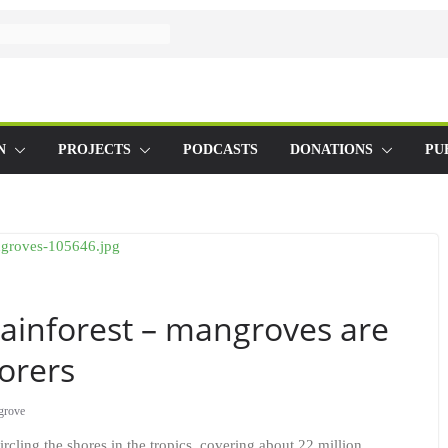
N
PROJECTS
PODCASTS
DONATIONS
PU
 rainforest – mangroves are
torers
grove
rcling the shores in the tropics, covering about 22 million