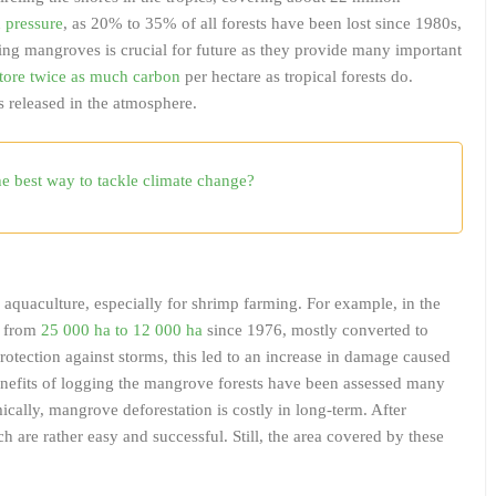
n pressure
, as 20% to 35% of all forests have been lost since 1980s,
ving mangroves is crucial for future as they provide many important
tore twice as much carbon
per hectare as tropical forests do.
is released in the atmosphere.
the best way to tackle climate change?
 aquaculture, especially for shrimp farming. For example, in the
d from
25 000 ha to 12 000 ha
since 1976, mostly converted to
otection against storms, this led to an increase in damage caused
benefits of logging the mangrove forests have been assessed many
cally, mangrove deforestation is costly in long-term. After
ch are rather easy and successful. Still, the area covered by these