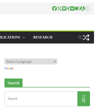
BLICATIONS
RESEARCH
Search