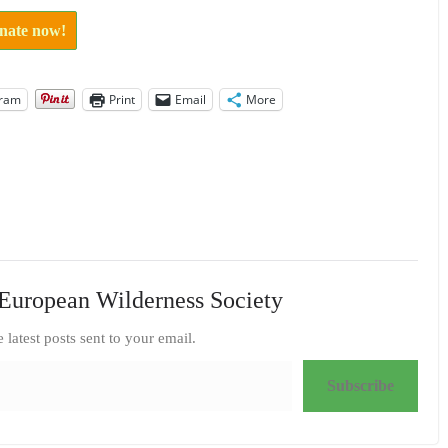
onate now!
gram
Print
Email
More
European Wilderness Society
e latest posts sent to your email.
Subscribe