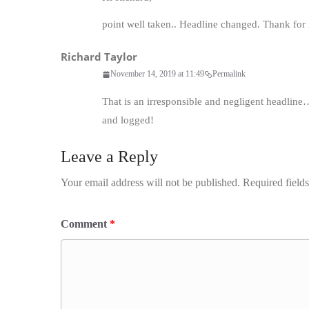
point well taken.. Headline changed. Thank for i
Richard Taylor
November 14, 2019 at 11:49
Permalink
That is an irresponsible and negligent headline
and logged!
Leave a Reply
Your email address will not be published.
Required field
Comment
*