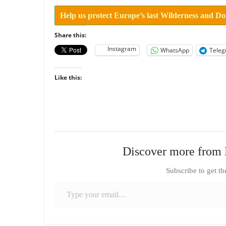
Help us protect Europe’s last Wilderness and D
Share this:
Instagram
WhatsApp
Tele
Like this:
Discover more from 
Subscribe to get th
Type your email…