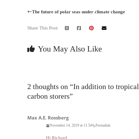
The future of polar seas under climate change
Share This Post:
You May Also Like
2 thoughts on “
In addition to tropica
carbon storers
”
Max A.E. Rossberg
November 14, 2019 at 11:54
Permalink
Hi Richard,