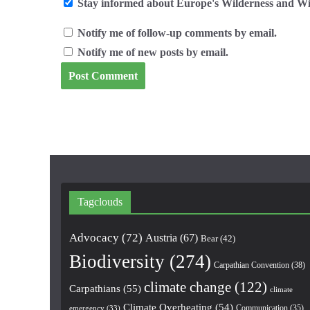
Stay informed about Europe's Wilderness and Wil
Notify me of follow-up comments by email.
Notify me of new posts by email.
Tagclouds
Advocacy
(72)
Austria
(67)
Bear
(42)
Biodiversity
(274)
Carpathian Convention
(38)
climate change
(122)
Carpathians
(55)
climate
Climate Overheating
(54)
Communication
(35)
emergency
(33)