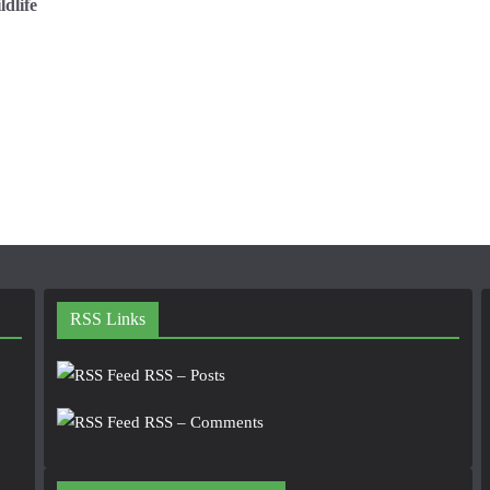
dlife
RSS Links
RSS – Posts
RSS – Comments