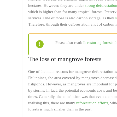
hectares. However, they are under
strong deforestatio
which is higher than for many tropical forests. Preser
services. One of those is also carbon storage, as they
s
Therefore, through their deforestation a lot of carbon 
Please also read:
Is restoring forests 
The loss of mangrove forests
One of the main reasons for mangrove deforestation is
Philippines, the area covered by mangroves decrease
fishponds. However, as mangroves are important for pr
by storms. In fact, the potential economic costs and 
times. Generally, the conclusion was that even economi
realising this, there are many
reforestation efforts
, whi
forests is much smaller than in the past.