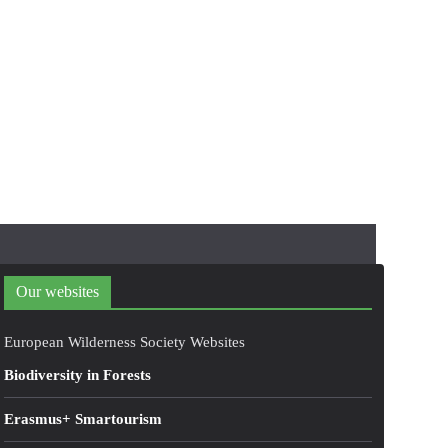
Our websites
European Wilderness Society Websites
Biodiversity in Forests
Erasmus+ Smartourism