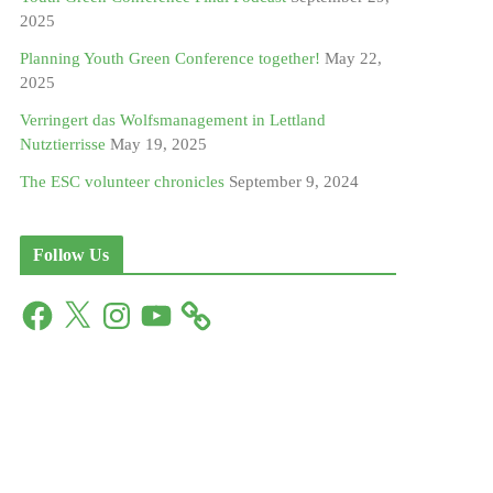
2025
Planning Youth Green Conference together!
May 22,
2025
Verringert das Wolfsmanagement in Lettland
Nutztierrisse
May 19, 2025
The ESC volunteer chronicles
September 9, 2024
Follow Us
F
X
I
Y
a
n
o
c
s
u
e
t
T
b
a
u
o
g
b
o
r
e
k
a