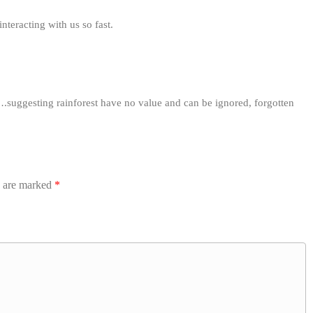
nteracting with us so fast.
….suggesting rainforest have no value and can be ignored, forgotten
s are marked
*