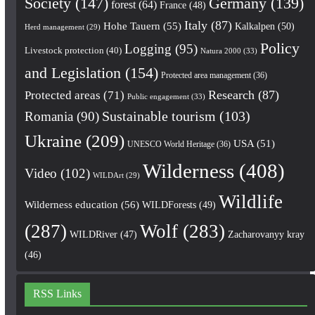
Society
(147)
Germany
(139)
forest
(64)
France
(48)
Italy
(87)
Hohe Tauern
(55)
Kalkalpen
(50)
Herd management
(29)
Policy
Logging
(95)
Livestock protection
(40)
Natura 2000
(33)
and Legislation
(154)
Protected area management
(36)
Research
(87)
Protected areas
(71)
Public engagement
(33)
Romania
(90)
Sustainable tourism
(103)
Ukraine
(209)
USA
(51)
UNESCO World Heritage
(36)
Wilderness
(408)
Video
(102)
WILDArt
(29)
Wildlife
Wilderness education
(56)
WILDForests
(49)
(287)
Wolf
(283)
WILDRiver
(47)
Zacharovanyy kray
(46)
RSS Links