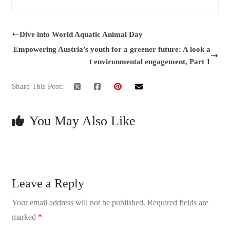
Dive into World Aquatic Animal Day
Empowering Austria’s youth for a greener future: A look a
t environmental engagement, Part 1
Share This Post:
You May Also Like
Leave a Reply
Your email address will not be published.
Required fields are
marked
*