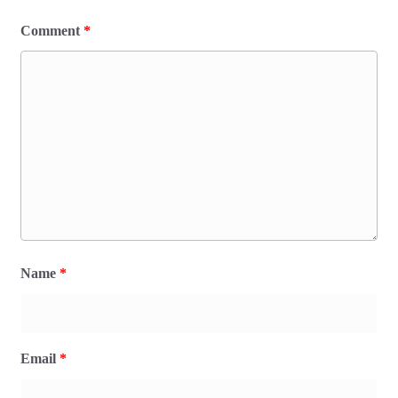
Comment
*
Name
*
Email
*