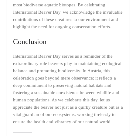
most biodiverse aquatic biotopes. By celebrating
International Beaver Day, we acknowledge the invaluable
contributions of these creatures to our environment and
highlight the need for ongoing conservation efforts.
Conclusion
International Beaver Day serves as a reminder of the
extraordinary role beavers play in maintaining ecological
balance and promoting biodiversity. In Austria, this
celebration goes beyond mere observance; it reflects a
deep commitment to preserving natural habitats and
fostering a sustainable coexistence between wildlife and
human populations. As we celebrate this day, let us
appreciate the beaver not just as a quirky creature but as a
vital guardian of our ecosystems, working tirelessly to
ensure the health and vibrancy of our natural world.