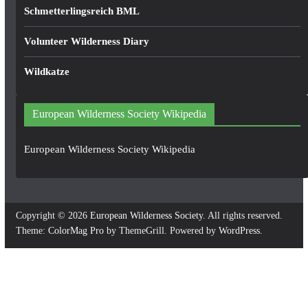
Schmetterlingsreich BML
Volunteer Wilderness Diary
Wildkatze
European Wilderness Society Wikipedia
European Wilderness Society Wikipedia
Copyright © 2026
European Wilderness Society
. All rights reserved.
Theme:
ColorMag Pro
by ThemeGrill. Powered by
WordPress
.
×