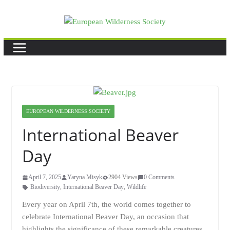
Skip
to
content
EUROPEAN WILDERNESS SOCIETY
International Beaver
Day
April 7, 2025
Yaryna Misyk
2904 Views
0 Comments
Biodiversity
,
International Beaver Day
,
Wildlife
Every year on April 7th, the world comes together to
celebrate International Beaver Day, an occasion that
highlights the significance of these remarkable creatures