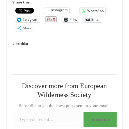
Share this:
Instagram
WhatsApp
Telegram
Print
Email
More
Like this:
Discover more from European
Wilderness Society
Subscribe to get the latest posts sent to your email.
Type your email…
Subscribe