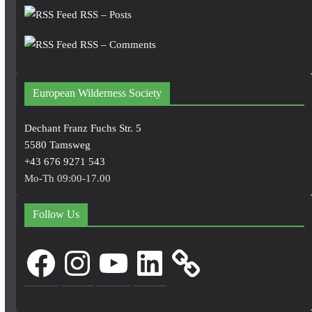
RSS – Posts
RSS – Comments
European Wilderness Society
Dechant Franz Fuchs Str. 5
5580 Tamsweg
+43 676 9271 543
Mo-Th 09:00-17.00
Follow Us
Facebook
Instagram
YouTube
LinkedIn