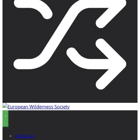
About us