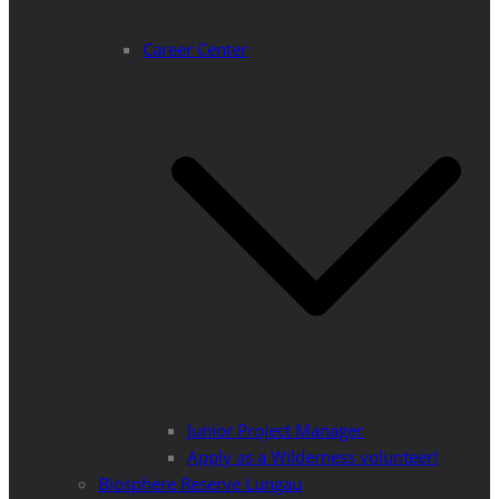
Career Center
Junior Project Manager
Apply as a Wilderness volunteer!
Biosphere Reserve Lungau