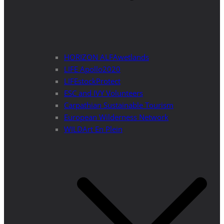
HORIZON ALFAwetlands
LIFE Apollo2020
LIFEstockProtect
ESC and IVY Volunteers
Carpathian Sustainable Tourism
European Wilderness Network
WILDArt En Plein