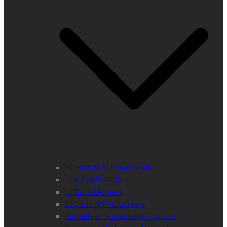
HORIZON ALFAwetlands
LIFE Apollo2020
LIFEstockProtect
ESC and IVY Volunteers
Carpathian Sustainable Tourism