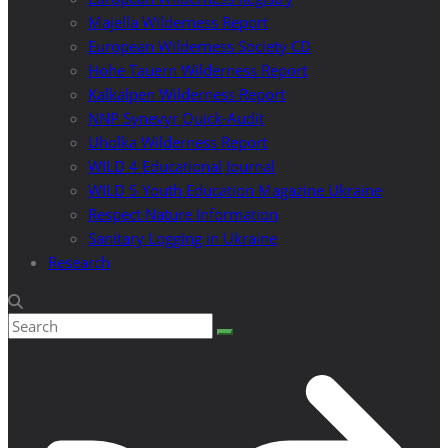
Majella Wilderness Report
European Wilderness Society CD
Hohe Tauern Wilderness Report
Kalkalpen Wilderness Report
NNP Synevyr Quick-Audit
Uholka Wilderness Report
WILD 4 Educational Journal
WILD 5 Youth Education Magazine Ukraine
Respect Nature Information
Sanitary Logging in Ukraine
Research