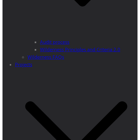
Audit process
Wilderness Principles and Criteria 2.0
Wilderness FAQs
Projects