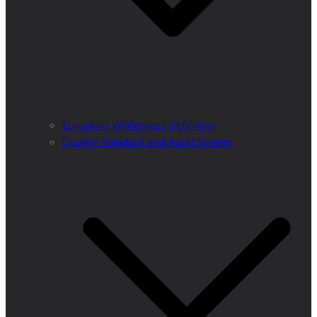
European Wilderness Definition
Quality Standard and Audit System