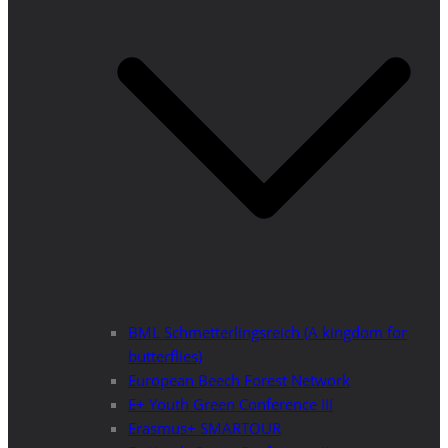
BML Schmetterlingsreich (A kingdom for
butterflies)
European Beech Forest Network
E+ Youth Green Conference III
Erasmus+ SMARTOUR