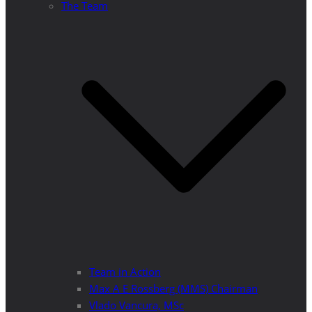
The Team
Team in Action
Max A E Rossberg (MMS) Chairman
Vlado Vancura, MSc