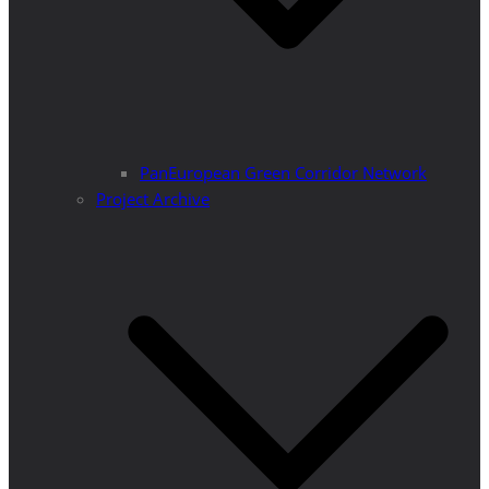
PanEuropean Green Corridor Network
Project Archive