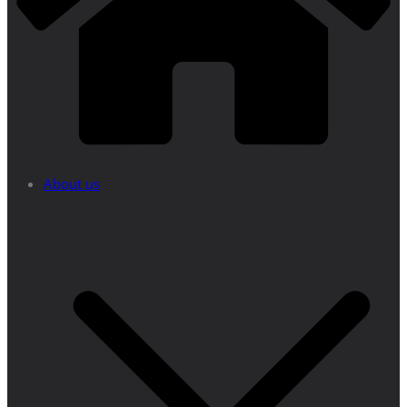
About us