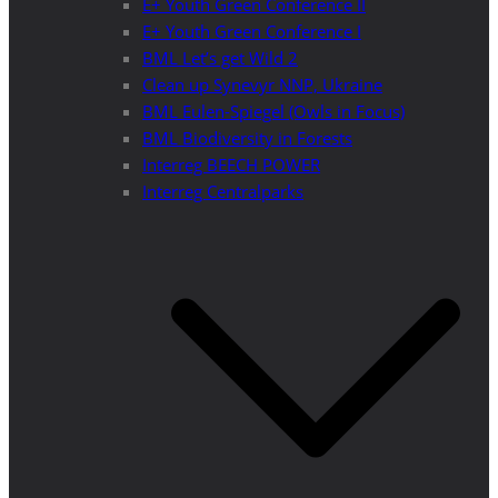
E+ Youth Green Conference II
E+ Youth Green Conference I
BML Let’s get Wild 2
Clean up Synevyr NNP, Ukraine
BML Eulen-Spiegel (Owls in Focus)
BML Biodiversity in Forests
Interreg BEECH POWER
Interreg Centralparks