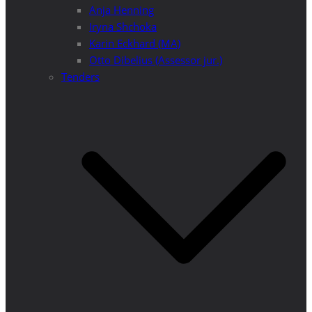
Anja Henning
Iryna Shchoka
Karin Eckhard (MA)
Otto Dibelius (Assessor jur.)
Tenders