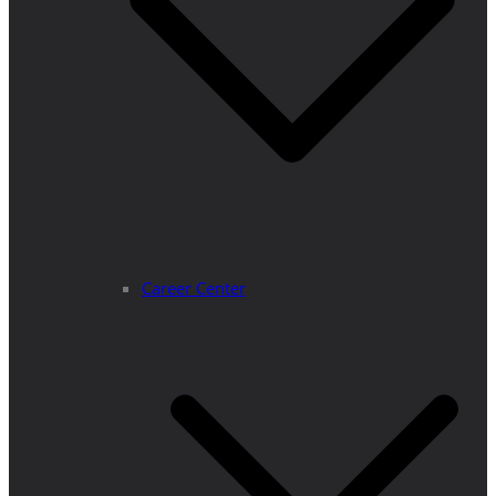
Career Center