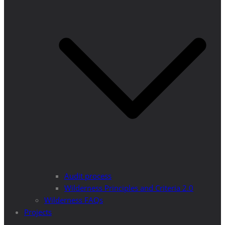
Audit process
Wilderness Principles and Criteria 2.0
Wilderness FAQs
Projects