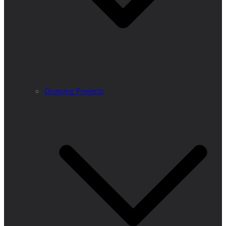
Ongoing Projects