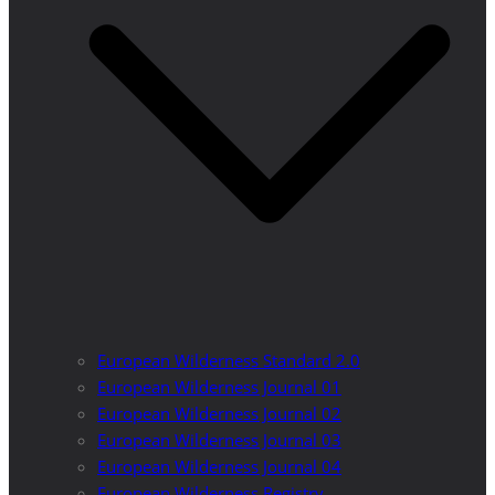
European Wilderness Standard 2.0
European Wilderness Journal 01
European Wilderness Journal 02
European Wilderness Journal 03
European Wilderness Journal 04
European Wilderness Registry