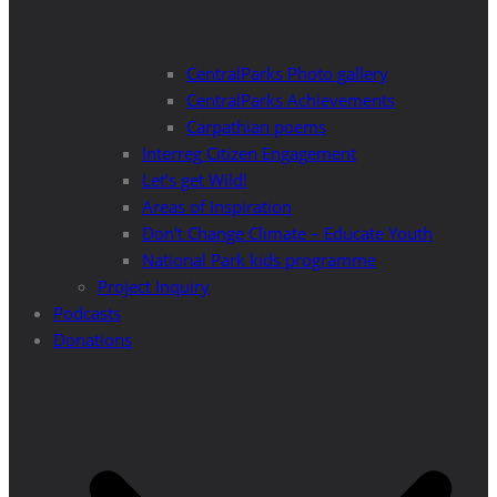
CentralParks Photo gallery
CentralParks Achievements
Carpathian poems
Interreg Citizen Engagement
Let’s get Wild!
Areas of Inspiration
Don’t Change Climate – Educate Youth
National Park kids programme
Project Inquiry
Podcasts
Donations