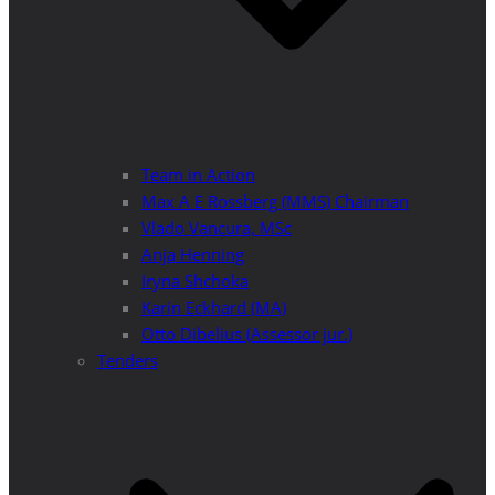
Team in Action
Max A E Rossberg (MMS) Chairman
Vlado Vancura, MSc
Anja Henning
Iryna Shchoka
Karin Eckhard (MA)
Otto Dibelius (Assessor jur.)
Tenders