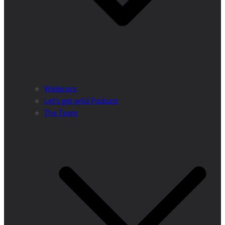
Webinars
Let’s get wild Podcast
The Team