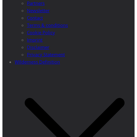
Partners
Newsletter
Contact
Terms & conditions
Cookie Policy
Imprint
Disclaimer
Privacy Statement
Wilderness Definition