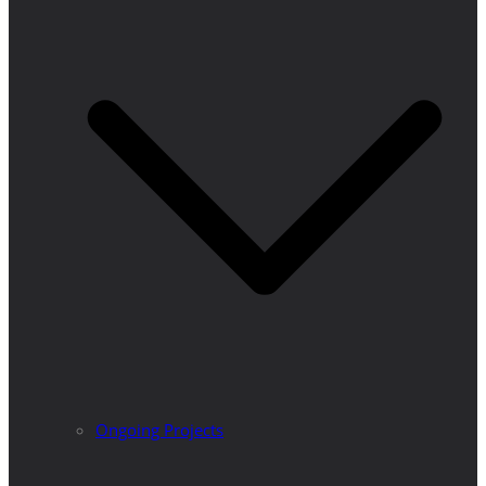
Ongoing Projects