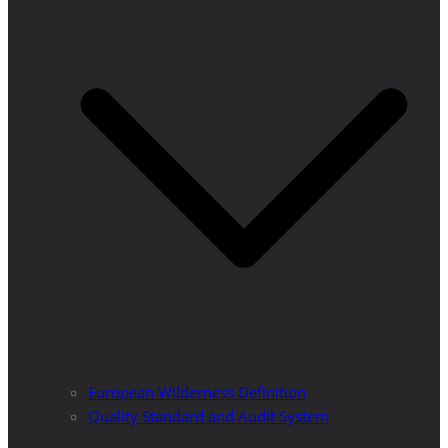
European Wilderness Definition
Quality Standard and Audit System