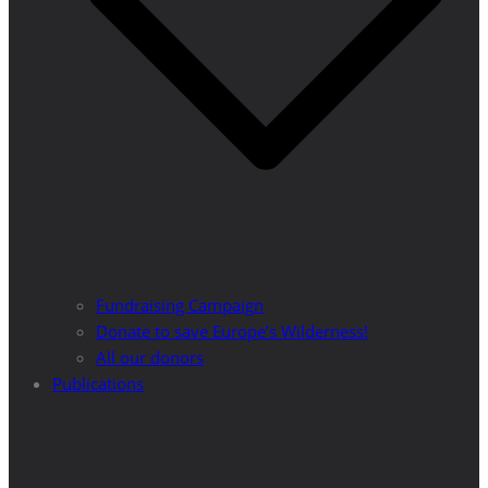
Fundraising Campaign
Donate to save Europe’s Wilderness!
All our donors
Publications