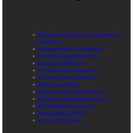
BML Schmetterlingsreich (A kingdom for
butterflies)
European Beech Forest Network
E+ Youth Green Conference III
Erasmus+ SMARTOUR
E+ Youth Green Conference II
E+ Youth Green Conference I
BML Let’s get Wild 2
Clean up Synevyr NNP, Ukraine
BML Eulen-Spiegel (Owls in Focus)
BML Biodiversity in Forests
Interreg BEECH POWER
Interreg Centralparks