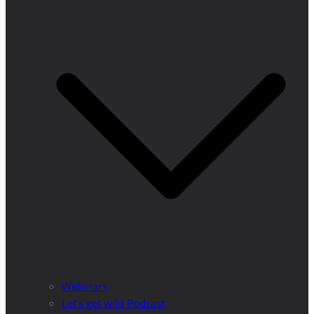
Webinars
Let’s get wild Podcast