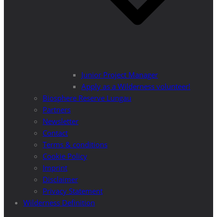
Junior Project Manager
Apply as a Wilderness volunteer!
Biosphere Reserve Lungau
Partners
Newsletter
Contact
Terms & conditions
Cookie Policy
Imprint
Disclaimer
Privacy Statement
Wilderness Definition