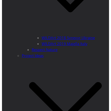
WILDArt 2018 Synevyr Ukraine
WILDArt 2019 Majella Italy
Respect Nature
Project Ideas