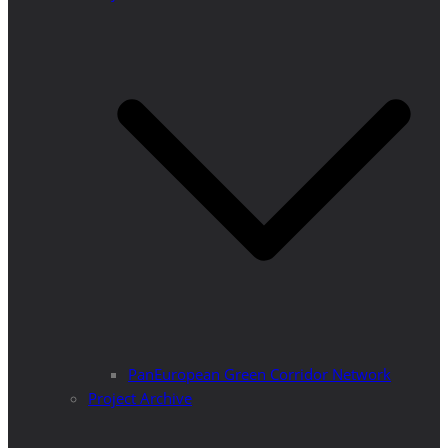
PanEuropean Green Corridor Network
Project Archive