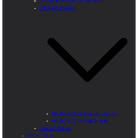
European Wilderness Network
WILDArt En Plein
WILDArt 2018 Synevyr Ukraine
WILDArt 2019 Majella Italy
Respect Nature
Project Ideas