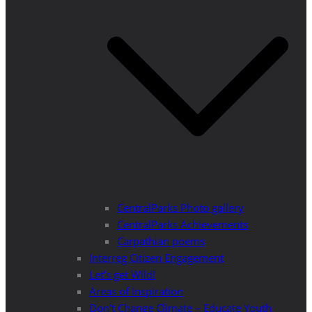
CentralParks Photo gallery
CentralParks Achievements
Carpathian poems
Interreg Citizen Engagement
Let’s get Wild!
Areas of Inspiration
Don’t Change Climate – Educate Youth