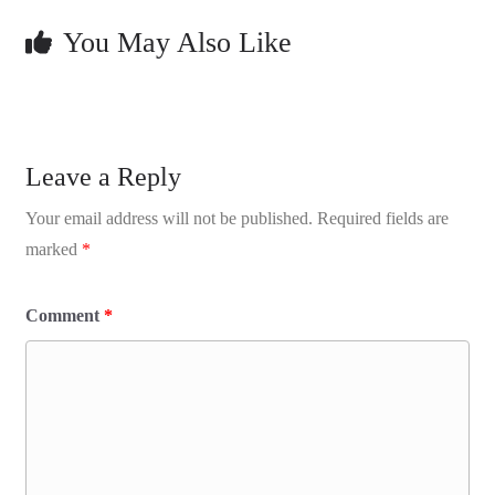
You May Also Like
Leave a Reply
Your email address will not be published.
Required fields are
marked
*
Comment
*