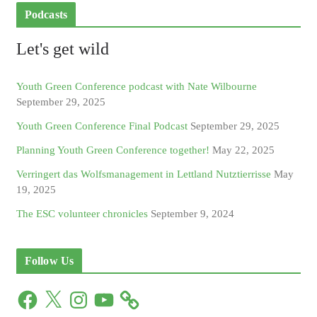
Podcasts
Let's get wild
Youth Green Conference podcast with Nate Wilbourne
September 29, 2025
Youth Green Conference Final Podcast
September 29, 2025
Planning Youth Green Conference together!
May 22, 2025
Verringert das Wolfsmanagement in Lettland Nutztierrisse
May
19, 2025
The ESC volunteer chronicles
September 9, 2024
Follow Us
F
X
I
Y
a
n
o