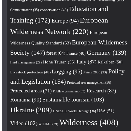
Education and
conservation
(43)
Communication
(35)
European
Training
(172)
Europe
(94)
Wilderness Network
(220)
European
European Wilderness
Wilderness Quality Standard
(53)
Society
(147)
Germany
(139)
forest
(64)
France
(48)
Italy
(87)
Hohe Tauern
(55)
Kalkalpen
(50)
Herd management
(29)
Policy
Logging
(95)
Livestock protection
(40)
Natura 2000
(33)
and Legislation
(154)
Protected area management
(36)
Research
(87)
Protected areas
(71)
Public engagement
(33)
Romania
(90)
Sustainable tourism
(103)
Ukraine
(209)
USA
(51)
UNESCO World Heritage
(36)
Wilderness
(408)
Video
(102)
WILDArt
(29)