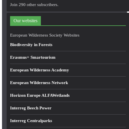
A
Join 290 other subscribers.
d
d
Our websites
r
e
European Wilderness Society Websites
s
Biodiversity in Forests
s
Erasmus+ Smartourism
European Wilderness Academy
European Wilderness Network
Horizon Europe ALFAWetlands
Interreg Beech Power
Interreg Centralparks