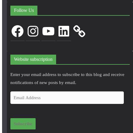
Follow Us
Facebook
Instagram
YouTube
LinkedIn
Website subscription
Enter your email address to subscribe to this blog and receive
notifications of new posts by email.
E
m
a
i
Subscribe
l