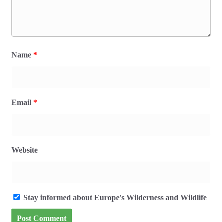
Name
*
Email
*
Website
Stay informed about Europe's Wilderness and Wildlife