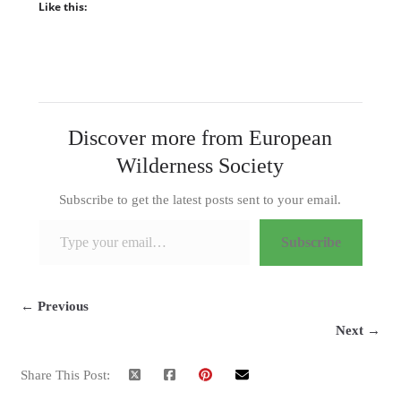
Like this:
Discover more from European
Wilderness Society
Subscribe to get the latest posts sent to your email.
Type your email…
Subscribe
← Previous
Next →
Share This Post: