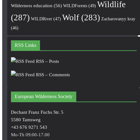
Wildlife
Wilderness education
(56)
WILDForests
(49)
(287)
Wolf
(283)
WILDRiver
(47)
Zacharovanyy kray
(46)
RSS Links
RSS – Posts
RSS – Comments
European Wilderness Society
Dechant Franz Fuchs Str. 5
5580 Tamsweg
+43 676 9271 543
Mo-Th 09:00-17.00