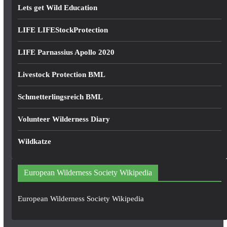
Lets get Wild Education
LIFE LIFEStockProtection
LIFE Parnassius Apollo 2020
Livestock Protection BML
Schmetterlingsreich BML
Volunteer Wilderness Diary
Wildkatze
European Wilderness Society Wikipedia
European Wilderness Society Wikipedia