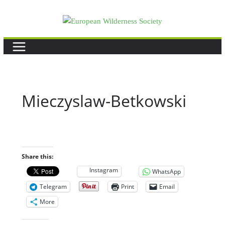
Skip
to
content
Mieczyslaw-Betkowski
Share this:
Instagram
WhatsApp
Telegram
Print
Email
More