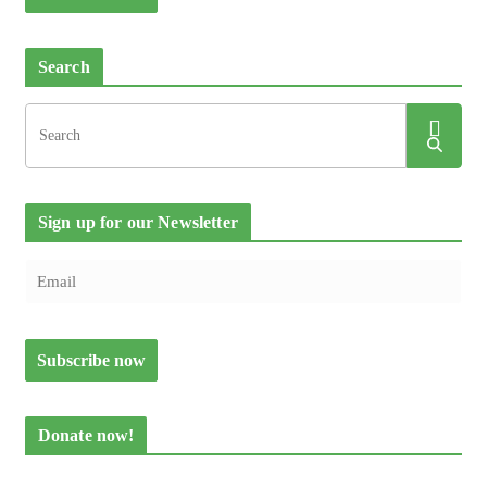
Search
Sign up for our Newsletter
Donate now!