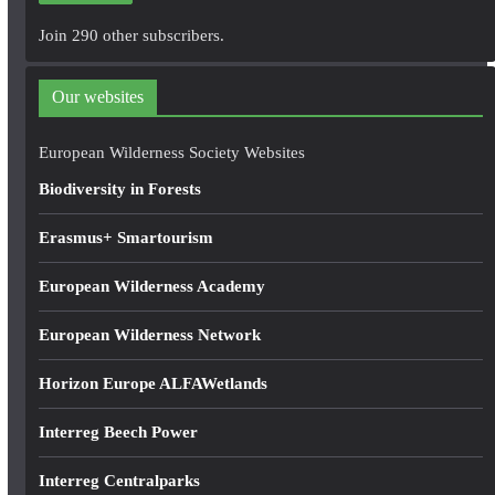
A
Join 290 other subscribers.
d
d
Our websites
r
e
European Wilderness Society Websites
s
Biodiversity in Forests
s
Erasmus+ Smartourism
European Wilderness Academy
European Wilderness Network
Horizon Europe ALFAWetlands
Interreg Beech Power
Interreg Centralparks