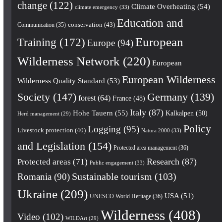
change
(122)
Climate Overheating
(54)
climate emergency
(33)
Education and
conservation
(43)
Communication
(35)
European
Training
(172)
Europe
(94)
Wilderness Network
(220)
European
European Wilderness
Wilderness Quality Standard
(53)
Society
(147)
Germany
(139)
forest
(64)
France
(48)
Italy
(87)
Hohe Tauern
(55)
Kalkalpen
(50)
Herd management
(29)
Policy
Logging
(95)
Livestock protection
(40)
Natura 2000
(33)
and Legislation
(154)
Protected area management
(36)
Research
(87)
Protected areas
(71)
Public engagement
(33)
Romania
(90)
Sustainable tourism
(103)
Ukraine
(209)
USA
(51)
UNESCO World Heritage
(36)
Wilderness
(408)
Video
(102)
WILDArt
(29)