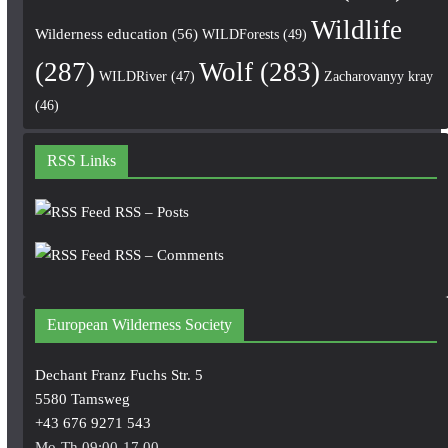
Wildlife
Wilderness education
(56)
WILDForests
(49)
(287)
Wolf
(283)
WILDRiver
(47)
Zacharovanyy kray
(46)
RSS Links
RSS – Posts
RSS – Comments
European Wilderness Society
Dechant Franz Fuchs Str. 5
5580 Tamsweg
+43 676 9271 543
Mo-Th 09:00-17.00