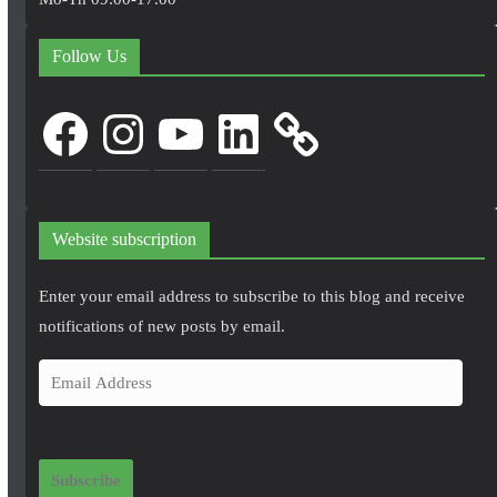
Follow Us
Facebook
Instagram
YouTube
LinkedIn
Website subscription
Enter your email address to subscribe to this blog and receive
notifications of new posts by email.
E
m
a
i
Subscribe
l