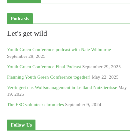
Podcasts
Let's get wild
Youth Green Conference podcast with Nate Wilbourne
September 29, 2025
Youth Green Conference Final Podcast
September 29, 2025
Planning Youth Green Conference together!
May 22, 2025
Verringert das Wolfsmanagement in Lettland Nutztierrisse
May
19, 2025
The ESC volunteer chronicles
September 9, 2024
Follow Us