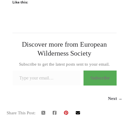
Like this:
Discover more from European
Wilderness Society
Subscribe to get the latest posts sent to your email.
Type your email…
Subscribe
Next →
Share This Post: