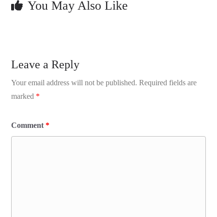
You May Also Like
Leave a Reply
Your email address will not be published.
Required fields are
marked
*
Comment
*