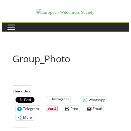
Skip
to
content
Group_Photo
Share this:
Instagram
WhatsApp
Telegram
Print
Email
More