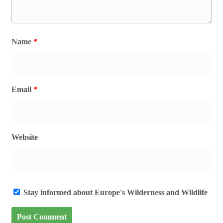
Name
*
Email
*
Website
Stay informed about Europe's Wilderness and Wildlife