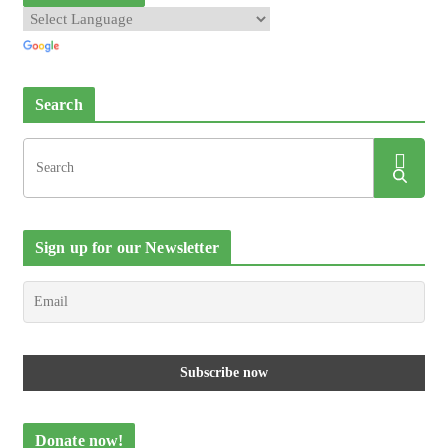
Search
Sign up for our Newsletter
Donate now!