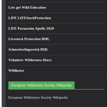
Lets get Wild Education
LIFE LIFEStockProtection
LIFE Parnassius Apollo 2020
Livestock Protection BML
Schmetterlingsreich BML
Volunteer Wilderness Diary
Wildkatze
European Wilderness Society Wikipedia
European Wilderness Society Wikipedia