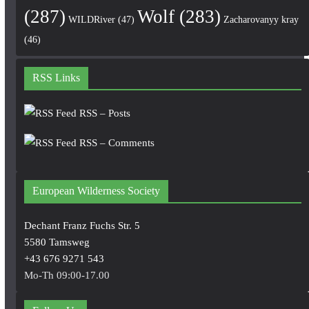
(287)
Wolf
(283)
WILDRiver
(47)
Zacharovanyy kray
(46)
RSS Links
RSS – Posts
RSS – Comments
European Wilderness Society
Dechant Franz Fuchs Str. 5
5580 Tamsweg
+43 676 9271 543
Mo-Th 09:00-17.00