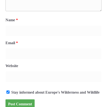
Name
*
Email
*
Website
Stay informed about Europe's Wilderness and Wildlife