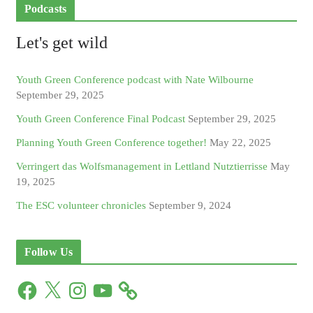
Podcasts
Let's get wild
Youth Green Conference podcast with Nate Wilbourne
September 29, 2025
Youth Green Conference Final Podcast
September 29, 2025
Planning Youth Green Conference together!
May 22, 2025
Verringert das Wolfsmanagement in Lettland Nutztierrisse
May
19, 2025
The ESC volunteer chronicles
September 9, 2024
Follow Us
F
X
I
Y
a
n
o