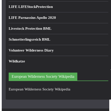
LIFE LIFEStockProtection
LIFE Parnassius Apollo 2020
Livestock Protection BML
Schmetterlingsreich BML
Volunteer Wilderness Diary
Wildkatze
European Wilderness Society Wikipedia
European Wilderness Society Wikipedia