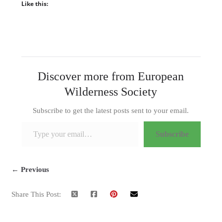
Like this:
Discover more from European
Wilderness Society
Subscribe to get the latest posts sent to your email.
Type your email…
Subscribe
← Previous
Share This Post: