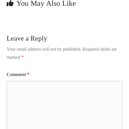
You May Also Like
Leave a Reply
Your email address will not be published.
Required fields are
marked
*
Comment
*