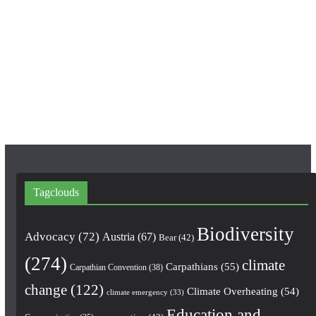
c
s
u
e
t
T
b
a
u
o
g
b
o
r
e
k
a
m
Tagclouds
Biodiversity
Advocacy
(72)
Austria
(67)
Bear
(42)
(274)
climate
Carpathians
(55)
Carpathian Convention
(38)
change
(122)
Climate Overheating
(54)
climate emergency
(33)
Education and