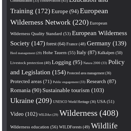
conservation
(43)
Communication
(35)
European
Training
(172)
Europe
(94)
Wilderness Network
(220)
European
European Wilderness
Wilderness Quality Standard
(53)
Society
(147)
Germany
(139)
forest
(64)
France
(48)
Italy
(87)
Hohe Tauern
(55)
Kalkalpen
(50)
Herd management
(29)
Policy
Logging
(95)
Livestock protection
(40)
Natura 2000
(33)
and Legislation
(154)
Protected area management
(36)
Research
(87)
Protected areas
(71)
Public engagement
(33)
Romania
(90)
Sustainable tourism
(103)
Ukraine
(209)
USA
(51)
UNESCO World Heritage
(36)
Wilderness
(408)
Video
(102)
WILDArt
(29)
Wildlife
Wilderness education
(56)
WILDForests
(49)