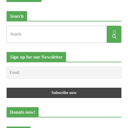
Search
Sign up for our Newsletter
Donate now!