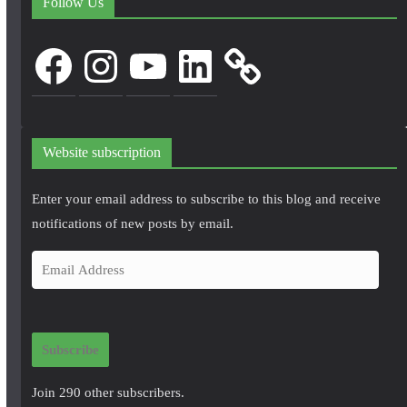
Follow Us
Facebook
Instagram
YouTube
LinkedIn
Website subscription
Enter your email address to subscribe to this blog and receive
notifications of new posts by email.
E
m
a
i
Subscribe
l
A
Join 290 other subscribers.