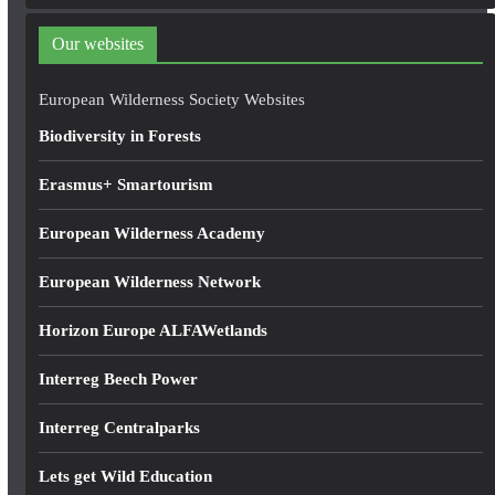
d
d
Our websites
r
e
European Wilderness Society Websites
s
Biodiversity in Forests
s
Erasmus+ Smartourism
European Wilderness Academy
European Wilderness Network
Horizon Europe ALFAWetlands
Interreg Beech Power
Interreg Centralparks
Lets get Wild Education