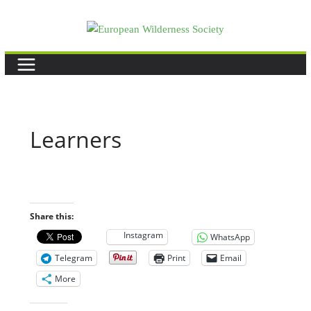
Skip
to
content
Learners
Share this:
Instagram
WhatsApp
Telegram
Print
Email
More