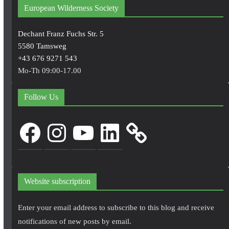
European Wilderness Society
Dechant Franz Fuchs Str. 5
5580 Tamsweg
+43 676 9271 543
Mo-Th 09:00-17.00
Follow Us
Facebook
Instagram
YouTube
LinkedIn
Website subscription
Enter your email address to subscribe to this blog and receive
notifications of new posts by email.