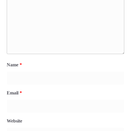
Name
*
Email
*
Website