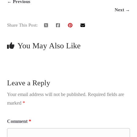
← Previous
Next →
Share This Post:
You May Also Like
Leave a Reply
Your email address will not be published.
Required fields are
marked
*
Comment
*