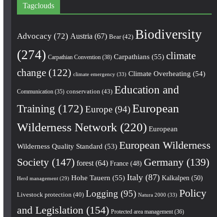
Tagclouds
Biodiversity
Advocacy
(72)
Austria
(67)
Bear
(42)
(274)
climate
Carpathians
(55)
Carpathian Convention
(38)
change
(122)
Climate Overheating
(54)
climate emergency
(33)
Education and
conservation
(43)
Communication
(35)
European
Training
(172)
Europe
(94)
Wilderness Network
(220)
European
European Wilderness
Wilderness Quality Standard
(53)
Society
(147)
Germany
(139)
forest
(64)
France
(48)
Italy
(87)
Hohe Tauern
(55)
Kalkalpen
(50)
Herd management
(29)
Policy
Logging
(95)
Livestock protection
(40)
Natura 2000
(33)
and Legislation
(154)
Protected area management
(36)