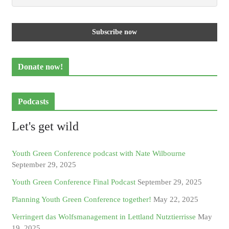
Donate now!
Podcasts
Let's get wild
Youth Green Conference podcast with Nate Wilbourne
September 29, 2025
Youth Green Conference Final Podcast
September 29, 2025
Planning Youth Green Conference together!
May 22, 2025
Verringert das Wolfsmanagement in Lettland Nutztierrisse
May
19, 2025