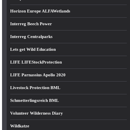
Horizon Europe ALFAWetlands
Interreg Beech Power
Interreg Centralparks
Lets get Wild Education
LIFE LIFEStockProtection
LIFE Parnassius Apollo 2020
Livestock Protection BML
Schmetterlingsreich BML
Volunteer Wilderness Diary
Wildkatze