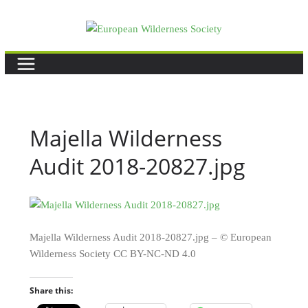
Skip
to
content
Majella Wilderness
Audit 2018-20827.jpg
Majella Wilderness Audit 2018-20827.jpg – © European
Wilderness Society CC BY-NC-ND 4.0
Share this: