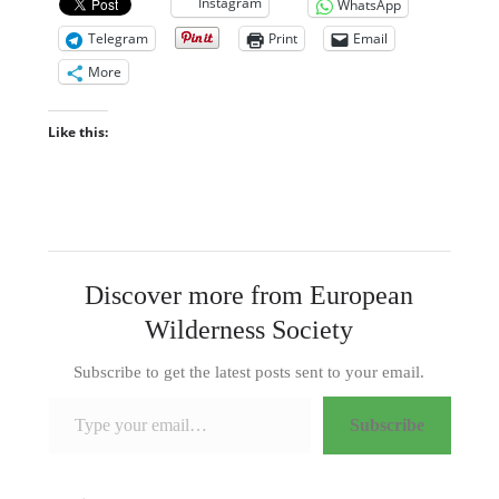
Instagram
WhatsApp
Telegram
Print
Email
More
Like this:
Discover more from European
Wilderness Society
Subscribe to get the latest posts sent to your email.
Type your email…
Subscribe