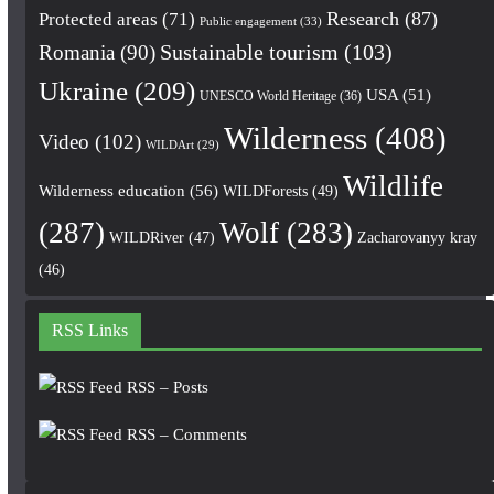
Research
(87)
Protected areas
(71)
Public engagement
(33)
Romania
(90)
Sustainable tourism
(103)
Ukraine
(209)
USA
(51)
UNESCO World Heritage
(36)
Wilderness
(408)
Video
(102)
WILDArt
(29)
Wildlife
Wilderness education
(56)
WILDForests
(49)
(287)
Wolf
(283)
WILDRiver
(47)
Zacharovanyy kray
(46)
RSS Links
RSS – Posts
RSS – Comments