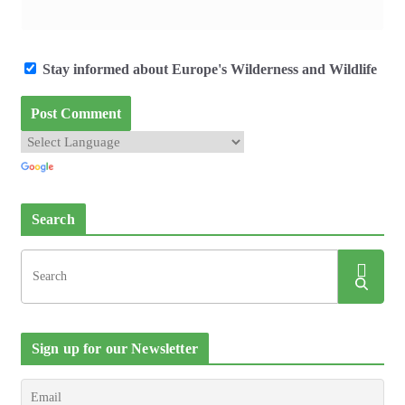
Stay informed about Europe's Wilderness and Wildlife
Search
Sign up for our Newsletter