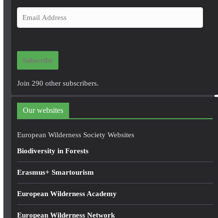
E
m
a
i
Subscribe
l
A
Join 290 other subscribers.
d
d
Our websites
r
e
European Wilderness Society Websites
s
Biodiversity in Forests
s
Erasmus+ Smartourism
European Wilderness Academy
European Wilderness Network